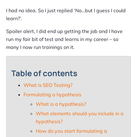
I had no idea. So I just replied ‘No…but I guess I could
learn?’.
Spoiler alert, I did end up getting the job and I have
run my fair bit of test and learns in my career – so
many I now run trainings on it.
Table of contents
What is SEO Testing?
Formulating a hypothesis
What is a hypothesis?
What elements should you include in a
hypothesis?
How do you start formulating a