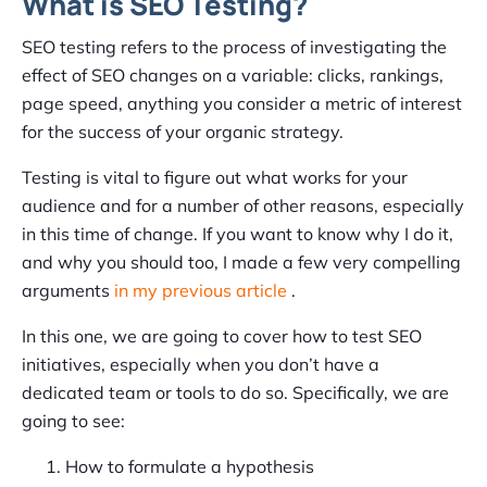
What is SEO Testing?
SEO testing refers to the process of investigating the
effect of SEO changes on a variable: clicks, rankings,
page speed, anything you consider a metric of interest
for the success of your organic strategy.
Testing is vital to figure out what works for your
audience and for a number of other reasons, especially
in this time of change. If you want to know why I do it,
and why you should too, I made a few very compelling
arguments
in my previous article
.
In this one, we are going to cover how to test SEO
initiatives, especially when you don’t have a
dedicated team or tools to do so. Specifically, we are
going to see:
How to formulate a hypothesis