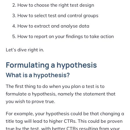
How to choose the right test design
How to select test and control groups
How to extract and analyse data
How to report on your findings to take action
Let’s dive right in.
Formulating a hypothesis
What is a hypothesis?
The first thing to do when you plan a test is to
formulate a hypothesis, namely the statement that
you wish to prove true.
For example, your hypothesis could be that changing a
title tag will lead to higher CTRs. This could be proven
true by the test, with better CTRs resulting from your