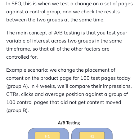
In SEO, this is when we test a change on a set of pages
against a control group, and we check the results
between the two groups at the same time.
The main concept of A/B testing is that you test your
variable of interest across two groups in the same
timeframe, so that all of the other factors are
controlled for.
Example scenario: we change the placement of
content on the product page for 100 test pages today
(group A). In 4 weeks, we’ll compare their impressions,
CTRs, clicks and average position against a group of
100 control pages that did not get content moved
(group B).