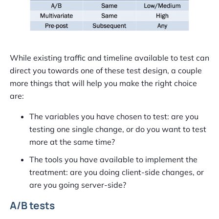
While existing traffic and timeline available to test can
direct you towards one of these test design, a couple
more things that will help you make the right choice
are:
The variables you have chosen to test: are you
testing one single change, or do you want to test
more at the same time?
The tools you have available to implement the
treatment: are you doing client-side changes, or
are you going server-side?
A/B tests