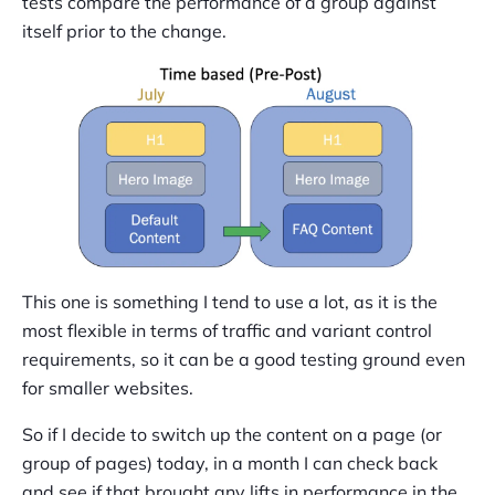
tests compare the performance of a group against
itself prior to the change.
This one is something I tend to use a lot, as it is the
most flexible in terms of traffic and variant control
requirements, so it can be a good testing ground even
for smaller websites.
So if I decide to switch up the content on a page (or
group of pages) today, in a month I can check back
and see if that brought any lifts in performance in the