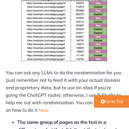
You can ask any LLMs to do the randomisation for you
(just remember not to feed it with your actual domain
and proprietary data, but to use an alias if you’re
going the ChatGPT route); otherwise, I use R Studio to
Go to Top
help me out with randomisation. You can find more info
on how to do it
here
.
The same group of pages as the test in a