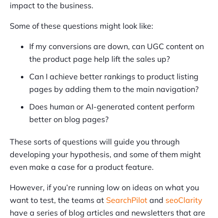
impact to the business.
Some of these questions might look like:
If my conversions are down, can UGC content on
the product page help lift the sales up?
Can I achieve better rankings to product listing
pages by adding them to the main navigation?
Does human or AI-generated content perform
better on blog pages?
These sorts of questions will guide you through
developing your hypothesis, and some of them might
even make a case for a product feature.
However, if you’re running low on ideas on what you
want to test, the teams at
SearchPilot
and
seoClarity
have a series of blog articles and newsletters that are