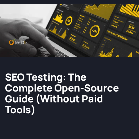
SEO Testing: The
Complete Open-Source
Guide (without Paid
Tools)