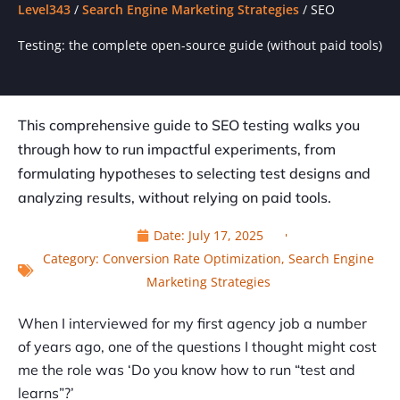
Level343
/
Search Engine Marketing Strategies
/
SEO
Testing: the complete open-source guide (without paid tools)
This comprehensive guide to SEO testing walks you
through how to run impactful experiments, from
formulating hypotheses to selecting test designs and
analyzing results, without relying on paid tools.
Date:
July 17, 2025
Category:
Conversion Rate Optimization
,
Search Engine
Marketing Strategies
When I interviewed for my first agency job a number
of years ago, one of the questions I thought might cost
me the role was ‘Do you know how to run “test and
learns”?’