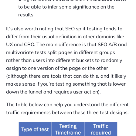
to be able to infer some significance on the
results.
It’s also worth noting that SEO split testing tends to
differ from their usual definition in other domains like
UX and CRO. The main difference is that SEO A/B and
multivariate tests split pages in different groups
rather than users into different buckets to randomly
assign to one version of the page or the other
(although there are tools that can do this, and it likely
makes sense if you’re testing something that is lower
down the funnel and requires user action).
The table below can help you understand the different
traffic requirements between these three test designs: