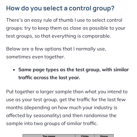
How do you select a control group?
There’s an easy rule of thumb I use to select control
groups: try to keep them as close as possible to your
test groups, so that everything is comparable.
Below are a few options that I normally use,
sometimes even together.
Same page types as the test group, with similar
traffic across the last year.
Put together a larger sample than what you intend to
use as your test group, get the traffic for the last few
months (depending on how much your industry is
affected by seasonality) and then randomise the
sample into two groups of similar traffic.