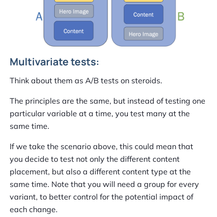
Multivariate tests:
Think about them as A/B tests on steroids.
The principles are the same, but instead of testing one
particular variable at a time, you test many at the
same time.
If we take the scenario above, this could mean that
you decide to test not only the different content
placement, but also a different content type at the
same time. Note that you will need a group for every
variant, to better control for the potential impact of
each change.