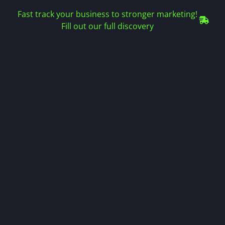
Fast track your business to stronger marketing!
Fill out our full discovery