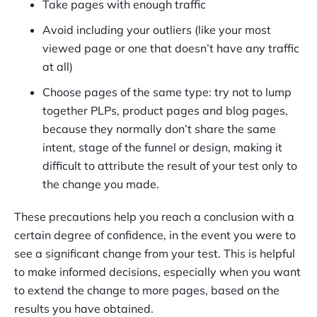
Take pages with enough traffic
Avoid including your outliers (like your most
viewed page or one that doesn’t have any traffic
at all)
Choose pages of the same type: try not to lump
together PLPs, product pages and blog pages,
because they normally don’t share the same
intent, stage of the funnel or design, making it
difficult to attribute the result of your test only to
the change you made.
These precautions help you reach a conclusion with a
certain degree of confidence, in the event you were to
see a significant change from your test. This is helpful
to make informed decisions, especially when you want
to extend the change to more pages, based on the
results you have obtained.