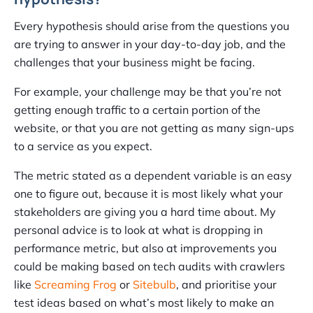
Every hypothesis should arise from the questions you
are trying to answer in your day-to-day job, and the
challenges that your business might be facing.
For example, your challenge may be that you’re not
getting enough traffic to a certain portion of the
website, or that you are not getting as many sign-ups
to a service as you expect.
The metric stated as a dependent variable is an easy
one to figure out, because it is most likely what your
stakeholders are giving you a hard time about. My
personal advice is to look at what is dropping in
performance metric, but also at improvements you
could be making based on tech audits with crawlers
like
Screaming Frog
or
Sitebulb
, and prioritise your
test ideas based on what’s most likely to make an