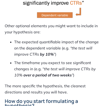
Other optional elements you might want to include in
your hypothesis are:
The expected quantifiable impact of the change
on the dependent variable (e.g.
“the test will
improve CTRs
by 10%
”)
The timeframe you expect to see significant
changes in (e.g. “
the test will improve CTRs by
10%
over a period of two weeks
”
)
The more specific the hypothesis, the cleanest
directions and results you will have.
How do you start formulating a
hypothesis?