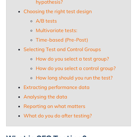
hypothesis?
Choosing the right test design
A/B tests
Multivariate tests:
Time-based (Pre-Post)
Selecting Test and Control Groups
How do you select a test group?
How do you select a control group?
How long should you run the test?
Extracting performance data
Analysing the data
Reporting on what matters
What do you do after testing?