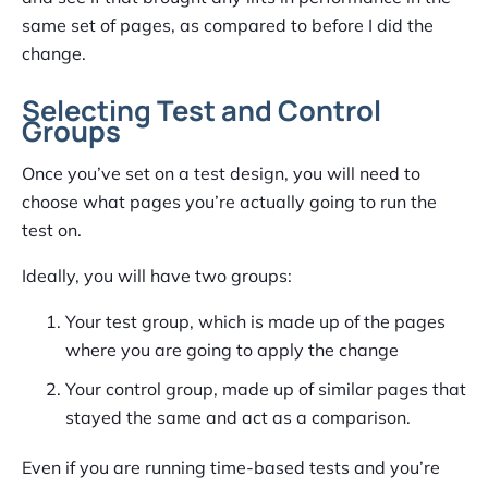
same set of pages, as compared to before I did the
change.
Selecting Test and Control
Groups
Once you’ve set on a test design, you will need to
choose what pages you’re actually going to run the
test on.
Ideally, you will have two groups:
Your test group, which is made up of the pages
where you are going to apply the change
Your control group, made up of similar pages that
stayed the same and act as a comparison.
Even if you are running time-based tests and you’re