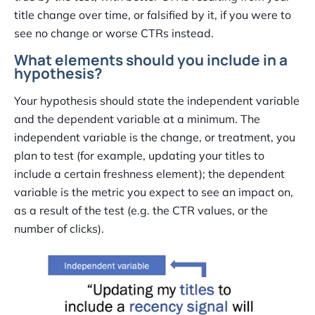
title change over time, or falsified by it, if you were to
see no change or worse CTRs instead.
What elements should you include in a
hypothesis?
Your hypothesis should state the independent variable
and the dependent variable at a minimum. The
independent variable is the change, or treatment, you
plan to test (for example, updating your titles to
include a certain freshness element); the dependent
variable is the metric you expect to see an impact on,
as a result of the test (e.g. the CTR values, or the
number of clicks).