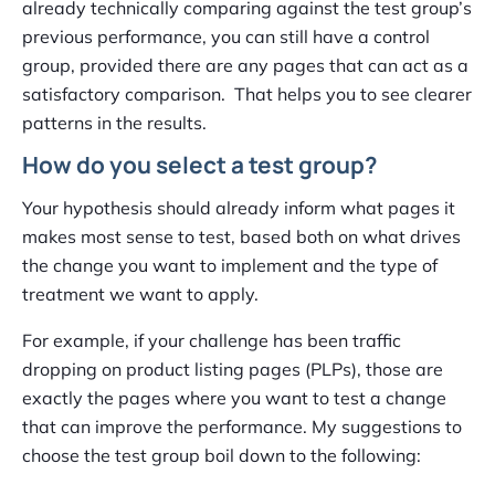
already technically comparing against the test group’s
previous performance, you can still have a control
group, provided there are any pages that can act as a
satisfactory comparison. That helps you to see clearer
patterns in the results.
How do you select a test group?
Your hypothesis should already inform what pages it
makes most sense to test, based both on what drives
the change you want to implement and the type of
treatment we want to apply.
For example, if your challenge has been traffic
dropping on product listing pages (PLPs), those are
exactly the pages where you want to test a change
that can improve the performance. My suggestions to
choose the test group boil down to the following: