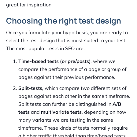
great for inspiration.
Choosing the right test design
Once you formulate your hypothesis, you are ready to
select the test design that is most suited to your test.
The most popular tests in SEO are:
Time-based tests (or pre/posts
), where we
compare the performance of a page or group of
pages against their previous performance.
Split-tests,
which compare two different sets of
pages against each other in the same timeframe.
Split tests can further be distinguished in
A/B
tests
and
multivariate tests
, depending on how
many variants we are testing in the same
timeframe. These kinds of tests normally require
a higher traffic threshold than time/based tests,