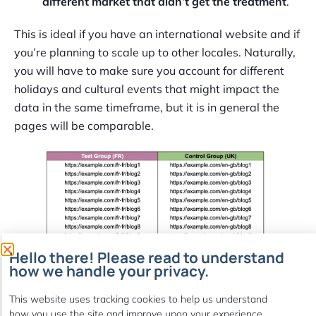
different market that didn’t get the treatment
.
This is ideal if you have an international website and if
you’re planning to scale up to other locales. Naturally,
you will have to make sure you account for different
holidays and cultural events that might impact the
data in the same timeframe, but it is in general the
pages will be comparable.
Hello there! Please read to understand
how we handle your privacy.
This website uses tracking cookies to help us understand
how you use the site and improve upon your experience.