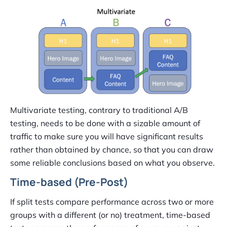
Multivariate testing, contrary to traditional A/B
testing, needs to be done with a sizable amount of
traffic to make sure you will have significant results
rather than obtained by chance, so that you can draw
some reliable conclusions based on what you observe.
Time-based (Pre-Post)
If split tests compare performance across two or more
groups with a different (or no) treatment, time-based