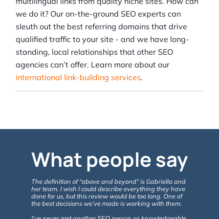
multilingual links from quality niche sites. How can
we do it? Our on-the-ground SEO experts can
sleuth out the best referring domains that drive
qualified traffic to your site - and we have long-
standing, local relationships that other SEO
agencies can’t offer. Learn more about our
international link-building services
.
What people say
The definition of “above and beyond” is Gabriella and
Gabriella 
her team. I wish I could describe everything they have
ABOVE & B
done for us, but this review would be too long. One of
with the e
the best decisions we’ve made is working with them.
& Consulti
website, a
I’ve never met another SEO person as knowledgeable,
the benefit