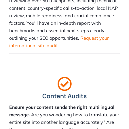
reviewing over 50 touchpoints, including technical,
content, country-specific calls-to-action, local NAP
review, mobile readiness, and crucial compliance
factors. You'll have an in-depth report with
benchmarks and essential next steps clearly
outlining your SEO opportunities.
Request your
international site audit
Content Audits
Ensure your content sends the right multilingual
message.
Are you wondering how to translate your
entire site into another language accurately? Are