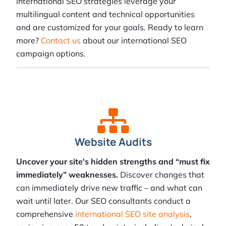
international SEO strategies leverage your
multilingual content and technical opportunities
and are customized for your goals. Ready to learn
more?
Contact us
about our international SEO
campaign options.
Website Audits
Uncover your site's hidden strengths and “must fix
immediately” weaknesses.
Discover changes that
can immediately drive new traffic – and what can
wait until later. Our SEO consultants conduct a
comprehensive
international SEO site analysis
,