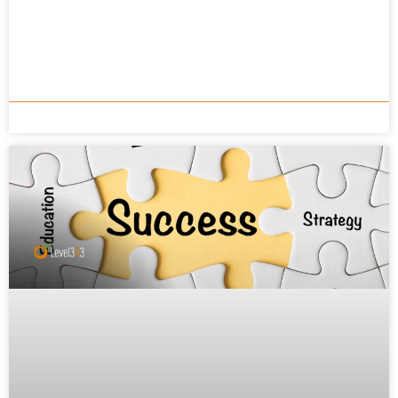
READ MORE »
Gabriella Sannino