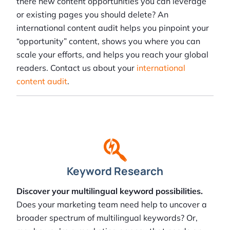
there new content opportunities you can leverage
or existing pages you should delete? An
international content audit helps you pinpoint your
“opportunity” content, shows you where you can
scale your efforts, and helps you reach your global
readers. Contact us about your
international
content audit
.
Keyword Research
Discover your multilingual keyword possibilities.
Does your marketing team need help to uncover a
broader spectrum of multilingual keywords? Or,