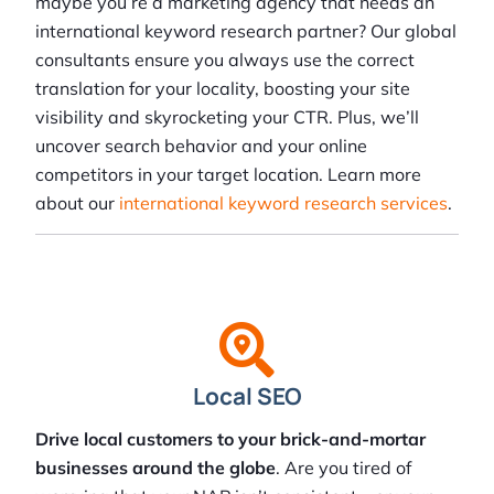
maybe you’re a marketing agency that needs an
international keyword research partner? Our global
consultants ensure you always use the correct
translation for your locality, boosting your site
visibility and skyrocketing your CTR. Plus, we’ll
uncover search behavior and your online
competitors in your target location. Learn more
about our
international keyword research services
.
Local SEO
Drive local customers to your brick-and-mortar
businesses around the globe
. Are you tired of