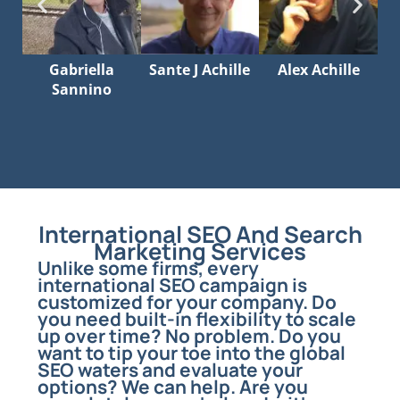
Gabriella
Sante J Achille
Alex Achille
Sannino
International SEO And Search
Marketing Services
Unlike some firms, every
international SEO campaign is
customized for your company. Do
you need built-in flexibility to scale
up over time? No problem. Do you
want to tip your toe into the global
SEO waters and evaluate your
options? We can help. Are you