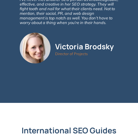
effective, and creative in her SEO strategy. They will
fight tooth and nail for what their clients need. Not to
Google ana
mention, their social, PR, and web design
in site vi
management is top notch as well. You don’t have to
involvemen
worry about a thing when you’re in their hands.
As new que
of SEO take
advise. 5+
Victoria Brodsky
Director of Projects
International SEO Guides