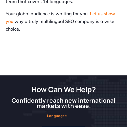
team that covers 14 languages.
Your global audience is waiting for you.
Let us show
you
why a truly multilingual SEO company is a wise
choice.
How Can We Help?
Confidently reach new international
markets with ease.
Languages: