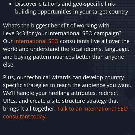
Discover citations and geo-specific link-
building opportunities in your target country
What’s the biggest benefit of working with
Level343 for your international SEO campaign?
Our
international SEO
consultants live all over the
world and understand the local idioms, language,
and buying pattern nuances better than anyone
else.
Plus, our technical wizards can develop country-
specific strategies to reach the audience you want.
We’ll handle your hreflang attributes, redirect
URLs, and create a site structure strategy that
brings it all together.
Talk to an international SEO
consultant today.