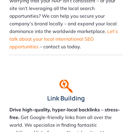
worrying that your NAP isn’t consistent – or your
site isn’t leveraging all the local search
opportunities? We can help you secure your
company’s brand locally – and expand your local
dominance into the worldwide marketplace.
Let’s
talk about your local international SEO
opportunities
– contact us today.
Link Building
Drive high-quality, hyper-local backlinks – stress-
free.
Get Google-friendly links from all over the
world. We specialize in finding fantastic