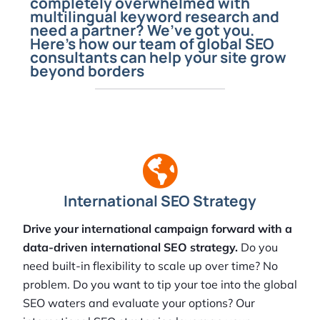
completely overwhelmed with
multilingual keyword research and
need a partner? We’ve got you.
Here’s how our team of global SEO
consultants can help your site grow
beyond borders
International SEO Strategy
Drive your international campaign forward with a
data-driven international SEO strategy.
Do you
need built-in flexibility to scale up over time? No
problem. Do you want to tip your toe into the global
SEO waters and evaluate your options? Our