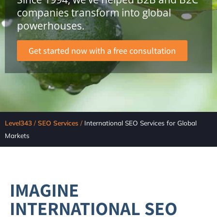
companies transform into global
powerhouses.
Get started now with a free consultation
Level343
/
SEO Services
/
International SEO Services for Global
Markets
IMAGINE
INTERNATIONAL SEO