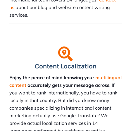
us
about our blog and website content writing
services.
Content Localization
Enjoy the peace of mind knowing your
multilingual
content
accurately gets your message across.
If
you want to rank internationally, you have to rank
locally in that country. But did you know many
companies specializing in international content
marketing actually use Google Translate? We
provide actual localization services in 14
languages performed by residents or native