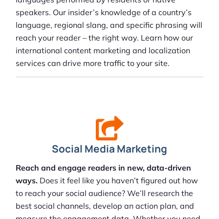
speakers. Our insider’s knowledge of a country’s
language, regional slang, and specific phrasing will
reach your reader – the right way. Learn how our
international content marketing and localization
services can drive more traffic to your site.
Social Media Marketing
Reach and engage readers in new, data-driven
ways.
Does it feel like you haven’t figured out how
to reach your social audience? We’ll research the
best social channels, develop an action plan, and
measure the engagement data. Whether you need