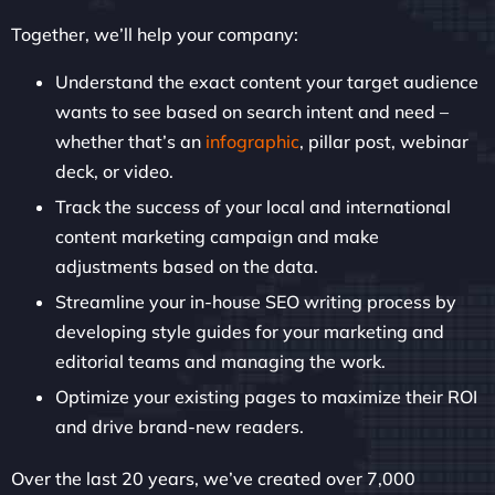
Together, we’ll help your company:
Understand the exact content your target audience
wants to see based on search intent and need –
whether that’s an
infographic
, pillar post, webinar
deck, or video.
Track the success of your local and international
content marketing campaign and make
adjustments based on the data.
Streamline your in-house SEO writing process by
developing style guides for your marketing and
editorial teams and managing the work.
Optimize your existing pages to maximize their ROI
and drive brand-new readers.
Over the last 20 years, we’ve created over 7,000