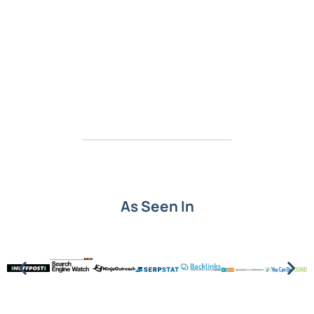
As Seen In