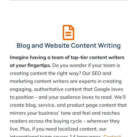
Blog and Website Content Writing
Imagine having a team of top-tier content writers
at your fingertips.
Do you wonder if your team is
creating content the right way? Our SEO and
marketing content writers are experts in creating
engaging, authoritative content that Google loves
to position – and your audience loves to read. We’ll
create blog, service, and product page content that
mirrors your business’ tone and feel and reaches
readers across the buying cycle – wherever they
live. Plus, if you need localized content, our
international team covers 14 languages.
Contact