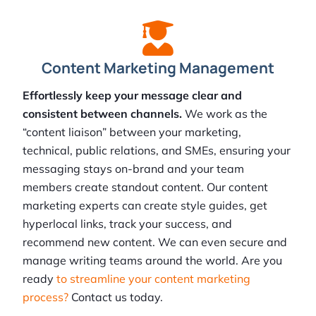
Content Marketing Management
Effortlessly keep your message clear and
consistent between channels.
We work as the
“content liaison” between your marketing,
technical, public relations, and SMEs, ensuring your
messaging stays on-brand and your team
members create standout content. Our content
marketing experts can create style guides, get
hyperlocal links, track your success, and
recommend new content. We can even secure and
manage writing teams around the world. Are you
ready
to streamline your content marketing
process?
Contact us today.