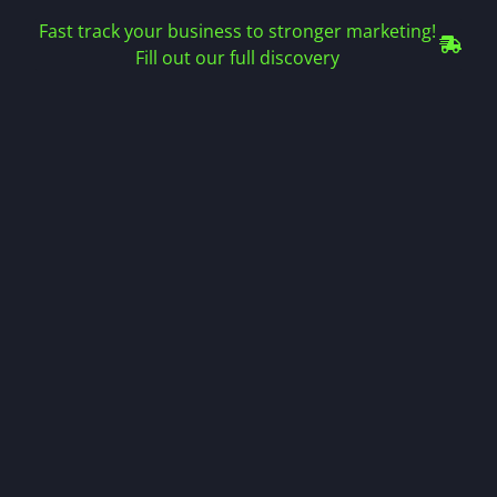
Fast track your business to stronger marketing!
Fill out our full discovery