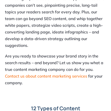
companies can’t see, pinpointing precise, long-tail
topics your readers search for every day. Plus, our
team can go beyond SEO content, and whip together
white papers, strategize video scripts, create a high-
converting landing page, ideate infographics – and
develop a data-driven strategy outlining our
suggestions.
Are you ready to showcase your brand story in the
search results – and beyond? Let us show you what a
true content marketing company can do for you.
Contact us about content marketing services
for your
company.
12 Types of Content