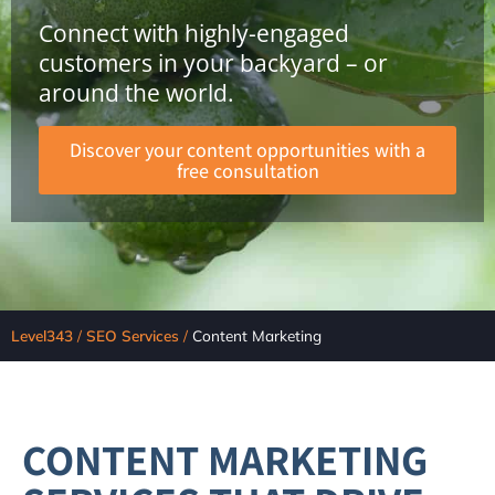
Connect with highly-engaged
customers in your backyard – or
around the world.
Discover your content opportunities with a
free consultation
Level343
/
SEO Services
/
Content Marketing
CONTENT MARKETING