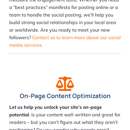
a “best practices” manifesto for posting online or a
team to handle the social posting, we’ll help you
build strong social relationships in your local area
or worldwide. Are you ready to meet your new
followers?
Contact us to learn more about our social
media services.
On-Page Content Optimization
Let us help you unlock your site’s on-page
potential
. Is your content well-written and great for
readers – but you can’t figure out what they aren’t
positioning? Do you wonder why people aren’t