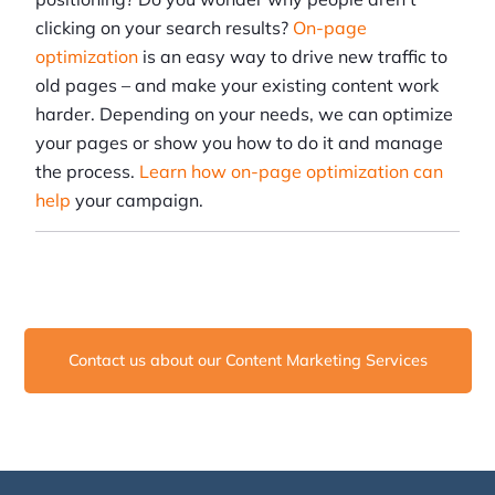
clicking on your search results?
On-page
optimization
is an easy way to drive new traffic to
old pages – and make your existing content work
harder. Depending on your needs, we can optimize
your pages or show you how to do it and manage
the process.
Learn how on-page optimization can
help
your campaign.
Contact us about our Content Marketing Services