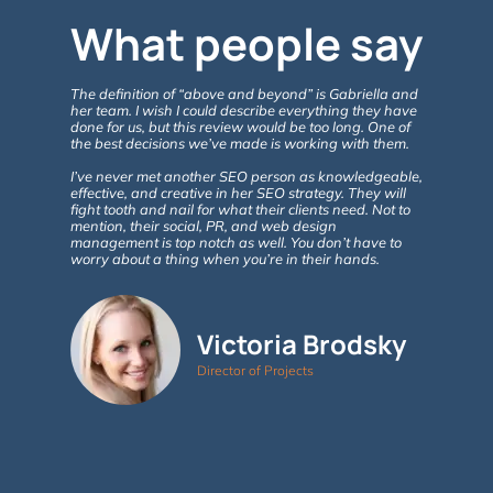
What people say
The definition of “above and beyond” is Gabriella and
Gabriella 
her team. I wish I could describe everything they have
ABOVE & B
done for us, but this review would be too long. One of
with the e
the best decisions we’ve made is working with them.
& Consulti
website, a
I’ve never met another SEO person as knowledgeable,
the benefit
effective, and creative in her SEO strategy. They will
fight tooth and nail for what their clients need. Not to
Google ana
mention, their social, PR, and web design
in site vi
management is top notch as well. You don’t have to
involvemen
worry about a thing when you’re in their hands.
As new que
of SEO take
advise. 5+
Victoria Brodsky
Director of Projects