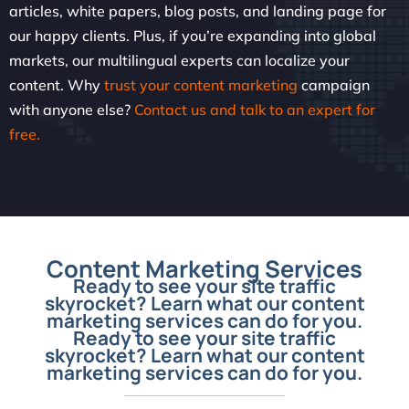
articles, white papers, blog posts, and landing page for
our happy clients. Plus, if you’re expanding into global
markets, our multilingual experts can localize your
content. Why
trust your content marketing
campaign
with anyone else?
Contact us and talk to an expert for
free.
Content Marketing Services
Ready to see your site traffic
skyrocket? Learn what our content
marketing services can do for you.
Ready to see your site traffic
skyrocket? Learn what our content
marketing services can do for you.