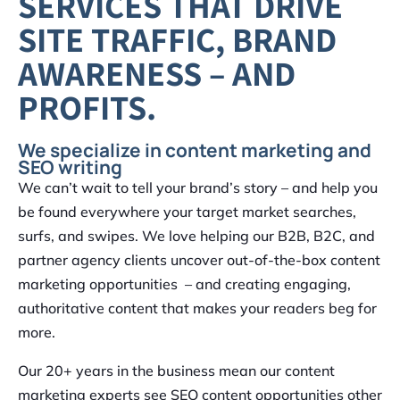
SERVICES THAT DRIVE
SITE TRAFFIC, BRAND
AWARENESS – AND
PROFITS.
We specialize in content marketing and
SEO writing
We can’t wait to tell your brand’s story – and help you
be found everywhere your target market searches,
surfs, and swipes. We love helping our B2B, B2C, and
partner agency clients uncover out-of-the-box content
marketing opportunities – and creating engaging,
authoritative content that makes your readers beg for
more.
Our 20+ years in the business mean our content
marketing experts see SEO content opportunities other