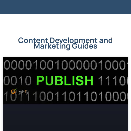
Content Development and
Marketing Guides