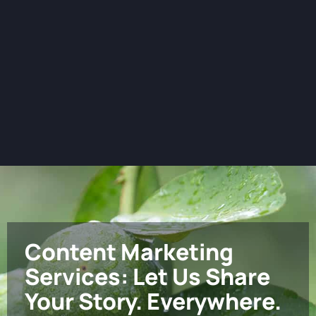
Content Marketing
Services: Let Us Share
Your Story. Everywhere.