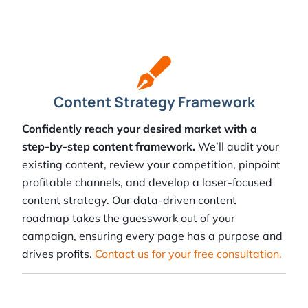
Content Strategy Framework
Confidently reach your desired market with a
step-by-step content framework.
We’ll audit your
existing content, review your competition, pinpoint
profitable channels, and develop a laser-focused
content strategy. Our data-driven content
roadmap takes the guesswork out of your
campaign, ensuring every page has a purpose and
drives profits.
Contact us for your free consultation.