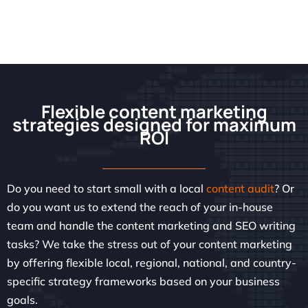
Flexible content marketing
strategies designed for maximum
ROI
Do you need to start small with a local
content audit
? Or
do you want us to extend the reach of your in-house
team and handle the content marketing and SEO writing
tasks? We take the stress out of your content marketing
by offering flexible local, regional, national, and country-
specific strategy frameworks based on your business
goals.