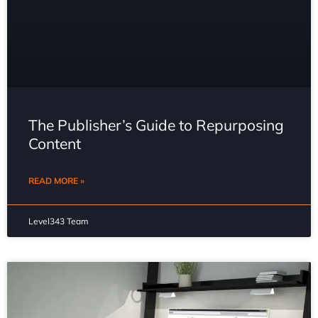
The Publisher’s Guide to Repurposing
Content
READ MORE »
Level343 Team