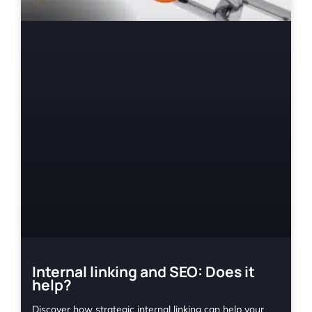
Internal linking and SEO: Does it
help?
Discover how strategic internal linking can help your