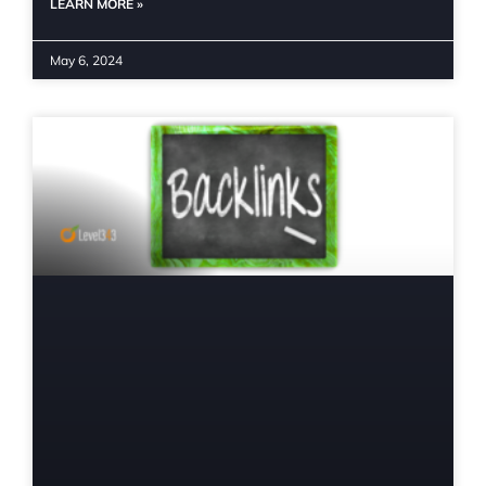
LEARN MORE »
May 6, 2024