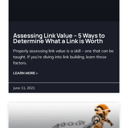
Assessing Link Value – 5 Ways to
Determine What a Link is Worth
Properly assessing link value is a skill – one that can be
taught. If you’re diving into link building, learn these
factors.
LEARN MORE »
June 11, 2021