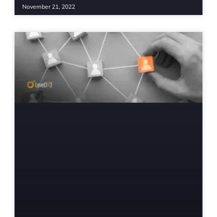
November 21, 2022