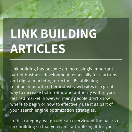
LINK BUILDING
ARTICLES
Link building has become an increasingly important
part of business development, especially for start-ups
and digital marketing directors. Establishing
relationships with other industry websites is a great
way to increase both traffic and authority within your
desired market; however, many people don’t know
where to begin or how to effectively use it as part of
your search engine optimization strategies.
In this category, we provide an overview of the basics of
link building so that you can start utilizing it for your