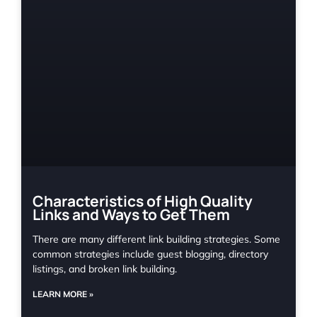
Characteristics of High Quality
Links and Ways to Get Them
There are many different link building strategies. Some
common strategies include guest blogging, directory
listings, and broken link building.
LEARN MORE »