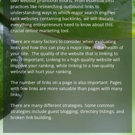
own website promotion efforts. From essential best
practices like researching outbound links to
understanding ways in which major search engines
rank websites containing backlinks, we will discuss
everything entrepreneurs need to know about this
crucial online marketing tool.
There are many factors to consider when evaluating
links and how this can play a major role in the health of
your site. The quality of the website that is linking to
you is important. Linking to a high-quality website will
improve your ranking, while linking to a low-quality
website will hurt your ranking.
The number of links on a page is also important. Pages
with few links are more valuable than pages with many
links.
There are many different strategies. Some common
strategies include guest blogging, directory listings, and
broken link building.