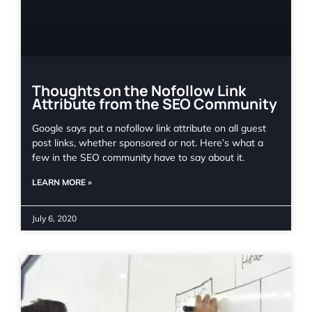
Thoughts on the Nofollow Link
Attribute from the SEO Community
Google says put a nofollow link attribute on all guest
post links, whether sponsored or not. Here’s what a
few in the SEO community have to say about it.
LEARN MORE »
July 6, 2020