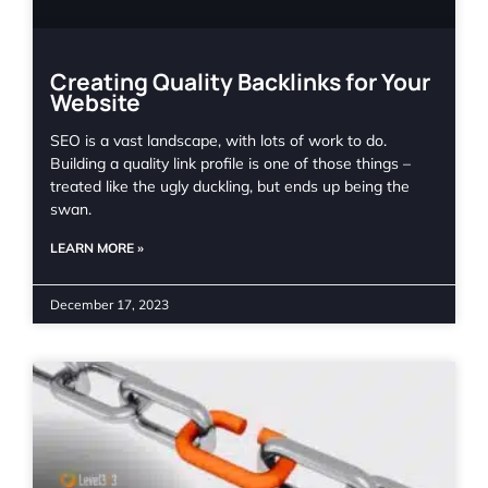
Creating Quality Backlinks for Your
Website
SEO is a vast landscape, with lots of work to do.
Building a quality link profile is one of those things –
treated like the ugly duckling, but ends up being the
swan.
LEARN MORE »
December 17, 2023