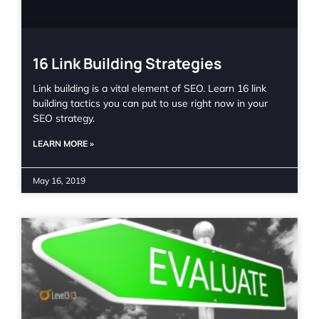
16 Link Building Strategies
Link building is a vital element of SEO. Learn 16 link
building tactics you can put to use right now in your
SEO strategy.
LEARN MORE »
May 16, 2019