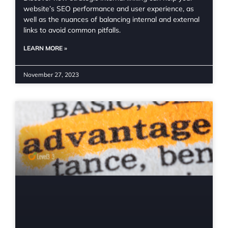
website’s SEO performance and user experience, as
well as the nuances of balancing internal and external
links to avoid common pitfalls.
LEARN MORE »
November 27, 2023