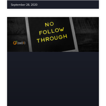
September 28, 2020