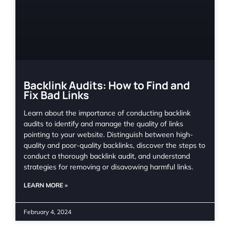
Backlink Audits: How to Find and
Fix Bad Links
Learn about the importance of conducting backlink
audits to identify and manage the quality of links
pointing to your website. Distinguish between high-
quality and poor-quality backlinks, discover the steps to
conduct a thorough backlink audit, and understand
strategies for removing or disavowing harmful links.
LEARN MORE »
February 4, 2024