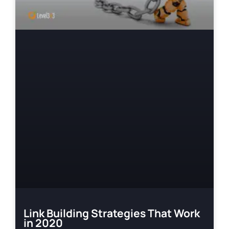
Link Building Strategies That Work
in 2020