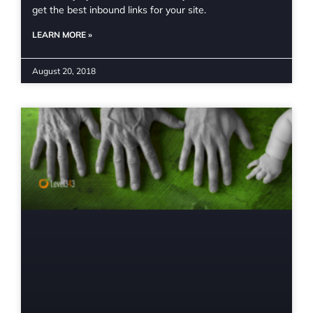
get the best inbound links for your site.
LEARN MORE »
August 20, 2018