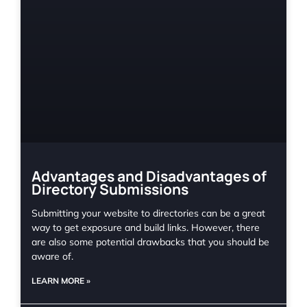
Advantages and Disadvantages of
Directory Submissions
Submitting your website to directories can be a great
way to get exposure and build links. However, there
are also some potential drawbacks that you should be
aware of.
LEARN MORE »