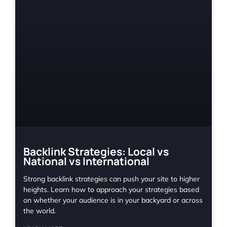
Backlink Strategies: Local vs
National vs International
Strong backlink strategies can push your site to higher
heights. Learn how to approach your strategies based
on whether your audience is in your backyard or across
the world.