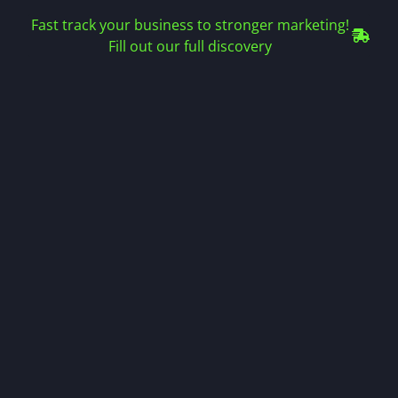
Fast track your business to stronger marketing!
Fill out our full discovery