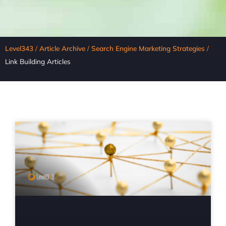
Level343
/
Article Archive
/
Search Engine Marketing Strategies
/
Link Building Articles