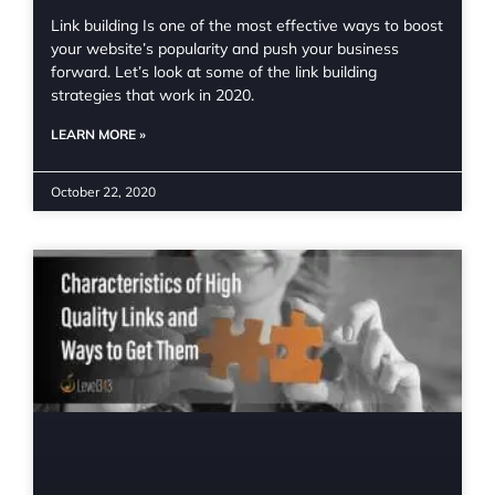
Link building Is one of the most effective ways to boost
your website’s popularity and push your business
forward. Let’s look at some of the link building
strategies that work in 2020.
LEARN MORE »
October 22, 2020