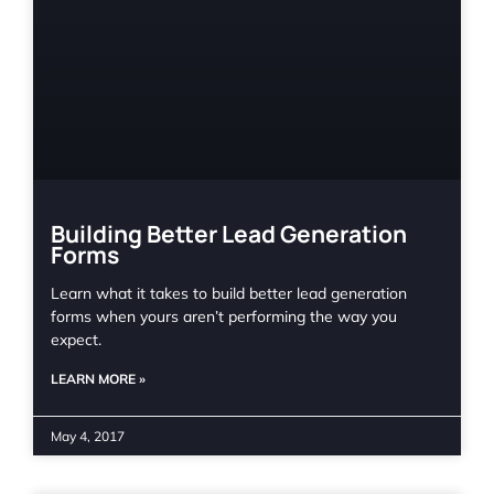
Building Better Lead Generation
Forms
Learn what it takes to build better lead generation
forms when yours aren’t performing the way you
expect.
LEARN MORE »
May 4, 2017