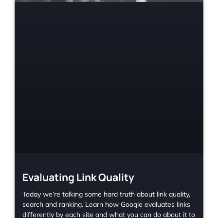
Evaluating Link Quality
Today we’re talking some hard truth about link quality,
search and ranking. Learn how Google evaluates links
differently by each site and what you can do about it to