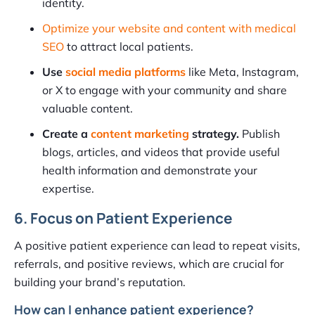
identity.
Optimize your website and content with medical
SEO
to attract local patients.
Use
social media platforms
like Meta, Instagram,
or X to engage with your community and share
valuable content.
Create a
content marketing
strategy.
Publish
blogs, articles, and videos that provide useful
health information and demonstrate your
expertise.
6. Focus on Patient Experience
A positive patient experience can lead to repeat visits,
referrals, and positive reviews, which are crucial for
building your brand’s reputation.
How can I enhance patient experience?