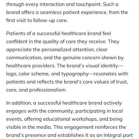
through every interaction and touchpoint. Such a
brand offers a seamless patient experience, from the
first visit to follow-up care.
Patients of a successful healthcare brand feel
confident in the quality of care they receive. They
appreciate the personalized attention, clear
communication, and the genuine concern shown by
healthcare providers. The brand’s visual identity—
logo, color scheme, and typography—resonates with
patients and reflects the brand’s core values of trust,
care, and professionalism.
In addition, a successful healthcare brand actively
engages with the community, participating in local
events, offering educational workshops, and being
visible in the media. This engagement reinforces the
brand’s presence and establishes it as an integral part