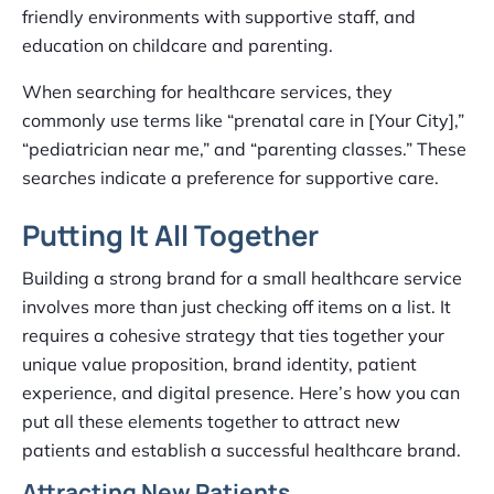
friendly environments with supportive staff, and
education on childcare and parenting.
When searching for healthcare services, they
commonly use terms like “prenatal care in [Your City],”
“pediatrician near me,” and “parenting classes.” These
searches indicate a preference for supportive care.
Putting It All Together
Building a strong brand for a small healthcare service
involves more than just checking off items on a list. It
requires a cohesive strategy that ties together your
unique value proposition, brand identity, patient
experience, and digital presence. Here’s how you can
put all these elements together to attract new
patients and establish a successful healthcare brand.
Attracting New Patients