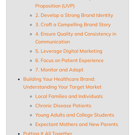
Proposition (UVP)
2. Develop a Strong Brand Identity
3. Craft a Compelling Brand Story
4. Ensure Quality and Consistency in
Communication
5. Leverage Digital Marketing
6. Focus on Patient Experience
7. Monitor and Adapt
Building Your Healthcare Brand:
Understanding Your Target Market
Local Families and Individuals
Chronic Disease Patients
Young Adults and College Students
Expectant Mothers and New Parents
Putting It All Together