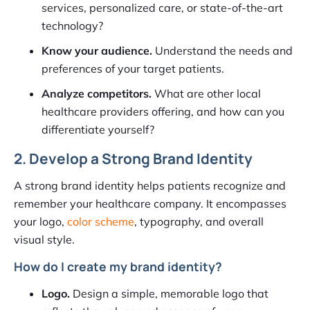
services, personalized care, or state-of-the-art
technology?
Know your audience.
Understand the needs and
preferences of your target patients.
Analyze competitors.
What are other local
healthcare providers offering, and how can you
differentiate yourself?
2. Develop a Strong Brand Identity
A strong brand identity helps patients recognize and
remember your healthcare company. It encompasses
your logo,
color scheme
, typography, and overall
visual style.
How do I create my brand identity?
Logo.
Design a simple, memorable logo that