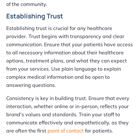
of the community.
Establishing Trust
Establishing trust is crucial for any healthcare
provider. Trust begins with transparency and clear
communication. Ensure that your patients have access
to all necessary information about their healthcare
options, treatment plans, and what they can expect
from your services. Use plain language to explain
complex medical information and be open to
answering questions.
Consistency is key in building trust. Ensure that every
interaction, whether online or in-person, reflects your
brand’s values and standards. Train your staff to
communicate effectively and empathetically, as they
are often the first
point of contact
for patients.