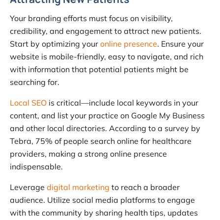
Your branding efforts must focus on visibility,
credibility, and engagement to attract new patients.
Start by optimizing your
online presence
. Ensure your
website is mobile-friendly, easy to navigate, and rich
with information that potential patients might be
searching for.
Local SEO
is critical—include local keywords in your
content, and list your practice on Google My Business
and other local directories. According to a survey by
Tebra, 75% of people search online for healthcare
providers, making a strong online presence
indispensable.
Leverage
digital marketing
to reach a broader
audience. Utilize social media platforms to engage
with the community by sharing health tips, updates