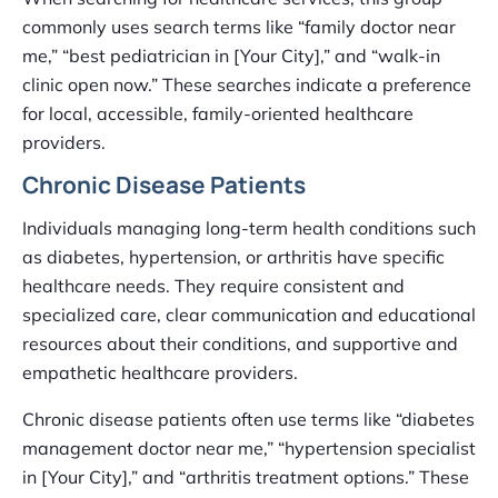
commonly uses search terms like “family doctor near
me,” “best pediatrician in [Your City],” and “walk-in
clinic open now.” These searches indicate a preference
for local, accessible, family-oriented healthcare
providers.
Chronic Disease Patients
Individuals managing long-term health conditions such
as diabetes, hypertension, or arthritis have specific
healthcare needs. They require consistent and
specialized care, clear communication and educational
resources about their conditions, and supportive and
empathetic healthcare providers.
Chronic disease patients often use terms like “diabetes
management doctor near me,” “hypertension specialist
in [Your City],” and “arthritis treatment options.” These