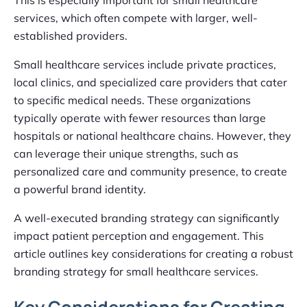
services, which often compete with larger, well-
established providers.
Small healthcare services include private practices,
local clinics, and specialized care providers that cater
to specific medical needs. These organizations
typically operate with fewer resources than large
hospitals or national healthcare chains. However, they
can leverage their unique strengths, such as
personalized care and community presence, to create
a powerful brand identity.
A well-executed branding strategy can significantly
impact patient perception and engagement. This
article outlines key considerations for creating a robust
branding strategy for small healthcare services.