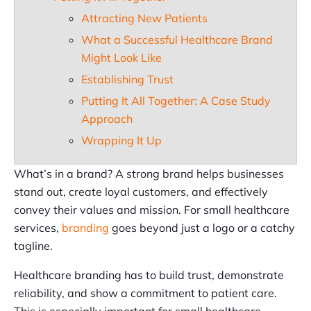
Attracting New Patients
What a Successful Healthcare Brand
Might Look Like
Establishing Trust
Putting It All Together: A Case Study
Approach
Wrapping It Up
What’s in a brand? A strong brand helps businesses
stand out, create loyal customers, and effectively
convey their values and mission. For small healthcare
services,
branding
goes beyond just a logo or a catchy
tagline.
Healthcare branding has to build trust, demonstrate
reliability, and show a commitment to patient care.
This is especially important for small healthcare