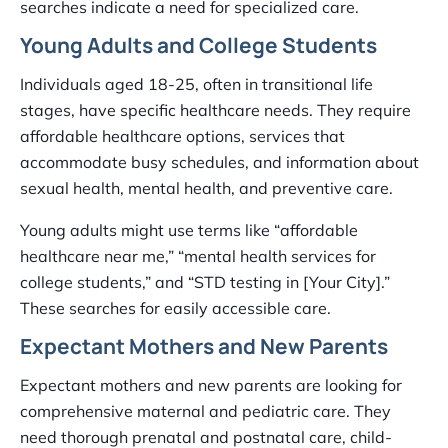
searches indicate a need for specialized care.
Young Adults and College Students
Individuals aged 18-25, often in transitional life
stages, have specific healthcare needs. They require
affordable healthcare options, services that
accommodate busy schedules, and information about
sexual health, mental health, and preventive care.
Young adults might use terms like “affordable
healthcare near me,” “mental health services for
college students,” and “STD testing in [Your City].”
These searches for easily accessible care.
Expectant Mothers and New Parents
Expectant mothers and new parents are looking for
comprehensive maternal and pediatric care. They
need thorough prenatal and postnatal care, child-