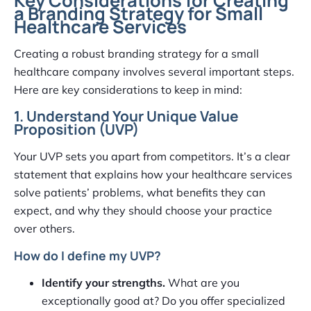
Key Considerations for Creating
a Branding Strategy for Small
Healthcare Services
Creating a robust branding strategy for a small
healthcare company involves several important steps.
Here are key considerations to keep in mind:
1. Understand Your Unique Value
Proposition (UVP)
Your UVP sets you apart from competitors. It’s a clear
statement that explains how your healthcare services
solve patients’ problems, what benefits they can
expect, and why they should choose your practice
over others.
How do I define my UVP?
Identify your strengths.
What are you
exceptionally good at? Do you offer specialized