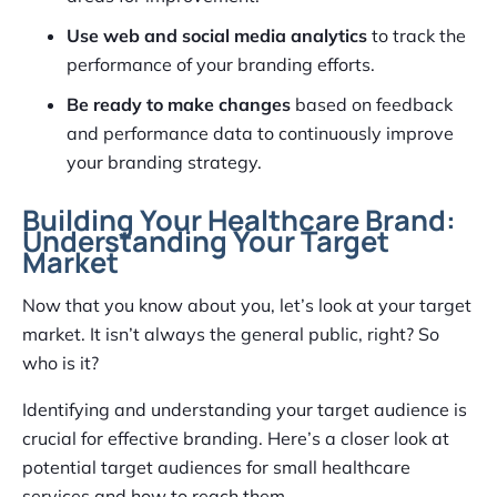
Use web and social media analytics
to track the
performance of your branding efforts.
Be ready to make changes
based on feedback
and performance data to continuously improve
your branding strategy.
Building Your Healthcare Brand:
Understanding Your Target
Market
Now that you know about you, let’s look at your target
market. It isn’t always the general public, right? So
who is it?
Identifying and understanding your target audience is
crucial for effective branding. Here’s a closer look at
potential target audiences for small healthcare
services and how to reach them.