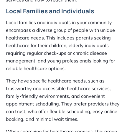
Local Families and Individuals
Local families and individuals in your community
encompass a diverse group of people with unique
healthcare needs. This includes parents seeking
healthcare for their children, elderly individuals
requiring regular check-ups or chronic disease
management, and young professionals looking for
reliable healthcare options.
They have specific healthcare needs, such as
trustworthy and accessible healthcare services,
family-friendly environments, and convenient
appointment scheduling. They prefer providers they
can trust, who offer flexible scheduling, easy online
booking, and minimal wait times.
When searching for healthcare services, this group