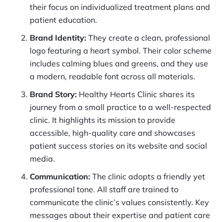
their focus on individualized treatment plans and
patient education.
Brand Identity:
They create a clean, professional
logo featuring a heart symbol. Their color scheme
includes calming blues and greens, and they use
a modern, readable font across all materials.
Brand Story:
Healthy Hearts Clinic shares its
journey from a small practice to a well-respected
clinic. It highlights its mission to provide
accessible, high-quality care and showcases
patient success stories on its website and social
media.
Communication:
The clinic adopts a friendly yet
professional tone. All staff are trained to
communicate the clinic’s values consistently. Key
messages about their expertise and patient care