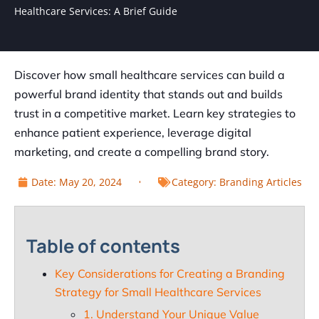
Healthcare Services: A Brief Guide
Discover how small healthcare services can build a
powerful brand identity that stands out and builds
trust in a competitive market. Learn key strategies to
enhance patient experience, leverage digital
marketing, and create a compelling brand story.
Date:
May 20, 2024
Category:
Branding Articles
Table of contents
Key Considerations for Creating a Branding
Strategy for Small Healthcare Services
1. Understand Your Unique Value