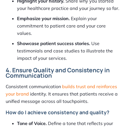
Highlight your history.
Share why you started
your healthcare practice and your journey so far.
Emphasize your mission.
Explain your
commitment to patient care and your core
values.
Showcase patient success stories.
Use
testimonials and case studies to illustrate the
impact of your services.
4. Ensure Quality and Consistency in
Communication
Consistent communication
builds trust and reinforces
your brand
identity. It ensures that patients receive a
unified message across all touchpoints.
How do I achieve consistency and quality?
Tone of Voice.
Define a tone that reflects your