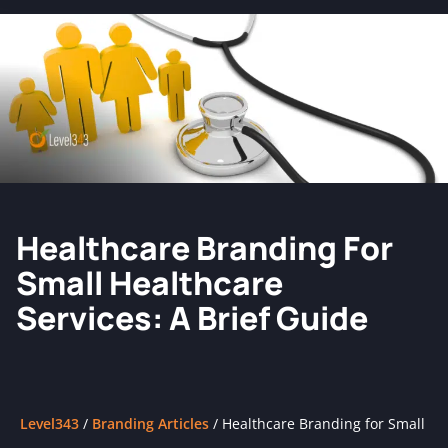
Healthcare Branding For
Small Healthcare
Services: A Brief Guide
Level343
/
Branding Articles
/
Healthcare Branding for Small