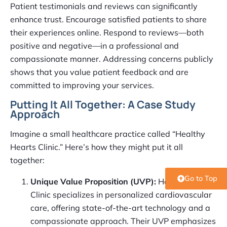
Patient testimonials and reviews can significantly
enhance trust. Encourage satisfied patients to share
their experiences online. Respond to reviews—both
positive and negative—in a professional and
compassionate manner. Addressing concerns publicly
shows that you value patient feedback and are
committed to improving your services.
Putting It All Together: A Case Study
Approach
Imagine a small healthcare practice called “Healthy
Hearts Clinic.” Here’s how they might put it all
together:
Go to Top
Unique Value Proposition (UVP):
Healthy Hearts
Clinic specializes in personalized cardiovascular
care, offering state-of-the-art technology and a
compassionate approach. Their UVP emphasizes