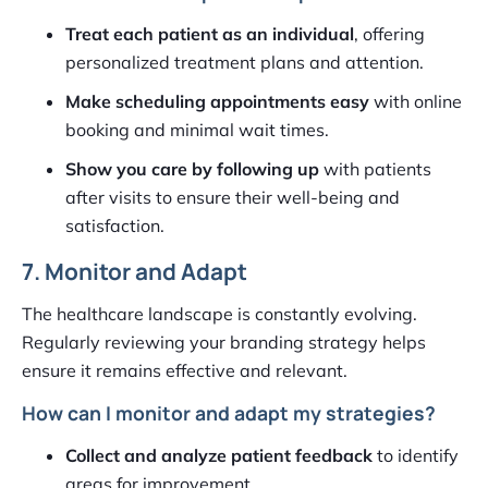
Treat each patient as an individual
, offering
personalized treatment plans and attention.
Make scheduling appointments easy
with online
booking and minimal wait times.
Show you care by following up
with patients
after visits to ensure their well-being and
satisfaction.
7. Monitor and Adapt
The healthcare landscape is constantly evolving.
Regularly reviewing your branding strategy helps
ensure it remains effective and relevant.
How can I monitor and adapt my strategies?
Collect and analyze patient feedback
to identify
areas for improvement.