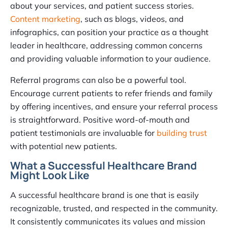
about your services, and patient success stories.
Content marketing
, such as blogs, videos, and
infographics, can position your practice as a thought
leader in healthcare, addressing common concerns
and providing valuable information to your audience.
Referral programs can also be a powerful tool.
Encourage current patients to refer friends and family
by offering incentives, and ensure your referral process
is straightforward. Positive word-of-mouth and
patient testimonials are invaluable for
building trust
with potential new patients.
What a Successful Healthcare Brand
Might Look Like
A successful healthcare brand is one that is easily
recognizable, trusted, and respected in the community.
It consistently communicates its values and mission