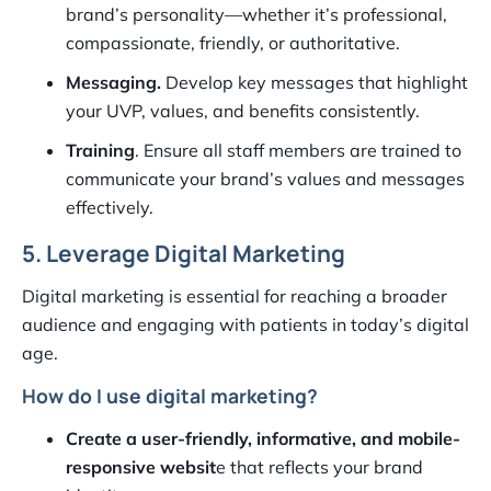
brand’s personality—whether it’s professional,
compassionate, friendly, or authoritative.
Messaging.
Develop key messages that highlight
your UVP, values, and benefits consistently.
Training
. Ensure all staff members are trained to
communicate your brand’s values and messages
effectively.
5. Leverage Digital Marketing
Digital marketing is essential for reaching a broader
audience and engaging with patients in today’s digital
age.
How do I use digital marketing?
Create a user-friendly, informative, and mobile-
responsive websit
e that reflects your brand