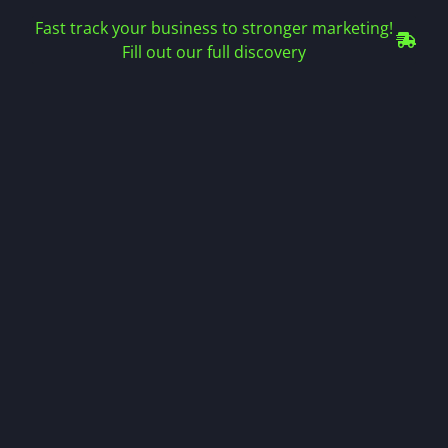
Fast track your business to stronger marketing!
Fill out our full discovery