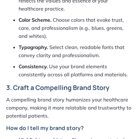
reflects the values and essence of your
healthcare practice.
Color Scheme.
Choose colors that evoke trust,
care, and professionalism (e.g., blues, greens,
and whites).
Typography.
Select clean, readable fonts that
convey clarity and professionalism.
Consistency.
Use your brand elements
consistently across all platforms and materials.
3. Craft a Compelling Brand Story
A compelling brand story humanizes your healthcare
company, making it more relatable and trustworthy to
potential patients.
How do I tell my brand story?