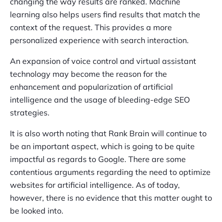
changing the way results are ranked. Machine
learning also helps users find results that match the
context of the request. This provides a more
personalized experience with search interaction.
An expansion of voice control and virtual assistant
technology may become the reason for the
enhancement and popularization of artificial
intelligence and the usage of bleeding-edge SEO
strategies.
It is also worth noting that Rank Brain will continue to
be an important aspect, which is going to be quite
impactful as regards to Google. There are some
contentious arguments regarding the need to optimize
websites for artificial intelligence. As of today,
however, there is no evidence that this matter ought to
be looked into.