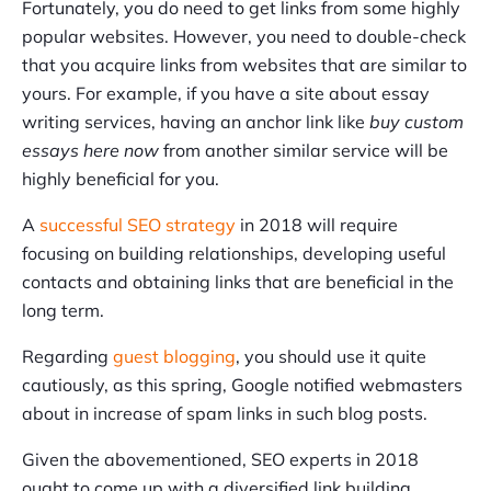
Fortunately, you do need to get links from some highly
popular websites. However, you need to double-check
that you acquire links from websites that are similar to
yours. For example, if you have a site about essay
writing services, having an anchor link like
buy custom
essays here now
from another similar service will be
highly beneficial for you.
A
successful SEO strategy
in 2018 will require
focusing on building relationships, developing useful
contacts and obtaining links that are beneficial in the
long term.
Regarding
guest blogging
, you should use it quite
cautiously, as this spring, Google notified webmasters
about in increase of spam links in such blog posts.
Given the abovementioned, SEO experts in 2018
ought to come up with a diversified link building