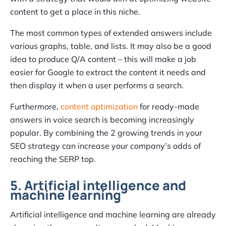
content to get a place in this niche.
The most common types of extended answers include
various graphs, table, and lists. It may also be a good
idea to produce Q/A content – this will make a job
easier for Google to extract the content it needs and
then display it when a user performs a search.
Furthermore,
content optimization
for ready-made
answers in voice search is becoming increasingly
popular. By combining the 2 growing trends in your
SEO strategy can increase your company’s odds of
reaching the SERP top.
5. Artificial intelligence and
machine learning
Artificial intelligence and machine learning are already