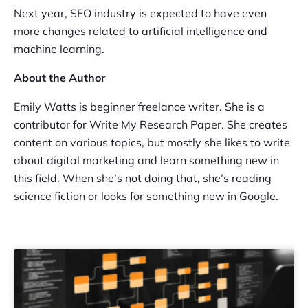
Next year, SEO industry is expected to have even
more changes related to artificial intelligence and
machine learning.
About the Author
Emily Watts is beginner freelance writer. She is a
contributor for Write My Research Paper. She creates
content on various topics, but mostly she likes to write
about digital marketing and learn something new in
this field. When she’s not doing that, she’s reading
science fiction or looks for something new in Google.