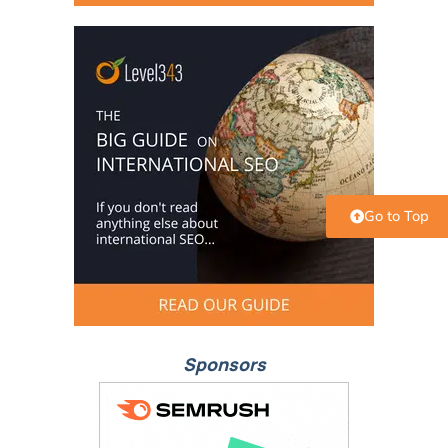
Go to Top
Sponsors