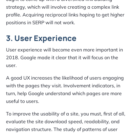
strategy, which will involve creating a complex link
profile. Acquiring reciprocal links hoping to get higher
positions in SERP will not work.
3. User Experience
User experience will become even more important in
2018. Google made it clear that it will focus on the
user.
A good UX increases the likelihood of users engaging
with the pages they visit. Involvement indicators, in
turn, help Google understand which pages are more
useful to users.
To improve the usability of a site, you must, first of all,
evaluate the site download speed, readability, and
navigation structure. The study of patterns of user