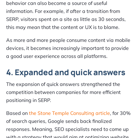
behavior can also become a source of useful
information. For example, if after a transition from
SERP, visitors spent on a site as little as 30 seconds,
this may mean that the content or UX is to blame.
As more and more people consume content via mobile
devices, it becomes increasingly important to provide
a good user experience across all platforms.
4. Expanded and quick answers
The expansion of quick answers strengthened the
competition between companies for more efficient
positioning in SERP.
Based on
the Stone Temple Consulting article
, for 30%
of search queries, Google sends back finalized
responses. Meaning, SEO specialists need to come up
with a strategy that would aim at optimizing website