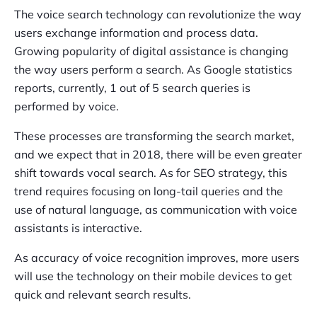
The voice search technology can revolutionize the way
users exchange information and process data.
Growing popularity of digital assistance is changing
the way users perform a search. As Google statistics
reports, currently, 1 out of 5 search queries is
performed by voice.
These processes are transforming the search market,
and we expect that in 2018, there will be even greater
shift towards vocal search. As for SEO strategy, this
trend requires focusing on long-tail queries and the
use of natural language, as communication with voice
assistants is interactive.
As accuracy of voice recognition improves, more users
will use the technology on their mobile devices to get
quick and relevant search results.