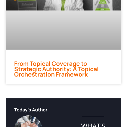
From Topical Coverage to
Strategic Authority: A Topical
Orchestration Framework
Today's Author
WHAT’S