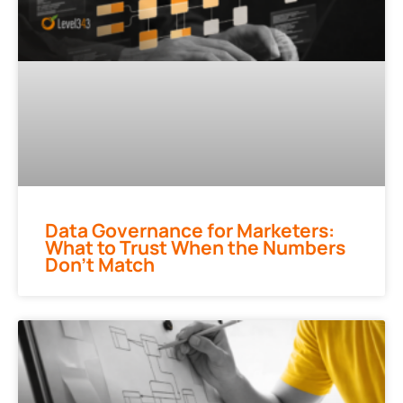
Data Governance for Marketers:
What to Trust When the Numbers
Don’t Match