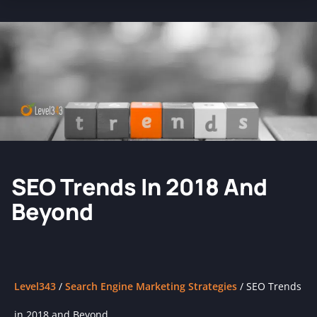
SEO Trends In 2018 And
Beyond
Level343
/
Search Engine Marketing Strategies
/
SEO Trends
in 2018 and Beyond