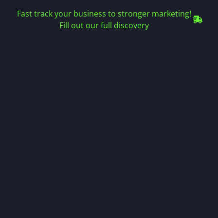
Fast track your business to stronger marketing!
Fill out our full discovery