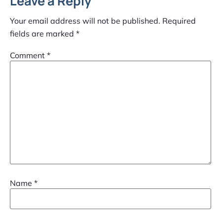
Leave a Reply
Your email address will not be published.
Required
fields are marked
*
Comment
*
Name
*