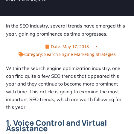
In the SEO industry, several trends have emerged this
year, gaining prominence as time progresses.
Date:
May 17, 2018
Category:
Search Engine Marketing Strategies
Within the search engine optimization industry, one
can find quite a few SEO trends that appeared this
year and they continue to become more prominent
with time. This article is going to examine the most
important SEO trends, which are worth following for
this year.
1. Voice Control and Virtual
Assistance