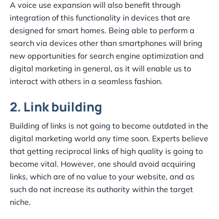
A voice use expansion will also benefit through
integration of this functionality in devices that are
designed for smart homes. Being able to perform a
search via devices other than smartphones will bring
new opportunities for search engine optimization and
digital marketing in general, as it will enable us to
interact with others in a seamless fashion.
2. Link building
Building of links is not going to become outdated in the
digital marketing world any time soon. Experts believe
that getting reciprocal links of high quality is going to
become vital. However, one should avoid acquiring
links, which are of no value to your website, and as
such do not increase its authority within the target
niche.