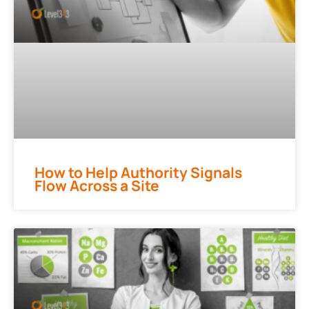
How to Help Authority Signals
Flow Across a Site