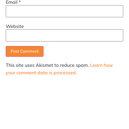
Email
*
Website
This site uses Akismet to reduce spam.
Learn how
your comment data is processed.
SUBSCRIBE
Informative articles on all things Internet marketing