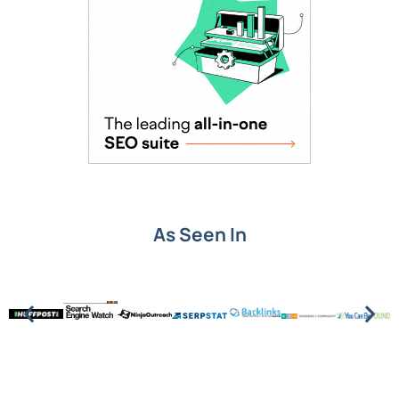
As Seen In