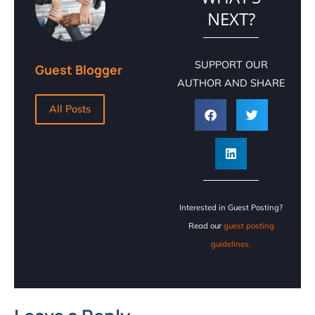
NEXT?
SUPPORT OUR
Guest Blogger
AUTHOR AND SHARE
All Posts
Interested in Guest Posting?
Read our
guest posting
guidelines.