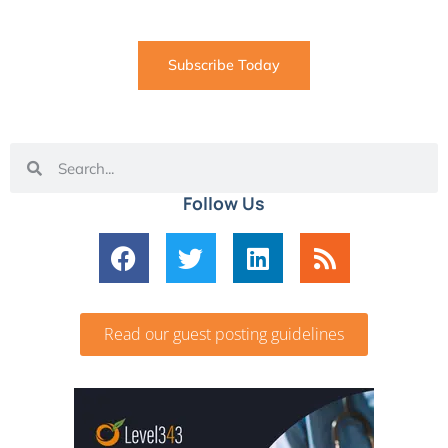
coming straight to your inbox
Subscribe Today
Follow Us
Read our guest posting guidelines