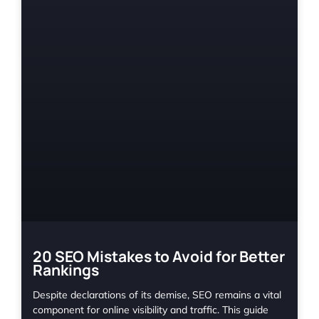
20 SEO Mistakes to Avoid for Better
Rankings
Despite declarations of its demise, SEO remains a vital
component for online visibility and traffic. This guide