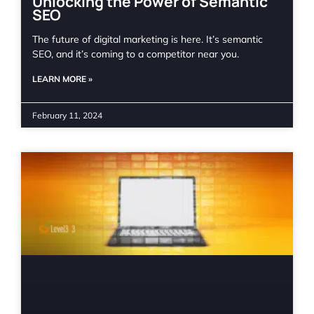
Unlocking the Power of Semantic
SEO
The future of digital marketing is here. It’s semantic
SEO, and it’s coming to a competitor near you.
LEARN MORE »
February 11, 2024