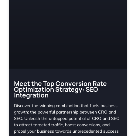
Meet the Top Conversion Rate
Optimization Strategy: SEO
Integration
Discover the winning combination that fuels business
growth: the powerful partnership between CRO and
SEO. Unleash the untapped potential of CRO and SEO
to attract targeted traffic, boost conversions, and
propel your business towards unprecedented success