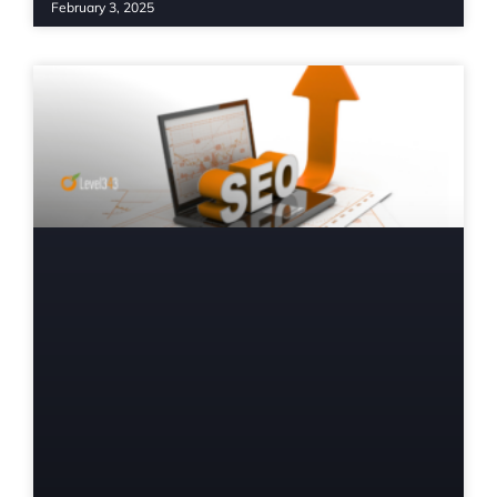
February 3, 2025