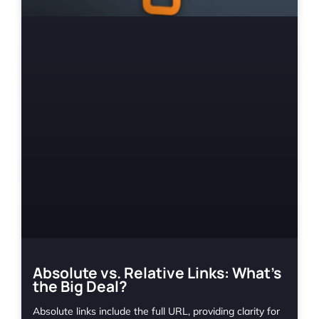
Absolute vs. Relative Links: What’s
the Big Deal?
Absolute links include the full URL, providing clarity for