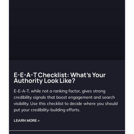
E-E-A-T Checklist: What’s Your
Authority Look Like?
E-E-A-T, while not a ranking factor, gives strong
credibility signals that boost engagement and search
visibility. Use this checklist to decide where you should
put your credibility-building efforts.
LEARN MORE »