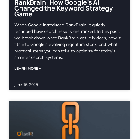
RankBrain: How Google’s AI
Changed the Keyword Strategy
Game
When Google introduced RankBrain, it quietly
reshaped how search results are ranked. In this post,
we break down what RankBrain actually does, how it
fits into Google’s evolving algorithm stack, and what
practical steps you can take to optimize for today’s
smarter search systems.
LEARN MORE »
June 16, 2025