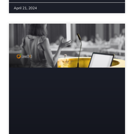
April 21, 2024