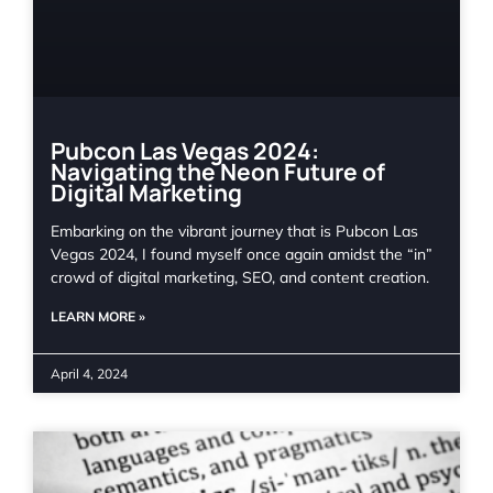
Pubcon Las Vegas 2024:
Navigating the Neon Future of
Digital Marketing
Embarking on the vibrant journey that is Pubcon Las
Vegas 2024, I found myself once again amidst the “in”
crowd of digital marketing, SEO, and content creation.
LEARN MORE »
April 4, 2024