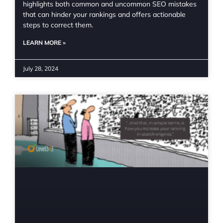
highlights both common and uncommon SEO mistakes
that can hinder your rankings and offers actionable
steps to correct them.
LEARN MORE »
July 28, 2024