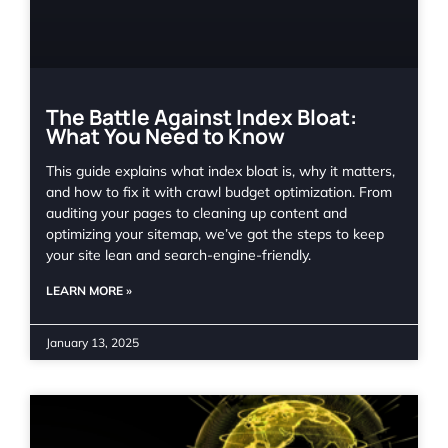
The Battle Against Index Bloat:
What You Need to Know
This guide explains what index bloat is, why it matters,
and how to fix it with crawl budget optimization. From
auditing your pages to cleaning up content and
optimizing your sitemap, we’ve got the steps to keep
your site lean and search-engine-friendly.
LEARN MORE »
January 13, 2025