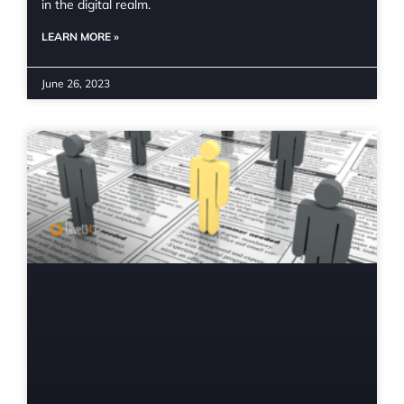
in the digital realm.
LEARN MORE »
June 26, 2023