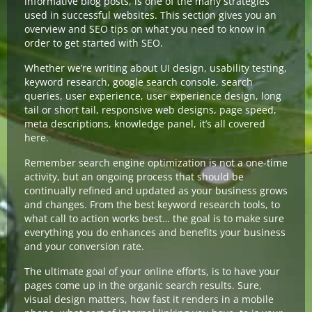
informative blog posts, is one of the many strategies
used in successful websites. This section gives you an
overview and SEO tips on what you need to know in
order to get started with SEO.
Whether we’re writing about UI design, usability testing,
keyword research, google search console, search
queries, user experience, user experience design, long
tail or short tail, responsive web designs, page speed,
meta descriptions, knowledge panel, it’s all covered
here.
Remember search engine optimization is not a one-time
activity, but an ongoing process that should be
continually refined and updated as your business grows
and changes. From the best keyword research tools, to
what call to action works best… the goal is to make sure
everything you do enhances and benefits your business
and your conversion rate.
The ultimate goal of your online efforts, is to have your
pages come up in the organic search results. Sure,
visual design matters, how fast it renders in a mobile