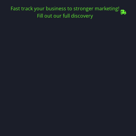
Fast track your business to stronger marketing!
Fill out our full discovery