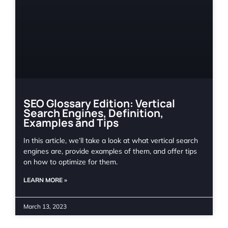
SEO Glossary Edition: Vertical
Search Engines, Definition,
Examples and Tips
In this article, we’ll take a look at what vertical search
engines are, provide examples of them, and offer tips
on how to optimize for them.
LEARN MORE »
March 13, 2023