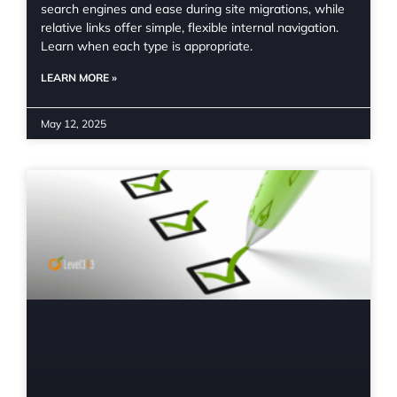
search engines and ease during site migrations, while
relative links offer simple, flexible internal navigation.
Learn when each type is appropriate.
LEARN MORE »
May 12, 2025