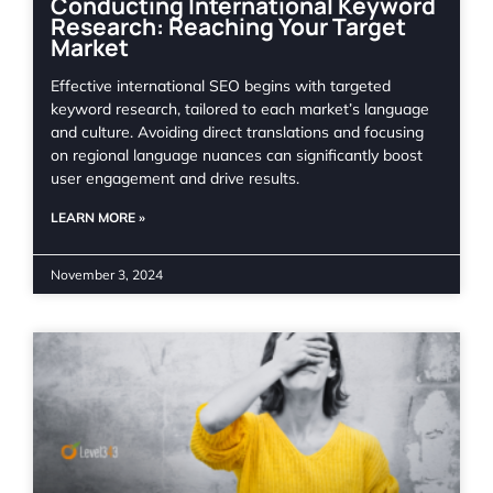
Conducting International Keyword
Research: Reaching Your Target
Market
Effective international SEO begins with targeted
keyword research, tailored to each market’s language
and culture. Avoiding direct translations and focusing
on regional language nuances can significantly boost
user engagement and drive results.
LEARN MORE »
November 3, 2024