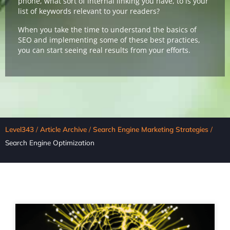
phone, what sort of internal linking you have, to is your
list of keywords relevant to your readers?
When you take the time to understand the basics of
SEO and implementing some of these best practices,
you can start seeing real results from your efforts.
Level343
/
Article Archive
/
Search Engine Marketing Strategies
/
Search Engine Optimization