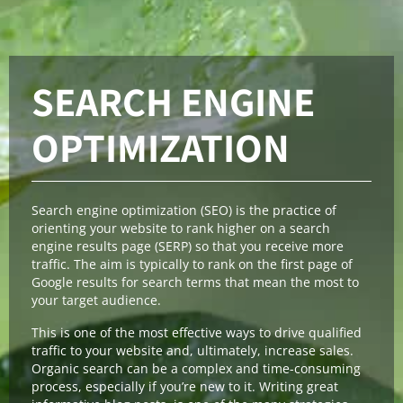
SEARCH ENGINE
OPTIMIZATION
Search engine optimization (SEO) is the practice of
orienting your website to rank higher on a search
engine results page (SERP) so that you receive more
traffic. The aim is typically to rank on the first page of
Google results for search terms that mean the most to
your target audience.
This is one of the most effective ways to drive qualified
traffic to your website and, ultimately, increase sales.
Organic search can be a complex and time-consuming
process, especially if you’re new to it. Writing great