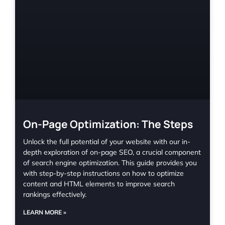
On-Page Optimization: The Steps
Unlock the full potential of your website with our in-
depth exploration of on-page SEO, a crucial component
of search engine optimization. This guide provides you
with step-by-step instructions on how to optimize
content and HTML elements to improve search
rankings effectively.
LEARN MORE »