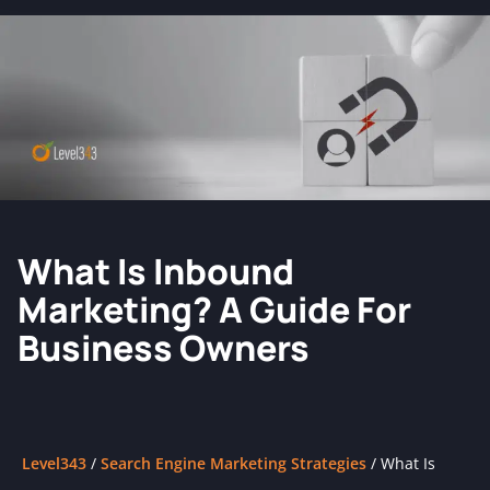
What Is Inbound
Marketing? A Guide For
Business Owners
Level343
/
Search Engine Marketing Strategies
/
What Is