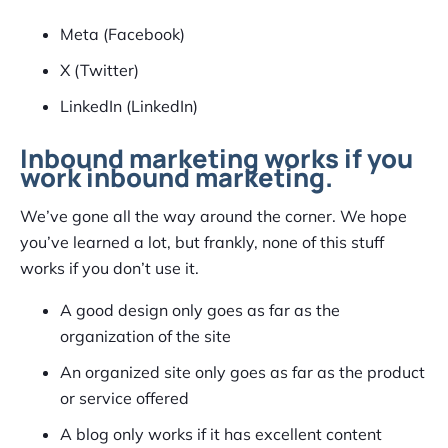
Meta (Facebook)
X (Twitter)
LinkedIn (LinkedIn)
Inbound marketing works if you
work inbound marketing.
We’ve gone all the way around the corner. We hope
you’ve learned a lot, but frankly, none of this stuff
works if you don’t use it.
A good design only goes as far as the
organization of the site
An organized site only goes as far as the product
or service offered
A blog only works if it has excellent content