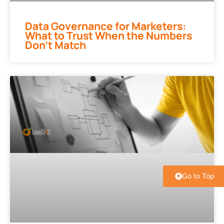
Data Governance for Marketers:
What to Trust When the Numbers
Don’t Match
Go to Top