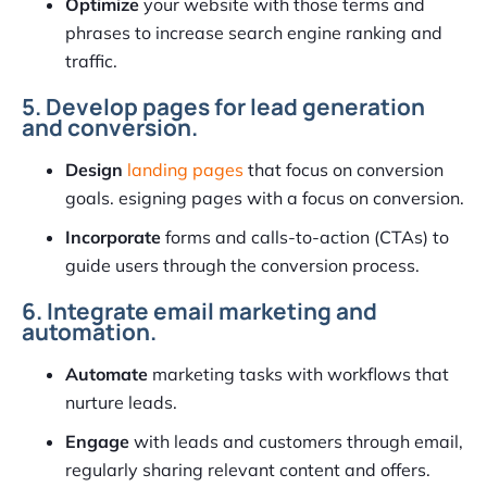
Optimize
your website with those terms and
phrases to increase search engine ranking and
traffic.
5. Develop pages for lead generation
and conversion.
Design
landing pages
that focus on conversion
goals. esigning pages with a focus on conversion.
Incorporate
forms and calls-to-action (CTAs) to
guide users through the conversion process.
6. Integrate email marketing and
automation.
Automate
marketing tasks with workflows that
nurture leads.
Engage
with leads and customers through email,
regularly sharing relevant content and offers.