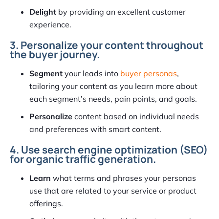
Delight
by providing an excellent customer
experience.
3. Personalize your content throughout
the buyer journey.
Segment
your leads into
buyer personas
,
tailoring your content as you learn more about
each segment’s needs, pain points, and goals.
Personalize
content based on individual needs
and preferences with smart content.
4. Use search engine optimization (SEO)
for organic traffic generation.
Learn
what terms and phrases your personas
use that are related to your service or product
offerings.