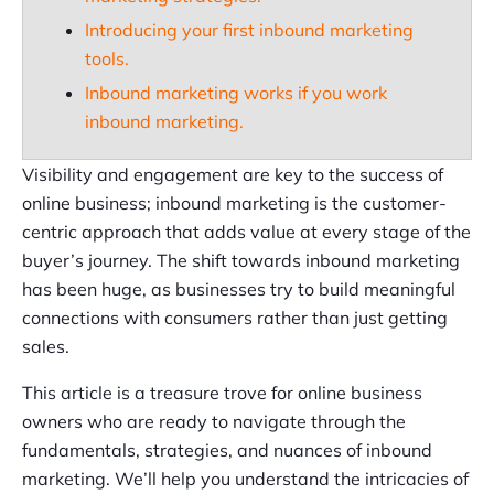
Introducing your first inbound marketing
tools.
Inbound marketing works if you work
inbound marketing.
Visibility and engagement are key to the success of
online business; inbound marketing is the customer-
centric approach that adds value at every stage of the
buyer’s journey. The shift towards inbound marketing
has been huge, as businesses try to build meaningful
connections with consumers rather than just getting
sales.
This article is a treasure trove for online business
owners who are ready to navigate through the
fundamentals, strategies, and nuances of inbound
marketing. We’ll help you understand the intricacies of