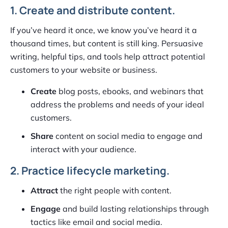
1. Create and distribute content.
If you’ve heard it once, we know you’ve heard it a
thousand times, but content is still king. Persuasive
writing, helpful tips, and tools help attract potential
customers to your website or business.
Create
blog posts, ebooks, and webinars that
address the problems and needs of your ideal
customers.
Share
content on social media to engage and
interact with your audience.
2. Practice lifecycle marketing.
Attract
the right people with content.
Engage
and build lasting relationships through
tactics like email and social media.