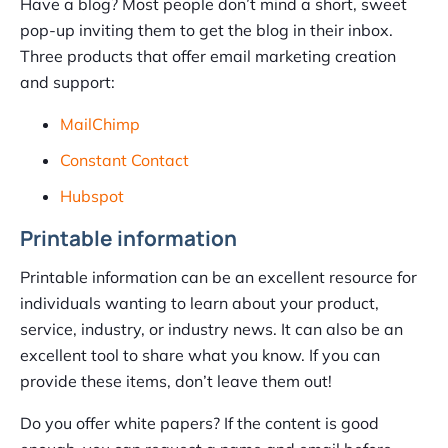
Have a blog? Most people don’t mind a short, sweet
pop-up inviting them to get the blog in their inbox.
Three products that offer email marketing creation
and support:
MailChimp
Constant Contact
Hubspot
Printable information
Printable information can be an excellent resource for
individuals wanting to learn about your product,
service, industry, or industry news. It can also be an
excellent tool to share what you know. If you can
provide these items, don’t leave them out!
Do you offer white papers? If the content is good