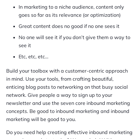
In marketing to a niche audience, content only
goes so far as its relevance (or optimization)
Great content does no good if no one sees it
No one will see it if you don’t give them a way to
see it
Etc, etc, etc…
Build your toolbox with a customer-centric approach
in mind. Use your tools, from crafting beautiful,
enticing blog posts to networking on that busy social
network. Give people a way to sign up to your
newsletter and use the seven core inbound marketing
concepts. Be good to inbound marketing and inbound
marketing will be good to you.
Do you need help creating effective inbound marketing