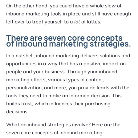
On the other hand, you could have a whole slew of
inbound marketing tools in place and still have enough
left over to treat yourself to a
lot
of lattes.
There are seven core concepts
of inbound marketing strategies.
In a nutshell, inbound marketing delivers solutions and
opportunities in a way that has a positive impact on
people and your business. Through your inbound
marketing efforts, various types of content,
personalization, and more, you provide leads with the
tools they need to make an informed decision. This
builds trust, which influences their purchasing
decisions.
What do inbound strategies involve? Here are the
seven core concepts of inbound marketing: