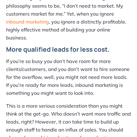
philosophy seems to be, “I don’t need to market. My
customers market for me.” Yet, when you ignore
inbound marketing
, you ignore a distinctly profitable,
highly effective method of building your online
business.
More qualified leads for less cost.
If you’re so busy you don’t have room for more
clients/customers, and you don’t want to hire someone
for the overflow, well, you might not need more leads.
If you’re ready for more leads, inbound marketing is
something you might want to look into.
This is a more serious consideration than you might
think at the get-go. Who doesn’t want more traffic and
leads, right? However, it can take time to build up
enough staff to handle an influx of sales. You should