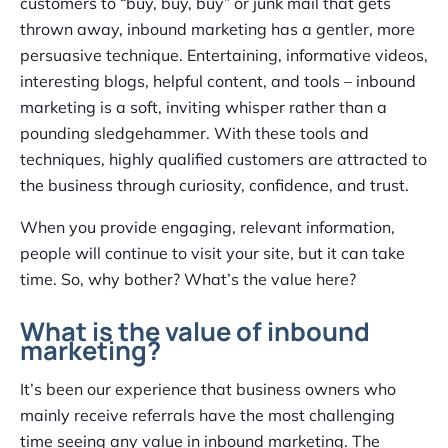
customers to “buy, buy, buy” or junk mail that gets
thrown away, inbound marketing has a gentler, more
persuasive technique. Entertaining, informative videos,
interesting blogs, helpful content, and tools – inbound
marketing is a soft, inviting whisper rather than a
pounding sledgehammer. With these tools and
techniques, highly qualified customers are attracted to
the business through curiosity, confidence, and trust.
When you provide engaging, relevant information,
people will continue to visit your site, but it can take
time. So, why bother? What’s the value here?
What is the value of inbound
marketing?
It’s been our experience that business owners who
mainly receive referrals have the most challenging
time seeing any value in inbound marketing. The