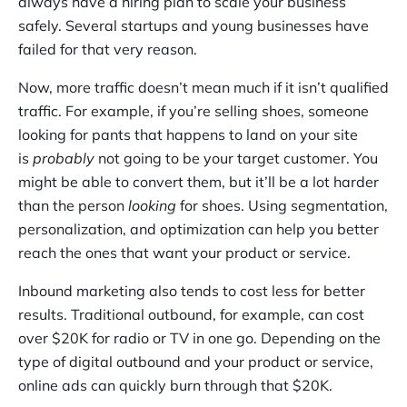
always have a hiring plan to scale your business
safely. Several startups and young businesses have
failed for that very reason.
Now, more traffic doesn’t mean much if it isn’t qualified
traffic. For example, if you’re selling shoes, someone
looking for pants that happens to land on your site
is
probably
not going to be your target customer. You
might be able to convert them, but it’ll be a lot harder
than the person
looking
for shoes. Using segmentation,
personalization, and optimization can help you better
reach the ones that want your product or service.
Inbound marketing also tends to cost less for better
results. Traditional outbound, for example, can cost
over $20K for radio or TV in one go. Depending on the
type of digital outbound and your product or service,
online ads can quickly burn through that $20K.