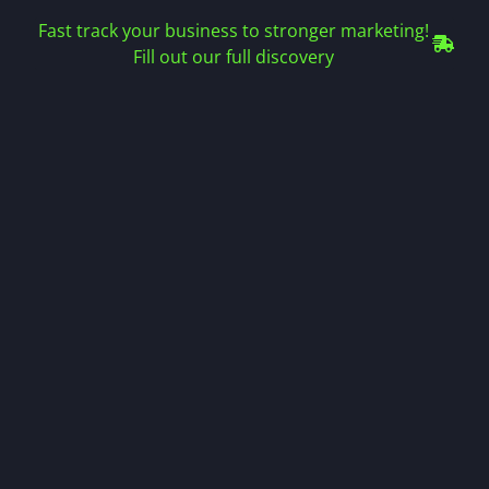
Fast track your business to stronger marketing!
Fill out our full discovery