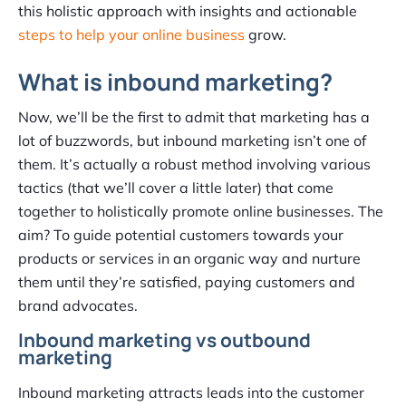
this holistic approach with insights and actionable
steps to help your online business
grow.
What is inbound marketing?
Now, we’ll be the first to admit that marketing has a
lot of buzzwords, but inbound marketing isn’t one of
them. It’s actually a robust method involving various
tactics (that we’ll cover a little later) that come
together to holistically promote online businesses. The
aim? To guide potential customers towards your
products or services in an organic way and nurture
them until they’re satisfied, paying customers and
brand advocates.
Inbound marketing vs outbound
marketing
Inbound marketing attracts leads into the customer