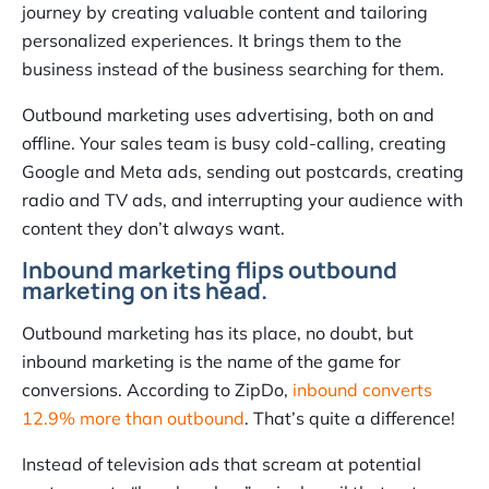
journey by creating valuable content and tailoring
personalized experiences. It brings them to the
business instead of the business searching for them.
Outbound marketing uses advertising, both on and
offline. Your sales team is busy cold-calling, creating
Google and Meta ads, sending out postcards, creating
radio and TV ads, and interrupting your audience with
content they don’t always want.
Inbound marketing flips outbound
marketing on its head.
Outbound marketing has its place, no doubt, but
inbound marketing is the name of the game for
conversions. According to ZipDo,
inbound converts
12.9% more than outbound
. That’s quite a difference!
Instead of television ads that scream at potential