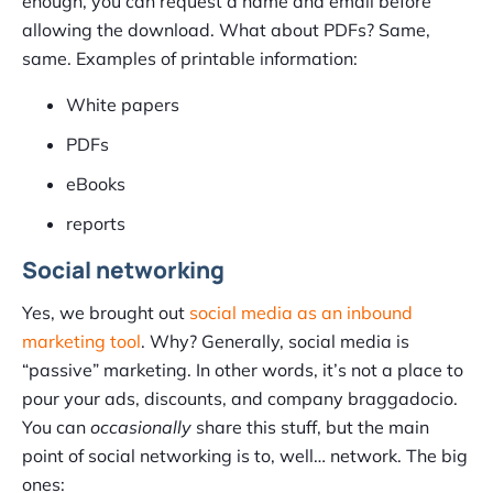
enough, you can request a name and email before
allowing the download. What about PDFs? Same,
same. Examples of printable information:
White papers
PDFs
eBooks
reports
Social networking
Yes, we brought out
social media as an inbound
marketing tool
. Why? Generally, social media is
“passive” marketing. In other words, it’s not a place to
pour your ads, discounts, and company braggadocio.
You can
occasionally
share this stuff, but the main
point of social networking is to, well… network. The big
ones: