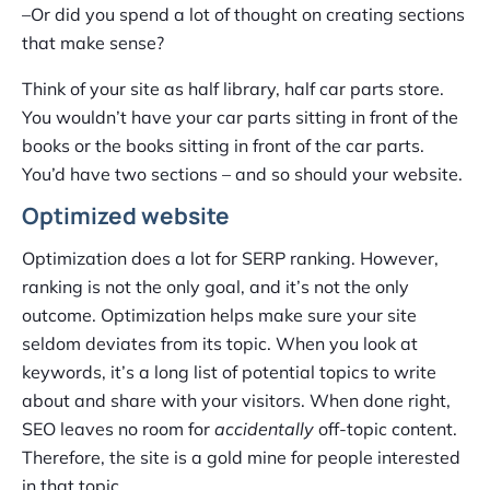
–Or did you spend a lot of thought on creating sections
that make sense?
Think of your site as half library, half car parts store.
You wouldn’t have your car parts sitting in front of the
books or the books sitting in front of the car parts.
You’d have two sections – and so should your website.
Optimized website
Optimization does a lot for SERP ranking. However,
ranking is not the only goal, and it’s not the only
outcome. Optimization helps make sure your site
seldom deviates from its topic. When you look at
keywords, it’s a long list of potential topics to write
about and share with your visitors. When done right,
SEO leaves no room for
accidentally
off-topic content.
Therefore, the site is a gold mine for people interested
in that topic.