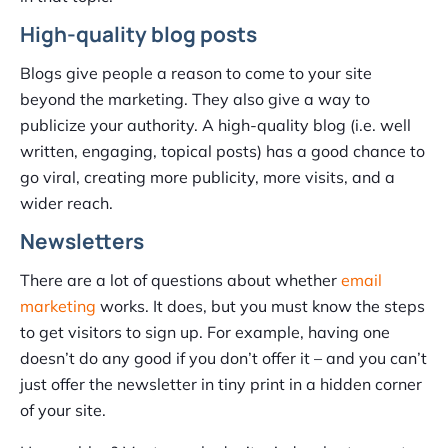
High-quality blog posts
Blogs give people a reason to come to your site
beyond the marketing. They also give a way to
publicize your authority. A high-quality blog (i.e. well
written, engaging, topical posts) has a good chance to
go viral, creating more publicity, more visits, and a
wider reach.
Newsletters
There are a lot of questions about whether
email
marketing
works. It does, but you must know the steps
to get visitors to sign up. For example, having one
doesn’t do any good if you don’t offer it – and you can’t
just offer the newsletter in tiny print in a hidden corner
of your site.