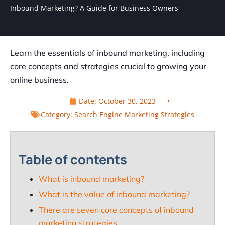
Inbound Marketing? A Guide for Business Owners
Learn the essentials of inbound marketing, including
core concepts and strategies crucial to growing your
online business.
Date:
October 30, 2023
Category:
Search Engine Marketing Strategies
Table of contents
What is inbound marketing?
What is the value of inbound marketing?
There are seven core concepts of inbound
marketing strategies.