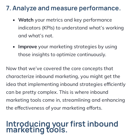
7. Analyze and measure performance.
Watch
your metrics and key performance
indicators (KPIs) to understand what’s working
and what’s not.
Improve
your marketing strategies by using
those insights to optimize continuously.
Now that we’ve covered the core concepts that
characterize inbound marketing, you might get the
idea that implementing inbound strategies efficiently
can be pretty complex. This is where inbound
marketing tools come in, streamlining and enhancing
the effectiveness of your marketing efforts.
Introducing your first inbound
marketing tools.