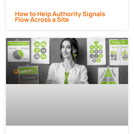
How to Help Authority Signals
Flow Across a Site