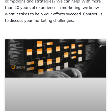
campaigns and strategies? We can help! With more
than 20 years of experience in marketing, we know
what it takes to help your efforts succeed. Contact us
to discuss your marketing challenges.