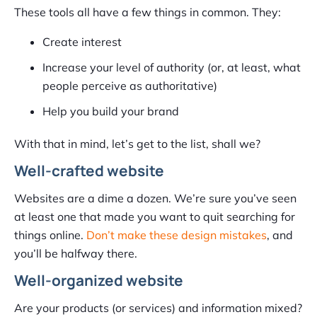
These tools all have a few things in common. They:
Create interest
Increase your level of authority (or, at least, what
people perceive as authoritative)
Help you build your brand
With that in mind, let’s get to the list, shall we?
Well-crafted website
Websites are a dime a dozen. We’re sure you’ve seen
at least one that made you want to quit searching for
things online.
Don’t make these design mistakes
, and
you’ll be halfway there.
Well-organized website
Are your products (or services) and information mixed?