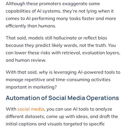
Although these promoters exaggerate some
capabilities of AI systems, they’re not lying when it
comes to AI performing many tasks faster and more
efficiently than humans.
That said, models still hallucinate or reflect bias
because they predict likely words, not the truth. You
can lower these risks with retrieval, evaluation layers,
and human review.
With that said, why is leveraging AI-powered tools to
manage repetitive and time-consuming activities
important in marketing?
Automation of Social Media Operations
With
social media
, you can use AI tools to analyze
different datasets, come up with ideas, and draft the
initial captions and visuals targeted to specific