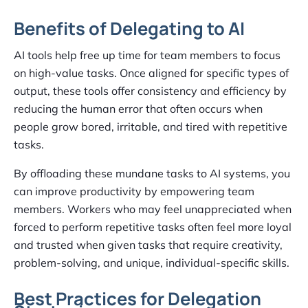
Benefits of Delegating to AI
AI tools help free up time for team members to focus
on high-value tasks. Once aligned for specific types of
output, these tools offer consistency and efficiency by
reducing the human error that often occurs when
people grow bored, irritable, and tired with repetitive
tasks.
By offloading these mundane tasks to AI systems, you
can improve productivity by empowering team
members. Workers who may feel unappreciated when
forced to perform repetitive tasks often feel more loyal
and trusted when given tasks that require creativity,
problem-solving, and unique, individual-specific skills.
Best Practices for Delegation