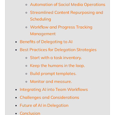
Automation of Social Media Operations
Streamlined Content Repurposing and
Scheduling
Workflow and Progress Tracking
Management
Benefits of Delegating to AI
Best Practices for Delegation Strategies
Start with a task inventory.
Keep the humans in the loop.
Build prompt templates.
Monitor and measure.
Integrating AI into Team Workflows
Challenges and Considerations
Future of AI in Delegation
Conclusion