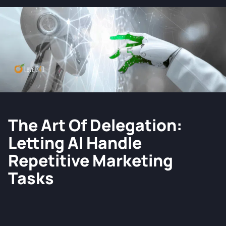
The Art Of Delegation:
Letting AI Handle
Repetitive Marketing
Tasks