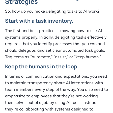
Strategies
So, how do you make delegating tasks to AI work?
Start with a task inventory.
The first and best practice is knowing how to use AI
systems properly. Initially, delegating tasks effectively
requires that you identify processes that you can and
should delegate, and set clear automated task goals.
Tag items as “automate,” “assist,” or “keep human.”
Keep the humans in the loop.
In terms of communication and expectations, you need
to maintain transparency about AI integrations with
team members every step of the way. You also need to
emphasize to employees that they’re not working
themselves out of a job by using AI tools. Instead,
they’re collaborating with systems designed to