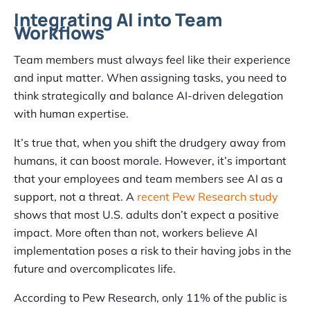
Integrating AI into Team
Workflows
Team members must always feel like their experience
and input matter. When assigning tasks, you need to
think strategically and balance AI-driven delegation
with human expertise.
It’s true that, when you shift the drudgery away from
humans, it can boost morale. However, it’s important
that your employees and team members see AI as a
support, not a threat. A
recent Pew Research study
shows that most U.S. adults don’t expect a positive
impact. More often than not, workers believe AI
implementation poses a risk to their having jobs in the
future and overcomplicates life.
According to Pew Research, only 11% of the public is