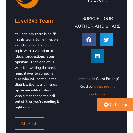
SUPPORT OUR
Level343 Team
AUTHOR AND SHARE
You can say there is no "I"
in this team. Sometimes we
will chat about a certain
topic with a variation of
ideas, suggestions, even
opinions. Then one of us
will start writing the post,
hand it over to someone
else who will continue the
Interested in Guest Posting?
diatribe. Eventually it ends
Read our
guest posting
up on our editor's desk
guidelines.
who either chops the hell
out of it, or you're reading it
Go to Top
right now.
All Posts