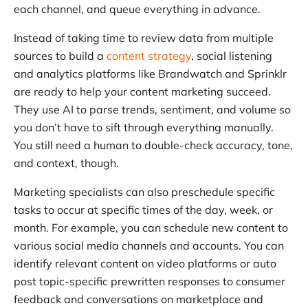
each channel, and queue everything in advance.
Instead of taking time to review data from multiple
sources to build a
content strategy
, social listening
and analytics platforms like Brandwatch and Sprinklr
are ready to help your content marketing succeed.
They use AI to parse trends, sentiment, and volume so
you don’t have to sift through everything manually.
You still need a human to double-check accuracy, tone,
and context, though.
Marketing specialists can also preschedule specific
tasks to occur at specific times of the day, week, or
month. For example, you can schedule new content to
various social media channels and accounts. You can
identify relevant content on video platforms or auto
post topic-specific prewritten responses to consumer
feedback and conversations on marketplace and