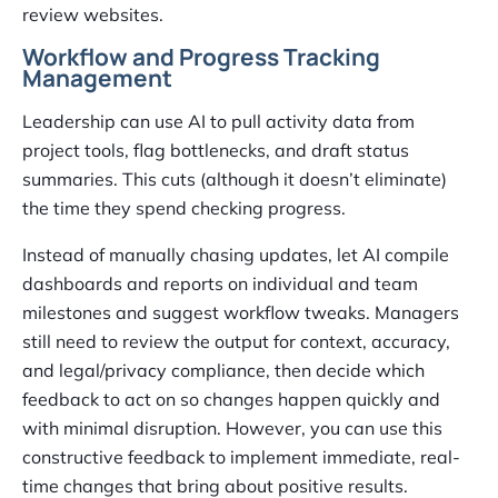
review websites.
Workflow and Progress Tracking
Management
Leadership can use AI to pull activity data from
project tools, flag bottlenecks, and draft status
summaries. This cuts (although it doesn’t eliminate)
the time they spend checking progress.
Instead of manually chasing updates, let AI compile
dashboards and reports on individual and team
milestones and suggest workflow tweaks. Managers
still need to review the output for context, accuracy,
and legal/privacy compliance, then decide which
feedback to act on so changes happen quickly and
with minimal disruption. However, you can use this
constructive feedback to implement immediate, real-
time changes that bring about positive results.