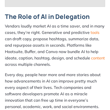
The Role of AI in Delegation
Vendors loudly market AI as a time saver, and in many
cases, they’re right. Generative and predictive
tools
can draft copy, propose hashtags, summarize data,
and repurpose assets in seconds. Platforms like
Hootsuite, Buffer, and Canva now bundle AI to help
ideate, caption, hashtag, design, and schedule
content
across multiple channels.
Every day, people hear more and more stories about
how advancements in AI can improve pretty much
every aspect of their lives. Tech companies and
software developers promote AI as a miracle
innovation that can free up time in everyone’s
personal, academic, work, and social environments.