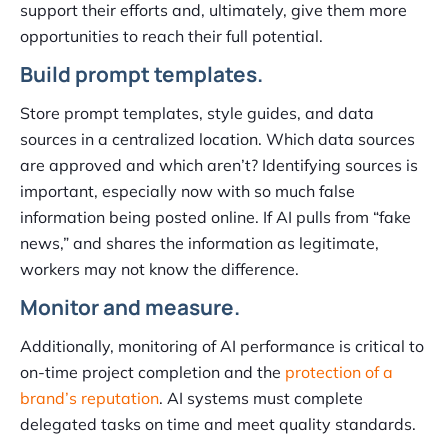
support their efforts and, ultimately, give them more
opportunities to reach their full potential.
Build prompt templates.
Store prompt templates, style guides, and data
sources in a centralized location. Which data sources
are approved and which aren’t? Identifying sources is
important, especially now with so much false
information being posted online. If AI pulls from “fake
news,” and shares the information as legitimate,
workers may not know the difference.
Monitor and measure.
Additionally, monitoring of AI performance is critical to
on-time project completion and the
protection of a
brand’s reputation
. AI systems must complete
delegated tasks on time and meet quality standards.