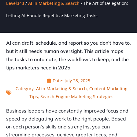
Level343
/
AI in Marketing & Search
/
The Art of Delegation:
Letting AI Handle Repetitive Marketing Tasks
AI can draft, schedule, and report so you don’t have to,
but it still needs human oversight. This article maps
the tasks to automate, the workflows to keep, and the
tips marketers need in 2025.
Date:
July 28, 2025
Category:
AI in Marketing & Search
,
Content Marketing
Tips
,
Search Engine Marketing Strategies
Business leaders have constantly improved focus and
speed by delegating work to the right people. Based
on each person’s skills and strengths, you can
streamline processes, achieve greater focus, and