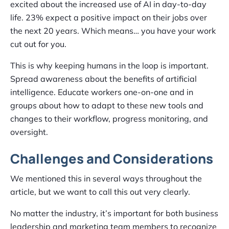
excited about the increased use of AI in day-to-day
life. 23% expect a positive impact on their jobs over
the next 20 years. Which means… you have your work
cut out for you.
This is why keeping humans in the loop is important.
Spread awareness about the benefits of artificial
intelligence. Educate workers one-on-one and in
groups about how to adapt to these new tools and
changes to their workflow, progress monitoring, and
oversight.
Challenges and Considerations
We mentioned this in several ways throughout the
article, but we want to call this out very clearly.
No matter the industry, it’s important for both business
leadership and marketing team members to recognize