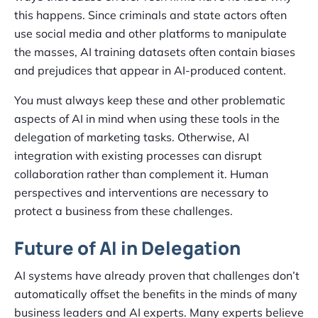
this happens. Since criminals and state actors often
use social media and other platforms to manipulate
the masses, AI training datasets often contain biases
and prejudices that appear in AI-produced content.
You must always keep these and other problematic
aspects of AI in mind when using these tools in the
delegation of marketing tasks. Otherwise, AI
integration with existing processes can disrupt
collaboration rather than complement it. Human
perspectives and interventions are necessary to
protect a business from these challenges.
Future of AI in Delegation
AI systems have already proven that challenges don’t
automatically offset the benefits in the minds of many
business leaders and AI experts. Many experts believe