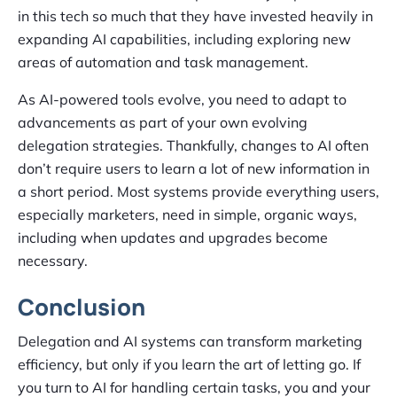
in this tech so much that they have invested heavily in
expanding AI capabilities, including exploring new
areas of automation and task management.
As AI-powered tools evolve, you need to adapt to
advancements as part of your own evolving
delegation strategies. Thankfully, changes to AI often
don’t require users to learn a lot of new information in
a short period. Most systems provide everything users,
especially marketers, need in simple, organic ways,
including when updates and upgrades become
necessary.
Conclusion
Delegation and AI systems can transform marketing
efficiency, but only if you learn the art of letting go. If
you turn to AI for handling certain tasks, you and your