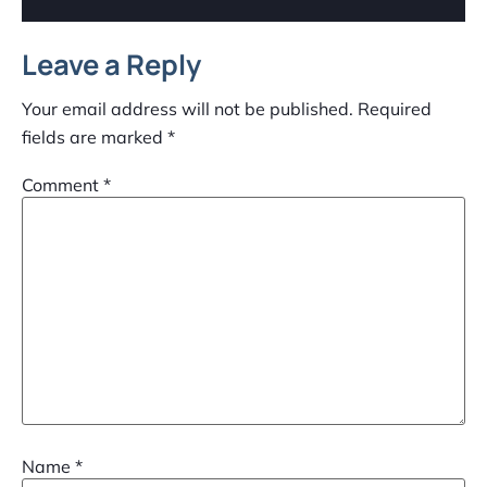
Leave a Reply
Your email address will not be published.
Required
fields are marked
*
Comment
*
Name
*