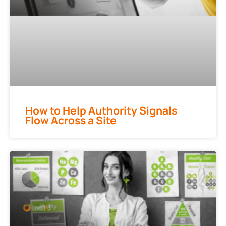
How to Help Authority Signals
Flow Across a Site