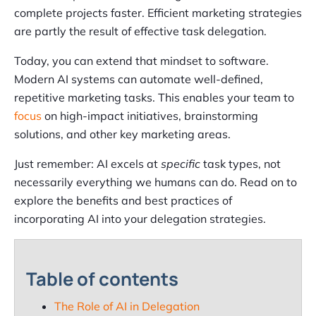
complete projects faster. Efficient marketing strategies
are partly the result of effective task delegation.
Today, you can extend that mindset to software.
Modern AI systems can automate well-defined,
repetitive marketing tasks. This enables your team to
focus
on high-impact initiatives, brainstorming
solutions, and other key marketing areas.
Just remember: AI excels at
specific
task types, not
necessarily everything we humans can do. Read on to
explore the benefits and best practices of
incorporating AI into your delegation strategies.
Table of contents
The Role of AI in Delegation