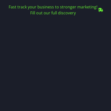
Fast track your business to stronger marketing!
Fill out our full discovery