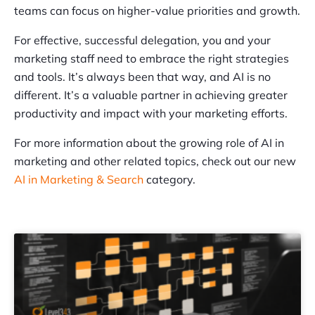
teams can focus on higher-value priorities and growth.
For effective, successful delegation, you and your
marketing staff need to embrace the right strategies
and tools. It’s always been that way, and AI is no
different. It’s a valuable partner in achieving greater
productivity and impact with your marketing efforts.
For more information about the growing role of AI in
marketing and other related topics, check out our new
AI in Marketing & Search
category.