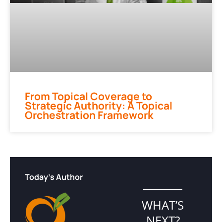
From Topical Coverage to
Strategic Authority: A Topical
Orchestration Framework
Today's Author
WHAT’S
NEXT?