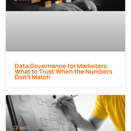
Data Governance for Marketers:
What to Trust When the Numbers
Don’t Match