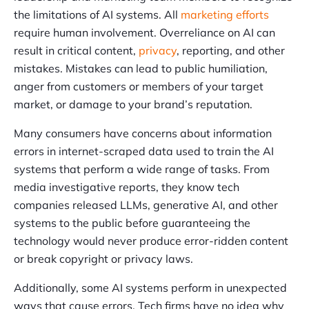
the limitations of AI systems. All
marketing efforts
require human involvement. Overreliance on AI can
result in critical content,
privacy
, reporting, and other
mistakes. Mistakes can lead to public humiliation,
anger from customers or members of your target
market, or damage to your brand’s reputation.
Many consumers have concerns about information
errors in internet-scraped data used to train the AI
systems that perform a wide range of tasks. From
media investigative reports, they know tech
companies released LLMs, generative AI, and other
systems to the public before guaranteeing the
technology would never produce error-ridden content
or break copyright or privacy laws.
Additionally, some AI systems perform in unexpected
ways that cause errors. Tech firms have no idea why