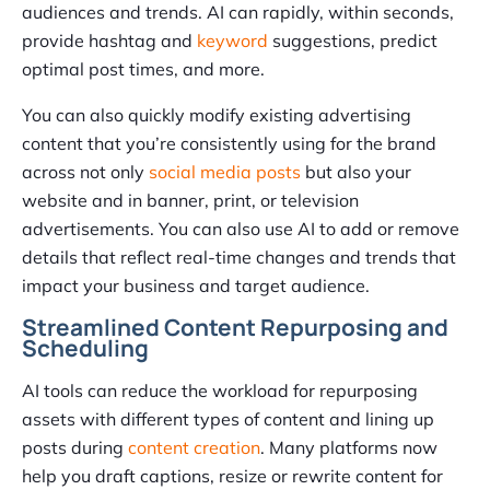
audiences and trends. AI can rapidly, within seconds,
provide hashtag and
keyword
suggestions, predict
optimal post times, and more.
You can also quickly modify existing advertising
content that you’re consistently using for the brand
across not only
social media posts
but also your
website and in banner, print, or television
advertisements. You can also use AI to add or remove
details that reflect real-time changes and trends that
impact your business and target audience.
Streamlined Content Repurposing and
Scheduling
AI tools can reduce the workload for repurposing
assets with different types of content and lining up
posts during
content creation
. Many platforms now
help you draft captions, resize or rewrite content for