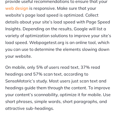
provide useful recommendations to ensure that your
web design
is responsive. Make sure that your
website’s page load speed is optimized. Collect
details about your site’s load speed with Page Speed
Insights. Depending on the results, Google will list a
variety of optimization solutions to improve your site’s
load speed. Webpagetest.org is an online tool, which
you can use to determine the elements slowing down
your website.
On mobile, only 5% of users read text, 37% read
headings and 57% scan text, according to
SensoMotoric’s study. Most users just scan text and
headings guide them through the content. To improve
your content’s scannability, optimize it for mobile. Use
short phrases, simple words, short paragraphs, and
attractive sub-headings.