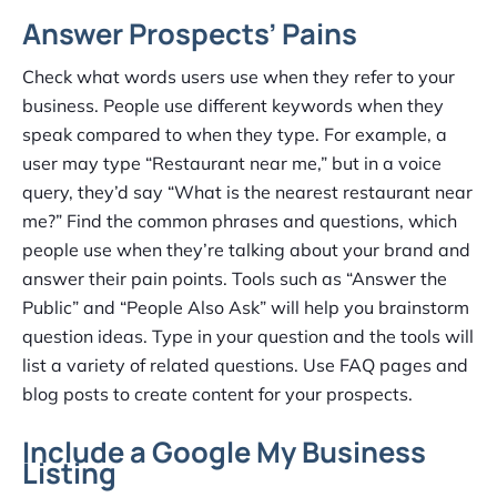
Answer Prospects’ Pains
Check what words users use when they refer to your
business. People use different keywords when they
speak compared to when they type. For example, a
user may type “Restaurant near me,” but in a voice
query, they’d say “What is the nearest restaurant near
me?” Find the common phrases and questions, which
people use when they’re talking about your brand and
answer their pain points. Tools such as “Answer the
Public” and “People Also Ask” will help you brainstorm
question ideas. Type in your question and the tools will
list a variety of related questions. Use FAQ pages and
blog posts to create content for your prospects.
Include a Google My Business
Listing