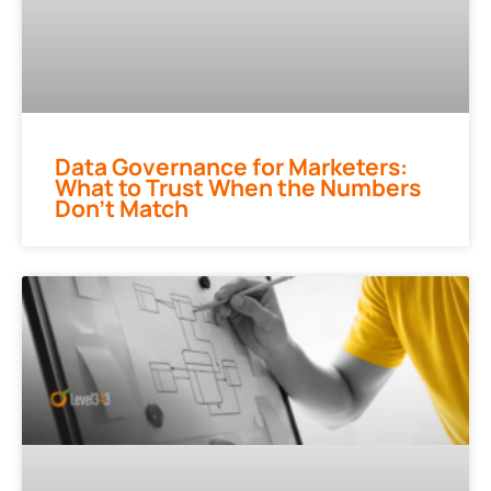
Data Governance for Marketers:
What to Trust When the Numbers
Don’t Match