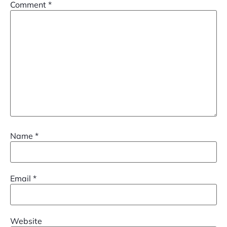
Comment
*
Name
*
Email
*
Website