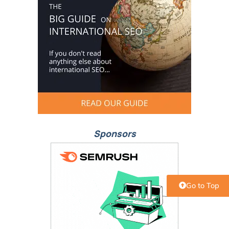
Sponsors
Go to Top