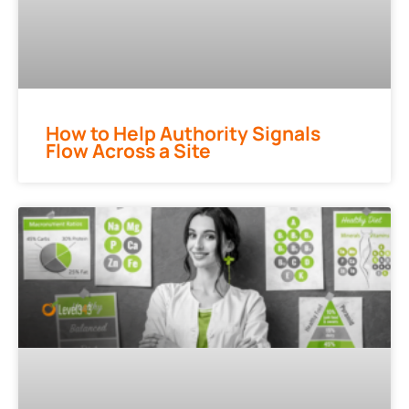
How to Help Authority Signals
Flow Across a Site