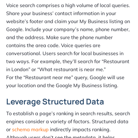
Voice search comprises a high volume of local queries.
Share your business’ contact information in your
website’s footer and claim your My Business listing on
Google. Include your company’s name, phone number,
and the address. Make sure the phone number
contains the area code. Voice queries are
conversational. Users search for local businesses in
two ways. For example, they’ll search for “Restaurant
in London” or “What restaurant is near me.”
For the “Restaurant near me” query, Google will use
your location and the Google My Business listing.
Leverage Structured Data
To establish a page’s ranking in search results, search
engines consider a variety of factors. Structured data
or
schema markup
indirectly impacts ranking.
Although users don’t see the metadata, it helps