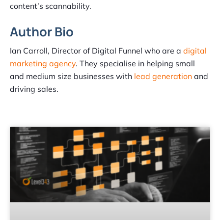
content’s scannability.
Author Bio
Ian Carroll, Director of Digital Funnel who are a
digital
marketing agency
. They specialise in helping small
and medium size businesses with
lead generation
and
driving sales.