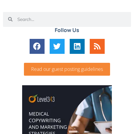
Follow Us
Read our guest posting guidelines