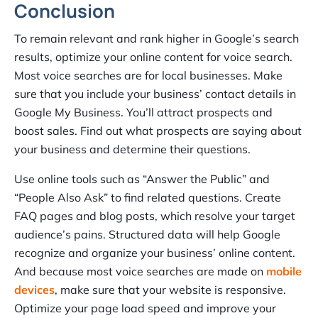
Conclusion
To remain relevant and rank higher in Google’s search
results, optimize your online content for voice search.
Most voice searches are for local businesses. Make
sure that you include your business’ contact details in
Google My Business. You’ll attract prospects and
boost sales. Find out what prospects are saying about
your business and determine their questions.
Use online tools such as “Answer the Public” and
“People Also Ask” to find related questions. Create
FAQ pages and blog posts, which resolve your target
audience’s pains. Structured data will help Google
recognize and organize your business’ online content.
And because most voice searches are made on
mobile
devices
, make sure that your website is responsive.
Optimize your page load speed and improve your