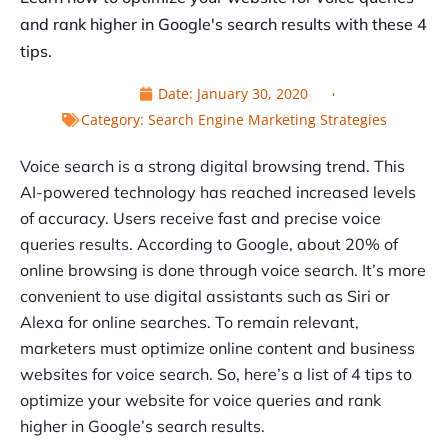
and rank higher in Google's search results with these 4
tips.
Date:
January 30, 2020
Category:
Search Engine Marketing Strategies
Voice search is a strong digital browsing trend. This
AI-powered technology has reached increased levels
of accuracy. Users receive fast and precise voice
queries results. According to Google, about 20% of
online browsing is done through voice search. It’s more
convenient to use digital assistants such as Siri or
Alexa for online searches. To remain relevant,
marketers must optimize online content and business
websites for voice search. So, here’s a list of 4 tips to
optimize your website for voice queries and rank
higher in Google’s search results.