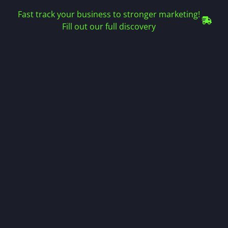
Fast track your business to stronger marketing!
Fill out our full discovery