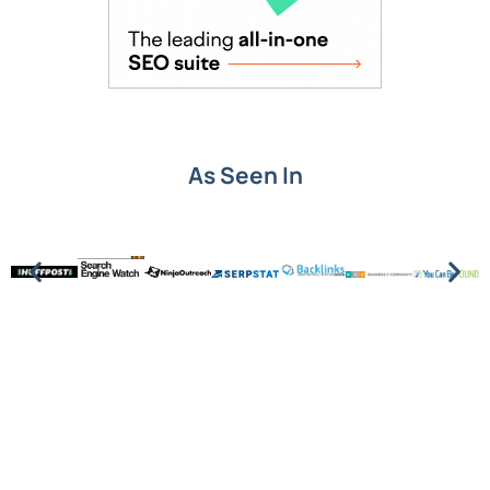
As Seen In