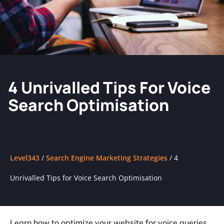
4 Unrivalled Tips For Voice
Search Optimisation
Level343
/
Search Engine Marketing Strategies
/
4
Unrivalled Tips for Voice Search Optimisation
Learn how to optimize your website for voice queries