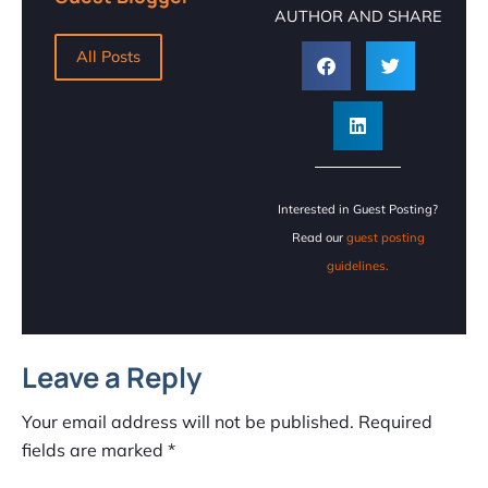
AUTHOR AND SHARE
All Posts
Interested in Guest Posting?
Read our
guest posting
guidelines.
Leave a Reply
Your email address will not be published.
Required
fields are marked
*