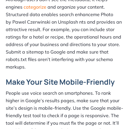
engines
categorize
and organize your content.
Structured data enables search enhanceme Photo
by Pawel Czerwinski on Unsplash nts and provides an
attractive result. For example, you can include star
ratings for a hotel or recipe, the operational hours and
address of your business and directions to your store.
Submit a sitemap to Google and make sure that
robots.txt files aren’t interfering with your schema
markups.
Make Your Site Mobile-Friendly
People use voice search on smartphones. To rank
higher in Google’s results pages, make sure that your
site’s design is mobile-friendly. Use the Google mobile-
friendly test tool to check if a page is responsive. The
tool will determine if you must fix the page or not. It’ll