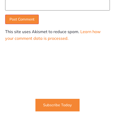
This site uses Akismet to reduce spam.
Learn how
your comment data is processed.
SUBSCRIBE
Informative articles on all things Internet marketing
coming straight to your inbox
Subscribe Today