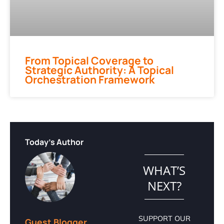
From Topical Coverage to
Strategic Authority: A Topical
Orchestration Framework
Today's Author
WHAT’S
NEXT?
SUPPORT OUR
Guest Blogger