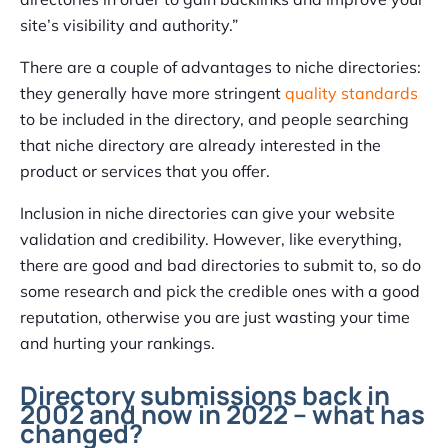
site’s visibility and authority.”
There are a couple of advantages to niche directories:
they generally have more stringent
quality standards
to be included in the directory, and people searching
that niche directory are already interested in the
product or services that you offer.
Inclusion in niche directories can give your website
validation and credibility. However, like everything,
there are good and bad directories to submit to, so do
some research and pick the credible ones with a good
reputation, otherwise you are just wasting your time
and hurting your rankings.
Directory submissions back in
2002 and now in 2022 – what has
changed?