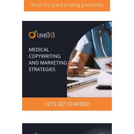
Read our guest posting guidelines