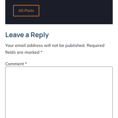
All Posts
Leave a Reply
Your email address will not be published.
Required
fields are marked
*
Comment
*