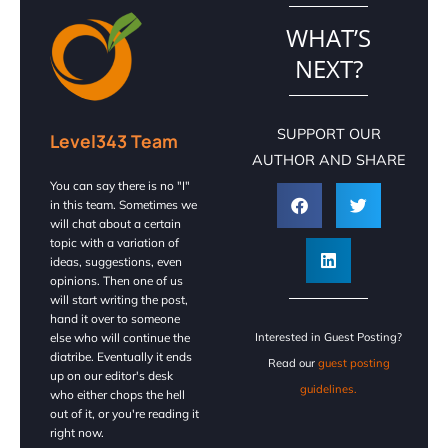
WHAT’S
NEXT?
SUPPORT OUR
Level343 Team
AUTHOR AND SHARE
You can say there is no "I"
in this team. Sometimes we
will chat about a certain
topic with a variation of
ideas, suggestions, even
opinions. Then one of us
will start writing the post,
hand it over to someone
else who will continue the
Interested in Guest Posting?
diatribe. Eventually it ends
Read our
guest posting
up on our editor's desk
guidelines.
who either chops the hell
out of it, or you're reading it
right now.