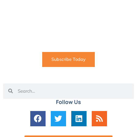
SUBSCRIBE
Informative articles on all things Internet marketing
coming straight to your inbox
Subscribe Today
Follow Us