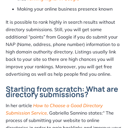
Making your online business presence known
It is possible to rank highly in search results without
directory submissions. Still, you will get some
additional “points” from Google if you do submit your
NAP (Name, address, phone number) information to a
high domain authority directory. Listings usually link
back to your site so there are high chances you will
improve your rankings. Moreover, you will get free
advertising as well as help people find you online.
Starting from scratch: What are
directory submissions?
In her article
How to Choose a Good Directory
Submission Service,
Gabriella Sannino states:“ The
process of submitting your website to online
directories in order to gain backlinks and improve your