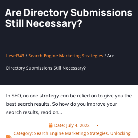
Are Directory Submissions
Still Necessary?
Level343
/
Search Engine Marketing Strategies
/
Are
Directory Submissions Still Necessary?
In SEO, no one strategy can be relied on to give you the
best search results. So how do you improve your
search results, read on...
Date:
July 4, 2022
Category:
Search Engine Marketing Strategies
,
Unlocking