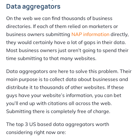
Data aggregators
On the web we can find thousands of business
directories. If each of them relied on marketers or
business owners submitting
NAP information
directly,
they would certainly have a lot of gaps in their data.
Most business owners just aren’t going to spend their
time submitting to that many websites.
Data aggregators are here to solve this problem. Their
main purpose is to collect data about businesses and
distribute it to thousands of other websites. If these
guys have your website’s information, you can bet
you’ll end up with citations all across the web.
Submitting there is completely free of charge.
The top 3 US based data aggregators worth
considering right now are: