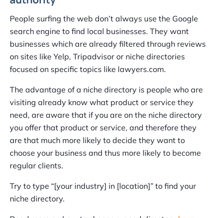
People surfing the web don’t always use the Google
search engine to find local businesses. They want
businesses which are already filtered through reviews
on sites like Yelp, Tripadvisor or niche directories
focused on specific topics like lawyers.com.
The advantage of a niche directory is people who are
visiting already know what product or service they
need, are aware that if you are on the niche directory
you offer that product or service, and therefore they
are that much more likely to decide they want to
choose your business and thus more likely to become
regular clients.
Try to type “[your industry] in [location]” to find your
niche directory.