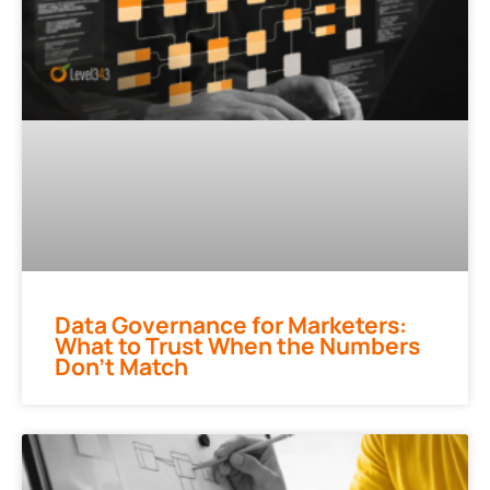
Data Governance for Marketers:
What to Trust When the Numbers
Don’t Match