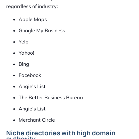
regardless of industry:
Apple Maps
Google My Business
Yelp
Yahoo!
Bing
Facebook
Angie’s List
The Better Business Bureau
Angie’s List
Merchant Circle
Niche directories with high domain
authority