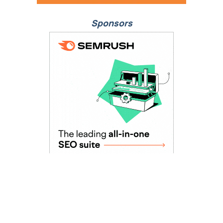
Sponsors
As Seen In