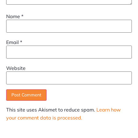
Name
*
Email
*
Website
This site uses Akismet to reduce spam.
Learn how
your comment data is processed.