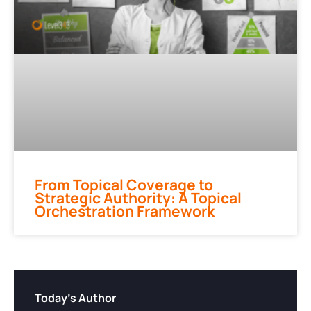
From Topical Coverage to
Strategic Authority: A Topical
Orchestration Framework
Today's Author