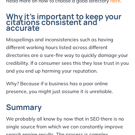
Read more on how to choose a good directory
here
.
Why it’s important to keep your
citations consistent and
accurate
Misspellings and inconsistencies such as having
different working hours listed across different
directories are a sure-fire way to quickly damage your
credibility. If a consumer sees this they lose trust in you
and you end up harming your reputation.
Why? Because if a business has a poor online
presence, you might just assume it is unreliable.
Summary
We probably all know by now that in SEO there is no
single source from which we can constantly improve
search engine results. The process is complex,