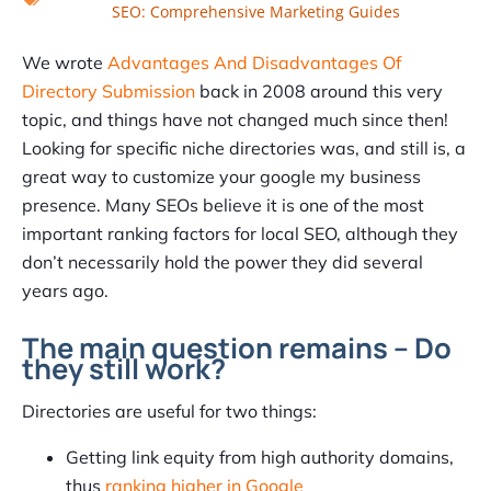
SEO: Comprehensive Marketing Guides
We wrote
Advantages And Disadvantages Of
Directory Submission
back in 2008 around this very
topic, and things have not changed much since then!
Looking for specific niche directories was, and still is, a
great way to customize your google my business
presence. Many SEOs believe it is one of the most
important ranking factors for local SEO, although they
don’t necessarily hold the power they did several
years ago.
The main question remains – Do
they still work?
Directories are useful for two things:
Getting link equity from high authority domains,
thus
ranking higher in Google