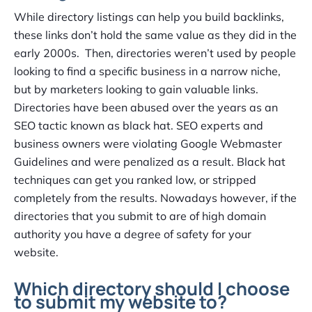
While directory listings can help you build backlinks,
these links don’t hold the same value as they did in the
early 2000s. Then, directories weren’t used by people
looking to find a specific business in a narrow niche,
but by marketers looking to gain valuable links.
Directories have been abused over the years as an
SEO tactic known as black hat. SEO experts and
business owners were violating Google Webmaster
Guidelines and were penalized as a result. Black hat
techniques can get you ranked low, or stripped
completely from the results. Nowadays however, if the
directories that you submit to are of high domain
authority you have a degree of safety for your
website.
Which directory should I choose
to submit my website to?