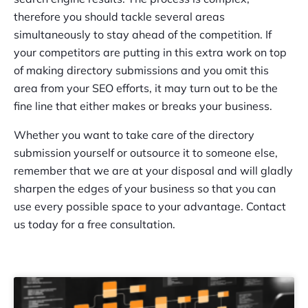
therefore you should tackle several areas
simultaneously to stay ahead of the competition. If
your competitors are putting in this extra work on top
of making directory submissions and you omit this
area from your SEO efforts, it may turn out to be the
fine line that either makes or breaks your business.
Whether you want to take care of the directory
submission yourself or outsource it to someone else,
remember that we are at your disposal and will gladly
sharpen the edges of your business so that you can
use every possible space to your advantage. Contact
us today for a free consultation.