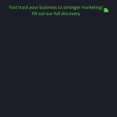
Fast track your business to stronger marketing!
Fill out our full discovery