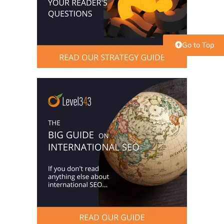
Go to Top