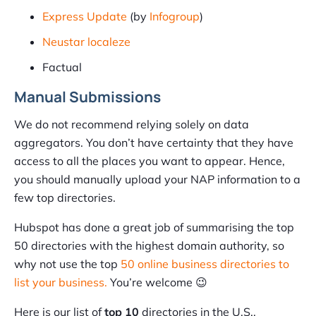
Express Update
(by
Infogroup
)
Neustar localeze
Factual
Manual Submissions
We do not recommend relying solely on data
aggregators. You don’t have certainty that they have
access to all the places you want to appear. Hence,
you should manually upload your NAP information to a
few top directories.
Hubspot has done a great job of summarising the top
50 directories with the highest domain authority, so
why not use the top
50 online business directories to
list your business.
You’re welcome 😉
Here is our list of
top 10
directories in the U.S.,