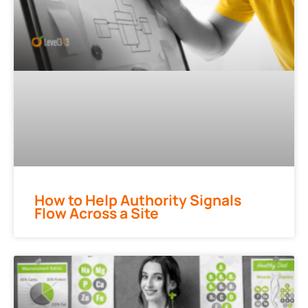
How to Help Authority Signals
Flow Across a Site