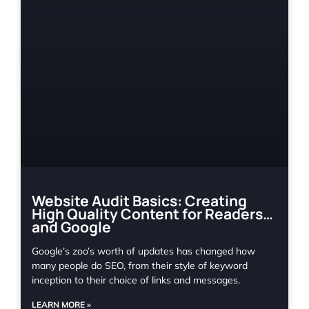
Website Audit Basics: Creating
High Quality Content for Readers…
and Google
Google’s zoo’s worth of updates has changed how
many people do SEO, from their style of keyword
inception to their choice of links and messages.
LEARN MORE »