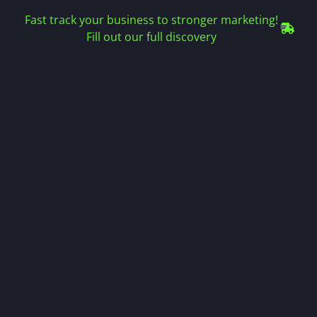
Fast track your business to stronger marketing!
Fill out our full discovery