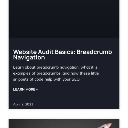
Website Audit Basics: Breadcrumb
Navigation
Learn about breadcrumb navigation, what it is,
examples of breadcrumbs, and how these little
snippets of code help with your SEO.
LEARN MORE »
April 2, 2021