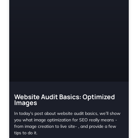
Website Audit Basics: Optimized
Images
In today’s post about website audit basics, we’ll show
you what image optimization for SEO really means -
from image creation to live site- , and provide a few
tips to do it.