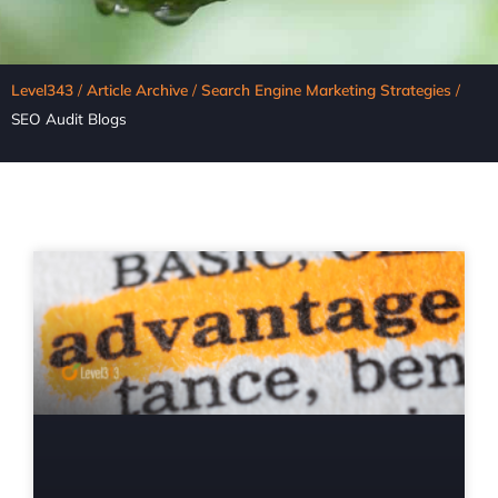
Level343
/
Article Archive
/
Search Engine Marketing Strategies
/
SEO Audit Blogs