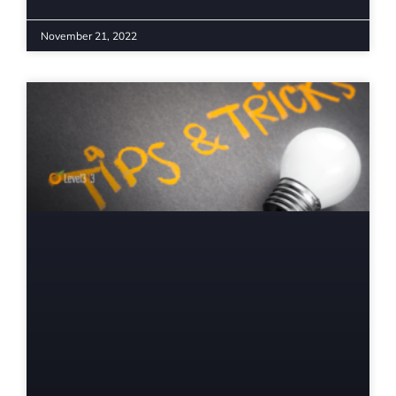
November 21, 2022