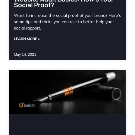
Social Proof?
Want to increase the social proof of your brand? Here’s
some tips and tricks you can use to better help your
social rapport.
LEARN MORE »
May 14, 2021