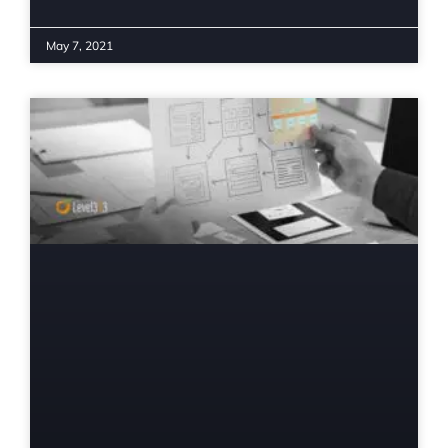
May 7, 2021