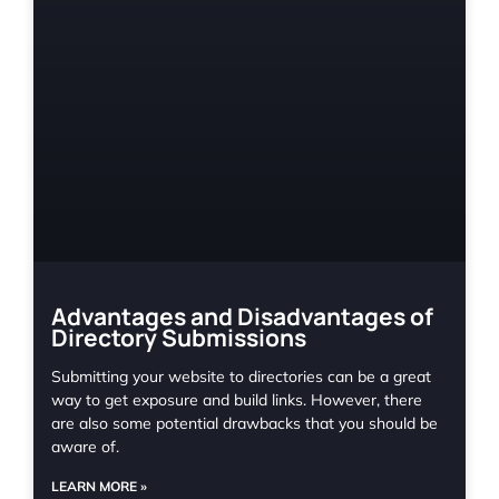
Advantages and Disadvantages of
Directory Submissions
Submitting your website to directories can be a great
way to get exposure and build links. However, there
are also some potential drawbacks that you should be
aware of.
LEARN MORE »