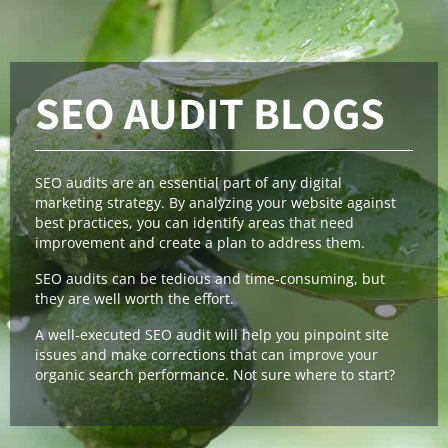
SEO AUDIT BLOGS
SEO audits are an essential part of any digital
marketing strategy. By analyzing your website against
best practices, you can identify areas that need
improvement and create a plan to address them.
SEO audits can be tedious and time-consuming, but
they are well worth the effort.
A well-executed SEO audit will help you pinpoint site
issues and make corrections that can improve your
organic search performance. Not sure where to start?