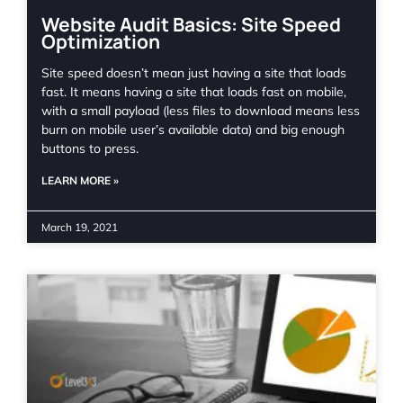
Website Audit Basics: Site Speed
Optimization
Site speed doesn’t mean just having a site that loads
fast. It means having a site that loads fast on mobile,
with a small payload (less files to download means less
burn on mobile user’s available data) and big enough
buttons to press.
LEARN MORE »
March 19, 2021