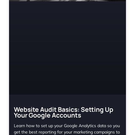
Website Audit Basics: Setting Up
Your Google Accounts
Learn how to set up your Google Analytics data so you
get the best reporting for your marketing campaigns to