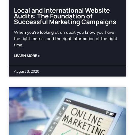
Local and International Website
Audits: The Foundation of
Successful Marketing Campaigns
When you’re looking at an audit you know you have
the right metrics and the right information at the right
time.
LEARN MORE »
August 3, 2020