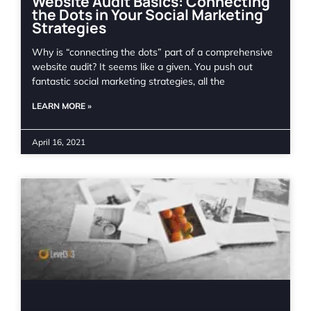
Website Audit Basics: Connecting
the Dots in Your Social Marketing
Strategies
Why is “connecting the dots” part of a comprehensive
website audit? It seems like a given. You push out
fantastic social marketing strategies, all the
LEARN MORE »
April 16, 2021