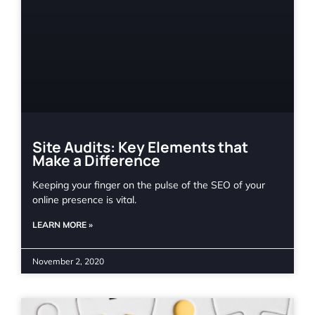
Site Audits: Key Elements that
Make a Difference
Keeping your finger on the pulse of the SEO of your
online presence is vital.
LEARN MORE »
November 2, 2020