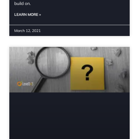
build on.
LEARN MORE »
March 12, 2021