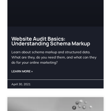
Website Audit Basics:
Understanding Schema Markup
Learn about schema markup and structured data.
What are they, do you need them, and what can they
do for your online marketing?
LEARN MORE »
April 30, 2021