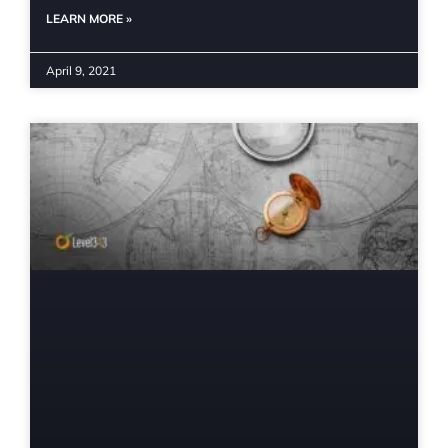
LEARN MORE »
April 9, 2021