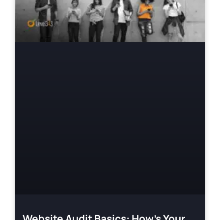
Website Audit Basics: How’s Your