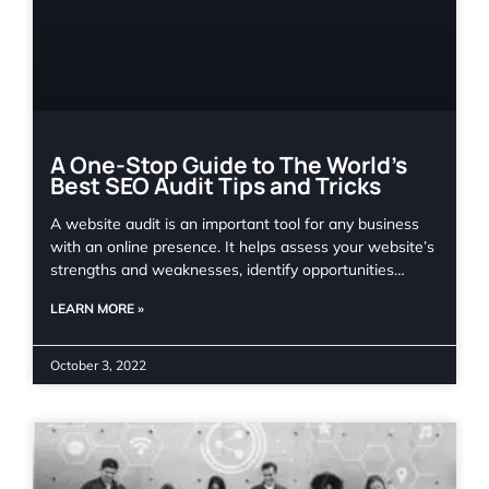
A One-Stop Guide to The World’s
Best SEO Audit Tips and Tricks
A website audit is an important tool for any business
with an online presence. It helps assess your website’s
strengths and weaknesses, identify opportunities…
LEARN MORE »
October 3, 2022