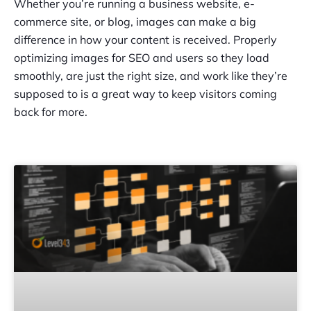
Whether you’re running a business website, e-
commerce site, or blog, images can make a big
difference in how your content is received. Properly
optimizing images for SEO and users so they load
smoothly, are just the right size, and work like they’re
supposed to is a great way to keep visitors coming
back for more.