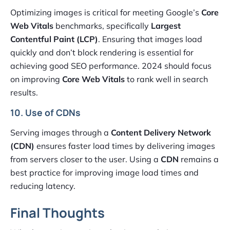
Optimizing images is critical for meeting Google’s
Core
Web Vitals
benchmarks, specifically
Largest
Contentful Paint (LCP)
. Ensuring that images load
quickly and don’t block rendering is essential for
achieving good SEO performance. 2024 should focus
on improving
Core Web Vitals
to rank well in search
results.
10. Use of CDNs
Serving images through a
Content Delivery Network
(CDN)
ensures faster load times by delivering images
from servers closer to the user. Using a
CDN
remains a
best practice for improving image load times and
reducing latency.
Final Thoughts