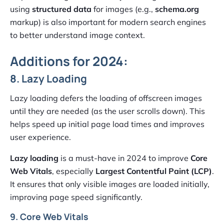
using
structured data
for images (e.g.,
schema.org
markup) is also important for modern search engines
to better understand image context.
Additions for 2024:
8. Lazy Loading
Lazy loading defers the loading of offscreen images
until they are needed (as the user scrolls down). This
helps speed up initial page load times and improves
user experience.
Lazy loading
is a must-have in 2024 to improve
Core
Web Vitals
, especially
Largest Contentful Paint (LCP)
.
It ensures that only visible images are loaded initially,
improving page speed significantly.
9. Core Web Vitals