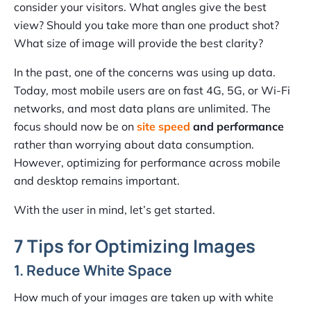
consider your visitors. What angles give the best
view? Should you take more than one product shot?
What size of image will provide the best clarity
?
In the past, one of the concerns was using up data.
Today, most mobile users are on fast 4G, 5G, or Wi-Fi
networks, and most data plans are unlimited. The
focus should now be on
site speed
and performance
rather than worrying about data consumption.
However, optimizing for performance across mobile
and desktop remains important.
With the user in mind, let’s get started.
7 Tips for Optimizing Images
1. Reduce White Space
How much of your images are taken up with white