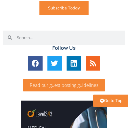
Subscribe Today
Follow Us
Read our guest posting guidelines
Go to Top