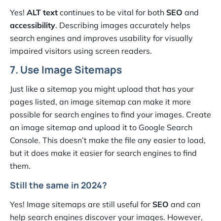
Yes!
ALT text
continues to be vital for both
SEO
and
accessibility
. Describing images accurately helps
search engines and improves usability for visually
impaired visitors using screen readers.
7. Use Image Sitemaps
Just like a sitemap you might upload that has your
pages listed, an image sitemap can make it more
possible for search engines to find your images. Create
an image sitemap and upload it to Google Search
Console. This doesn’t make the file any easier to load,
but it does make it easier for search engines to find
them.
Still the same in 2024?
Yes! Image sitemaps are still useful for
SEO
and can
help search engines discover your images. However,