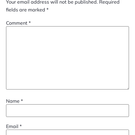
Your email address will not be published.
Required
fields are marked
*
Comment
*
Name
*
Email
*