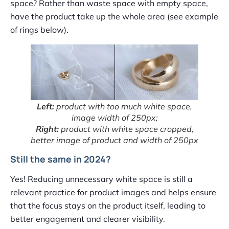
space? Rather than waste space with empty space,
have the product take up the whole area (see example
of rings below).
Left:
product with too much white space,
image width of 250px;
Right:
product with white space cropped,
better image of product and width of 250px
Still the same in 2024?
Yes! Reducing unnecessary white space is still a
relevant practice for product images and helps ensure
that the focus stays on the product itself, leading to
better engagement and clearer visibility.