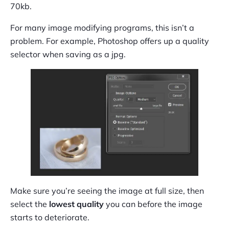
70kb.
For many image modifying programs, this isn’t a
problem. For example, Photoshop offers up a quality
selector when saving as a jpg.
Make sure you’re seeing the image at full size, then
select the
lowest quality
you can before the image
starts to deteriorate.