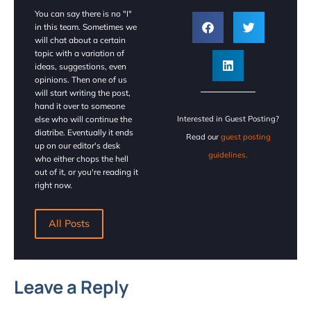
You can say there is no "I"
in this team. Sometimes we
will chat about a certain
topic with a variation of
ideas, suggestions, even
opinions. Then one of us
will start writing the post,
hand it over to someone
else who will continue the
Interested in Guest Posting?
diatribe. Eventually it ends
Read our
guest posting
up on our editor's desk
guidelines.
who either chops the hell
out of it, or you're reading it
right now.
All Posts
Leave a Reply