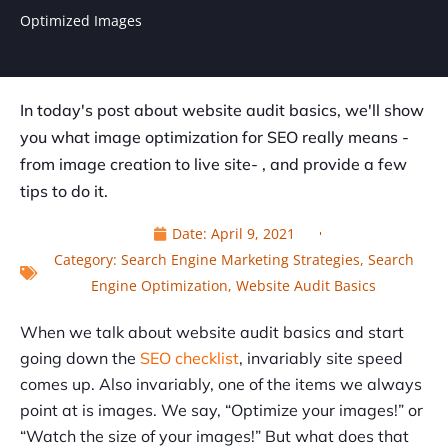
Optimized Images
In today's post about website audit basics, we'll show
you what image optimization for SEO really means -
from image creation to live site- , and provide a few
tips to do it.
Date:
April 9, 2021
Category:
Search Engine Marketing Strategies
,
Search
Engine Optimization
,
Website Audit Basics
When we talk about website audit basics and start
going down the
SEO checklist
, invariably site speed
comes up. Also invariably, one of the items we always
point at is images. We say, “Optimize your images!” or
“Watch the size of your images!
”
But what does that