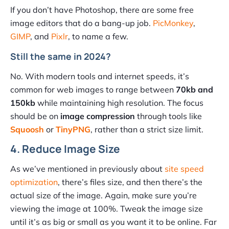
If you don’t have Photoshop, there are some free
image editors that do a bang-up job.
PicMonkey
,
GIMP
, and
Pixlr
, to name a few.
Still the same in 2024?
No. With modern tools and internet speeds, it’s
common for web images to range between
70kb and
150kb
while maintaining high resolution. The focus
should be on
image compression
through tools like
Squoosh
or
TinyPNG
, rather than a strict size limit.
4. Reduce Image Size
As we’ve mentioned in previously about
site speed
optimization
, there’s files size, and then there’s the
actual size of the image. Again, make sure you’re
viewing the image at 100%. Tweak the image size
until it’s as big or small as you want it to be online. Far