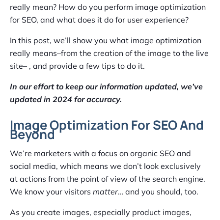
really mean? How do you perform image optimization
for SEO, and what does it do for user experience?
In this post, we’ll show you what image optimization
really means–from the creation of the image to the live
site– , and provide a few tips to do it.
In our effort to keep our information updated, we’ve
updated in 2024 for accuracy.
Image Optimization For SEO And
Beyond
We’re marketers with a focus on organic SEO and
social media, which means we don’t look exclusively
at actions from the point of view of the search engine.
We know your visitors
matter
… and you should, too.
As you create images, especially product images,