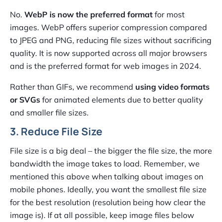
No.
WebP is now the preferred format
for most
images. WebP offers superior compression compared
to JPEG and PNG, reducing file sizes without sacrificing
quality. It is now supported across all major browsers
and is the preferred format for web images in 2024.
Rather than GIFs, we recommend
using video formats
or SVGs
for animated elements due to better quality
and smaller file sizes.
3. Reduce File Size
File size is a big deal – the bigger the file size, the more
bandwidth the image takes to load. Remember, we
mentioned this above when talking about images on
mobile phones. Ideally, you want the smallest file size
for the best resolution (resolution being how clear the
image is). If at all possible, keep image files below