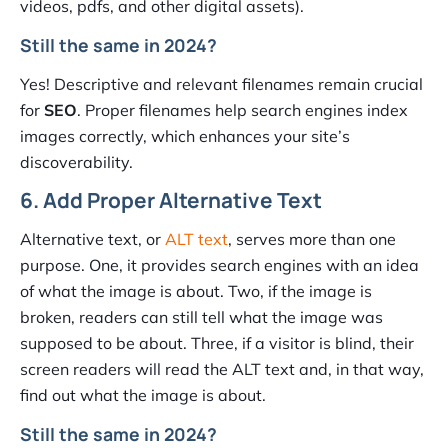
videos, pdfs, and other digital assets).
Still the same in 2024?
Yes! Descriptive and relevant filenames remain crucial
for
SEO
. Proper filenames help search engines index
images correctly, which enhances your site’s
discoverability.
6. Add Proper Alternative Text
Alternative text, or
ALT text
, serves more than one
purpose. One, it provides search engines with an idea
of what the image is about. Two, if the image is
broken, readers can still tell what the image was
supposed to be about. Three, if a visitor is blind, their
screen readers will read the ALT text and, in that way,
find out what the image is about.
Still the same in 2024?