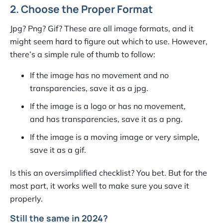
2. Choose the Proper Format
Jpg? Png? Gif? These are all image formats, and it
might seem hard to figure out which to use. However,
there’s a simple rule of thumb to follow:
If the image has no movement and no
transparencies, save it as a jpg.
If the image is a logo or has no movement,
and has transparencies, save it as a png.
If the image is a moving image or very simple,
save it as a gif.
Is this an oversimplified checklist? You bet. But for the
most part, it works well to make sure you save it
properly.
Still the same in 2024?