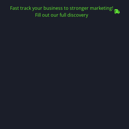
Fast track your business to stronger marketing!
Fill out our full discovery