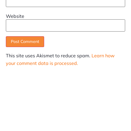
Website
This site uses Akismet to reduce spam.
Learn how
your comment data is processed.
SUBSCRIBE
Informative articles on all things Internet marketing
coming straight to your inbox