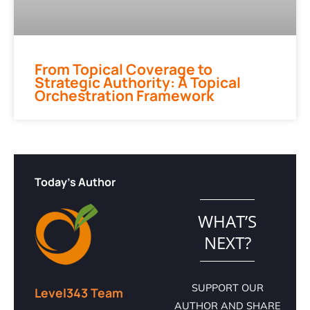
From Topical Coverage to
Strategic Authority: A Topical
Orchestration Framework
Today's Author
WHAT’S
NEXT?
SUPPORT OUR
Level343 Team
AUTHOR AND SHARE