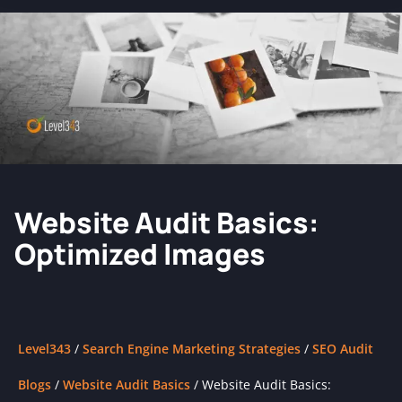
Website Audit Basics:
Optimized Images
Level343
/
Search Engine Marketing Strategies
/
SEO Audit
Blogs
/
Website Audit Basics
/
Website Audit Basics: