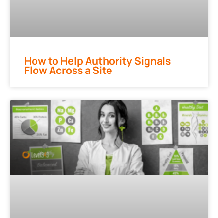
How to Help Authority Signals
Flow Across a Site