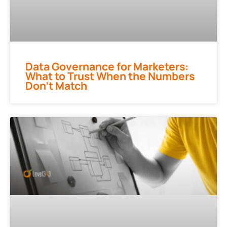
Data Governance for Marketers:
What to Trust When the Numbers
Don’t Match