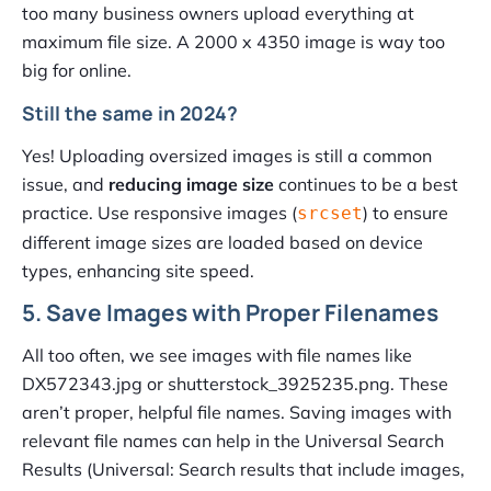
too many business owners upload everything at
maximum file size. A 2000 x 4350 image is way too
big for online.
Still the same in 2024?
Yes! Uploading oversized images is still a common
issue, and
reducing image size
continues to be a best
practice. Use responsive images (
) to ensure
srcset
different image sizes are loaded based on device
types, enhancing site speed.
5. Save Images with Proper Filenames
All too often, we see images with file names like
DX572343.jpg or shutterstock_3925235.png. These
aren’t proper, helpful file names. Saving images with
relevant file names can help in the Universal Search
Results (Universal: Search results that include images,