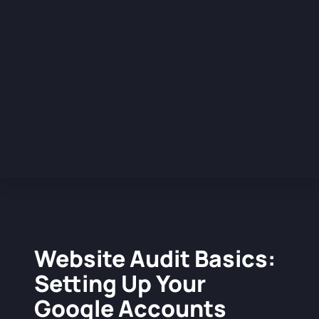
Website Audit Basics:
Setting Up Your
Google Accounts