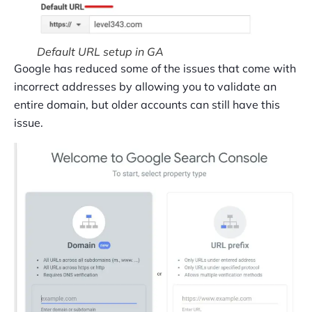
Default URL setup in GA
Google has reduced some of the issues that come with
incorrect addresses by allowing you to validate an
entire domain, but older accounts can still have this
issue.