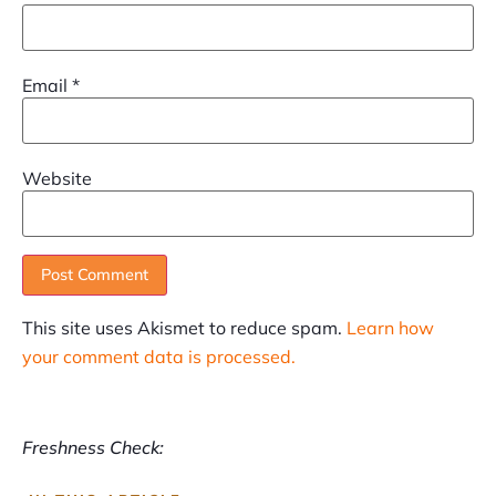
Email
*
Website
This site uses Akismet to reduce spam.
Learn how
your comment data is processed.
Freshness Check: