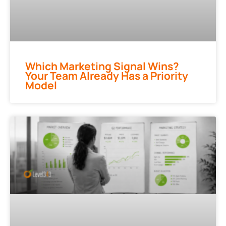
Which Marketing Signal Wins?
Your Team Already Has a Priority
Model