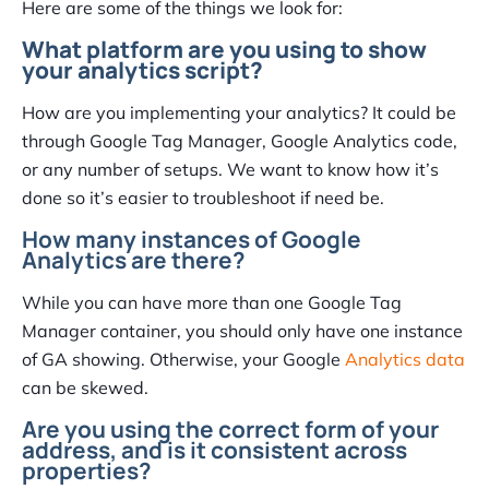
Here are some of the things we look for:
What platform are you using to show
your analytics script?
How are you implementing your analytics? It could be
through Google Tag Manager, Google Analytics code,
or any number of setups. We want to know how it’s
done so it’s easier to troubleshoot if need be.
How many instances of Google
Analytics are there?
While you can have more than one Google Tag
Manager container, you should only have one instance
of GA showing. Otherwise, your Google
Analytics data
can be skewed.
Are you using the correct form of your
address, and is it consistent across
properties?