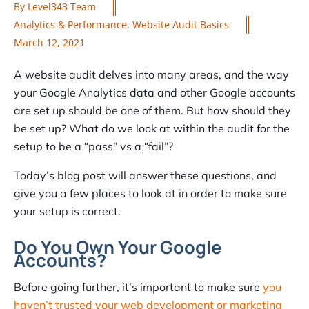
By
Level343 Team
Analytics & Performance
,
Website Audit Basics
March 12, 2021
A website audit delves into many areas, and the way
your Google Analytics data and other Google accounts
are set up should be one of them. But how should they
be set up? What do we look at within the audit for the
setup to be a “pass” vs a “fail”?
Today’s blog post will answer these questions, and
give you a few places to look at in order to make sure
your setup is correct.
Do You Own Your Google
Accounts?
Before going further, it’s important to make sure
you
haven’t trusted your web development or marketing