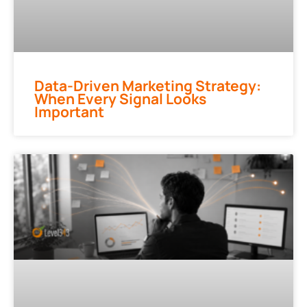
Data-Driven Marketing Strategy:
When Every Signal Looks
Important