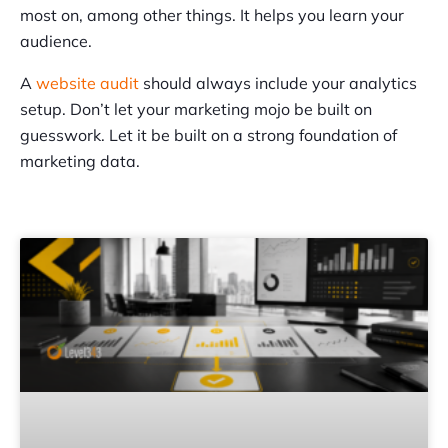
most on, among other things. It helps you learn your
audience.
A
website audit
should always include your analytics
setup. Don’t let your marketing mojo be built on
guesswork. Let it be built on a strong foundation of
marketing data.