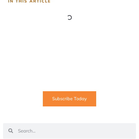
IN THIS ARTICLE
SUBSCRIBE
Informative articles on all things Internet marketing
coming straight to your inbox
Subscribe Today