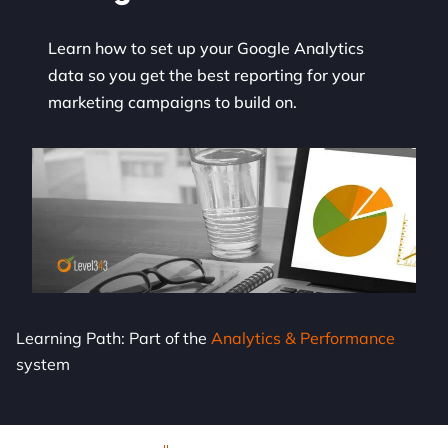
Learn how to set up your Google Analytics
data so you get the best reporting for your
marketing campaigns to build on.
Learning Path: Part of the
Analytics & Performance
system