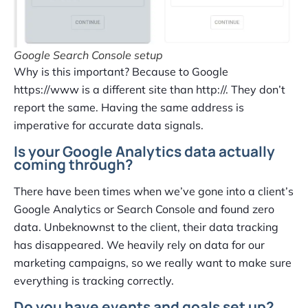
Google Search Console setup
Why is this important? Because to Google
https://www is a different site than http://. They don’t
report the same. Having the same address is
imperative for accurate data signals.
Is your Google Analytics data actually
coming through?
There have been times when we’ve gone into a client’s
Google Analytics or Search Console and found zero
data. Unbeknownst to the client, their data tracking
has disappeared. We heavily rely on data for our
marketing campaigns, so we really want to make sure
everything is tracking correctly.
Do you have events and goals set up?