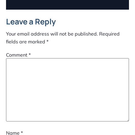
Leave a Reply
Your email address will not be published.
Required
fields are marked
*
Comment
*
Name
*