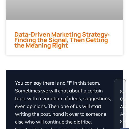
Data-Driven Marketing Strategy:
Finding the Signal, Then Getting
the Meaning Right
You can say there is no "I" in this team.
Sometimes we will chat about a certain
SUP
topic with a variation of ideas, suggestions,
OU
even opinions. Then one of us will start
AU
writing the post, hand it over to someone
AN
else who will continue the diatribe.
SHA