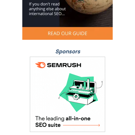
Sponsors