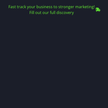
Fast track your business to stronger marketing!
Fill out our full discovery