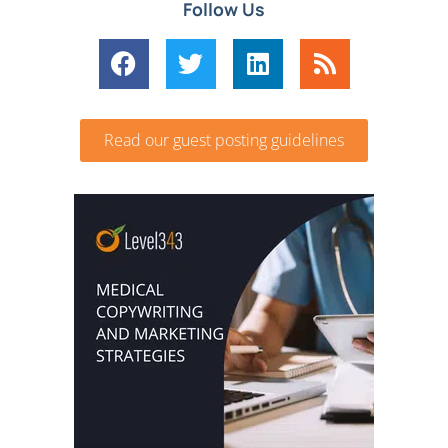
Follow Us
Read our guest posting guidelines