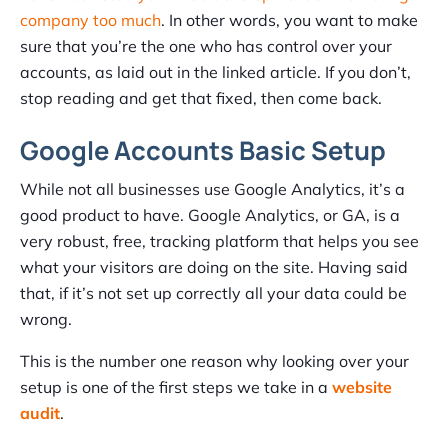
company too much
. In other words, you want to make
sure that you’re the one who has control over your
accounts, as laid out in the linked article. If you don’t,
stop reading and get that fixed, then come back.
Google Accounts Basic Setup
While not all businesses use Google Analytics, it’s a
good product to have. Google Analytics, or GA, is a
very robust, free, tracking platform that helps you see
what your visitors are doing on the site. Having said
that, if it’s not set up correctly all your data could be
wrong.
This is the number one reason why looking over your
setup is one of the first steps we take in a
website
audit
.