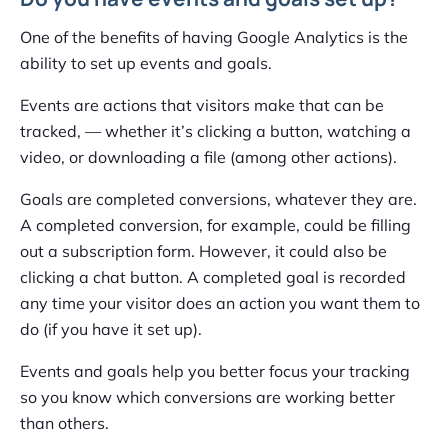
One of the benefits of having Google Analytics is the
ability to set up events and goals.
Events are actions that visitors make that can be
tracked, — whether it’s clicking a button, watching a
video, or downloading a file (among other actions).
Goals are completed conversions, whatever they are.
A completed conversion, for example, could be filling
out a subscription form. However, it could also be
clicking a chat button. A completed goal is recorded
any time your visitor does an action you want them to
do (if you have it set up).
Events and goals help you better focus your tracking
so you know which conversions are working better
than others.