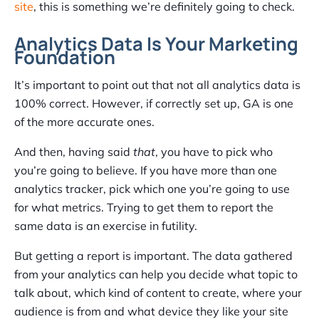
site
, this is something we’re definitely going to check.
Analytics Data Is Your Marketing
Foundation
It’s important to point out that not all analytics data is
100% correct. However, if correctly set up, GA is one
of the more accurate ones.
And then, having said
that
, you have to pick who
you’re going to believe. If you have more than one
analytics tracker, pick which one you’re going to use
for what metrics. Trying to get them to report the
same data is an exercise in futility.
But getting a report is important. The data gathered
from your analytics can help you decide what topic to
talk about, which kind of content to create, where your
audience is from and what device they like your site