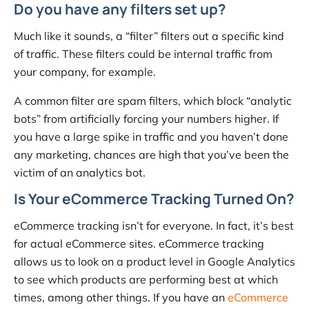
Do you have any filters set up?
Much like it sounds, a “filter” filters out a specific kind
of traffic. These filters could be internal traffic from
your company, for example.
A common filter are spam filters, which block “analytic
bots” from artificially forcing your numbers higher. If
you have a large spike in traffic and you haven’t done
any marketing, chances are high that you’ve been the
victim of an analytics bot.
Is Your eCommerce Tracking Turned On?
eCommerce tracking isn’t for everyone. In fact, it’s best
for actual eCommerce sites. eCommerce tracking
allows us to look on a product level in Google Analytics
to see which products are performing best at which
times, among other things. If you have an
eCommerce