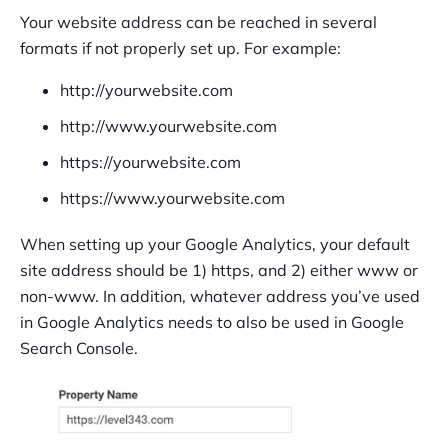
Your website address can be reached in several
formats if not properly set up. For example:
http://yourwebsite.com
http://www.yourwebsite.com
https://yourwebsite.com
https://www.yourwebsite.com
When setting up your Google Analytics, your default
site address should be 1) https, and 2) either www or
non-www. In addition, whatever address you’ve used
in Google Analytics needs to also be used in Google
Search Console.