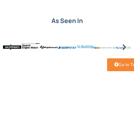
As Seen In
Go to T
Put SEO knowledge into
action.
Understanding SEO terms is the first step. Turning
them into growth is next. See how Level343 builds