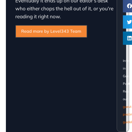
Eventually it ends up on our editor's desk
who either chops the hell out of it, or you're
reading it right now.
Read more by Level343 Team
Inter
in
Guest
Posti
Read
our
guest
posti
guide