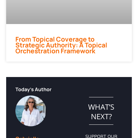
From Topical Coverage to
Strategic Authority: A Topical
Orchestration Framework
Today's Author
WHAT’S
NEXT?
SUPPORT OUR