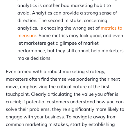
analytics is another bad marketing habit to
avoid. Analytics can provide a strong sense of
direction. The second mistake, concerning
analytics, is choosing the wrong set of
metrics to
measure
. Some metrics may look good, and even
let marketers get a glimpse of market
performance, but they still cannot help marketers
make decisions.
Even armed with a robust marketing strategy,
marketers often find themselves pondering their next
move, emphasizing the critical nature of the first
touchpoint. Clearly articulating the value you offer is
crucial; if potential customers understand how you can
solve their problems, they’re significantly more likely to
engage with your business. To navigate away from
common marketing mistakes, start by establishing