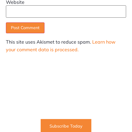
Website
This site uses Akismet to reduce spam.
Learn how
your comment data is processed.
SUBSCRIBE
Informative articles on all things Internet marketing
coming straight to your inbox
Subscribe Today