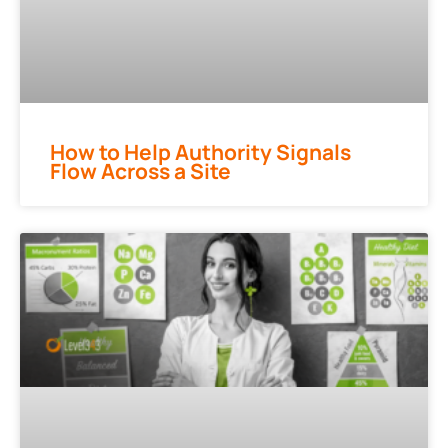
How to Help Authority Signals
Flow Across a Site