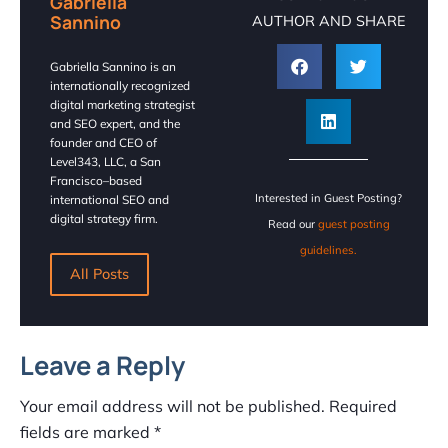
Gabriella
Sannino
AUTHOR AND SHARE
Gabriella Sannino is an
internationally recognized
digital marketing strategist
and SEO expert, and the
founder and CEO of
Level343, LLC, a San
Francisco–based
Interested in Guest Posting?
international SEO and
digital strategy firm.
Read our
guest posting
guidelines.
All Posts
Leave a Reply
Your email address will not be published.
Required
fields are marked
*