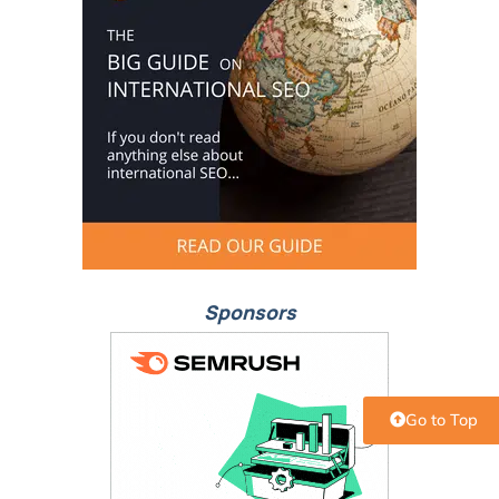
Sponsors
Go to Top