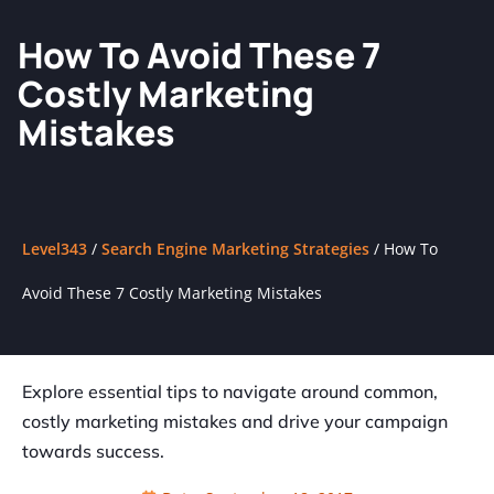
How To Avoid These 7
Costly Marketing
Mistakes
Level343
/
Search Engine Marketing Strategies
/
How To
Avoid These 7 Costly Marketing Mistakes
Explore essential tips to navigate around common,
costly marketing mistakes and drive your campaign
towards success.