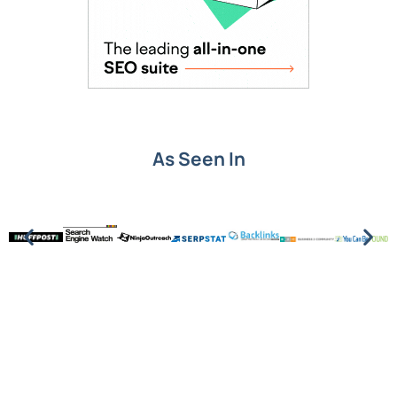
As Seen In