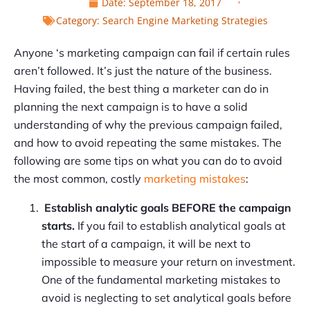
Date:
September 18, 2017
Category:
Search Engine Marketing Strategies
Anyone ‘s marketing campaign can fail if certain rules
aren’t followed. It’s just the nature of the business.
Having failed, the best thing a marketer can do in
planning the next campaign is to have a solid
understanding of why the previous campaign failed,
and how to avoid repeating the same mistakes. The
following are some tips on what you can do to avoid
the most common, costly
marketing mistakes
:
Establish analytic goals BEFORE the campaign
starts.
If you fail to establish analytical goals at
the start of a campaign, it will be next to
impossible to measure your return on investment.
One of the fundamental marketing mistakes to
avoid is neglecting to set analytical goals before