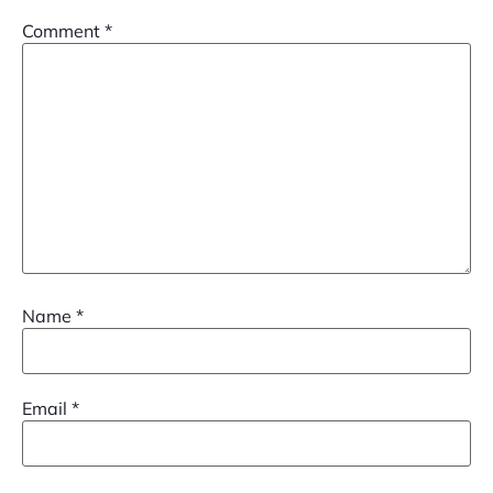
Comment
*
Name
*
Email
*