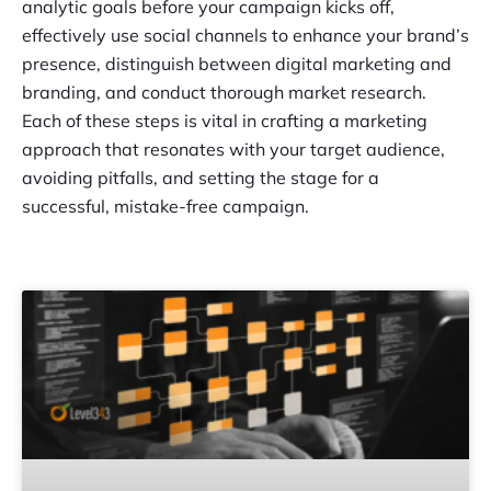
analytic goals before your campaign kicks off,
effectively use social channels to enhance your brand’s
presence, distinguish between digital marketing and
branding, and conduct thorough market research.
Each of these steps is vital in crafting a marketing
approach that resonates with your target audience,
avoiding pitfalls, and setting the stage for a
successful, mistake-free campaign.