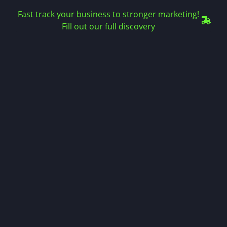
Fast track your business to stronger marketing!
Fill out our full discovery