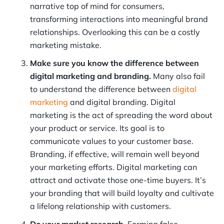
narrative top of mind for consumers,
transforming interactions into meaningful brand
relationships. Overlooking this can be a costly
marketing mistake.
Make sure you know the difference between
digital marketing and branding.
Many also fail
to understand the difference between
digital
marketing
and digital branding. Digital
marketing is the act of spreading the word about
your product or service. Its goal is to
communicate values to your customer base.
Branding, if effective, will remain well beyond
your marketing efforts. Digital marketing can
attract and activate those one-time buyers. It’s
your branding that will build loyalty and cultivate
a lifelong relationship with customers.
Do your market research.
Forming false