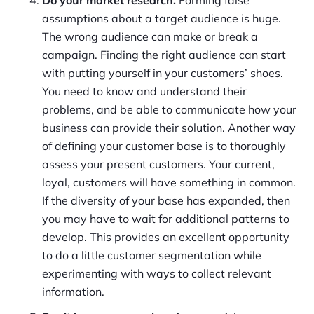
assumptions about a target audience is huge.
The wrong audience can make or break a
campaign. Finding the right audience can start
with putting yourself in your customers’ shoes.
You need to know and understand their
problems, and be able to communicate how your
business can provide their solution. Another way
of defining your customer base is to thoroughly
assess your present customers. Your current,
loyal, customers will have something in common.
If the diversity of your base has expanded, then
you may have to wait for additional patterns to
develop. This provides an excellent opportunity
to do a little customer segmentation while
experimenting with ways to collect relevant
information.