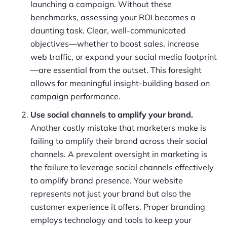
launching a campaign. Without these
benchmarks, assessing your ROI becomes a
daunting task. Clear, well-communicated
objectives—whether to boost sales, increase
web traffic, or expand your social media footprint
—are essential from the outset. This foresight
allows for meaningful insight-building based on
campaign performance.
Use social channels to amplify your brand.
Another costly mistake that marketers make is
failing to amplify their brand across their social
channels. A prevalent oversight in marketing is
the failure to leverage social channels effectively
to amplify brand presence. Your website
represents not just your brand but also the
customer experience it offers. Proper branding
employs technology and tools to keep your