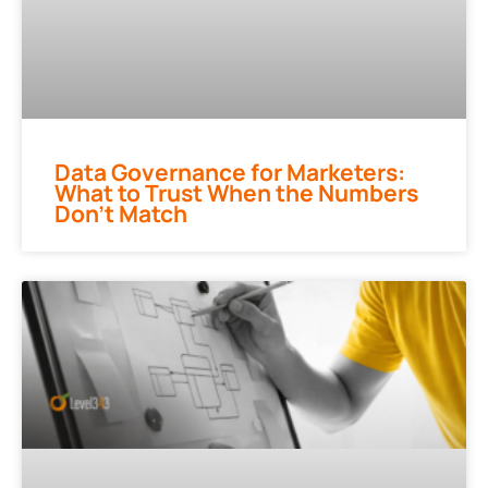
Data Governance for Marketers:
What to Trust When the Numbers
Don’t Match