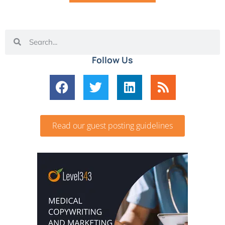
Follow Us
Read our guest posting guidelines