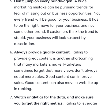
Don’t jump on every bandwagon.
A huge
marketing mistake can be pursuing trends for
fear of missing out on business opportunities. Not
every trend will be good for your business. It has
to be the right move for your business and not
some other brand. If customers think the trend is
stupid, your business will look suspect by
association.
Always provide quality content.
Failing to
provide great content is another shortcoming
that many marketers make. Marketers
sometimes forget that more views don’t always
equal more sales. Good content can improve
sales. Good content can also move a website up
in ranking.
Watch analytics for the data, and make sure
you target the right metrics.
Failing to leverage