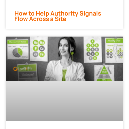
How to Help Authority Signals
Flow Across a Site