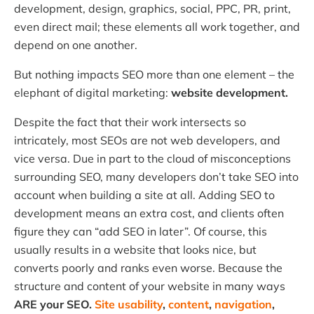
development, design, graphics, social, PPC, PR, print,
even direct mail; these elements all work together, and
depend on one another.
But nothing impacts SEO more than one element – the
elephant of digital marketing:
website development.
Despite the fact that their work intersects so
intricately, most SEOs are not web developers, and
vice versa. Due in part to the cloud of misconceptions
surrounding SEO, many developers don’t take SEO into
account when building a site at all. Adding SEO to
development means an extra cost, and clients often
figure they can “add SEO in later”. Of course, this
usually results in a website that looks nice, but
converts poorly and ranks even worse. Because the
structure and content of your website in many ways
ARE your SEO.
Site usability
,
content
,
navigation
,