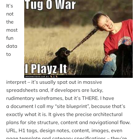
It’s
not
the
most
fun
data
to
interpret – it’s usually spat out in massive
spreadsheets and, if developers are lucky,
rudimentary wireframes, but it’s THERE. I have
a document I call my “site blueprint”, because that’s
exactly what it is. It gives the precise architectural
plans for site structure, content and navigational flow.
URL, H1 tags, design notes, content, images, even
page template and category specifications – they’re