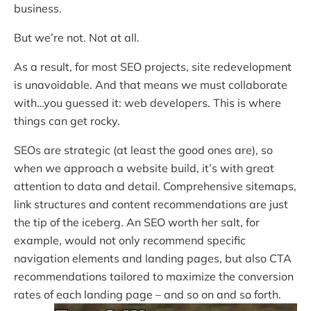
business.
But we’re not. Not at all.
As a result, for most SEO projects, site redevelopment
is unavoidable. And that means we must collaborate
with…you guessed it: web developers. This is where
things can get rocky.
SEOs are strategic (at least the good ones are), so
when we approach a website build, it’s with great
attention to data and detail. Comprehensive sitemaps,
link structures and content recommendations are just
the tip of the iceberg. An SEO worth her salt, for
example, would not only recommend specific
navigation elements and landing pages, but also CTA
recommendations tailored to maximize the conversion
rates of each landing page – and so on and so forth.