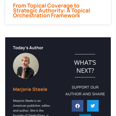
From Topical Coverage to
Strategic Authority: A Topical
Orchestration Framework
Today's Author
WHAT’S
NEXT?
SUPPORT OUR
Marjorie Steele
AUTHOR AND SHARE
Marjorie Steele is an
American publisher, editor,
and author. She is the
founder of Steele Press, a