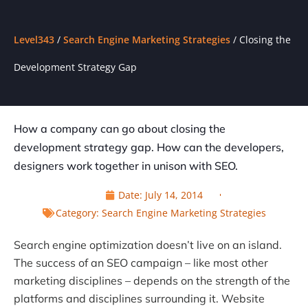
Level343
/
Search Engine Marketing Strategies
/
Closing the
Development Strategy Gap
How a company can go about closing the
development strategy gap. How can the developers,
designers work together in unison with SEO.
Date:
July 14, 2014
Category:
Search Engine Marketing Strategies
Search engine optimization doesn’t live on an island.
The success of an SEO campaign – like most other
marketing disciplines – depends on the strength of the
platforms and disciplines surrounding it. Website