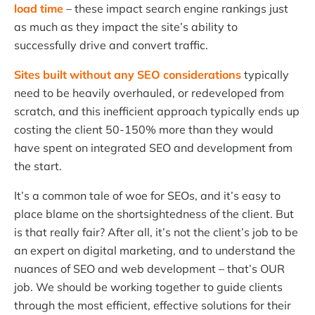
load time
– these impact search engine rankings just
as much as they impact the site’s ability to
successfully drive and convert traffic.
Sites built without any SEO considerations
typically
need to be heavily overhauled, or redeveloped from
scratch, and this inefficient approach typically ends up
costing the client 50-150% more than they would
have spent on integrated SEO and development from
the start.
It’s a common tale of woe for SEOs, and it’s easy to
place blame on the shortsightedness of the client. But
is that really fair? After all, it’s not the client’s job to be
an expert on digital marketing, and to understand the
nuances of SEO and web development – that’s OUR
job. We should be working together to guide clients
through the most efficient, effective solutions for their