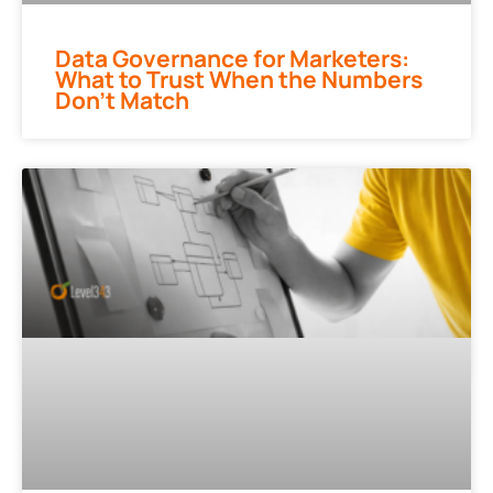
Data Governance for Marketers:
What to Trust When the Numbers
Don’t Match