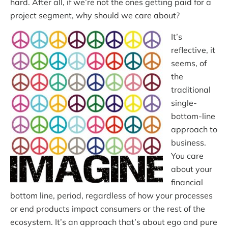
hard. After all, if we’re not the ones getting paid for a
project segment, why should we care about?
It’s
reflective, it
seems, of
the
traditional
single-
bottom-line
approach to
business.
You care
about your
financial
bottom line, period, regardless of how your processes
or end products impact consumers or the rest of the
ecosystem. It’s an approach that’s about ego and pure