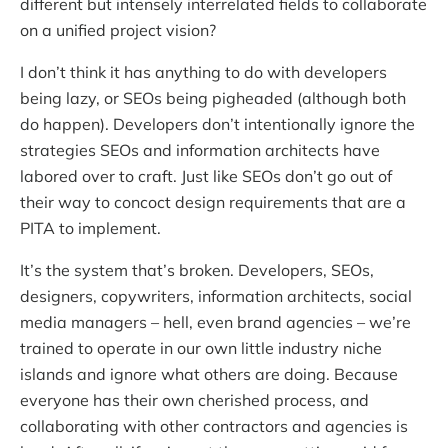
different but intensely interrelated fields to collaborate
on a unified project vision?
I don’t think it has anything to do with developers
being lazy, or SEOs being pigheaded (although both
do happen). Developers don’t intentionally ignore the
strategies SEOs and information architects have
labored over to craft. Just like SEOs don’t go out of
their way to concoct design requirements that are a
PITA to implement.
It’s the system that’s broken. Developers, SEOs,
designers, copywriters, information architects, social
media managers – hell, even brand agencies – we’re
trained to operate in our own little industry niche
islands and ignore what others are doing. Because
everyone has their own cherished process, and
collaborating with other contractors and agencies is