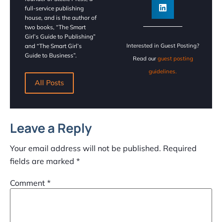
full-service publishing
house, and is the author of
two books, “The Smart
Girl’s Guide to Publishing”
and “The Smart Girl’s
Interested in Guest Posting?
Guide to Business”.
Read our
guest posting
guidelines.
All Posts
Leave a Reply
Your email address will not be published.
Required
fields are marked
*
Comment
*