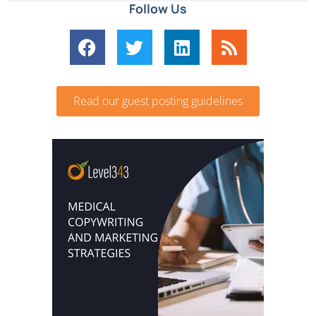
Follow Us
Read our guest posting guidelines