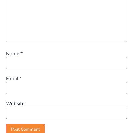
Name
*
Email
*
Website