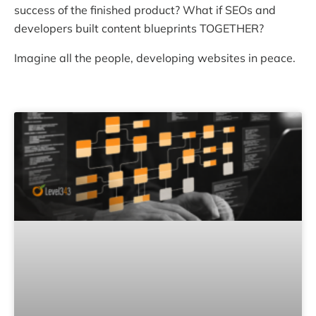
success of the finished product? What if SEOs and
developers built content blueprints TOGETHER?
Imagine all the people, developing websites in peace.