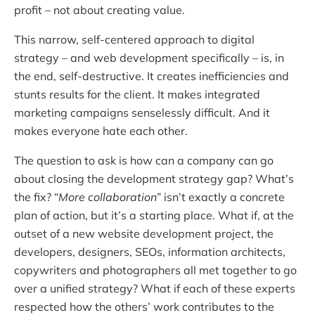
profit – not about creating value.
This narrow, self-centered approach to digital
strategy – and web development specifically – is, in
the end, self-destructive. It creates inefficiencies and
stunts results for the client. It makes integrated
marketing campaigns senselessly difficult. And it
makes everyone hate each other.
The question to ask is how can a company can go
about closing the development strategy gap? What’s
the fix? “
More collaboration
” isn’t exactly a concrete
plan of action, but it’s a starting place. What if, at the
outset of a new website development project, the
developers, designers, SEOs, information architects,
copywriters and photographers all met together to go
over a unified strategy? What if each of these experts
respected how the others’ work contributes to the