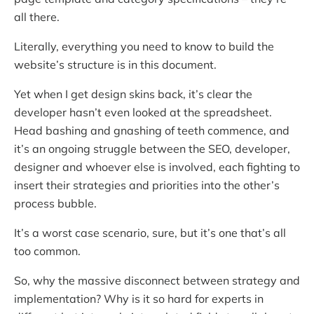
all there.
Literally, everything you need to know to build the
website’s structure is in this document.
Yet when I get design skins back, it’s clear the
developer hasn’t even looked at the spreadsheet.
Head bashing and gnashing of teeth commence, and
it’s an ongoing struggle between the SEO, developer,
designer and whoever else is involved, each fighting to
insert their strategies and priorities into the other’s
process bubble.
It’s a worst case scenario, sure, but it’s one that’s all
too common.
So, why the massive disconnect between strategy and
implementation? Why is it so hard for experts in