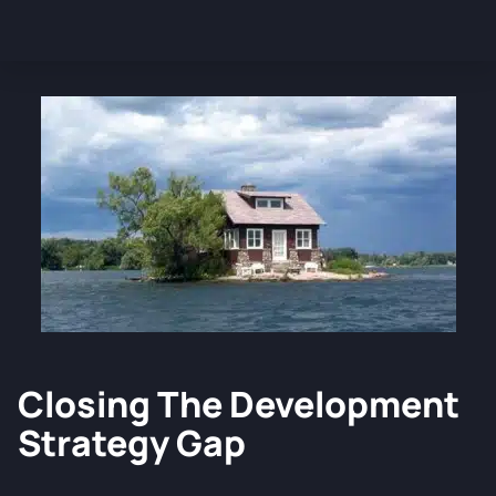
Closing The Development
Strategy Gap