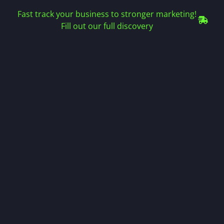
Fast track your business to stronger marketing!
Fill out our full discovery