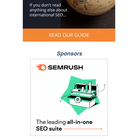
Sponsors