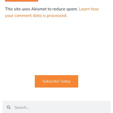
This site uses Akismet to reduce spam.
Learn how
your comment data is processed.
SUBSCRIBE
Informative articles on all things Internet marketing
coming straight to your inbox
Subscribe Today