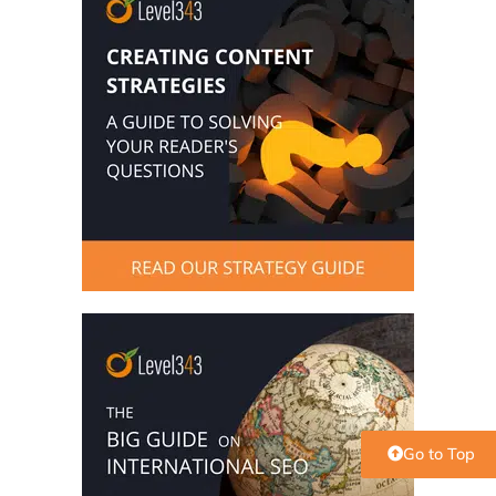
Go to Top