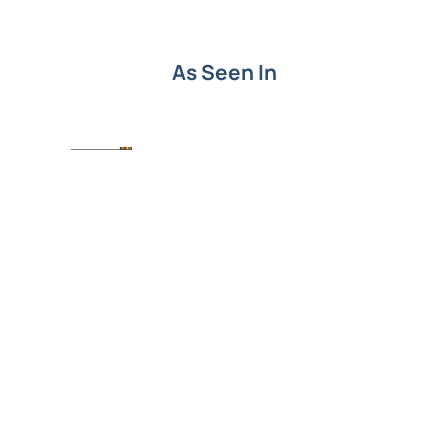
As Seen In
Put SEO knowledge into
action.
Understanding SEO terms is the first step. Turning
them into growth is next. See how Level343 builds