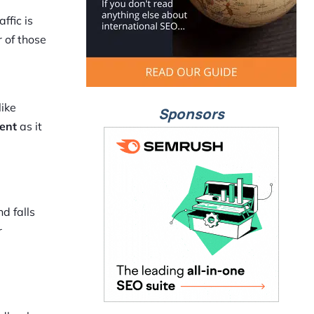
ffic is
 of those
like
Sponsors
tent
as it
d falls
r