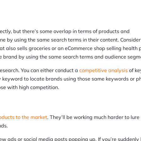
ctly, but there’s some overlap in terms of products and
e by using the same search terms in their content. Consider 
t also sells groceries or an eCommerce shop selling health 
yle brand by using the same search terms and audience segm
esearch. You can either conduct a
competitive analysis
of k
by keyword to locate brands using those same keywords or p
ose with high competition.
ducts to the market
. They’ll be working much harder to lure
nds.
new ads or social media posts popping up. If you’re suddenly 