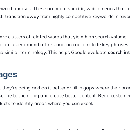
word phrases. These are more specific, which means that tra
t, transition away from highly competitive keywords in favor
 are clusters of related words that yield high search volume
c cluster around art restoration could include key phrases 
and similar terminology. This helps Google evaluate
search in
Pages
they’re doing and do it better or fill in gaps where their bran
bscribe to their blog and create better content. Read custome
ducts to identify areas where you can excel.