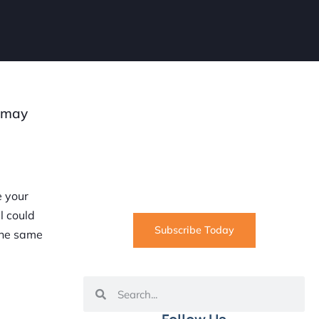
t may
SUBSCRIBE
Informative articles on all things
Internet marketing coming straight
to your inbox
e your
l could
Subscribe Today
the same