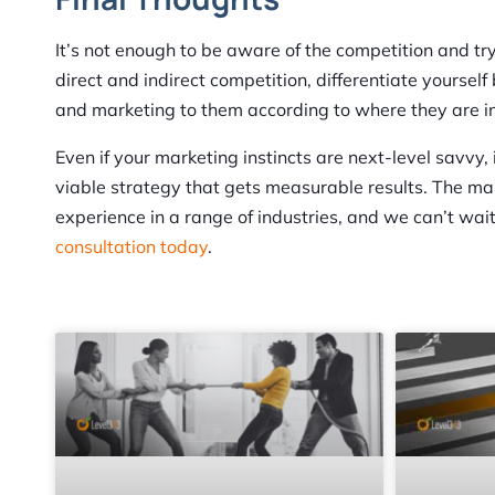
It’s not enough to be aware of the competition and tr
direct and indirect competition, differentiate yourse
and marketing to them according to where they are in 
Even if your marketing instincts are next-level savvy,
viable strategy that gets measurable results. The m
experience in a range of industries, and we can’t wait 
consultation today
.