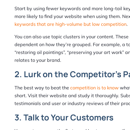
Start by using fewer keywords and more long-tail key
more likely to find your website when using them. Nex
keywords that are high-volume but low competition
.
You can also use topic clusters in your content. These
dependent on how they’re grouped. For example, a topi
“restoring oil paintings”, “preserving your art work” 
relates to your brand.
2. Lurk on the Competitor’s 
The best way to beat the
competition is to know
what 
short. Visit their website and study it thoroughly. Su
testimonials and user or industry reviews of their pro
3. Talk to Your Customers