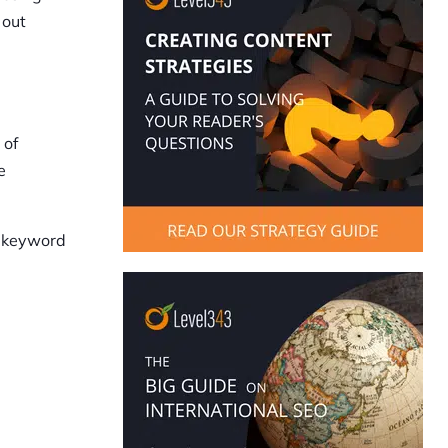
 out
 of
e
, keyword