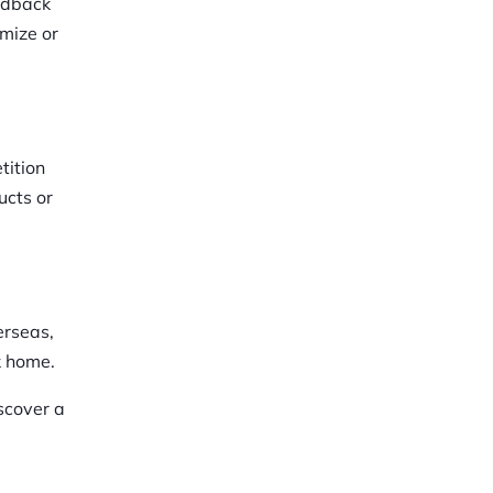
eedback
imize or
tition
ucts or
erseas,
k home.
scover a