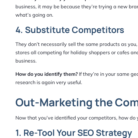
business, it may be because they’re trying a new bran
what’s going on.
4. Substitute Competitors
They don’t necessarily sell the same products as you,
stores all competing for holiday shoppers or cafes an
business.
How do you identify them?
If they’re in your same ge
research is again very useful.
Out-Marketing the Com
Now that you’ve identified your competitors, how do 
1. Re-Tool Your SEO Strategy