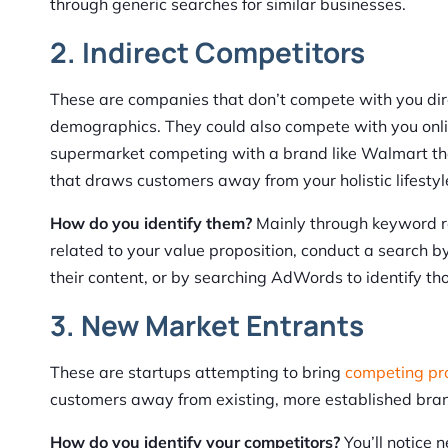
through generic searches for similar businesses.
2. Indirect Competitors
These are companies that don’t compete with you dire
demographics. They could also compete with you onlin
supermarket competing with a brand like Walmart tha
that draws customers away from your holistic lifest
How do you identify them?
Mainly through keyword r
related to your value proposition, conduct a search 
their content, or by searching AdWords to identify th
3. New Market Entrants
These are startups attempting to bring
competing pro
customers away from existing, more established bra
How do you identify your competitors?
You’ll notice 