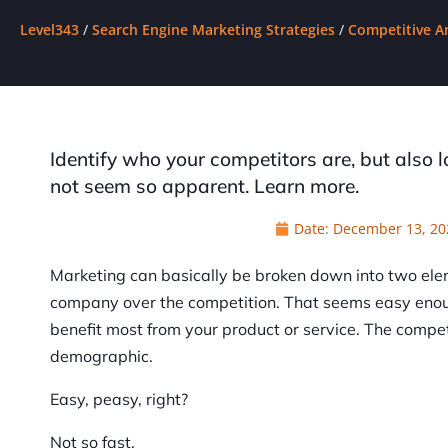
Level343
/
Search Engine Marketing Strategies
/
Competitive A
Identify who your competitors are, but also 
not seem so apparent. Learn more.
Date:
December 13, 20
Marketing can basically be broken down into two ele
company over the competition. That seems easy enoug
benefit most from your product or service. The comp
demographic.
Easy, peasy, right?
Not so fast.