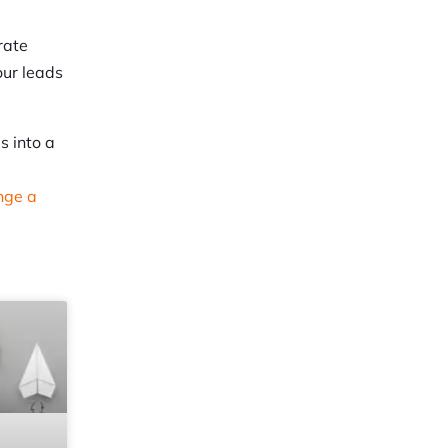
rate
our leads
s into a
nge a