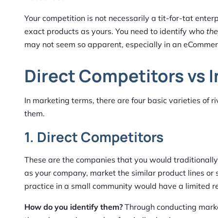
Your competition is not necessarily a tit-for-tat ent
exact products as yours. You need to identify who
th
may not seem so apparent, especially in an eCommerc
Direct Competitors vs 
In marketing terms, there are four basic varieties of r
them.
1. Direct Competitors
These are the companies that you would traditionally
as your company, market the similar product lines or
practice in a small community would have a limited re
How do you identify them?
Through conducting market