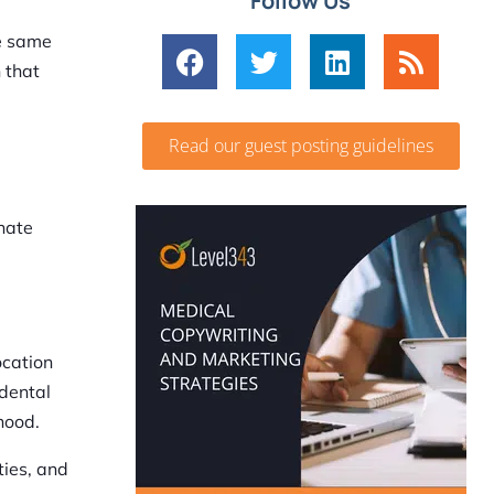
Follow Us
he same
 that
Read our guest posting guidelines
inate
ocation
 dental
hood.
ies, and