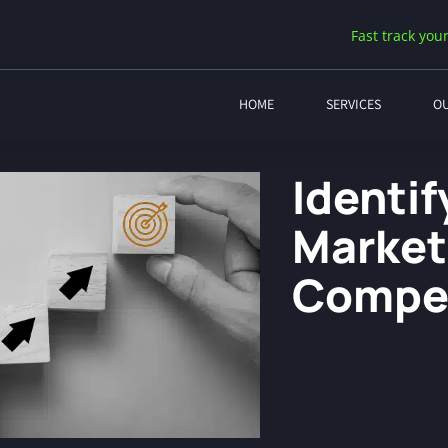
Fast track your
HOME
SERVICES
O
Identi
Market
Compet