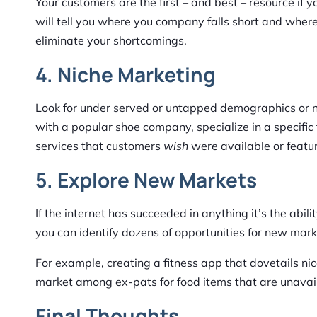
Your customers are the first – and best – resource if
will tell you where you company falls short and wher
eliminate your shortcomings.
4. Niche Marketing
Look for under served or untapped demographics or ni
with a popular shoe company, specialize in a specific 
services that customers
wish
were available or featur
5. Explore New Markets
If the internet has succeeded in anything it’s the abi
you can identify dozens of opportunities for new ma
For example, creating a fitness app that dovetails ni
market among ex-pats for food items that are unavaila
Final Thoughts