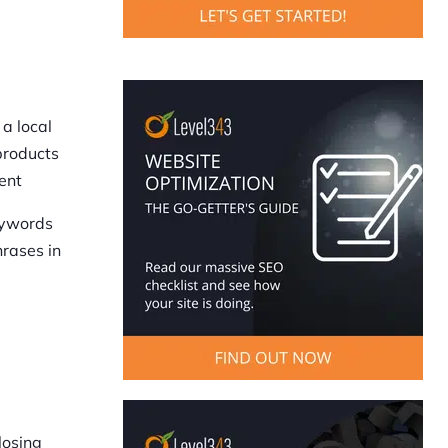
a local
products
ent
eywords
hrases in
losing