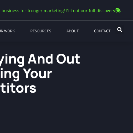
 business to stronger marketing! Fill out our full discovery
UR WORK
RESOURCES
ABOUT
CONTACT
fying And Out
ing Your
itors