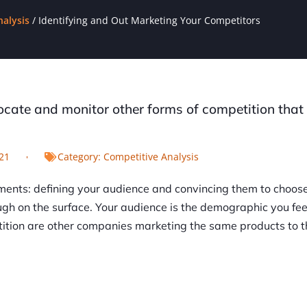
nalysis
/
Identifying and Out Marketing Your Competitors
locate and monitor other forms of competition tha
21
Category:
Competitive Analysis
ments: defining your audience and convincing them to choos
h on the surface. Your audience is the demographic you fee
etition are other companies marketing the same products to 