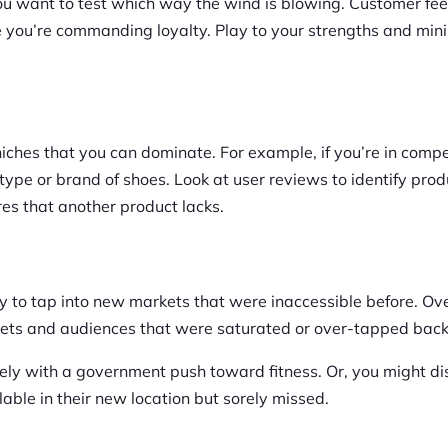
 you want to test which way the wind is blowing. Customer f
e you’re commanding loyalty. Play to your strengths and min
ches that you can dominate. For example, if you’re in compe
type or brand of shoes. Look at user reviews to identify prod
es that another product lacks.
lity to tap into new markets that were inaccessible before. Ov
rkets and audiences that were saturated or over-tapped bac
cely with a government push toward fitness. Or, you might di
ble in their new location but sorely missed.