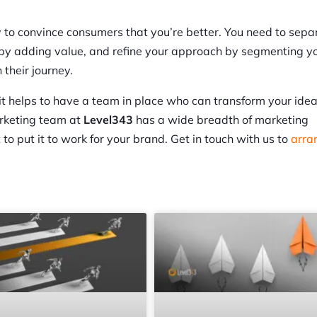
y to convince consumers that you’re better. You need to sepa
lf by adding value, and refine your approach by segmenting y
their journey.
 it helps to have a team in place who can transform your idea
arketing team at
Level343
has a wide breadth of marketing
to put it to work for your brand. Get in touch with us to
arra