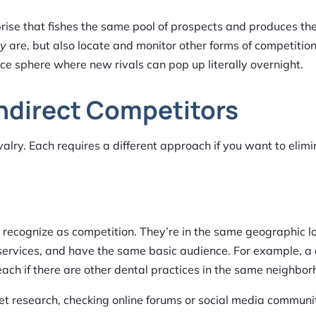
erprise that fishes the same pool of prospects and produces t
ey
are, but also locate and monitor other forms of competition
e sphere where new rivals can pop up literally overnight.
Indirect Competitors
ivalry. Each requires a different approach if you want to elim
 recognize as competition. They’re in the same geographic l
 services, and have the same basic audience. For example, a
ach if there are other dental practices in the same neighbor
 research, checking online forums or social media communit