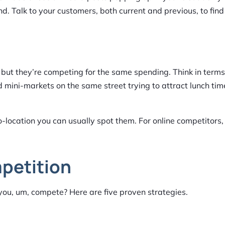
d. Talk to your customers, both current and previous, to find
 but they’re competing for the same spending. Think in terms
d mini-markets on the same street trying to attract lunch tim
o-location you can usually spot them. For online competitors
petition
you, um, compete? Here are five proven strategies.