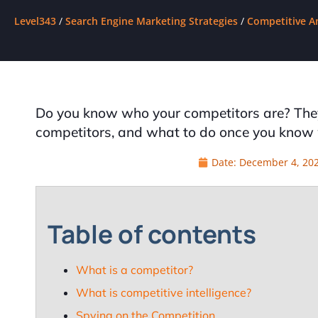
Level343
/
Search Engine Marketing Strategies
/
Competitive A
Do you know who your competitors are? They
competitors, and what to do once you know 
Date:
December 4, 20
Table of contents
What is a competitor?
What is competitive intelligence?
Spying on the Competition