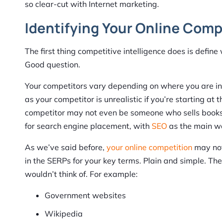
so clear-cut with Internet marketing.
Identifying Your Online Comp
The first thing competitive intelligence does is defi
Good question.
Your competitors vary depending on where you are in 
as your competitor is unrealistic if you’re starting at
competitor may not even be someone who sells books.
for search engine placement, with
SEO
as the main wa
As we’ve said before,
your online competition
may not
in the SERPs for your key terms. Plain and simple. The
wouldn’t think of. For example:
Government websites
Wikipedia