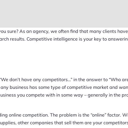
ou sure? As an agency, we often find that many clients hav
earch results. Competitive intelligence is your key to answeri
“We don’t have any competitors…” in the answer to “Who ar
ost any business has some type of competitive market and wan
 business you compete with in some way – generally in the pr
rding online competition. The problem is the “online” factor. W
 supplies, other companies that sell them are your competitors.