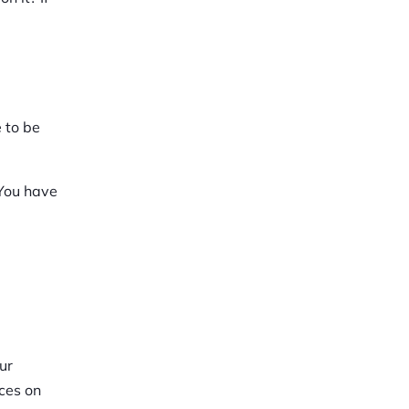
e to be
 You have
ur
aces on