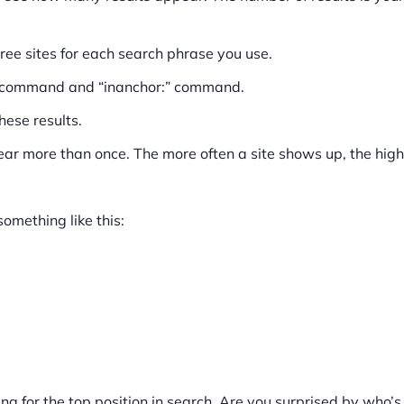
ree sites for each search phrase you use.
:” command and “inanchor:” command.
hese results.
pear more than once. The more often a site shows up, the highe
something like this:
ng for the top position in search. Are you surprised by who’s o