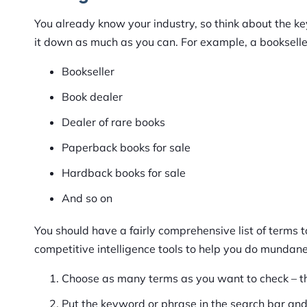
You already know your industry, so think about the k
it down as much as you can. For example, a bookselle
Bookseller
Book dealer
Dealer of rare books
Paperback books for sale
Hardback books for sale
And so on
You should have a fairly comprehensive list of terms 
competitive intelligence tools to help you do mundane,
Choose as many terms as you want to check – th
Put the keyword or phrase in the search bar and