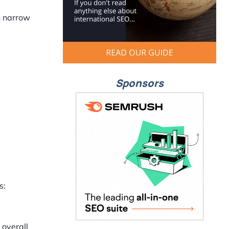
n narrow
Sponsors
s:
 overall