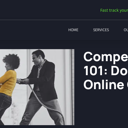
Fast track your
HOME
SERVICES
O
Compet
101: D
Online