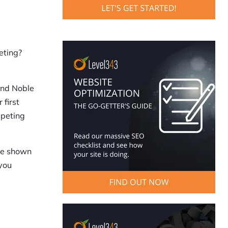
eting?
and Noble
 first
mpeting
ose shown
 you