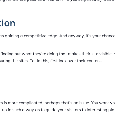
tion
it as gaining a competitive edge. And anyway, it’s your chanc
finding out what they’re doing that makes their site visible.
ng the sites. To do this, first look over their content.
ours is more complicated, perhaps that’s an issue. You want yo
up in such a way as to guide your visitors to interesting pl