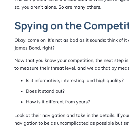
so, you aren’t alone. So are many others.
Spying on the Competi
Okay, come on. It’s not as bad as it sounds; think of 
James Bond, right?
Now that you know your competition, the next step is 
to measure their threat level, and we do that by measuri
Is it informative, interesting, and high quality?
Does it stand out?
How is it different from yours?
Look at their navigation and take in the details. If y
navigation to be as uncomplicated as possible but set 