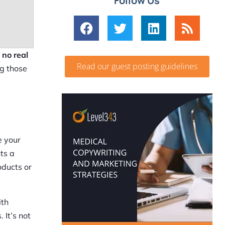
Follow Us
e
no real
Read our guest posting guidelines
ng those
e your
ts a
oducts or
ith
 It’s not