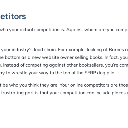
etitors
ne who your actual competition is. Against whom are you comp
your industry’s food chain. For example, looking at Barnes 
 the bottom as a new website owner selling books. In fact, your
 Instead of competing against other booksellers, you’re co
y to wrestle your way to the top of the SERP dog pile.
 be who you think they are. Your online competitors are th
 frustrating part is that your competition can include places