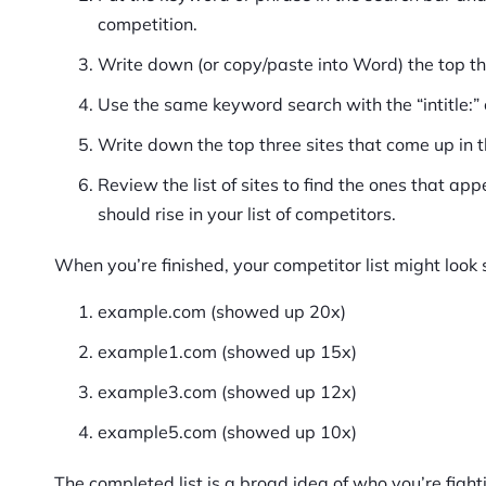
competition.
Write down (or copy/paste into Word) the top th
Use the same keyword search with the “intitle
Write down the top three sites that come up in t
Review the list of sites to find the ones that ap
should rise in your list of competitors.
When you’re finished, your competitor list might look 
example.com (showed up 20x)
example1.com (showed up 15x)
example3.com (showed up 12x)
example5.com (showed up 10x)
The completed list is a broad idea of who you’re fighti