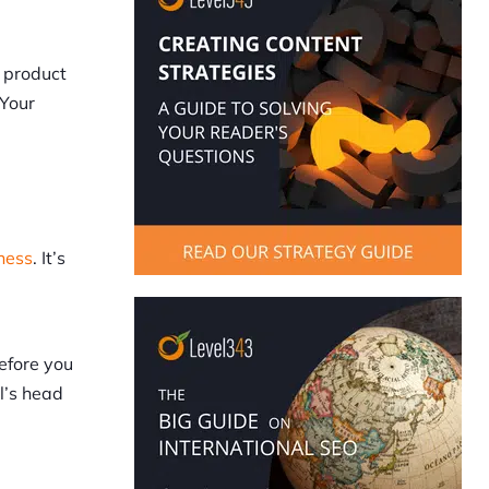
a product
 Your
ness
. It’s
efore you
l’s head