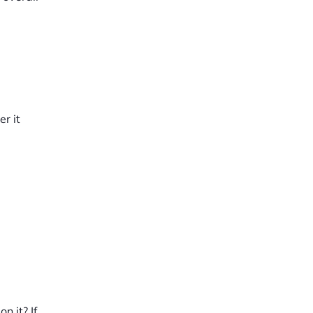
r it
n it? If