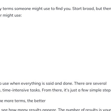
ey terms someone might use to find you. Start broad, but the
r might use:
to use when everything is said and done. There are several
 time-intensive tasks. From there, it’s just a few simple step
e more terms, the better
 see how many results appear. The number of results is your