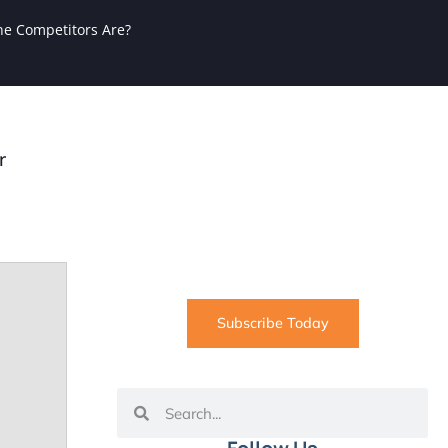
ne Competitors Are?
r
SUBSCRIBE
Informative articles on all things
Internet marketing coming straight
to your inbox
Subscribe Today