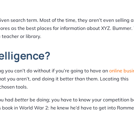
en search term. Most of the time, they aren’t even selling 
vores as the best places for information about XYZ. Bummer.
teacher or library.
elligence?
ng you can’t do without if you’re going to have an
online busi
at you aren’t, and doing it better than them. Locating this
chosen tools.
you had
better
be doing; you have to know your competition b
 book in World War 2: he knew he’d have to get into Romme