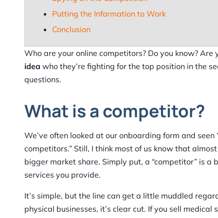
Putting the Information to Work
Conclusion
Who are your online competitors? Do you know? Are y
idea
who they’re fighting for the top position in the s
questions.
What is a competitor?
We’ve often looked at our onboarding form and seen 
competitors.” Still, I think most of us know that alm
bigger market share. Simply put, a “competitor” is a
services you provide.
It’s simple, but the line can get a little muddled rega
physical businesses, it’s clear cut. If you sell medical