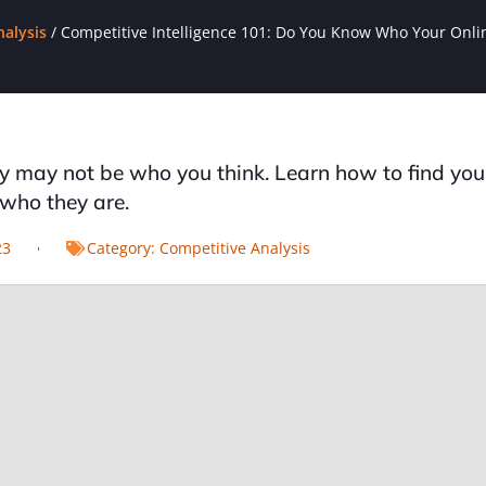
nalysis
/
Competitive Intelligence 101: Do You Know Who Your Onli
 may not be who you think. Learn how to find you
who they are.
23
Category:
Competitive Analysis