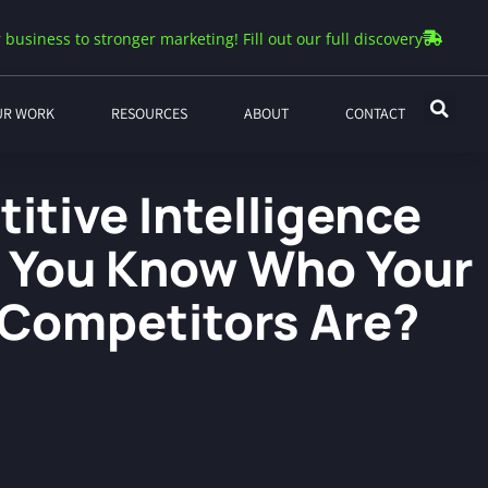
 business to stronger marketing! Fill out our full discovery
UR WORK
RESOURCES
ABOUT
CONTACT
itive Intelligence
o You Know Who Your
 Competitors Are?