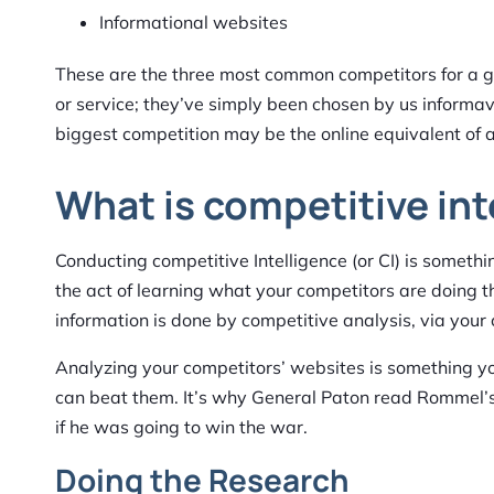
Informational websites
These are the three most common competitors for a giv
or service; they’ve simply been chosen by us informa
biggest competition may be the online equivalent of a 
What is competitive int
Conducting competitive Intelligence (or CI) is somethi
the act of learning what your competitors are doing th
information is done by competitive analysis, via your 
Analyzing your competitors’ websites is something 
can beat them. It’s why General Paton read Rommel’s
if he was going to win the war.
Doing the Research