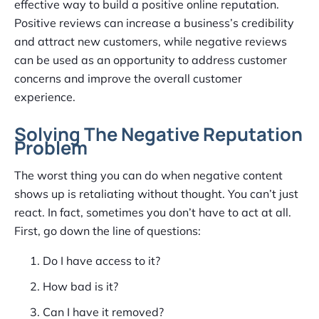
effective way to build a positive online reputation.
Positive reviews can increase a business’s credibility
and attract new customers, while negative reviews
can be used as an opportunity to address customer
concerns and improve the overall customer
experience.
Solving The Negative Reputation
Problem
The worst thing you can do when negative content
shows up is retaliating without thought. You can’t just
react. In fact, sometimes you don’t have to act at all.
First, go down the line of questions:
Do I have access to it?
How bad is it?
Can I have it removed?