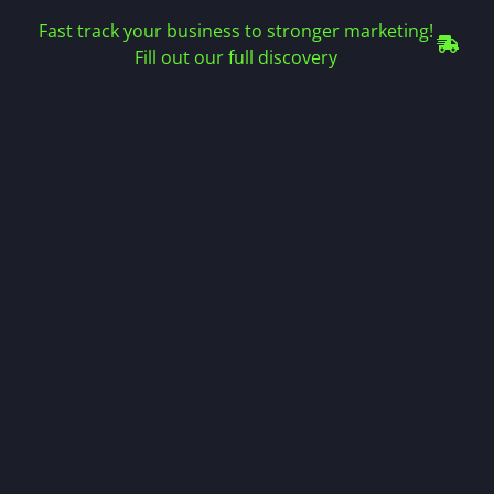
Fast track your business to stronger marketing!
Fill out our full discovery