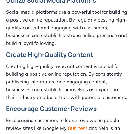
Utilize Social Media Platforms
Social media platforms are a powerful tool for building
a positive online reputation. By regularly posting high-
quality content and engaging with customers,
businesses can establish a strong online presence and
build a loyal following.
Create High-Quality Content
Creating high-quality, relevant content is crucial for
building a positive online reputation. By consistently
publishing informative and engaging content,
businesses can establish themselves as experts in
their industry and build trust with potential customers.
Encourage Customer Reviews
Encouraging customers to leave reviews on popular
review sites like Google My
Business
and Yelp is an