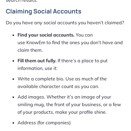
Claiming Social Accounts
Do you have any social accounts you haven’t claimed?
Find your social accounts.
You can
use KnowEm to find the ones you don’t have and
claim them.
Fill them out fully.
If there’s a place to put
information, use it:
Write a complete bio. Use as much of the
available character count as you can.
Add images. Whether it’s an image of your
smiling mug, the front of your business, or a few
of your products, make your profile shine.
Address (for companies)