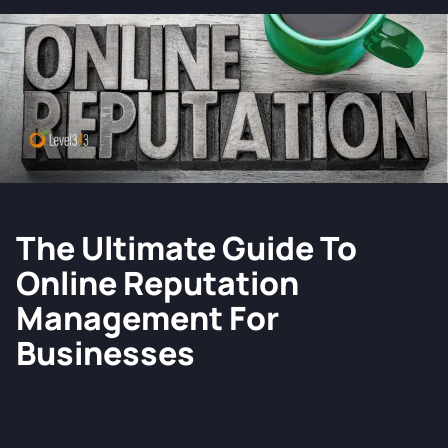
The Ultimate Guide To
Online Reputation
Management For
Businesses