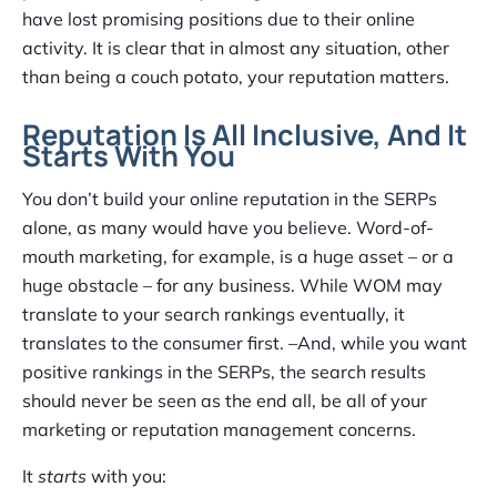
have lost promising positions due to their online
activity. It is clear that in almost any situation, other
than being a couch potato, your reputation matters.
Reputation Is All Inclusive, And It
Starts With You
You don’t build your online reputation in the SERPs
alone, as many would have you believe. Word-of-
mouth marketing, for example, is a huge asset – or a
huge obstacle – for any business. While WOM may
translate to your search rankings eventually, it
translates to the consumer first. –And, while you want
positive rankings in the SERPs, the search results
should never be seen as the end all, be all of your
marketing or reputation management concerns.
It
starts
with you: