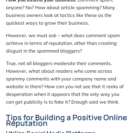
anyone? No? How about article spamming? Many
business owners look at tactics like these as the
quickest ways to grow their business.
However, we must ask – what does comment spam
achieve in terms of reputation, other than creating
disgust in the spammed bloggers?
True, not all bloggers moderate their comments.
However, what about readers who come across
spammy comments with your company name and
website in them? How can you not see that it reeks of
desperation when it appears that the only way you
can get publicity is to fake it? Enough said we think.
Tips for Building a Positive Online
Reputation