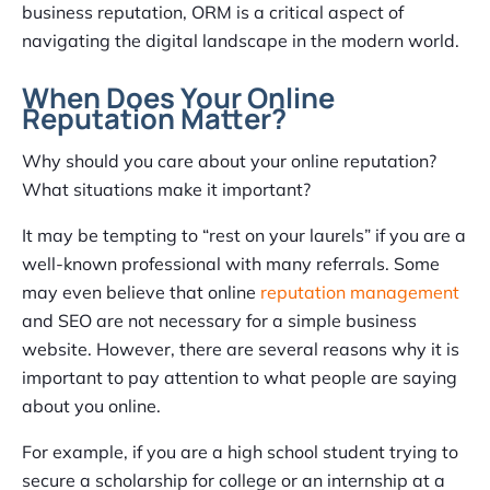
business reputation, ORM is a critical aspect of
navigating the digital landscape in the modern world.
When Does Your Online
Reputation Matter?
Why should you care about your online reputation?
What situations make it important?
It may be tempting to “rest on your laurels” if you are a
well-known professional with many referrals. Some
may even believe that online
reputation management
and SEO are not necessary for a simple business
website. However, there are several reasons why it is
important to pay attention to what people are saying
about you online.
For example, if you are a high school student trying to
secure a scholarship for college or an internship at a