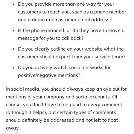
Do you provide more than one way for your
customers to reach you, such as a phone number
and a dedicated customer email address?
Is the phone manned, or do they have to leave a
message for you to call back?
Do you clearly outline on your website what the
customer should expect from your service team?
Do you actively watch social networks for
positive/negative mentions?
In social media, you should always keep an eye out for
mentions of your company and social accounts. Of
course, you don’t have to respond to
every
comment
(although it helps), but certain types of comments
should definitely be addressed and not left to float
away.