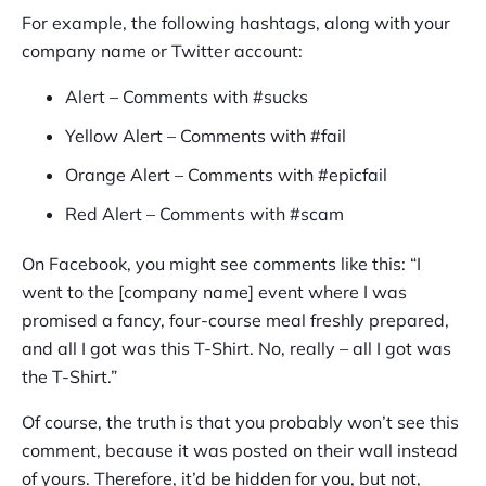
For example, the following hashtags, along with your
company name or Twitter account:
Alert – Comments with #sucks
Yellow Alert – Comments with #fail
Orange Alert – Comments with #epicfail
Red Alert – Comments with #scam
On Facebook, you might see comments like this: “I
went to the [company name] event where I was
promised a fancy, four-course meal freshly prepared,
and all I got was this T-Shirt. No, really – all I got was
the T-Shirt.”
Of course, the truth is that you probably won’t see this
comment, because it was posted on their wall instead
of yours. Therefore, it’d be hidden for you, but not,