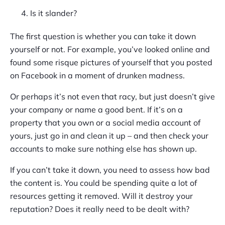
Is it slander?
The first question is whether you can take it down
yourself or not. For example, you’ve looked online and
found some risque pictures of yourself that you posted
on Facebook in a moment of drunken madness.
Or perhaps it’s not even that racy, but just doesn’t give
your company or name a good bent. If it’s on a
property that you own or a social media account of
yours, just go in and clean it up – and then check your
accounts to make sure nothing else has shown up.
If you can’t take it down, you need to assess how bad
the content is. You could be spending quite a lot of
resources getting it removed. Will it destroy your
reputation? Does it really need to be dealt with?