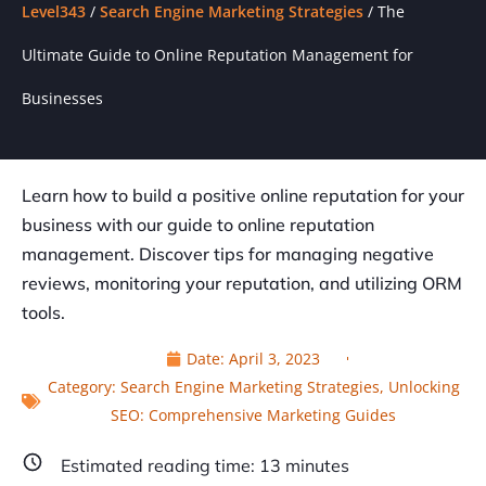
Level343
/
Search Engine Marketing Strategies
/
The
Ultimate Guide to Online Reputation Management for
Businesses
Learn how to build a positive online reputation for your
business with our guide to online reputation
management. Discover tips for managing negative
reviews, monitoring your reputation, and utilizing ORM
tools.
Date:
April 3, 2023
Category:
Search Engine Marketing Strategies
,
Unlocking
SEO: Comprehensive Marketing Guides
Estimated reading time:
13
minutes