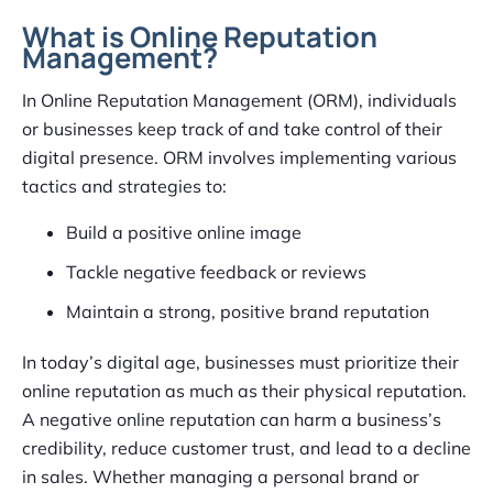
What is Online Reputation
Management?
In Online Reputation Management (ORM), individuals
or businesses keep track of and take control of their
digital presence. ORM involves implementing various
tactics and strategies to:
Build a positive online image
Tackle negative feedback or reviews
Maintain a strong, positive brand reputation
In today’s digital age, businesses must prioritize their
online reputation as much as their physical reputation.
A negative online reputation can harm a business’s
credibility, reduce customer trust, and lead to a decline
in sales. Whether managing a personal brand or