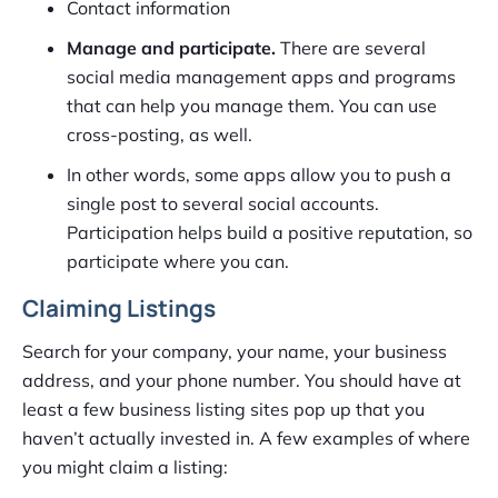
Contact information
Manage and participate.
There are several
social media management apps and programs
that can help you manage them. You can use
cross-posting, as well.
In other words, some apps allow you to push a
single post to several social accounts.
Participation helps build a positive reputation, so
participate where you can.
Claiming Listings
Search for your company, your name, your business
address, and your phone number. You should have at
least a few business listing sites pop up that you
haven’t actually invested in. A few examples of where
you might claim a listing: