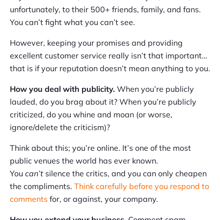
unfortunately, to their 500+ friends, family, and fans.
You can’t fight what you can’t see.
However, keeping your promises and providing
excellent customer service really isn’t that important…
that is if your reputation doesn’t mean anything to you.
How you deal with publicity.
When you’re publicly
lauded, do you brag about it? When you’re publicly
criticized, do you whine and moan (or worse,
ignore/delete the criticism)?
Think about this; you’re online. It’s one of the most
public venues the world has ever known.
You
can’t
silence the critics, and you can only cheapen
the compliments.
Think carefully before you respond to
comments
for, or against, your company.
How you extend your business.
Comment spam,