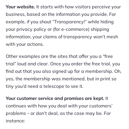
Your website.
It starts with how visitors perceive your
business, based on the information you provide. For
example, if you shout “Transparency!” while hiding
your privacy policy or (for e-commerce) shipping
information, your claims of transparency won’t mesh
with your actions.
Other examples are the sites that offer you a “free
trial” loud and clear. Once you order the free trial, you
find out that you also signed up for a membership. Oh,
yes, the membership was mentioned, but in print so
tiny you’d need a telescope to see it.
Your customer service and promises are kept.
It
continues with how you deal with your customers’
problems – or don’t deal, as the case may be. For
instance: