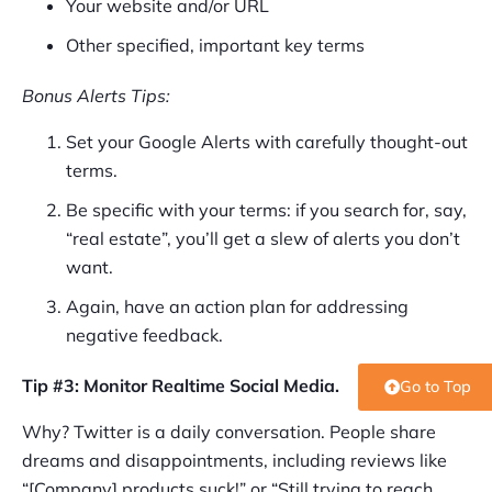
Your website and/or URL
Other specified, important key terms
Bonus Alerts Tips:
Set your Google Alerts with carefully thought-out
terms.
Be specific with your terms: if you search for, say,
“real estate”, you’ll get a slew of alerts you don’t
want.
Again, have an action plan for addressing
negative feedback.
Tip #3: Monitor Realtime Social Media.
Go to Top
Why? Twitter is a daily conversation. People share
dreams and disappointments, including reviews like
“[Company] products suck!” or “Still trying to reach