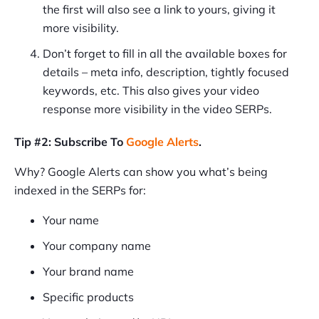
the first will also see a link to yours, giving it
more visibility.
Don’t forget to fill in all the available boxes for
details – meta info, description, tightly focused
keywords, etc. This also gives your video
response more visibility in the video SERPs.
Tip #2: Subscribe To
Google Alerts
.
Why? Google Alerts can show you what’s being
indexed in the SERPs for:
Your name
Your company name
Your brand name
Specific products