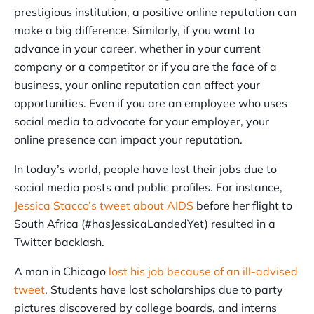
prestigious institution, a positive online reputation can
make a big difference. Similarly, if you want to
advance in your career, whether in your current
company or a competitor or if you are the face of a
business, your online reputation can affect your
opportunities. Even if you are an employee who uses
social media to advocate for your employer, your
online presence can impact your reputation.
In today’s world, people have lost their jobs due to
social media posts and public profiles. For instance,
Jessica Stacco’s tweet about AIDS
before her flight to
South Africa (#hasJessicaLandedYet) resulted in a
Twitter backlash.
A man in Chicago
lost his job because of an ill-advised
tweet
. Students have lost scholarships due to party
pictures discovered by college boards, and interns