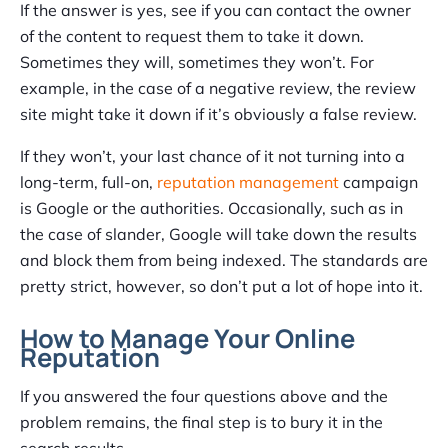
If the answer is yes, see if you can contact the owner
of the content to request them to take it down.
Sometimes they will, sometimes they won’t. For
example, in the case of a negative review, the review
site might take it down if it’s obviously a false review.
If they won’t, your last chance of it not turning into a
long-term, full-on,
reputation management
campaign
is Google or the authorities. Occasionally, such as in
the case of slander, Google will take down the results
and block them from being indexed. The standards are
pretty strict, however, so don’t put a lot of hope into it.
How to Manage Your Online
Reputation
If you answered the four questions above and the
problem remains, the final step is to bury it in the
search results.