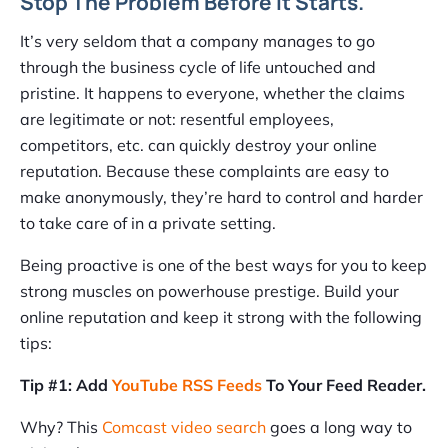
Stop The Problem Before It Starts.
It’s very seldom that a company manages to go
through the business cycle of life untouched and
pristine. It happens to everyone, whether the claims
are legitimate or not: resentful employees,
competitors, etc. can quickly destroy your online
reputation. Because these complaints are easy to
make anonymously, they’re hard to control and harder
to take care of in a private setting.
Being proactive is one of the best ways for you to keep
strong muscles on powerhouse prestige. Build your
online reputation and keep it strong with the following
tips:
Tip #1: Add
YouTube RSS Feeds
To Your Feed Reader.
Why? This
Comcast video search
goes a long way to