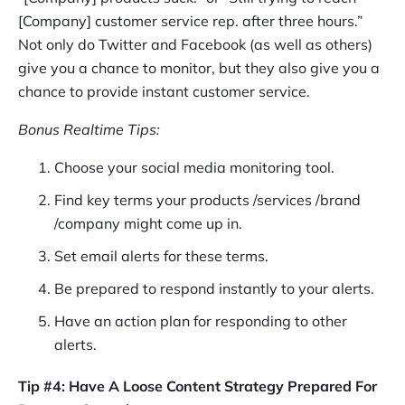
[Company] customer service rep. after three hours.”
Not only do Twitter and Facebook (as well as others)
give you a chance to monitor, but they also give you a
chance to provide instant customer service.
Bonus Realtime Tips:
Choose your social media monitoring tool.
Find key terms your products /services /brand
/company might come up in.
Set email alerts for these terms.
Be prepared to respond instantly to your alerts.
Have an action plan for responding to other
alerts.
Tip #4: Have A Loose Content Strategy Prepared For