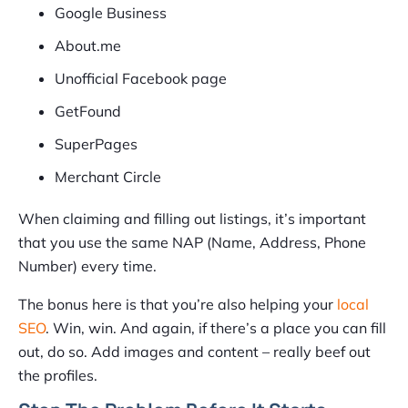
Google Business
About.me
Unofficial Facebook page
GetFound
SuperPages
Merchant Circle
When claiming and filling out listings, it’s important
that you use the same NAP (Name, Address, Phone
Number) every time.
The bonus here is that you’re also helping your
local
SEO
. Win, win. And again, if there’s a place you can fill
out, do so. Add images and content – really beef out
the profiles.