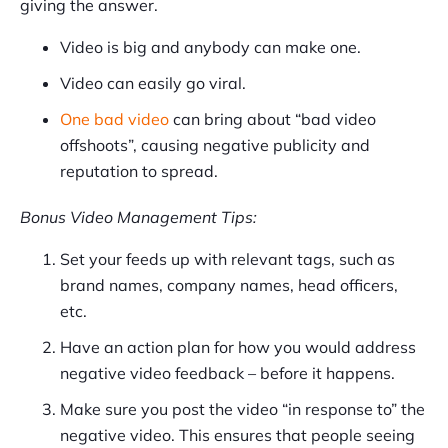
giving the answer.
Video is big and anybody can make one.
Video can easily go viral.
One bad video
can bring about “bad video
offshoots”, causing negative publicity and
reputation to spread.
Bonus Video Management Tips:
Set your feeds up with relevant tags, such as
brand names, company names, head officers,
etc.
Have an action plan for how you would address
negative video feedback – before it happens.
Make sure you post the video “in response to” the
negative video. This ensures that people seeing