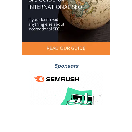
Sponsors