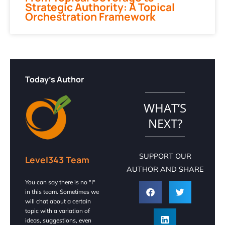
Strategic Authority: A Topical
Orchestration Framework
Today's Author
WHAT’S
NEXT?
SUPPORT OUR
Level343 Team
AUTHOR AND SHARE
You can say there is no "I"
in this team. Sometimes we
will chat about a certain
topic with a variation of
ideas, suggestions, even