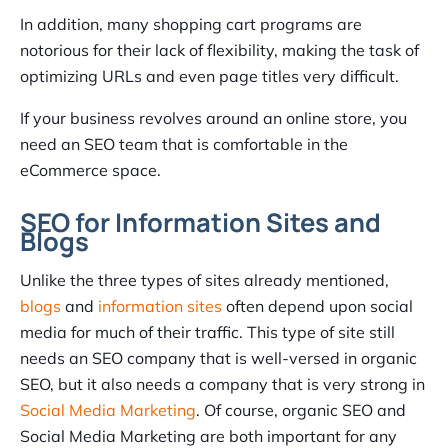
In addition, many shopping cart programs are
notorious for their lack of flexibility, making the task of
optimizing URLs and even page titles very difficult.
If your business revolves around an online store, you
need an SEO team that is comfortable in the
eCommerce space.
SEO for Information Sites and
Blogs
Unlike the three types of sites already mentioned,
blogs
and
information sites
often depend upon social
media for much of their traffic. This type of site still
needs an SEO company that is well-versed in organic
SEO, but it also needs a company that is very strong in
Social Media Marketing
. Of course, organic SEO and
Social Media Marketing are both important for any