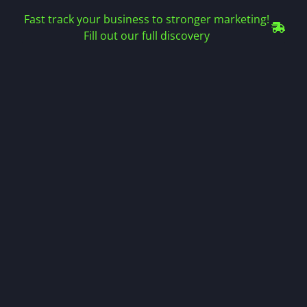
Fast track your business to stronger marketing!
Fill out our full discovery