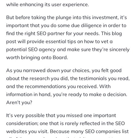
while enhancing its user experience.
But before taking the plunge into this investment, it’s
important that you do some due diligence in order to
find the right SEO partner for your needs. This blog
post will provide essential tips on how to vet a
potential SEO agency and make sure they’re sincerely
worth bringing onto Board.
As you narrowed down your choices, you felt good
about the research you did, the testimonials you read,
and the recommendations you received. With
information in hand, you’re ready to make a decision.
Aren’t you?
It’s very possible that you missed one important
consideration; one that is rarely reflected in the SEO
websites you visit. Because many SEO companies list