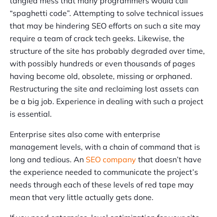
tangled mess that many programmers would call
“spaghetti code”. Attempting to solve technical issues
that may be hindering SEO efforts on such a site may
require a team of crack tech geeks. Likewise, the
structure of the site has probably degraded over time,
with possibly hundreds or even thousands of pages
having become old, obsolete, missing or orphaned.
Restructuring the site and reclaiming lost assets can
be a big job. Experience in dealing with such a project
is essential.
Enterprise sites also come with enterprise
management levels, with a chain of command that is
long and tedious. An
SEO company
that doesn’t have
the experience needed to communicate the project’s
needs through each of these levels of red tape may
mean that very little actually gets done.