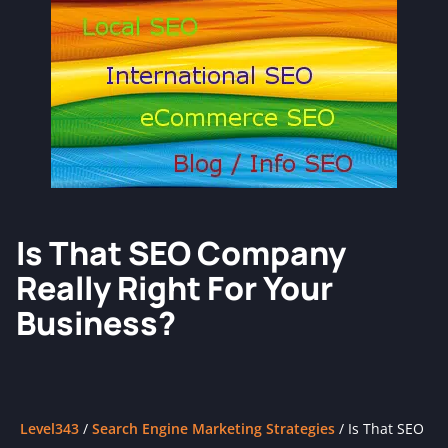
Is That SEO Company
Really Right For Your
Business?
Level343
/
Search Engine Marketing Strategies
/
Is That SEO