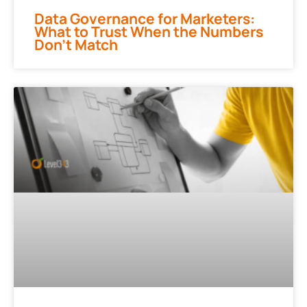
Data Governance for Marketers:
What to Trust When the Numbers
Don’t Match