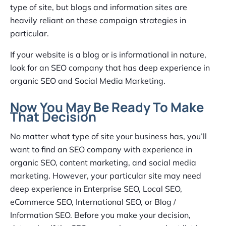
type of site, but blogs and information sites are
heavily reliant on these campaign strategies in
particular.
If your website is a blog or is informational in nature,
look for an SEO company that has deep experience in
organic SEO and Social Media Marketing.
Now You May Be Ready To Make
That Decision
No matter what type of site your business has, you’ll
want to find an SEO company with experience in
organic SEO, content marketing, and social media
marketing. However, your particular site may need
deep experience in Enterprise SEO, Local SEO,
eCommerce SEO, International SEO, or Blog /
Information SEO. Before you make your decision,