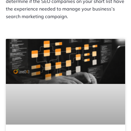
determine if the SEO companies on your short list have
the experience needed to manage your business’s
search marketing campaign.