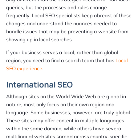
queries, but the processes and rules change
frequently. Local SEO specialists keep abreast of these
changes and understand the nuances needed to
handle issues that may be preventing a website from
showing up in local searches.
If your business serves a local, rather than global
region, you need to find a search team that has
Local
SEO experience.
International SEO
Although sites on the World Wide Web are global in
nature, most only focus on their own region and
language. Some businesses, however, are truly global.
These sites may offer content in multiple languages
within the same domain, while others have several
multilingual websites spread across country-specific