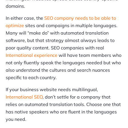
domains.
In either case, the
SEO company needs to be able to
optimize
sites and campaigns in multiple languages.
Many will “make do” with automated translation
software, but that strategy almost always leads to
poor quality content. SEO companies with real
International experience
will have team members who
not only fluently speak the languages needed but who
also understand the cultures and search nuances
specific to each country.
If your business website needs multilingual,
International SEO
, don’t settle for a company that
relies on automated translation tools. Choose one that
has native speakers who are fluent in the languages
you need.