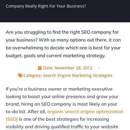
Company Really Right For Your Business?
Are you struggling to find the right SEO company for
your business? With so many options out there, it can
be overwhelming to decide which one is best for your
budget, goals and current marketing strategy.
Date:
November 28, 2012
Category:
Search Engine Marketing Strategies
If you’re a business owner or marketing executive
looking to boost your online presence and grow your
brand, hiring an SEO company is most likely on your
to-do list. After all,
organic search engine optimization
(SEO)
is one of the best strategies for increasing
visibility and driving qualified traffic to your website