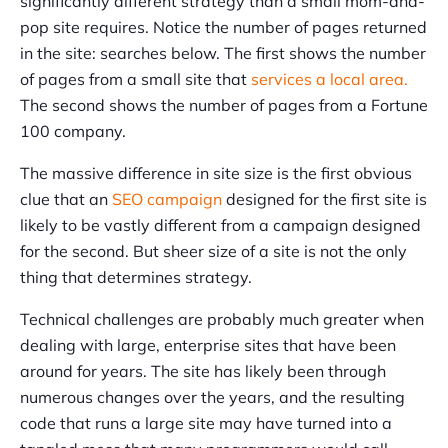
significantly different strategy than a small mom-and-
pop site requires. Notice the number of pages returned
in the site: searches below. The first shows the number
of pages from a small site that
services a local area.
The second shows the number of pages from a Fortune
100 company.
The massive difference in site size is the first obvious
clue that an
SEO campaign
designed for the first site is
likely to be vastly different from a campaign designed
for the second. But sheer size of a site is not the only
thing that determines strategy.
Technical challenges are probably much greater when
dealing with large, enterprise sites that have been
around for years. The site has likely been through
numerous changes over the years, and the resulting
code that runs a large site may have turned into a