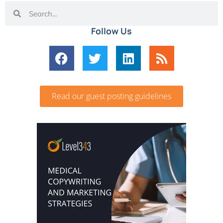
Follow Us
Read our guest posting guidelines