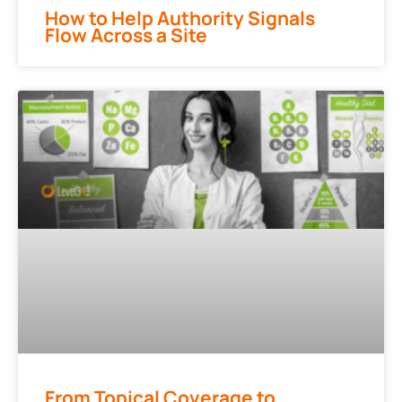
How to Help Authority Signals
Flow Across a Site
From Topical Coverage to