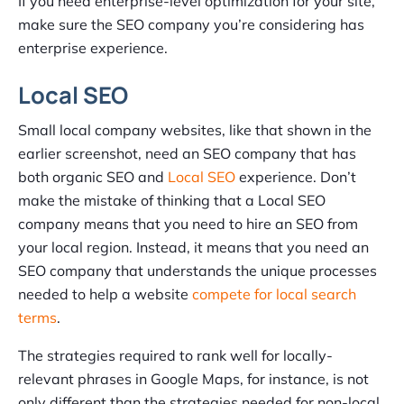
If you need enterprise-level optimization for your site,
make sure the SEO company you’re considering has
enterprise experience.
Local SEO
Small local company websites, like that shown in the
earlier screenshot, need an SEO company that has
both organic SEO and
Local SEO
experience. Don’t
make the mistake of thinking that a Local SEO
company means that you need to hire an SEO from
your local region. Instead, it means that you need an
SEO company that understands the unique processes
needed to help a website
compete for local search
terms
.
The strategies required to rank well for locally-
relevant phrases in Google Maps, for instance, is not
only different than the strategies needed for non-local