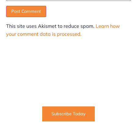
This site uses Akismet to reduce spam.
Learn how
your comment data is processed.
SUBSCRIBE
Informative articles on all things Internet marketing
coming straight to your inbox
Subscribe Today