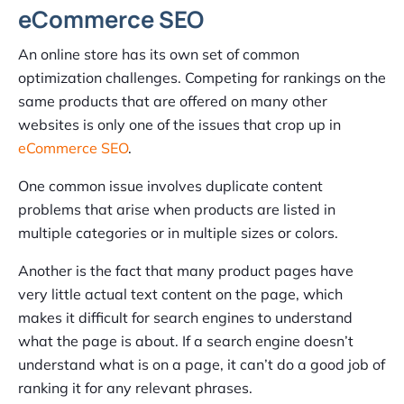
eCommerce SEO
An online store has its own set of common
optimization challenges. Competing for rankings on the
same products that are offered on many other
websites is only one of the issues that crop up in
eCommerce SEO
.
One common issue involves duplicate content
problems that arise when products are listed in
multiple categories or in multiple sizes or colors.
Another is the fact that many product pages have
very little actual text content on the page, which
makes it difficult for search engines to understand
what the page is about. If a search engine doesn’t
understand what is on a page, it can’t do a good job of
ranking it for any relevant phrases.