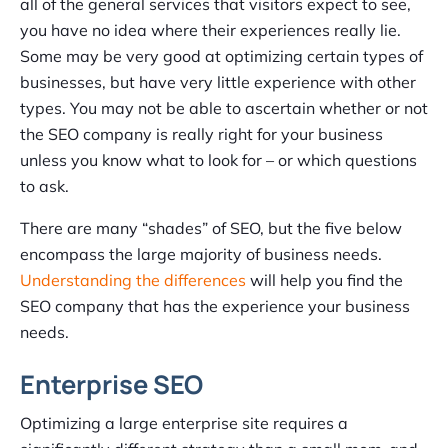
all of the general services that visitors expect to see,
you have no idea where their experiences really lie.
Some may be very good at optimizing certain types of
businesses, but have very little experience with other
types. You may not be able to ascertain whether or not
the SEO company is really right for your business
unless you know what to look for – or which questions
to ask.
There are many “shades” of SEO, but the five below
encompass the large majority of business needs.
Understanding the differences
will help you find the
SEO company that has the experience your business
needs.
Enterprise SEO
Optimizing a large enterprise site requires a