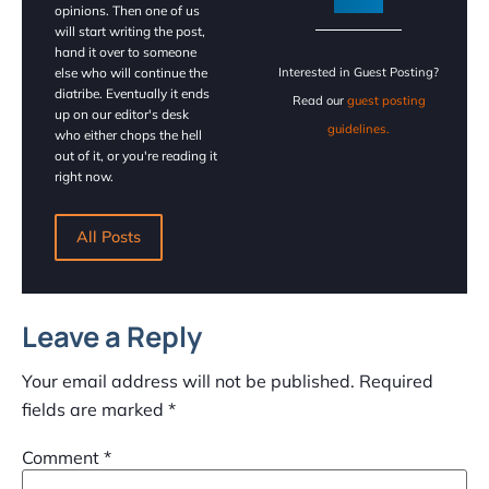
opinions. Then one of us
will start writing the post,
hand it over to someone
else who will continue the
Interested in Guest Posting?
diatribe. Eventually it ends
Read our
guest posting
up on our editor's desk
guidelines.
who either chops the hell
out of it, or you're reading it
right now.
All Posts
Leave a Reply
Your email address will not be published.
Required
fields are marked
*
Comment
*