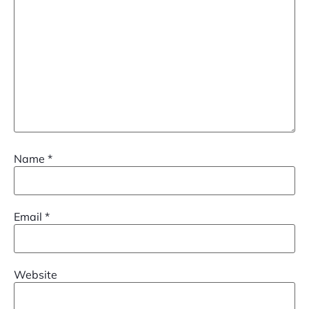
Name
*
Email
*
Website