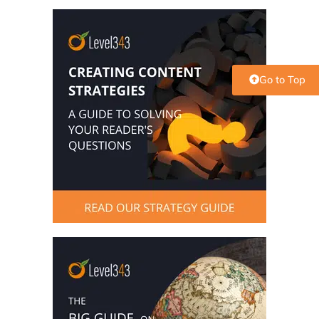
Go to Top