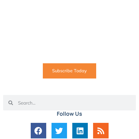
SUBSCRIBE
Informative articles on all things Internet marketing
coming straight to your inbox
Subscribe Today
Follow Us