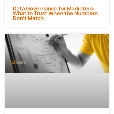
Data Governance for Marketers:
What to Trust When the Numbers
Don’t Match