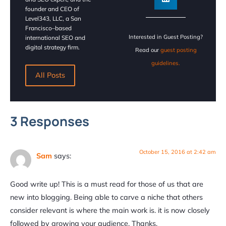
founder and CEO of
Level343, LLC, a San
Francisco–based
Interested in Guest Posting?
international SEO and
digital strategy firm.
Read our
guest posting
guidelines.
All Posts
3 Responses
October 15, 2016 at 2:42 am
Sam
says:
Good write up! This is a must read for those of us that are
new into blogging. Being able to carve a niche that others
consider relevant is where the main work is. it is now closely
followed by growing your audience. Thanks.