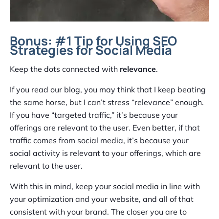
Bonus: #1 Tip for Using SEO
Strategies for Social Media
Keep the dots connected with
relevance
.
If you read our blog, you may think that I keep beating
the same horse, but I can’t stress “relevance” enough.
If you have “targeted traffic,” it’s because your
offerings are relevant to the user. Even better, if that
traffic comes from social media, it’s because your
social activity is relevant to your offerings, which are
relevant to the user.
With this in mind, keep your social media in line with
your optimization and your website, and all of that
consistent with your brand. The closer you are to