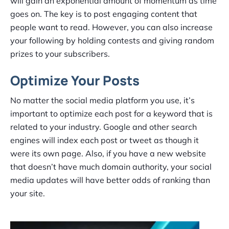
will gain an exponential amount of momentum as time
goes on. The key is to post engaging content that
people want to read. However, you can also increase
your following by holding contests and giving random
prizes to your subscribers.
Optimize Your Posts
No matter the social media platform you use, it’s
important to optimize each post for a keyword that is
related to your industry. Google and other search
engines will index each post or tweet as though it
were its own page. Also, if you have a new website
that doesn’t have much domain authority, your social
media updates will have better odds of ranking than
your site.