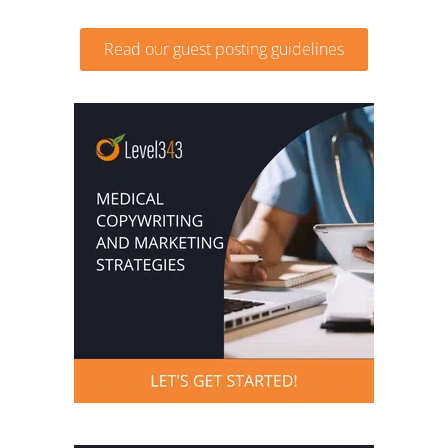
Read our guest posting guidelines