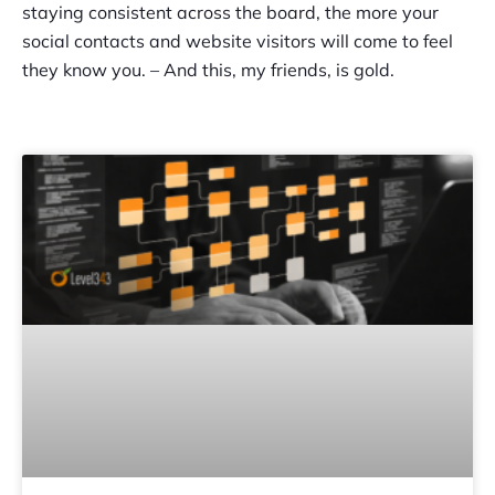
staying consistent across the board, the more your
social contacts and website visitors will come to feel
they know you. – And this, my friends, is gold.