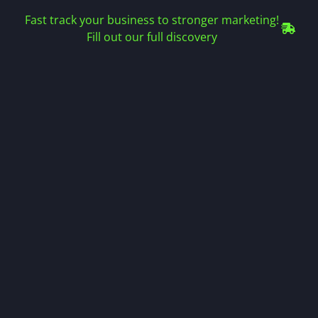
Fast track your business to stronger marketing!
Fill out our full discovery