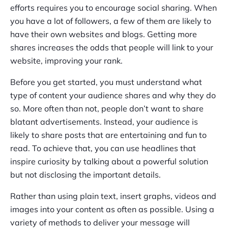
efforts requires you to encourage social sharing. When
you have a lot of followers, a few of them are likely to
have their own websites and blogs. Getting more
shares increases the odds that people will link to your
website, improving your rank.
Before you get started, you must understand what
type of content your audience shares and why they do
so. More often than not, people don’t want to share
blatant advertisements. Instead, your audience is
likely to share posts that are entertaining and fun to
read. To achieve that, you can use headlines that
inspire curiosity by talking about a powerful solution
but not disclosing the important details.
Rather than using plain text, insert graphs, videos and
images into your content as often as possible. Using a
variety of methods to deliver your message will