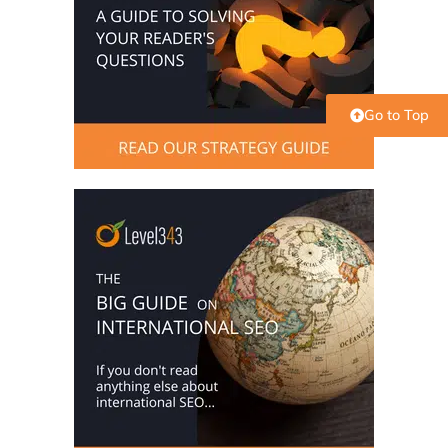
Go to Top