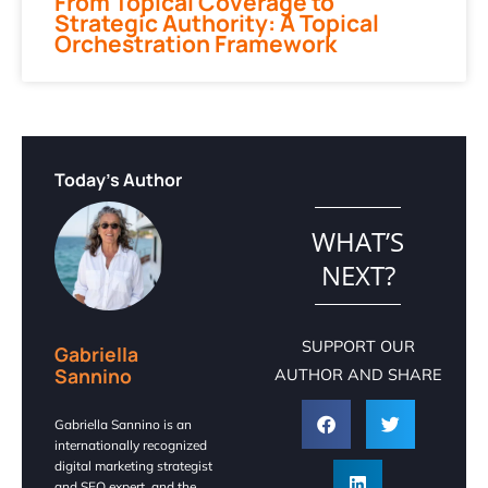
From Topical Coverage to
Strategic Authority: A Topical
Orchestration Framework
Today's Author
WHAT’S
NEXT?
SUPPORT OUR
Gabriella
Sannino
AUTHOR AND SHARE
Gabriella Sannino is an
internationally recognized
digital marketing strategist
and SEO expert, and the