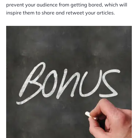
prevent your audience from getting bored, which will
inspire them to share and retweet your articles.