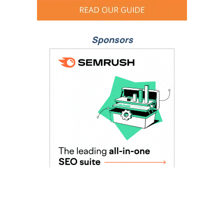
Sponsors
As Seen In