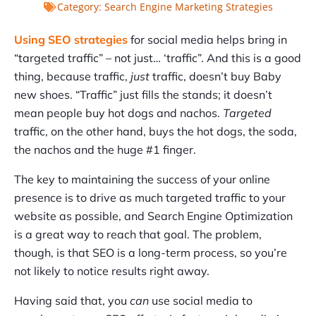
Category:
Search Engine Marketing Strategies
Using SEO strategies
for social media helps bring in
“targeted traffic” – not just… ‘traffic”. And this is a good
thing, because traffic,
just
traffic, doesn’t buy Baby
new shoes. “Traffic” just fills the stands; it doesn’t
mean people buy hot dogs and nachos.
Targeted
traffic, on the other hand, buys the hot dogs, the soda,
the nachos and the huge #1 finger.
The key to maintaining the success of your online
presence is to drive as much targeted traffic to your
website as possible, and Search Engine Optimization
is a great way to reach that goal. The problem,
though, is that SEO is a long-term process, so you’re
not likely to notice results right away.
Having said that, you
can
use social media to