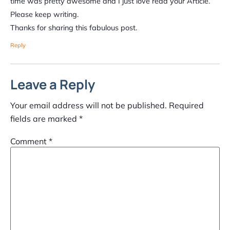
time was pretty awesome and I just love read your Article.
Please keep writing.
Thanks for sharing this fabulous post.
Reply
Leave a Reply
Your email address will not be published.
Required
fields are marked
*
Comment
*