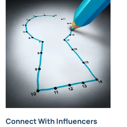
Connect With Influencers