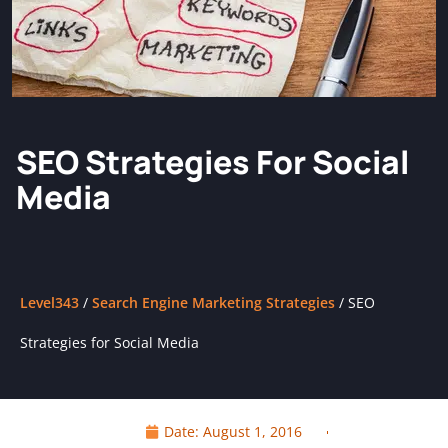
SEO Strategies For Social
Media
Level343
/
Search Engine Marketing Strategies
/
SEO
Strategies for Social Media
Date:
August 1, 2016