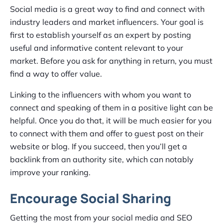
Social media is a great way to find and connect with
industry leaders and market influencers. Your goal is
first to establish yourself as an expert by posting
useful and informative content relevant to your
market. Before you ask for anything in return, you must
find a way to offer value.
Linking to the influencers with whom you want to
connect and speaking of them in a positive light can be
helpful. Once you do that, it will be much easier for you
to connect with them and offer to guest post on their
website or blog. If you succeed, then you’ll get a
backlink from an authority site, which can notably
improve your ranking.
Encourage Social Sharing
Getting the most from your social media and SEO