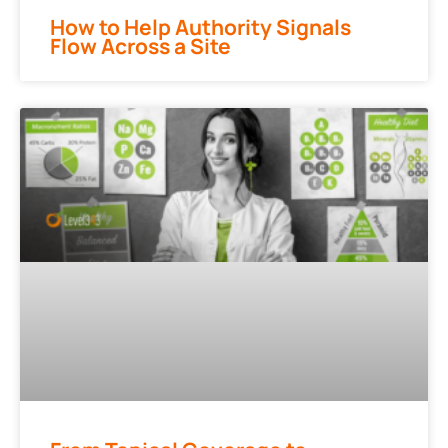
How to Help Authority Signals
Flow Across a Site