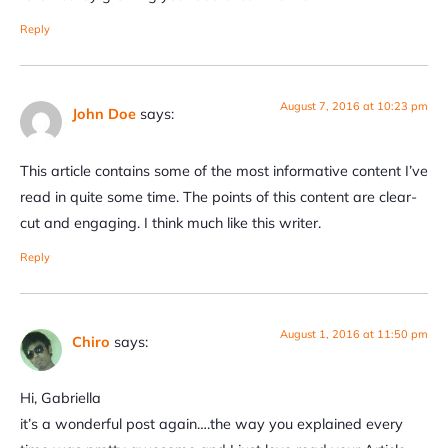
Reply
August 7, 2016 at 10:23 pm
John Doe
says:
This article contains some of the most informative content I’ve
read in quite some time. The points of this content are clear-
cut and engaging. I think much like this writer.
Reply
August 1, 2016 at 11:50 pm
Chiro
says:
Hi, Gabriella
it’s a wonderful post again….the way you explained every