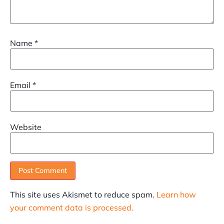
Name
*
Email
*
Website
This site uses Akismet to reduce spam.
Learn how
your comment data is processed.