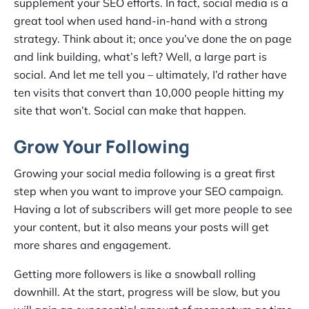
supplement your SEO efforts. In fact, social media is a
great tool when used hand-in-hand with a strong
strategy. Think about it; once you’ve done the on page
and link building, what’s left? Well, a large part is
social. And let me tell you – ultimately, I’d rather have
ten visits that convert than 10,000 people hitting my
site that won’t. Social can make that happen.
Grow Your Following
Growing your social media following is a great first
step when you want to improve your SEO campaign.
Having a lot of subscribers will get more people to see
your content, but it also means your posts will get
more shares and engagement.
Getting more followers is like a snowball rolling
downhill. At the start, progress will be slow, but you