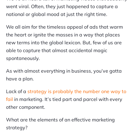
went viral. Often, they just happened to capture a
national or global mood at just the right time.
We all aim for the timeless appeal of ads that warm
the heart or ignite the masses in a way that places
new terms into the global lexicon. But, few of us are
able to capture that almost accidental magic
spontaneously.
As with almost everything in business, you’ve gotta
have a plan.
Lack of a
strategy is probably the number one way to
fail
in marketing. It’s tied part and parcel with every
other component.
What are the elements of an effective marketing
strategy?