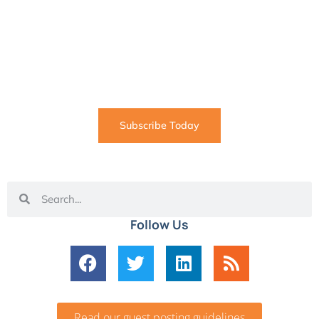
SUBSCRIBE
Informative articles on all things Internet marketing
coming straight to your inbox
Subscribe Today
Follow Us
Read our guest posting guidelines