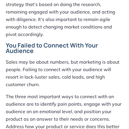
strategy that’s based on doing the research,
remaining engaged with your audience, and acting
with diligence. It’s also important to remain agile
enough to detect changing market conditions and
pivot accordingly.
You Failed to Connect With Your
Audience
Sales may be about numbers, but marketing is about
people. Failing to connect with your audience will
resort in lack-luster sales, cold leads, and high
customer churn.
The three most important ways to connect with an
audience are to identify pain points, engage with your
audience on an emotional level, and position your
product as an answer to their needs or concerns.
Address how your product or service does this better