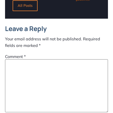
All Posts
Leave a Reply
Your email address will not be published.
Required
fields are marked
*
Comment
*