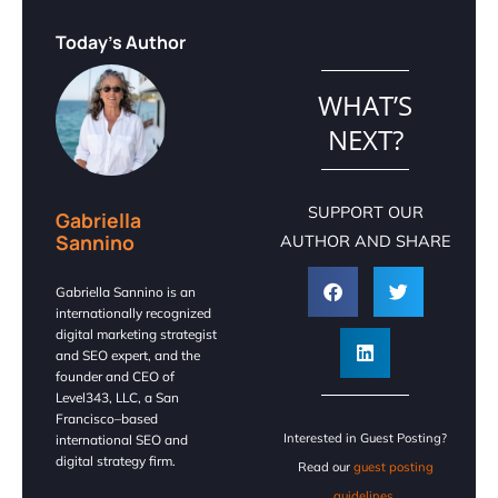
Today's Author
WHAT’S
NEXT?
SUPPORT OUR
Gabriella
Sannino
AUTHOR AND SHARE
Gabriella Sannino is an
internationally recognized
digital marketing strategist
and SEO expert, and the
founder and CEO of
Level343, LLC, a San
Francisco–based
Interested in Guest Posting?
international SEO and
digital strategy firm.
Read our
guest posting
guidelines.