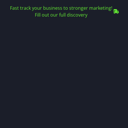
Fast track your business to stronger marketing!
Fill out our full discovery