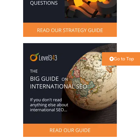
Go to Top