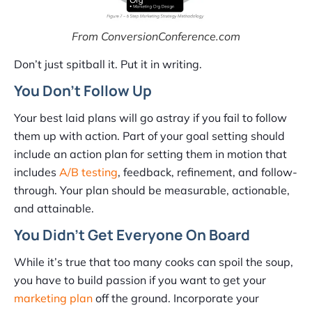
From ConversionConference.com
Don’t just spitball it. Put it in writing.
You Don’t Follow Up
Your best laid plans will go astray if you fail to follow
them up with action. Part of your goal setting should
include an action plan for setting them in motion that
includes
A/B testing
, feedback, refinement, and follow-
through. Your plan should be measurable, actionable,
and attainable.
You Didn’t Get Everyone On Board
While it’s true that too many cooks can spoil the soup,
you have to build passion if you want to get your
marketing plan
off the ground. Incorporate your