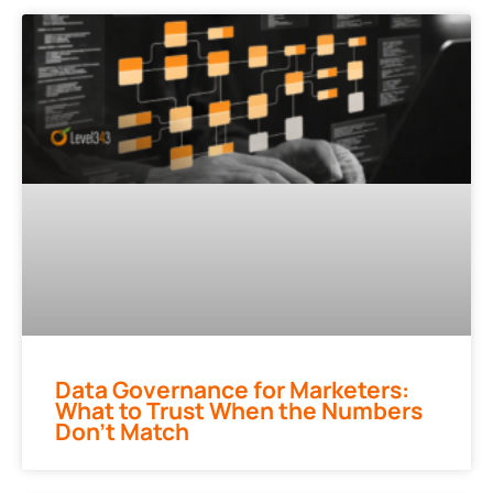
Data Governance for Marketers:
What to Trust When the Numbers
Don’t Match