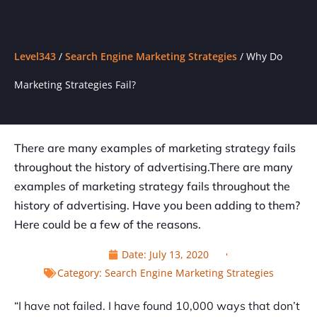
Level343
/
Search Engine Marketing Strategies
/
Why Do
Marketing Strategies Fail?
There are many examples of marketing strategy fails
throughout the history of advertising.There are many
examples of marketing strategy fails throughout the
history of advertising. Have you been adding to them?
Here could be a few of the reasons.
Date:
July 13, 2020
Category:
Search Engine Marketing Strategies
“I have not failed. I have found 10,000 ways that don’t