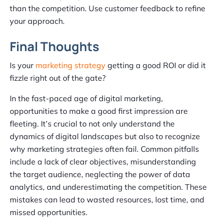
than the competition. Use customer feedback to refine
your approach.
Final Thoughts
Is your
marketing strategy
getting a good ROI or did it
fizzle right out of the gate?
In the fast-paced age of digital marketing,
opportunities to make a good first impression are
fleeting. It’s crucial to not only understand the
dynamics of digital landscapes but also to recognize
why marketing strategies often fail. Common pitfalls
include a lack of clear objectives, misunderstanding
the target audience, neglecting the power of data
analytics, and underestimating the competition. These
mistakes can lead to wasted resources, lost time, and
missed opportunities.