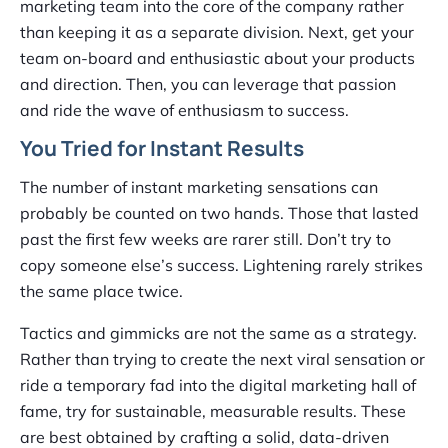
marketing team into the core of the company rather
than keeping it as a separate division. Next, get your
team on-board and enthusiastic about your products
and direction. Then, you can leverage that passion
and ride the wave of enthusiasm to success.
You Tried for Instant Results
The number of instant marketing sensations can
probably be counted on two hands. Those that lasted
past the first few weeks are rarer still. Don’t try to
copy someone else’s success. Lightening rarely strikes
the same place twice.
Tactics and gimmicks are not the same as a strategy.
Rather than trying to create the next viral sensation or
ride a temporary fad into the digital marketing hall of
fame, try for sustainable, measurable results. These
are best obtained by crafting a solid, data-driven