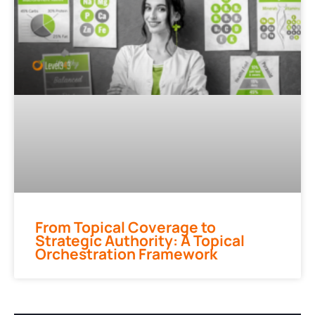
From Topical Coverage to
Strategic Authority: A Topical
Orchestration Framework