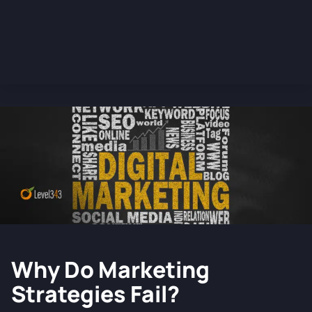
Why Do Marketing
Strategies Fail?