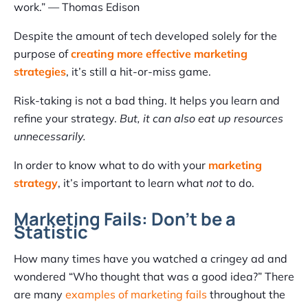
work.” — Thomas Edison
Despite the amount of tech developed solely for the
purpose of
creating more effective marketing
strategies
, it’s still a hit-or-miss game.
Risk-taking is not a bad thing. It helps you learn and
refine your strategy.
But, it can also eat up resources
unnecessarily.
In order to know what to do with your
marketing
strategy
, it’s important to learn what
not
to do.
Marketing Fails: Don’t be a
Statistic
How many times have you watched a cringey ad and
wondered “Who thought that was a good idea?” There
are many
examples of marketing fails
throughout the