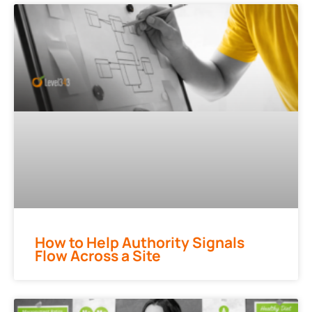
How to Help Authority Signals
Flow Across a Site