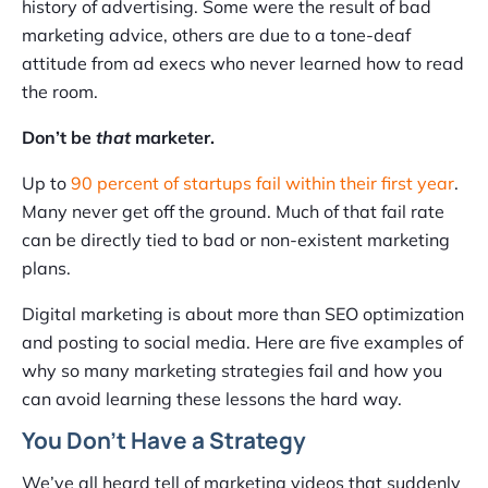
history of advertising. Some were the result of bad
marketing advice, others are due to a tone-deaf
attitude from ad execs who never learned how to read
the room.
Don’t be
that
marketer.
Up to
90 percent of startups fail within their first year
.
Many never get off the ground. Much of that fail rate
can be directly tied to bad or non-existent marketing
plans.
Digital marketing is about more than SEO optimization
and posting to social media. Here are five examples of
why so many marketing strategies fail and how you
can avoid learning these lessons the hard way.
You Don’t Have a Strategy
We’ve all heard tell of marketing videos that suddenly