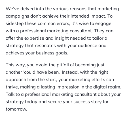
We’ve delved into the various reasons that marketing
campaigns don’t achieve their intended impact. To
sidestep these common errors, it’s wise to engage
with a professional marketing consultant. They can
offer the expertise and insight needed to tailor a
strategy that resonates with your audience and
achieves your business goals.
This way, you avoid the pitfall of becoming just
another ‘could have been.’ Instead, with the right
approach from the start, your marketing efforts can
thrive, making a lasting impression in the digital realm.
Talk to a professional marketing consultant about your
strategy today and secure your success story for
tomorrow.