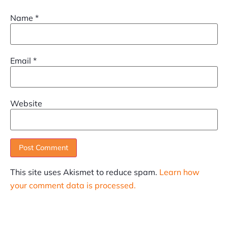
Name
*
Email
*
Website
This site uses Akismet to reduce spam.
Learn how
your comment data is processed.