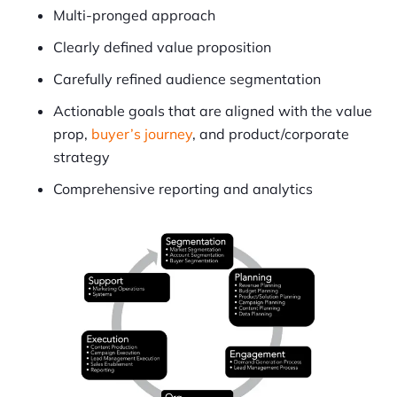
Multi-pronged approach
Clearly defined value proposition
Carefully refined audience segmentation
Actionable goals that are aligned with the value
prop,
buyer’s journey
, and product/corporate
strategy
Comprehensive reporting and analytics