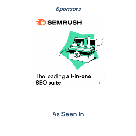
Sponsors
As Seen In