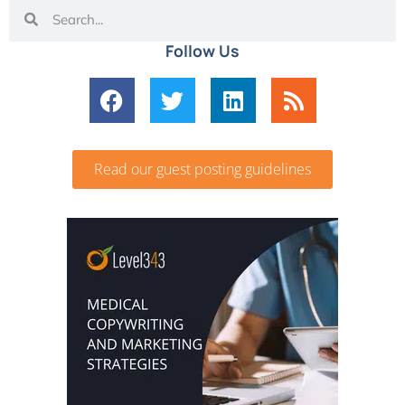
Follow Us
Read our guest posting guidelines