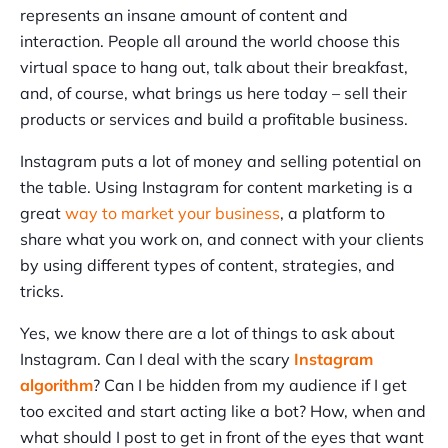
represents an insane amount of content and
interaction. People all around the world choose this
virtual space to hang out, talk about their breakfast,
and, of course, what brings us here today – sell their
products or services and build a profitable business.
Instagram puts a lot of money and selling potential on
the table. Using Instagram for content marketing is a
great
way to market your business
, a platform to
share what you work on, and connect with your clients
by using different types of content, strategies, and
tricks.
Yes, we know there are a lot of things to ask about
Instagram. Can I deal with the scary
Instagram
algorithm
? Can I be hidden from my audience if I get
too excited and start acting like a bot? How, when and
what should I post to get in front of the eyes that want