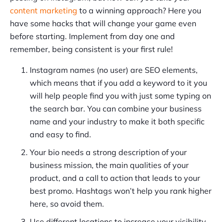
content marketing
to a winning approach? Here you
have some hacks that will change your game even
before starting. Implement from day one and
remember, being consistent is your first rule!
Instagram names (no user) are SEO elements,
which means that if you add a keyword to it you
will help people find you with just some typing on
the search bar. You can combine your business
name and your industry to make it both specific
and easy to find.
Your bio needs a strong description of your
business mission, the main qualities of your
product, and a call to action that leads to your
best promo. Hashtags won’t help you rank higher
here, so avoid them.
Use different locations to increase your visibility.