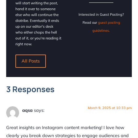
will start writing the post,
hand it over to someone
else who will continue the
Interested in Guest Posting?
diatribe. Eventually it ends
Read our
guest posting
up on our editor's desk
guidelines.
who either chops the hell
out of it, or you're reading it
right now.
All Posts
3 Responses
March 9, 2025 at 10:33 pm
aqsa
says:
Great insights on Instagram content marketing! I love how
clearly you break down strategies to engage audiences and