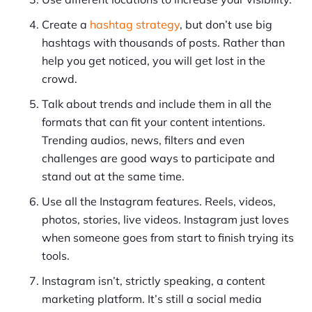
Create a
hashtag strategy
, but don’t use big
hashtags with thousands of posts. Rather than
help you get noticed, you will get lost in the
crowd.
Talk about trends and include them in all the
formats that can fit your content intentions.
Trending audios, news, filters and even
challenges are good ways to participate and
stand out at the same time.
Use all the Instagram features. Reels, videos,
photos, stories, live videos. Instagram just loves
when someone goes from start to finish trying its
tools.
Instagram isn’t, strictly speaking, a content
marketing platform. It’s still a social media