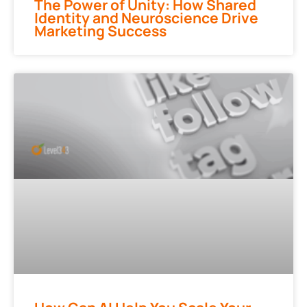
The Power of Unity: How Shared
Identity and Neuroscience Drive
Marketing Success