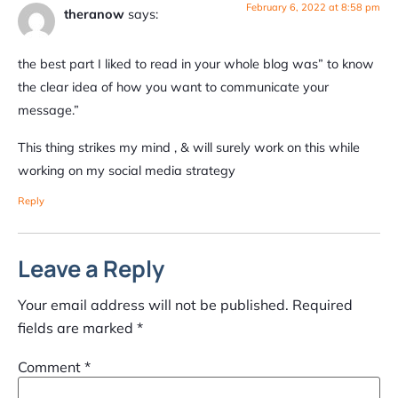
February 6, 2022 at 8:58 pm
theranow
says:
the best part I liked to read in your whole blog was” to know
the clear idea of how you want to communicate your
message.”
This thing strikes my mind , & will surely work on this while
working on my social media strategy
Reply
Leave a Reply
Your email address will not be published.
Required
fields are marked
*
Comment
*