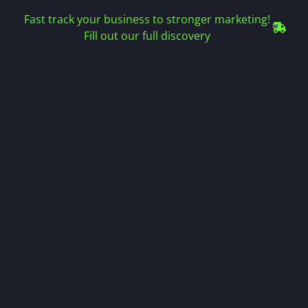
Fast track your business to stronger marketing!
Fill out our full discovery