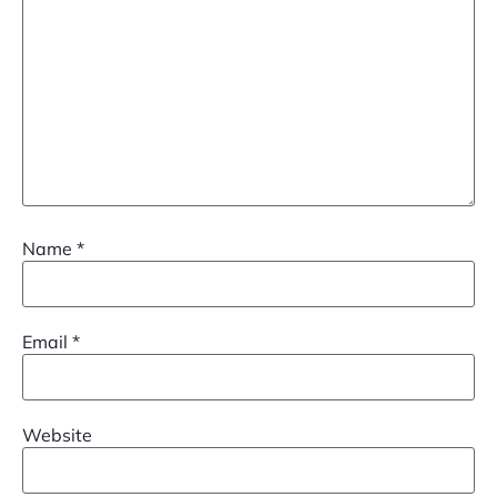
Name
*
Email
*
Website