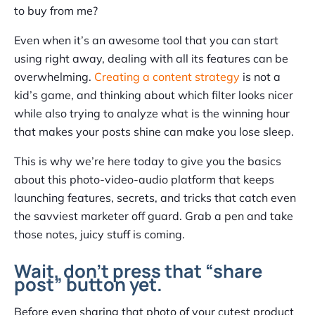
to buy from me?
Even when it’s an awesome tool that you can start
using right away, dealing with all its features can be
overwhelming.
Creating a content strategy
is not a
kid’s game, and thinking about which filter looks nicer
while also trying to analyze what is the winning hour
that makes your posts shine can make you lose sleep.
This is why we’re here today to give you the basics
about this photo-video-audio platform that keeps
launching features, secrets, and tricks that catch even
the savviest marketer off guard. Grab a pen and take
those notes, juicy stuff is coming.
Wait, don’t press that “share
post” button yet.
Before even sharing that photo of your cutest product