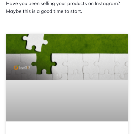
Have you been selling your products on Instagram?
Maybe this is a good time to start.