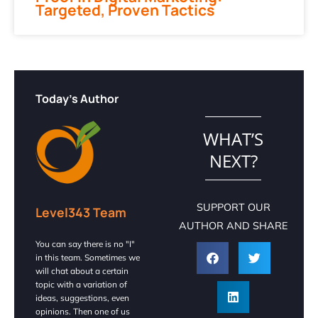
Targeted, Proven Tactics
Today's Author
WHAT’S
NEXT?
SUPPORT OUR
Level343 Team
AUTHOR AND SHARE
You can say there is no "I"
in this team. Sometimes we
will chat about a certain
topic with a variation of
ideas, suggestions, even
opinions. Then one of us