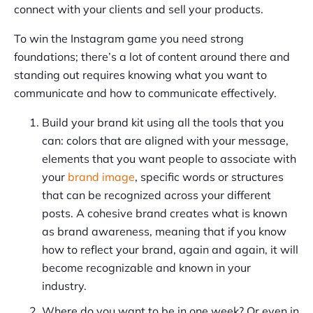
connect with your clients and sell your products.
To win the Instagram game you need strong
foundations; there’s a lot of content around there and
standing out requires knowing what you want to
communicate and how to communicate effectively.
Build your brand kit using all the tools that you
can: colors that are aligned with your message,
elements that you want people to associate with
your
brand image
, specific words or structures
that can be recognized across your different
posts. A cohesive brand creates what is known
as brand awareness, meaning that if you know
how to reflect your brand, again and again, it will
become recognizable and known in your
industry.
Where do you want to be in one week? Or even in