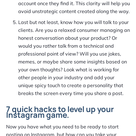
account once they find it. This clarity will help you
avoid unstrategic content created along the way.
Last but not least, know how you will talk to your
clients. Are you a relaxed consumer managing an
honest conversation about your product? Or
would you rather talk from a technical and
professional point of view? Will you use jokes,
memes, or maybe share some insights based on
your own thoughts? Look what is working for
other people in your industry and add your
unique spicy touch to create a personality that
breaks the screen every time you share a post.
7 quick hacks to level up your
Instagram game.
Now you have what you need to be ready to start
posting on Instagram, but how can you take your