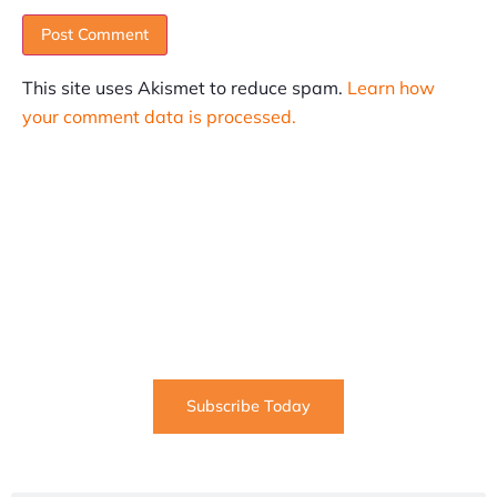
This site uses Akismet to reduce spam.
Learn how
your comment data is processed.
SUBSCRIBE
Informative articles on all things Internet marketing
coming straight to your inbox
Subscribe Today