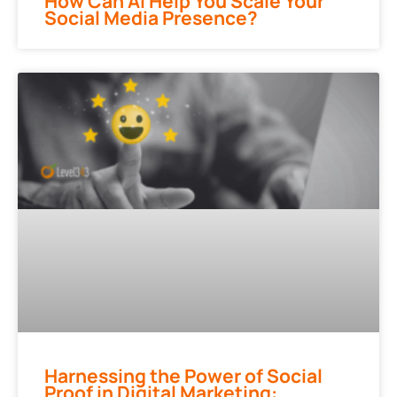
How Can AI Help You Scale Your
Social Media Presence?
Harnessing the Power of Social
Proof in Digital Marketing: