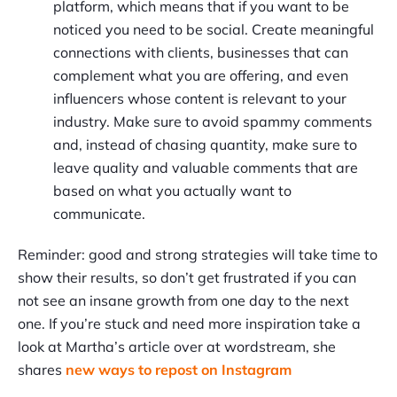
platform, which means that if you want to be
noticed you need to be social. Create meaningful
connections with clients, businesses that can
complement what you are offering, and even
influencers whose content is relevant to your
industry. Make sure to avoid spammy comments
and, instead of chasing quantity, make sure to
leave quality and valuable comments that are
based on what you actually want to
communicate.
Reminder: good and strong strategies will take time to
show their results, so don’t get frustrated if you can
not see an insane growth from one day to the next
one. If you’re stuck and need more inspiration take a
look at Martha’s article over at wordstream, she
shares
new ways to repost on Instagram