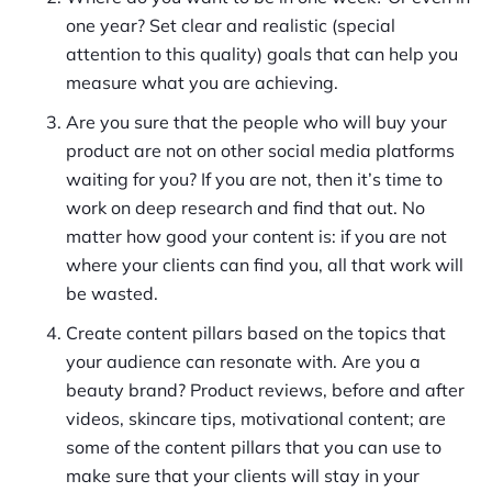
one year? Set clear and realistic (special
attention to this quality) goals that can help you
measure what you are achieving.
Are you sure that the people who will buy your
product are not on other social media platforms
waiting for you? If you are not, then it’s time to
work on deep research and find that out. No
matter how good your content is: if you are not
where your clients can find you, all that work will
be wasted.
Create content pillars based on the topics that
your audience can resonate with. Are you a
beauty brand? Product reviews, before and after
videos, skincare tips, motivational content; are
some of the content pillars that you can use to
make sure that your clients will stay in your