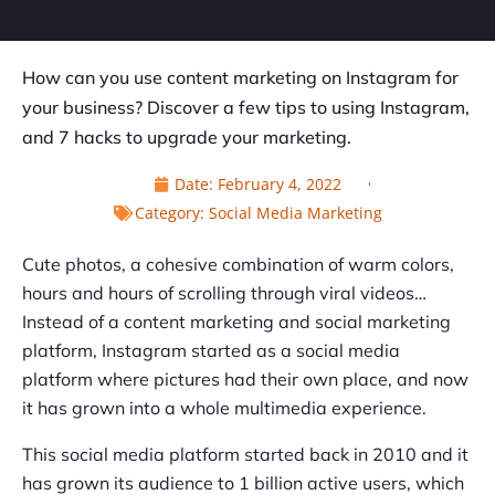
How can you use content marketing on Instagram for
your business? Discover a few tips to using Instagram,
and 7 hacks to upgrade your marketing.
Date:
February 4, 2022
Category:
Social Media Marketing
Cute photos, a cohesive combination of warm colors,
hours and hours of scrolling through viral videos…
Instead of a content marketing and social marketing
platform, Instagram started as a social media
platform where pictures had their own place, and now
it has grown into a whole multimedia experience.
This social media platform started back in 2010 and it
has grown its audience to 1 billion active users, which