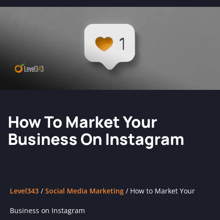
How To Market Your
Business On Instagram
Level343
/
Social Media Marketing
/
How to Market Your
Business on Instagram