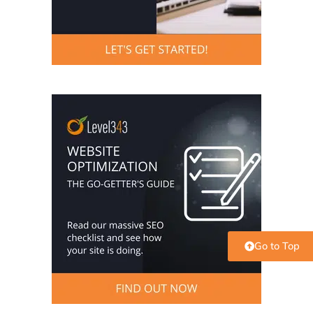
Go to Top