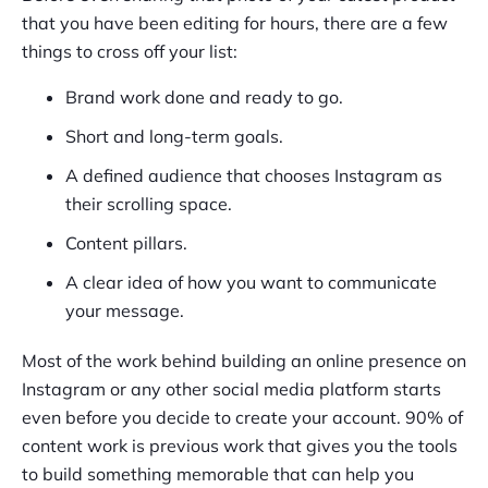
that you have been editing for hours, there are a few
things to cross off your list:
Brand work done and ready to go.
Short and long-term goals.
A defined audience that chooses Instagram as
their scrolling space.
Content pillars.
A clear idea of how you want to communicate
your message.
Most of the work behind building an online presence on
Instagram or any other social media platform starts
even before you decide to create your account. 90% of
content work is previous work that gives you the tools
to build something memorable that can help you