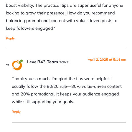
boost visibility. The practical tips are super useful for anyone
looking to grow their presence. How do you recommend
balancing promotional content with value-driven posts to
keep followers engaged?
Reply
April 2, 2025 at 5:14 am
Level343 Team
says:
Thank you so much! I’m glad the tips were helpful. I
usually follow the 80/20 rule—80% value-driven content
and 20% promotional. It keeps your audience engaged
while still supporting your goals.
Reply