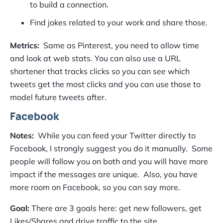
to build a connection.
Find jokes related to your work and share those.
Metrics:
Same as Pinterest, you need to allow time
and look at web stats. You can also use a URL
shortener that tracks clicks so you can see which
tweets get the most clicks and you can use those to
model future tweets after.
Facebook
Notes:
While you can feed your Twitter directly to
Facebook, I strongly suggest you do it manually. Some
people will follow you on both and you will have more
impact if the messages are unique. Also, you have
more room on Facebook, so you can say more.
Goal:
There are 3 goals here: get new followers, get
Likes/Shares and drive traffic to the site.