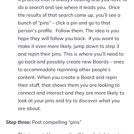
do a search and see where it leads you. Once
the results of that search come up, you’ll see a
bunch of “pins” – click a pin and go to that
person’s profile. Follow them. The idea is you
hope they will follow you back. If you want to
make it even more likely, jump down to step 3
and repin their pins. This is where you’ll need to
go back and possibly create new Boards – ones
to accommodate repinning other people’s
content. When you create a Board and repin
their stuff, that shows them you are looking to
connect and interact and they are more likely to
look at your pins and try to discover what you
are about.
Step three:
Post compelling “pins”