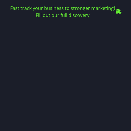
Fast track your business to stronger marketing!
Fill out our full discovery