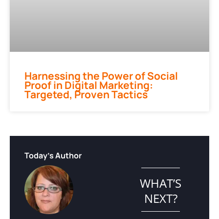
Harnessing the Power of Social
Proof in Digital Marketing:
Targeted, Proven Tactics
Today's Author
WHAT’S
NEXT?