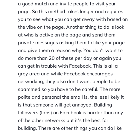
a good match and invite people to visit your
page. So this method takes longer and requires
you to see what you can get away with based on
the vibe on the page. Another thing to do is look
at who is active on the page and send them
private messages asking them to like your page
and give them a reason why. You don’t want to
do more than 20 of these per day or again you
can get in trouble with Facebook. This is all a
grey area and while Facebook encourages
networking, they also don’t want people to be
spammed so you have to be careful. The more
polite and personal the email is, the less likely it
is that someone will get annoyed. Building
followers (fans) on Facebook is harder than any
of the other networks but it’s the best for
building. There are other things you can do like