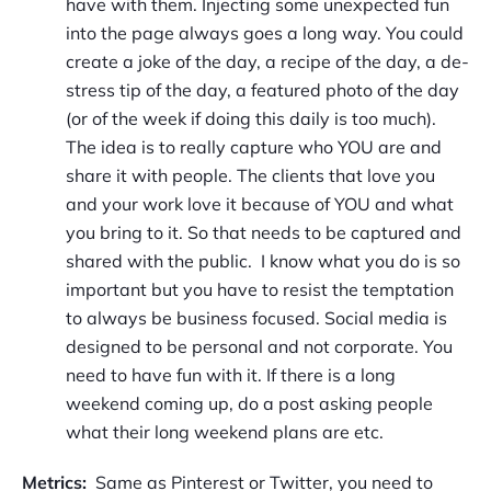
have with them. Injecting some unexpected fun
into the page always goes a long way. You could
create a joke of the day, a recipe of the day, a de-
stress tip of the day, a featured photo of the day
(or of the week if doing this daily is too much).
The idea is to really capture who YOU are and
share it with people. The clients that love you
and your work love it because of YOU and what
you bring to it. So that needs to be captured and
shared with the public. I know what you do is so
important but you have to resist the temptation
to always be business focused. Social media is
designed to be personal and not corporate. You
need to have fun with it. If there is a long
weekend coming up, do a post asking people
what their long weekend plans are etc.
Metrics:
Same as Pinterest or Twitter, you need to