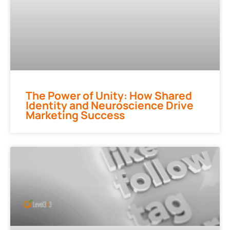
The Power of Unity: How Shared
Identity and Neuroscience Drive
Marketing Success