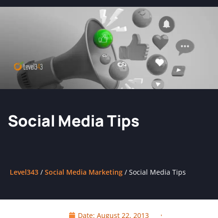
Social Media Tips
Level343
/
Social Media Marketing
/
Social Media Tips
Date:
August 22, 2013