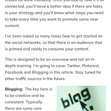
connected, you’ll have a better idea if there are holes
in your strategy and you’ll know what steps you need
to take every time you want to promote some new
content.
I’ve been asked so many times how to get started on
the social networks, so that there is an audience that
is primed and ready to consume your content.
This is designed to be an overview and not an in-
depth training. I’m going to cover Twitter, Pinterest,
Facebook and Blogging in this article. Stay tuned for
other traffic sources in the future.
Blogging:
The key here is
to be creative and be
consistent. Typically
there are some core