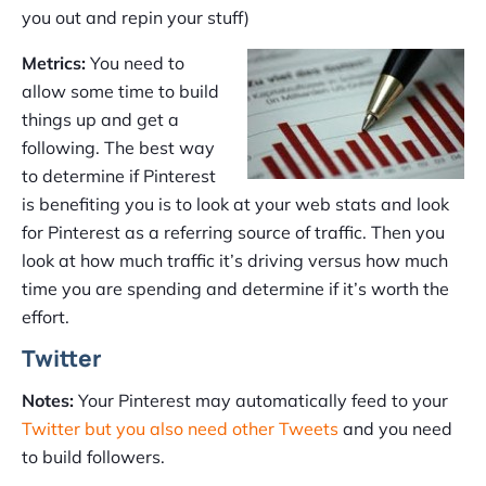
you out and repin your stuff)
Metrics:
You need to
allow some time to build
things up and get a
following. The best way
to determine if Pinterest
is benefiting you is to look at your web stats and look
for Pinterest as a referring source of traffic. Then you
look at how much traffic it’s driving versus how much
time you are spending and determine if it’s worth the
effort.
Twitter
Notes:
Your Pinterest may automatically feed to your
Twitter but you also need other Tweets
and you need
to build followers.