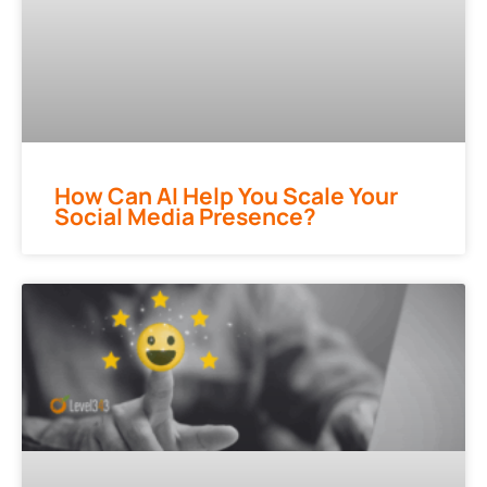
How Can AI Help You Scale Your
Social Media Presence?