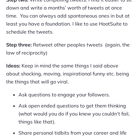
down and write a months’ worth of tweets at once
time. You can always add spontaneous ones in but at
least you have a foundation. I like to use HootSuite to
schedule the tweets.
Step three:
Retweet other peoples tweets (again, the
law of reciprocity)
Ideas:
Keep in mind the same things I said above
about shocking, moving, inspirational funny etc. being
the things that will go viral.
Ask questions to engage your followers.
Ask open ended questions to get them thinking
(what would you do if you knew you couldn’t fail,
things like that).
Share personal tidbits from your career and life