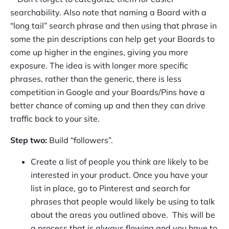
searchability. Also note that naming a Board with a
“long tail” search phrase and then using that phrase in
some the pin descriptions can help get your Boards to
come up higher in the engines, giving you more
exposure. The idea is with longer more specific
phrases, rather than the generic, there is less
competition in Google and your Boards/Pins have a
better chance of coming up and then they can drive
traffic back to your site.
Step two:
Build “followers”.
Create a list of people you think are likely to be
interested in your product. Once you have your
list in place, go to Pinterest and search for
phrases that people would likely be using to talk
about the areas you outlined above. This will be
a process that is always flowing and you have to