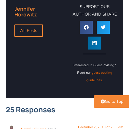
SUPPORT OUR
Jennifer
Horowitz
AUTHOR AND SHARE
All Posts
Interested in Guest Posting?
Read our
guest posting
guidelines.
Go to Top
25 Responses
December 7, 2013 at 7:55 am