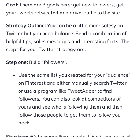
Goal:
There are 3 goals here: get new followers, get
your tweets retweeted and drive traffic to the site.
Strategy Outline:
You can be a little more salesy on
Twitter but you need balance. Send a combination of
helpful tips, sales messages and interesting facts. The
steps for your Twitter strategy are:
Step one:
Build “followers”.
Use the same list you created for your “audience”
on Pinterest and either manually search Twitter
or use a program like TweetAdder to find
followers. You can also look at competitors of
yours and see who is following them and then
follow those people to get them to follow you
back.
Step two:
Write compelling tweets. I find it easier to sit