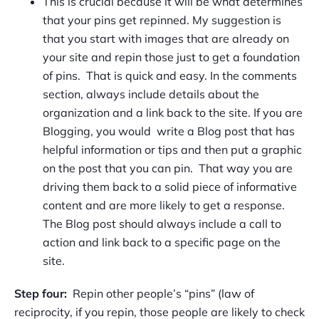
This is crucial because it will be what determines
that your pins get repinned. My suggestion is
that you start with images that are already on
your site and repin those just to get a foundation
of pins. That is quick and easy. In the comments
section, always include details about the
organization and a link back to the site. If you are
Blogging, you would write a Blog post that has
helpful information or tips and then put a graphic
on the post that you can pin. That way you are
driving them back to a solid piece of informative
content and are more likely to get a response.
The Blog post should always include a call to
action and link back to a specific page on the
site.
Step four:
Repin other people’s “pins” (law of
reciprocity, if you repin, those people are likely to check