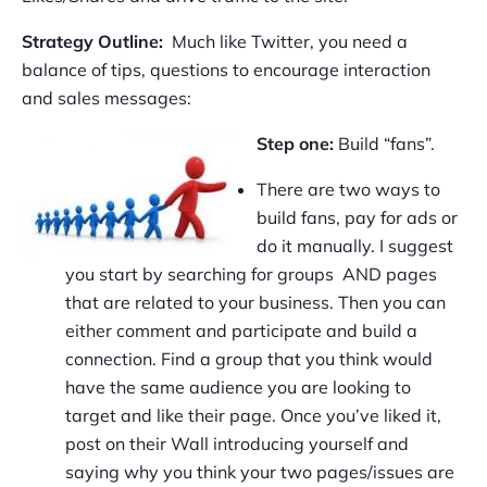
Strategy Outline:
Much like Twitter, you need a
balance of tips, questions to encourage interaction
and sales messages:
Step one:
Build “fans”.
There are two ways to
build fans, pay for ads or
do it manually. I suggest
you start by searching for groups AND pages
that are related to your business. Then you can
either comment and participate and build a
connection. Find a group that you think would
have the same audience you are looking to
target and like their page. Once you’ve liked it,
post on their Wall introducing yourself and
saying why you think your two pages/issues are