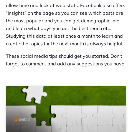
allow time and look at web stats. Facebook also offers
“Insights” on the page so you can see which posts are
the most popular and you can get demographic info
and learn what days you get the best reach etc.
Studying this data at least once a month to learn and
create the topics for the next month is always helpful.
These social media tips should get you started. Don’t
forget to comment and add any suggestions you have!