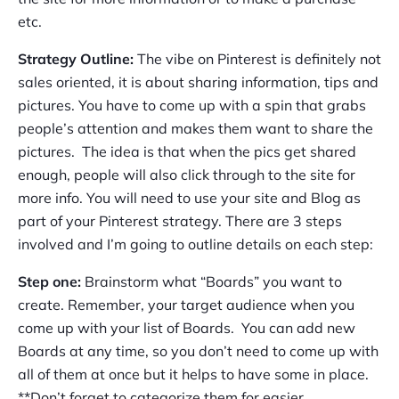
etc.
Strategy Outline:
The vibe on Pinterest is definitely not
sales oriented, it is about sharing information, tips and
pictures. You have to come up with a spin that grabs
people’s attention and makes them want to share the
pictures. The idea is that when the pics get shared
enough, people will also click through to the site for
more info. You will need to use your site and Blog as
part of your Pinterest strategy. There are 3 steps
involved and I’m going to outline details on each step:
Step one:
Brainstorm what “Boards” you want to
create. Remember, your target audience when you
come up with your list of Boards. You can add new
Boards at any time, so you don’t need to come up with
all of them at once but it helps to have some in place.
**Don’t forget to categorize them for easier