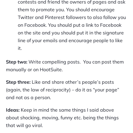
contests and friend the owners of pages and ask
them to promote you. You should encourage
Twitter and Pinterest followers to also follow you
on Facebook. You should put a link to Facebook
on the site and you should put it in the signature
line of your emails and encourage people to like
it.
Step two:
Write compelling posts. You can post them
manually or on HootSuite.
Step three:
Like and share other’s people’s posts
(again, the law of reciprocity) – do it as “your page”
and not as a person.
Ideas:
Keep in mind the same things I said above
about shocking, moving, funny etc. being the things
that will go viral.