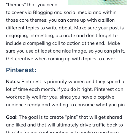
“themes” that you need
to cover via Blogging and social media and within
those core themes; you can come up with a zillion
different topics to write about. Make sure your post is
engaging, interesting, accurate and don’t forget to
include a compelling call to action at the end. Make
sure you use at least one nice image, so you can pin it.
Get creative when coming up with topics to cover.
Pinterest:
Notes:
Pinterest is primarily women and they spend a
lot of time each month. If you do it right, Pinterest can
work really well for you, since you have a captive
audience ready and waiting to consume what you pin.
Goal:
The goal is to create “pins” that will get shared
and liked and that will ultimately drive traffic back to
the site for more information or to make a purchase