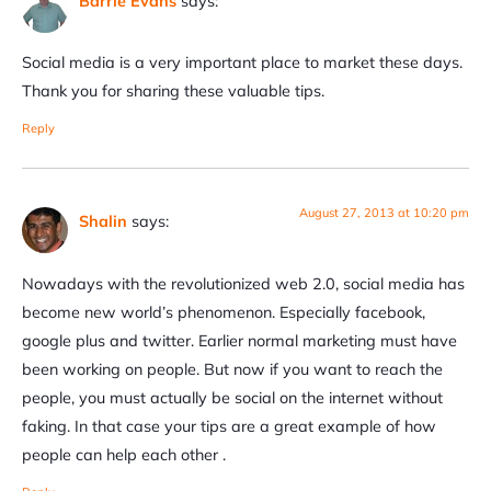
Barrie Evans
says:
Social media is a very important place to market these days.
Thank you for sharing these valuable tips.
Reply
August 27, 2013 at 10:20 pm
Shalin
says:
Nowadays with the revolutionized web 2.0, social media has
become new world’s phenomenon. Especially facebook,
google plus and twitter. Earlier normal marketing must have
been working on people. But now if you want to reach the
people, you must actually be social on the internet without
faking. In that case your tips are a great example of how
people can help each other .