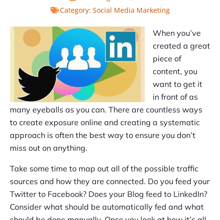
Category:
Social Media Marketing
When you’ve
created a great
piece of
content, you
want to get it
in front of as
many eyeballs as you can. There are countless ways
to create exposure online and creating a systematic
approach is often the best way to ensure you don’t
miss out on anything.
Take some time to map out all of the possible traffic
sources and how they are connected. Do you feed your
Twitter to Facebook? Does your Blog feed to LinkedIn?
Consider what should be automatically fed and what
should be done manually. Once you look at how it’s all