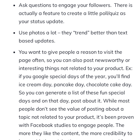
Ask questions to engage your followers. There is
actually a feature to create a little poll/quiz as
your status update.
Use photos a lot – they “trend” better than text
based updates.
You want to give people a reason to visit the
page often, so you can also post newsworthy or
interesting things not related to your product. Ex:
if you google special days of the year, you’ll find
ice cream day, pancake day, chocolate cake day.
So you can generate a list of these fun special
days and on that day, post about it. While most
people don’t see the value of posting about a
topic not related to your product, it’s been proven
with Facebook studies to engage people. The
more they like the content, the more credibility to