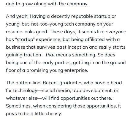
and to grow along with the company.
And yeah: Having a decently reputable startup or
young-but-not-too-young tech company on your
resume looks good. These days, it seems like
everyone
has “startup” experience, but being affiliated with a
business that survives past inception and really starts
gaining traction—
that
means something. So does
being one of the early parties, getting in on the ground
floor of a promising young enterprise.
The bottom line: Recent graduates who have a head
for technology—social media, app development, or
whatever else—will find opportunities out there.
Sometimes, when considering those opportunities, it
pays to be a little choosy.