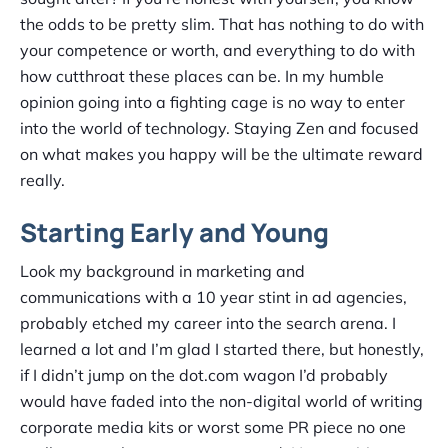
the odds to be pretty slim. That has nothing to do with
your competence or worth, and everything to do with
how cutthroat these places can be. In my humble
opinion going into a fighting cage is no way to enter
into the world of technology. Staying Zen and focused
on what makes you happy will be the ultimate reward
really.
Starting Early and Young
Look my background in marketing and
communications with a 10 year stint in ad agencies,
probably etched my career into the search arena. I
learned a lot and I’m glad I started there, but honestly,
if I didn’t jump on the dot.com wagon I’d probably
would have faded into the non-digital world of writing
corporate media kits or worst some PR piece no one