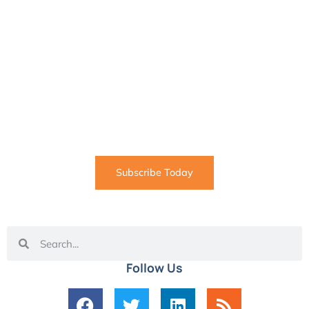
SUBSCRIBE
Informative articles on all things Internet marketing
coming straight to your inbox
Subscribe Today
Follow Us