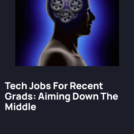
Tech Jobs For Recent
Grads: Aiming Down The
Middle