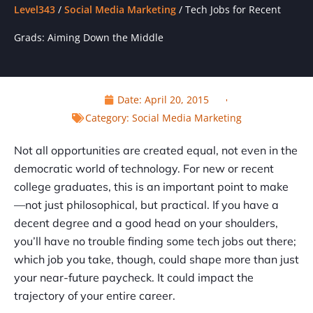
Level343
/
Social Media Marketing
/
Tech Jobs for Recent
Grads: Aiming Down the Middle
Date:
April 20, 2015
Category:
Social Media Marketing
Not all opportunities are created equal, not even in the
democratic world of technology. For new or recent
college graduates, this is an important point to make
—not just philosophical, but practical. If you have a
decent degree and a good head on your shoulders,
you’ll have no trouble finding some tech jobs out there;
which job you take, though, could shape more than just
your near-future paycheck. It could impact the
trajectory of your entire career.