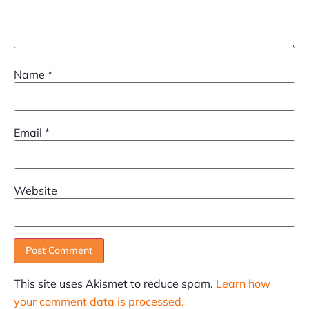
Name
*
Email
*
Website
This site uses Akismet to reduce spam.
Learn how
your comment data is processed.