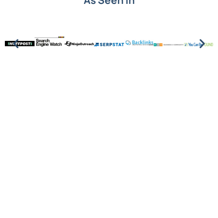
As Seen In
Put SEO knowledge into
action.
Understanding SEO terms is the first step. Turning
them into growth is next. See how Level343 builds
data-driven SEO strategies that deliver
measurable results.