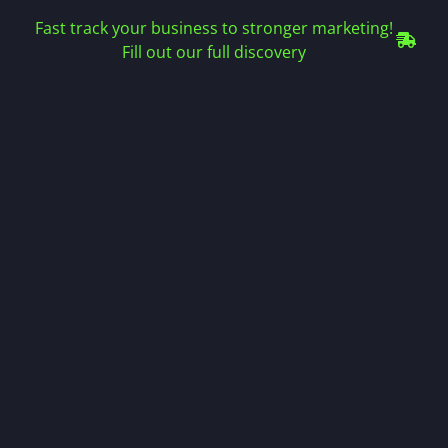
Fast track your business to stronger marketing!
Fill out our full discovery