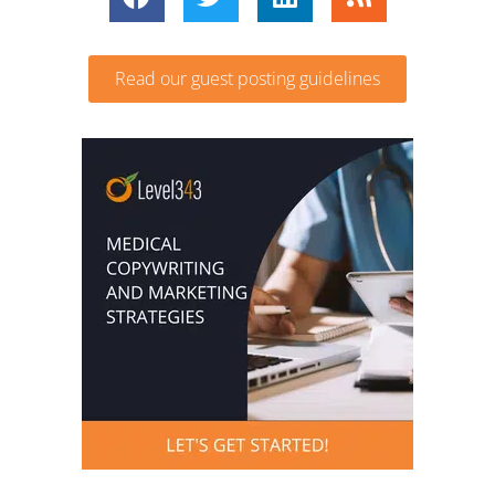
Read our guest posting guidelines