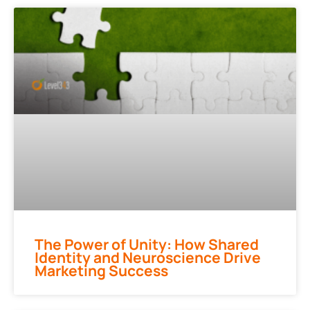
The Power of Unity: How Shared
Identity and Neuroscience Drive
Marketing Success