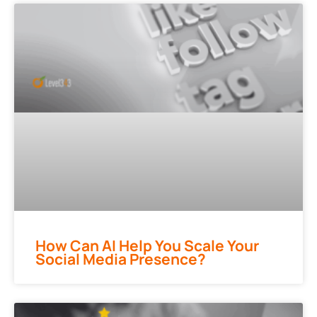
How Can AI Help You Scale Your
Social Media Presence?