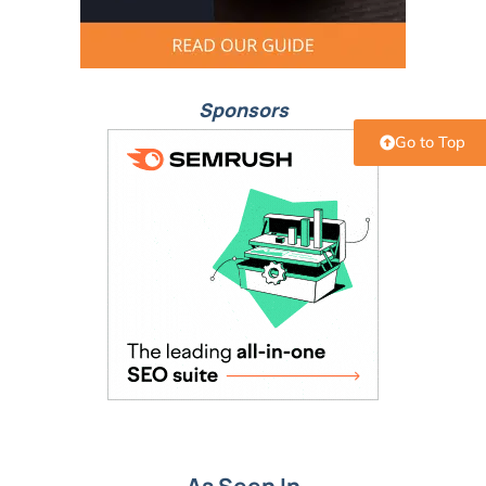
Sponsors
Go to Top