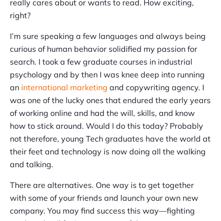
really cares about or wants to read. How exciting,
right?
I’m sure speaking a few languages and always being
curious of human behavior solidified my passion for
search. I took a few graduate courses in industrial
psychology and by then I was knee deep into running
an
international marketing
and copywriting agency. I
was one of the lucky ones that endured the early years
of working online and had the will, skills, and know
how to stick around. Would I do this today? Probably
not therefore, young Tech graduates have the world at
their feet and technology is now doing all the walking
and talking.
There are alternatives. One way is to get together
with some of your friends and launch your own new
company. You may find success this way—fighting