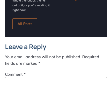
who either chops the hell
out of it, or you're reading it
right now.
All Posts
Leave a Reply
Your email address will not be published.
Required
fields are marked
*
Comment
*