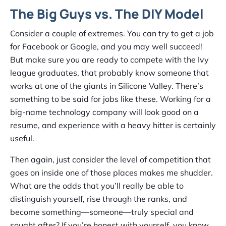
The Big Guys vs. The DIY Model
Consider a couple of extremes. You can try to get a job
for Facebook or Google, and you may well succeed!
But make sure you are ready to compete with the Ivy
league graduates, that probably know someone that
works at one of the giants in Silicone Valley. There’s
something to be said for jobs like these. Working for a
big-name technology company will look good on a
resume, and experience with a heavy hitter is certainly
useful.
Then again, just consider the level of competition that
goes on inside one of those places makes me shudder.
What are the odds that you’ll really be able to
distinguish yourself, rise through the ranks, and
become something—someone—truly special and
sought after? If you’re honest with yourself, you know