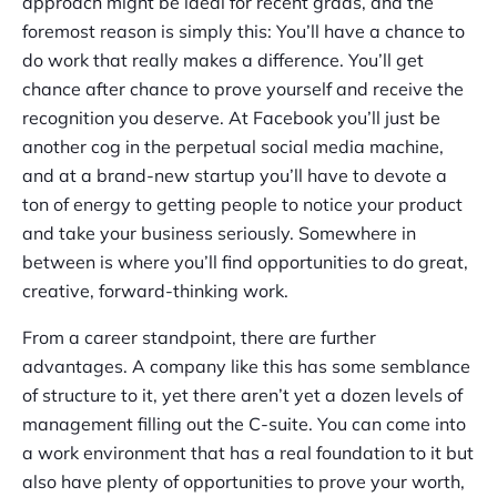
approach might be ideal for recent grads, and the
foremost reason is simply this: You’ll have a chance to
do work that really makes a difference. You’ll get
chance after chance to prove yourself and receive the
recognition you deserve. At Facebook you’ll just be
another cog in the perpetual social media machine,
and at a brand-new startup you’ll have to devote a
ton of energy to getting people to notice your product
and take your business seriously. Somewhere in
between is where you’ll find opportunities to do great,
creative, forward-thinking work.
From a career standpoint, there are further
advantages. A company like this has some semblance
of structure to it, yet there aren’t yet a dozen levels of
management filling out the C-suite. You can come into
a work environment that has a real foundation to it but
also have plenty of opportunities to prove your worth,