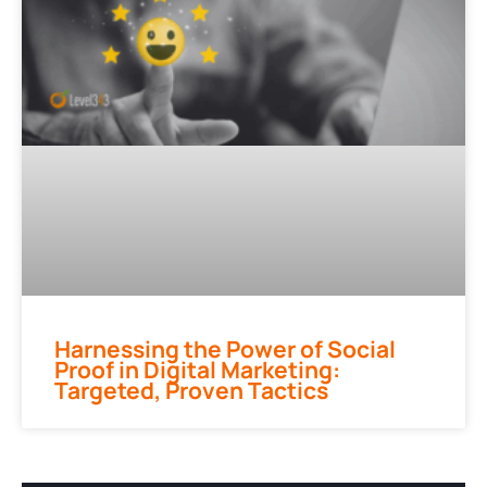
Harnessing the Power of Social
Proof in Digital Marketing:
Targeted, Proven Tactics