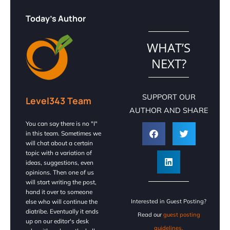
Today's Author
WHAT’S
NEXT?
SUPPORT OUR
Level343 Team
AUTHOR AND SHARE
You can say there is no "I"
in this team. Sometimes we
will chat about a certain
topic with a variation of
ideas, suggestions, even
opinions. Then one of us
will start writing the post,
hand it over to someone
else who will continue the
Interested in Guest Posting?
diatribe. Eventually it ends
Read our
guest posting
up on our editor's desk
guidelines.