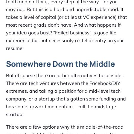
tooth and nail for it, every step of the way—or you
may not. But this is a hard and unpredictable road. It
takes a level of capital (or at least VC experience) that
most recent grads don’t have. And what happens if
your idea goes bust? “Failed business” is good life
experience but not necessarily a stellar entry on your
resume.
Somewhere Down the Middle
But of course there are other alternatives to consider.
There are tech ventures between the Facebook/DIY
extremes, and taking a position for a mid-level tech
company, or a startup that’s gotten some funding and
has some forward momentum—call it a midstage
startup.
There are a few options why this middle-of-the-road