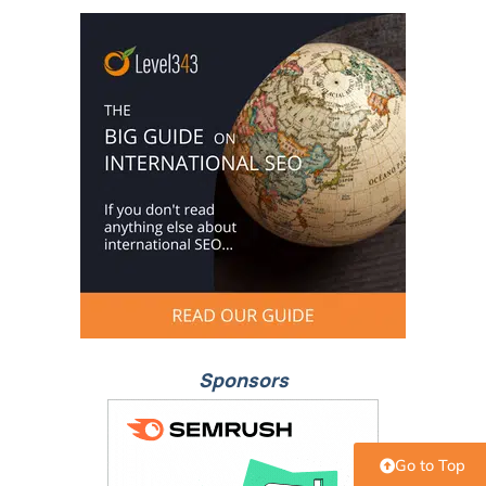
Sponsors
Go to Top