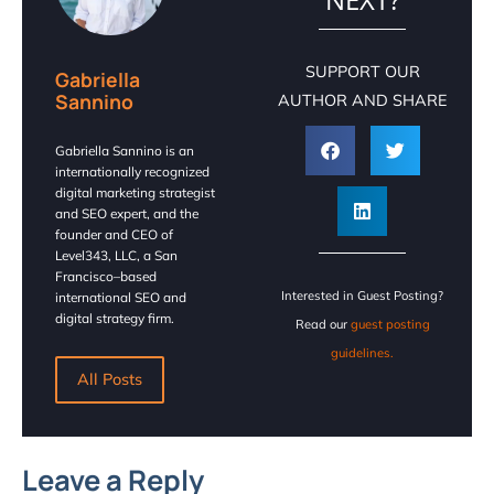
SUPPORT OUR
Gabriella
Sannino
AUTHOR AND SHARE
Gabriella Sannino is an
internationally recognized
digital marketing strategist
and SEO expert, and the
founder and CEO of
Level343, LLC, a San
Francisco–based
Interested in Guest Posting?
international SEO and
digital strategy firm.
Read our
guest posting
guidelines.
All Posts
Leave a Reply