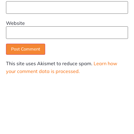
Website
This site uses Akismet to reduce spam.
Learn how
your comment data is processed.
SUBSCRIBE
Informative articles on all things Internet marketing
coming straight to your inbox