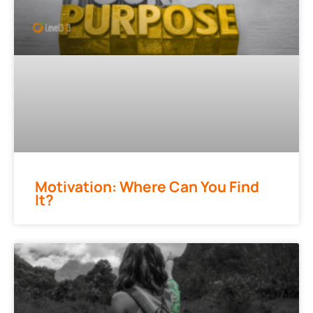
Motivation: Where Can You Find
It?