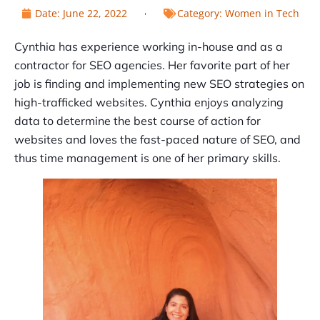
Date:
June 22, 2022
Category:
Women in Tech
Cynthia has experience working in-house and as a
contractor for SEO agencies. Her favorite part of her
job is finding and implementing new SEO strategies on
high-trafficked websites. Cynthia enjoys analyzing
data to determine the best course of action for
websites and loves the fast-paced nature of SEO, and
thus time management is one of her primary skills.