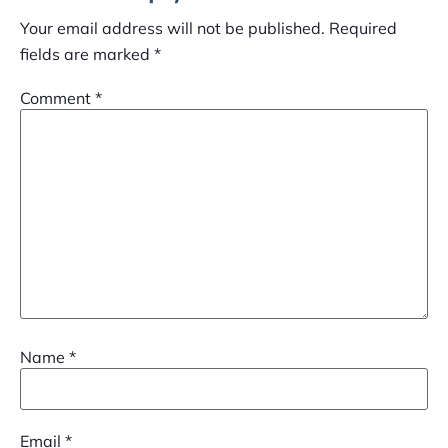
Your email address will not be published.
Required
fields are marked
*
Comment
*
Name
*
Email
*