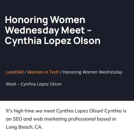
Honoring Women
Wednesday Meet –
Cynthia Lopez Olson
Level343
/
Women in Tech
/
Honoring Women Wednesday
Meet – Cynthia Lopez Olson
It's high time we meet Cynthia Lopez Olson! Cynthia is
an SEO and web marketing professional based in
Long Beach, CA.