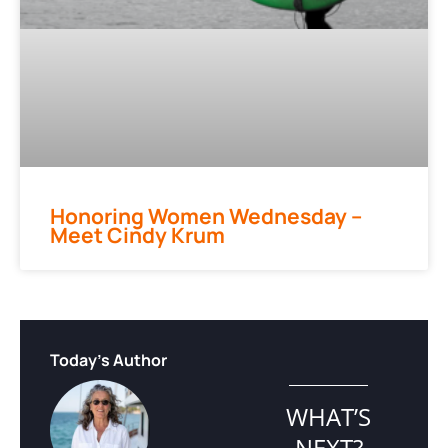
Honoring Women Wednesday –
Meet Cindy Krum
Today's Author
WHAT’S
NEXT?