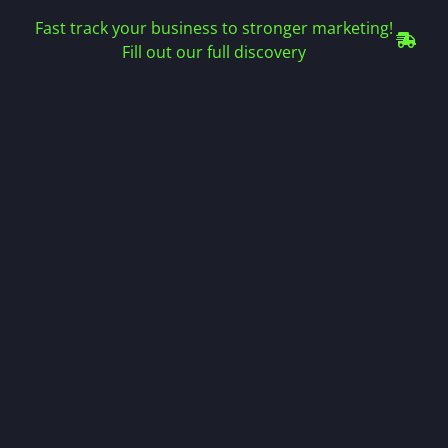
Fast track your business to stronger marketing!
Fill out our full discovery