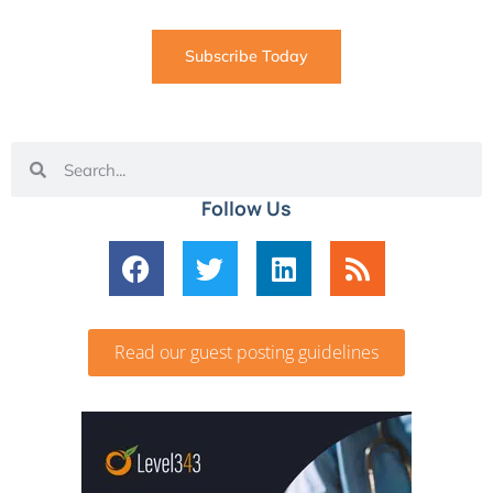
Subscribe Today
Follow Us
Read our guest posting guidelines