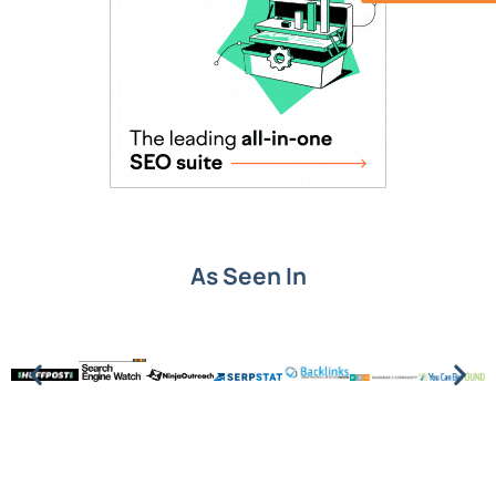
As Seen In