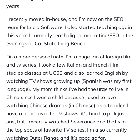
years.
I recently moved in-house, and I’m now on the SEO
team for Lucid Software. I also started teaching again
this year, I currently teach digital marketing/SEO in the
evenings at Cal State Long Beach.
On a more personal note, I’m a huge fan of foreign film
and tv series, I took a few Italian and French film
studies classes at UCSB and also learned English by
watching TV shows growing up (Spanish was my first
language). My mom thinks I’ve had the urge to live in
China since I was a child because I used to love
watching Chinese dramas (in Chinese) as a toddler. I
have a lot of favorite TV shows, it’s hard to pick just
one, but I recently watched Severance and that’s in
the top spots of favorite TV series. I’m also currently
watching Outer Range and it’s good so far.