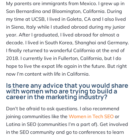
My parents are immigrants from Mexico. I grew up in
San Bernardino and Bloomington, California. During
my time at UCSB, I lived in Goleta, CA and I also lived
in Siena, Italy while I studied abroad during my junior
year. After I graduated, I lived abroad for almost a
decade. I lived in South Korea, Shanghai and Germany.
I finally returned to wonderful California at the end of
2018. I currently live in Fullerton, California, but I do
hope to live the expat life again in the future. But right
now I’m content with life in California.
Is there any advice that you would share
with women who are trying to build a
career in the marketing industry?
Don’t be afraid to ask questions. I also recommend
joining communities like the
Women in Tech SEO
or
Latina in SEO (communities I’m a part of). Get involved
in the SEO community and go to conferences to learn