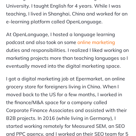
University. I taught English for 4 years. While I was
teaching, I lived in Shanghai, China and worked for an
e-learning platform called OpenLanguage.
At OpenLanguage, I hosted a language learning
podcast and also took on some
online marketing
duties and responsibilities. I realized I liked working on
marketing projects more than teaching languages so I
eventually moved into the digital marketing space.
I got a digital marketing job at Epermarket, an online
grocery store for foreigners living in China. When I
moved back to the US for a few months, I worked in
the finance/M&A space for a company called
Corporate Finance Associates and assisted with their
B2B projects. In 2016 (while living in Germany), I
started working remotely for Measured SEM, an SEO
and PPC agency, and I worked on their SEO team for 5