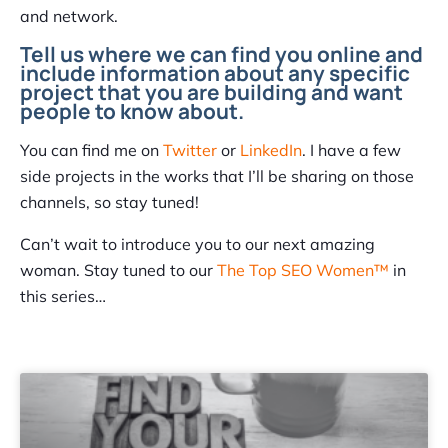
and network.
Tell us where we can find you online and
include information about any specific
project that you are building and want
people to know about.
You can find me on
Twitter
or
LinkedIn
. I have a few
side projects in the works that I’ll be sharing on those
channels, so stay tuned!
Can’t wait to introduce you to our next amazing
woman. Stay tuned to our
The Top SEO Women™
in
this series…