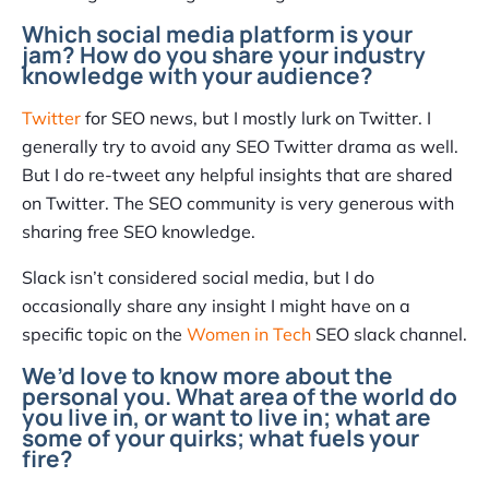
Which social media platform is your
jam? How do you share your industry
knowledge with your audience?
Twitter
for SEO news, but I mostly lurk on Twitter. I
generally try to avoid any SEO Twitter drama as well.
But I do re-tweet any helpful insights that are shared
on Twitter. The SEO community is very generous with
sharing free SEO knowledge.
Slack isn’t considered social media, but I do
occasionally share any insight I might have on a
specific topic on the
Women in Tech
SEO slack channel.
We’d love to know more about the
personal you. What area of the world do
you live in, or want to live in; what are
some of your quirks; what fuels your
fire?