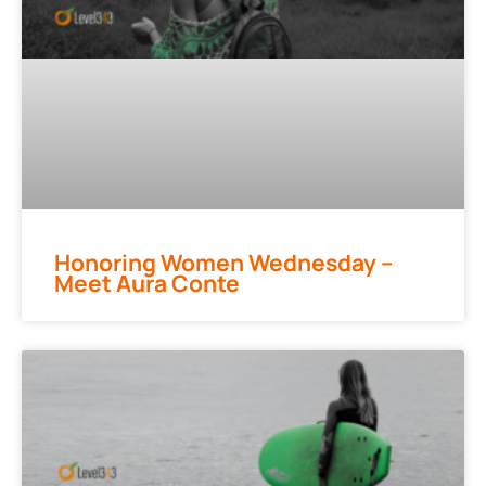
Honoring Women Wednesday –
Meet Aura Conte