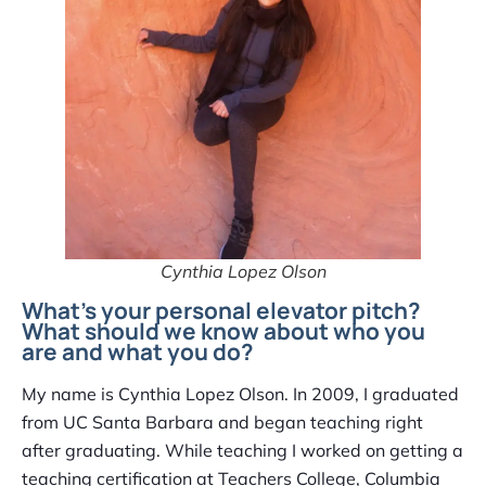
Cynthia Lopez Olson
What’s your personal elevator pitch?
What should we know about who you
are and what you do?
My name is Cynthia Lopez Olson. In 2009, I graduated
from UC Santa Barbara and began teaching right
after graduating. While teaching I worked on getting a
teaching certification at Teachers College, Columbia