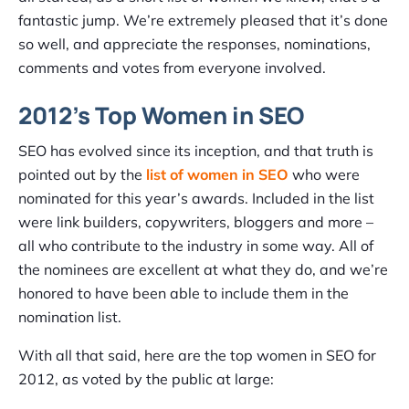
fantastic jump. We’re extremely pleased that it’s done
so well, and appreciate the responses, nominations,
comments and votes from everyone involved.
2012’s Top Women in SEO
SEO has evolved since its inception, and that truth is
pointed out by the
list of women in SEO
who were
nominated for this year’s awards. Included in the list
were link builders, copywriters, bloggers and more –
all who contribute to the industry in some way. All of
the nominees are excellent at what they do, and we’re
honored to have been able to include them in the
nomination list.
With all that said, here are the top women in SEO for
2012, as voted by the public at large: