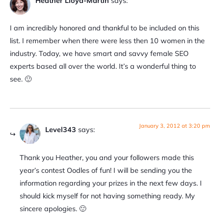
Heather Lloyd-Martin
says:
I am incredibly honored and thankful to be included on this
list. I remember when there were less then 10 women in the
industry. Today, we have smart and savvy female SEO
experts based all over the world. It’s a wonderful thing to
see. 🙂
January 3, 2012 at 3:20 pm
Level343
says:
Thank you Heather, you and your followers made this
year’s contest Oodles of fun! I will be sending you the
information regarding your prizes in the next few days. I
should kick myself for not having something ready. My
sincere apologies. 🙂