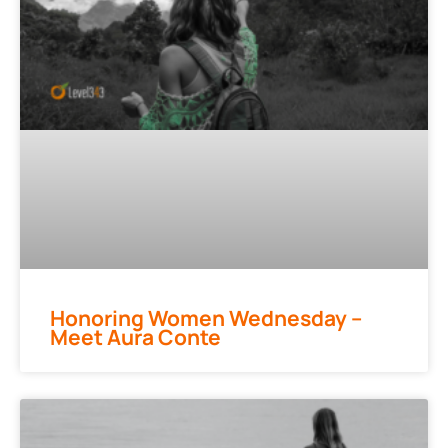
Honoring Women Wednesday –
Meet Aura Conte