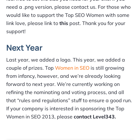
need a .png version, please contact us. For those who
would like to support the Top SEO Women with some
link love, please link to
this
post. Thank you for your
support!
Next Year
Last year, we added a logo. This year, we added a
couple of prizes. Top
Women in SEO
is still growing
from infancy, however, and we’re already looking
forward to next year. We’re currently working on
refining the nominating and voting process, and all
that “rules and regulations” stuff to ensure a good run.
If your company is interested in sponsoring the Top
Women in SEO 2013, please
contact Level343.