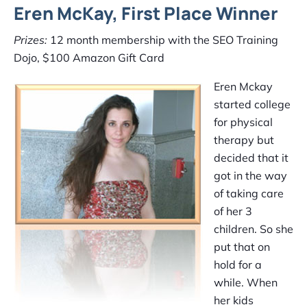
Eren McKay, First Place Winner
Prizes:
12 month membership with the SEO Training
Dojo, $100 Amazon Gift Card
Eren Mckay
started college
for physical
therapy but
decided that it
got in the way
of taking care
of her 3
children. So she
put that on
hold for a
while. When
her kids