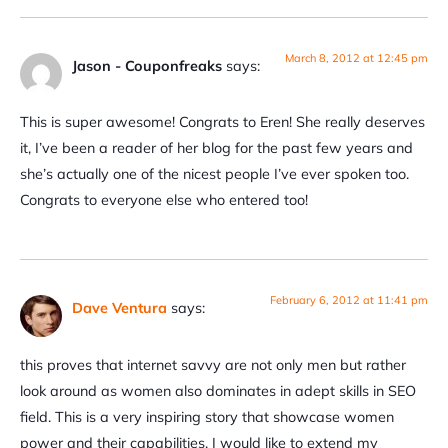
March 8, 2012 at 12:45 pm
Jason - Couponfreaks
says:
This is super awesome! Congrats to Eren! She really deserves
it, I’ve been a reader of her blog for the past few years and
she’s actually one of the nicest people I’ve ever spoken too.
Congrats to everyone else who entered too!
February 6, 2012 at 11:41 pm
Dave Ventura
says:
this proves that internet savvy are not only men but rather
look around as women also dominates in adept skills in SEO
field. This is a very inspiring story that showcase women
power and their capabilities. I would like to extend my