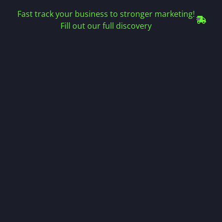
Fast track your business to stronger marketing!
Fill out our full discovery