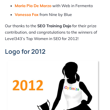
Maria Pia De Marzo
with Web in Fermento
Vanessa Fox
from Nine by Blue
Our thanks to the
SEO Training Dojo
for their prize
contribution, and congratulations to the winners of
Level343’s Top Women in SEO for 2012!
Logo for 2012