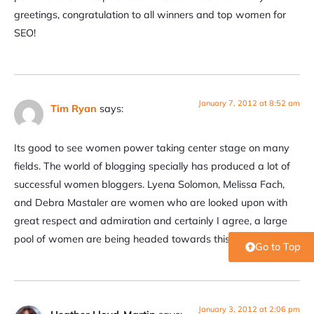
greetings, congratulation to all winners and top women for
SEO!
January 7, 2012 at 8:52 am
Tim Ryan
says:
Its good to see women power taking center stage on many
fields. The world of blogging specially has produced a lot of
successful women bloggers. Lyena Solomon, Melissa Fach,
and Debra Mastaler are women who are looked upon with
great respect and admiration and certainly I agree, a large
pool of women are being headed towards this award.
Go to Top
January 3, 2012 at 2:06 pm