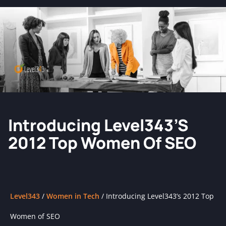
Introducing Level343’s
2012 Top Women Of SEO
Level343
/
Women in Tech
/
Introducing Level343’s 2012 Top
Women of SEO