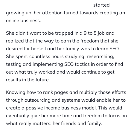
started
growing up, her attention turned towards creating an
online business.
She didn’t want to be trapped in a 9 to 5 job and
realized that the way to earn the freedom that she
desired for herself and her family was to learn SEO.
She spent countless hours studying, researching,
testing and implementing SEO tactics in order to find
out what truly worked and would continue to get
results in the future.
Knowing how to rank pages and multiply those efforts
through outsourcing and systems would enable her to
create a passive income business model. This would
eventually give her more time and freedom to focus on
what really matters: her friends and family.