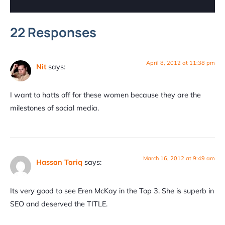
22 Responses
April 8, 2012 at 11:38 pm
Nit
says:
I want to hatts off for these women because they are the
milestones of social media.
March 16, 2012 at 9:49 am
Hassan Tariq
says:
Its very good to see Eren McKay in the Top 3. She is superb in
SEO and deserved the TITLE.