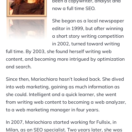
been a copywriter, analyst and
now a full time SEO.
She began as a local newspaper
editor in 1999, but after winning
a short story writing competition
in 2002, turned toward writing
full time. By 2003, she found herself writing web
content, and becoming more intrigued by optimization
and search.
Since then, Mariachiara hasn’t looked back. She dived
into web marketing, gaining as much information as
she could. Intelligent and a quick learner, she went
from writing web content to becoming a web analyzer,
to a web marketing manager in four years.
In 2007, Mariachiara started working for Fullsix, in
Milan, as an SEO specialist. Two years later, she was