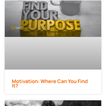
Motivation: Where Can You Find
It?