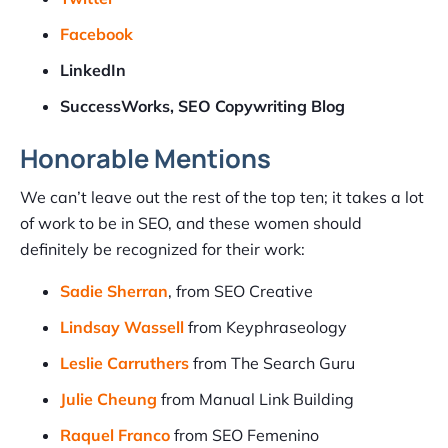
Facebook
LinkedIn
SuccessWorks, SEO Copywriting Blog
Honorable Mentions
We can’t leave out the rest of the top ten; it takes a lot
of work to be in SEO, and these women should
definitely be recognized for their work:
Sadie Sherran
, from SEO Creative
Lindsay Wassell
from Keyphraseology
Leslie Carruthers
from The Search Guru
Julie Cheung
from Manual Link Building
Raquel Franco
from SEO Femenino