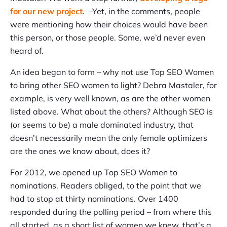
for our new project
. –Yet, in the comments, people
were mentioning how their choices would have been
this person, or those people. Some, we’d never even
heard of.
An idea began to form – why not use Top SEO Women
to bring other SEO women to light? Debra Mastaler, for
example, is very well known, as are the other women
listed above. What about the others? Although SEO is
(or seems to be) a male dominated industry, that
doesn’t necessarily mean the only female optimizers
are the ones we know about, does it?
For 2012, we opened up Top SEO Women to
nominations. Readers obliged, to the point that we
had to stop at thirty nominations. Over 1400
responded during the polling period – from where this
all started, as a short list of women we knew, that’s a