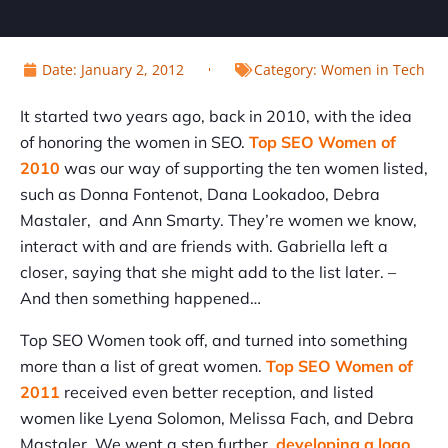
Date:
January 2, 2012
Category:
Women in Tech
It started two years ago, back in 2010, with the idea
of honoring the women in SEO.
Top SEO Women of
2010
was our way of supporting the ten women listed,
such as Donna Fontenot, Dana Lookadoo, Debra
Mastaler, and Ann Smarty. They’re women we know,
interact with and are friends with. Gabriella left a
closer, saying that she might add to the list later. –
And then something happened…
Top SEO Women took off, and turned into something
more than a list of great women.
Top SEO Women of
2011
received even better reception, and listed
women like Lyena Solomon, Melissa Fach, and Debra
Mastaler. We went a step further,
developing a logo