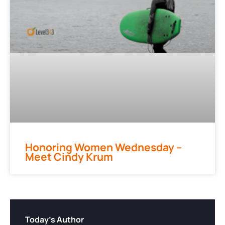
Honoring Women Wednesday –
Meet Cindy Krum
Today's Author