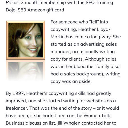
Prizes:
3 month membership with the SEO Training
Dojo, $50 Amazon gift card
For someone who “fell” into
copywriting, Heather Lloyd-
Martin has come a long way. She
started as an advertising sales
manager, occasionally writing
copy for clients. Although sales
was in her blood (her family also
had a sales background), writing
copy was an aside.
By 1997, Heather’s copywriting skills had greatly
improved, and she started writing for websites as a
freelancer. That was the end of the story – or it would
have been, if she hadn’t been on the Women Talk
Business discussion list. Jill Whalen contacted her to