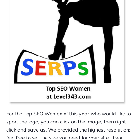
For the Top SEO Women of this year who would like to
sport the logo, you can click on the image, then right
click and save as. We provided the highest resolution;
feel free to set the size you need for your site. If you