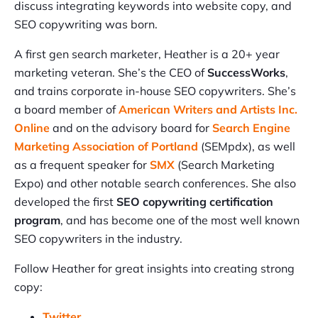
discuss integrating keywords into website copy, and
SEO copywriting was born.
A first gen search marketer, Heather is a 20+ year
marketing veteran. She’s the CEO of
SuccessWorks
,
and trains corporate in-house SEO copywriters. She’s
a board member of
American Writers and Artists Inc.
Online
and on the advisory board for
Search Engine
Marketing Association of Portland
(SEMpdx), as well
as a frequent speaker for
SMX
(Search Marketing
Expo) and other notable search conferences. She also
developed the first
SEO copywriting certification
program
, and has become one of the most well known
SEO copywriters in the industry.
Follow Heather for great insights into creating strong
copy:
Twitter