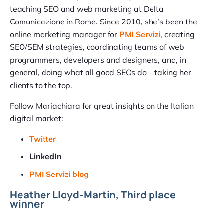
teaching SEO and web marketing at Delta
Comunicazione in Rome. Since 2010, she’s been the
online marketing manager for
PMI Servizi
, creating
SEO/SEM strategies, coordinating teams of web
programmers, developers and designers, and, in
general, doing what all good SEOs do – taking her
clients to the top.
Follow Mariachiara for great insights on the Italian
digital market:
Twitter
LinkedIn
PMI Servizi blog
Heather Lloyd-Martin, Third place
winner