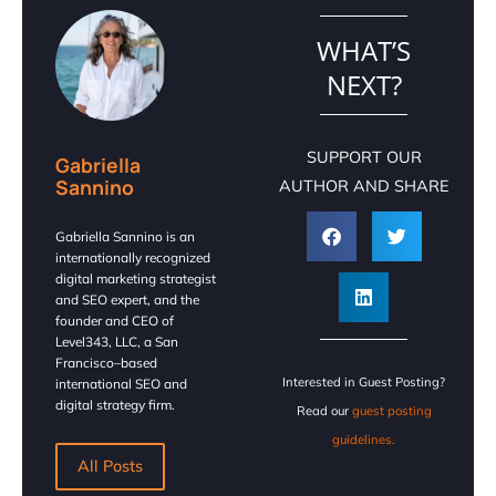
WHAT’S
NEXT?
SUPPORT OUR
Gabriella
Sannino
AUTHOR AND SHARE
Gabriella Sannino is an
internationally recognized
digital marketing strategist
and SEO expert, and the
founder and CEO of
Level343, LLC, a San
Francisco–based
Interested in Guest Posting?
international SEO and
digital strategy firm.
Read our
guest posting
guidelines.
All Posts