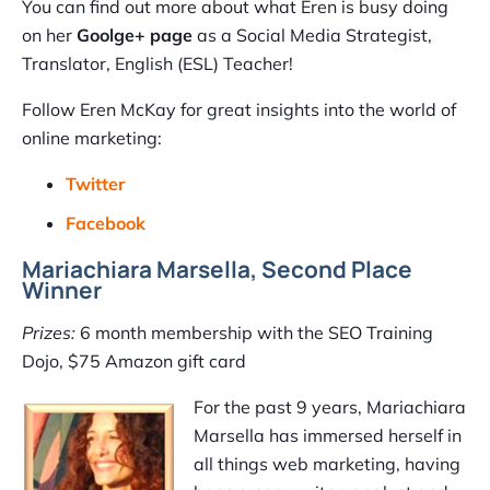
You can find out more about what Eren is busy doing
on her
Goolge+ page
as a Social Media Strategist,
Translator, English (ESL) Teacher!
Follow Eren McKay for great insights into the world of
online marketing:
Twitter
Facebook
Mariachiara Marsella, Second Place
Winner
Prizes:
6 month membership with the SEO Training
Dojo, $75 Amazon gift card
For the past 9 years, Mariachiara
Marsella has immersed herself in
all things web marketing, having