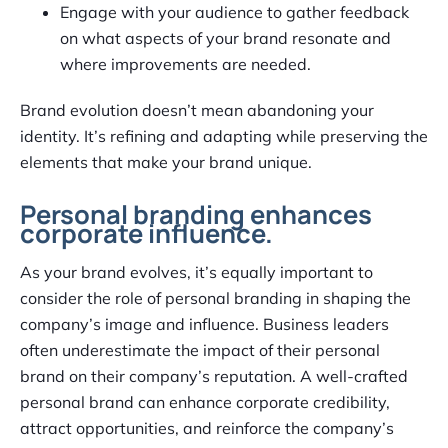
Engage with your audience to gather feedback
on what aspects of your brand resonate and
where improvements are needed.
Brand evolution doesn’t mean abandoning your
identity. It’s refining and adapting while preserving the
elements that make your brand unique.
Personal branding enhances
corporate influence.
As your brand evolves, it’s equally important to
consider the role of personal branding in shaping the
company’s image and influence. Business leaders
often underestimate the impact of their personal
brand on their company’s reputation. A well-crafted
personal brand can enhance corporate credibility,
attract opportunities, and reinforce the company’s