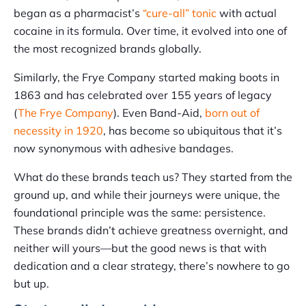
began as a pharmacist’s
“cure-all” tonic
with actual
cocaine in its formula. Over time, it evolved into one of
the most recognized brands globally.
Similarly, the Frye Company started making boots in
1863 and has celebrated over 155 years of legacy
(
The Frye Company
). Even Band-Aid,
born out of
necessity in 1920
, has become so ubiquitous that it’s
now synonymous with adhesive bandages.
What do these brands teach us? They started from the
ground up, and while their journeys were unique, the
foundational principle was the same: persistence.
These brands didn’t achieve greatness overnight, and
neither will yours—but the good news is that with
dedication and a clear strategy, there’s nowhere to go
but up.