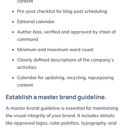
content
Pre-post checklist for blog post scheduling
Editorial calendar
Author bios, verified and approved by chain of
command
Minimum and maximum word count
Clearly defined descriptions of the company’s
activities
Calendar for updating, recycling, repurposing
content
Establish a master brand guideline.
A master brand guideline is essential for maintaining
the visual integrity of your brand. It includes details
like approved logos, color palettes, typography, and