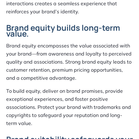
interactions creates a seamless experience that
reinforces your brand’s identity.
Brand equity builds long-term
value.
Brand equity encompasses the value associated with
your brand—from awareness and loyalty to perceived
quality and associations. Strong brand equity leads to
customer retention, premium pricing opportunities,
and a competitive advantage.
To build equity, deliver on brand promises, provide
exceptional experiences, and foster positive
associations. Protect your brand with trademarks and
copyrights to safeguard your reputation and long-
term value.