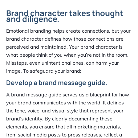
Brand character takes thought
and diligence.
Emotional branding helps create connections, but your
brand character defines how those connections are
perceived and maintained. Your brand character is
what people think of you when you’re not in the room.
Missteps, even unintentional ones, can harm your
image. To safeguard your brand:
Develop a brand message guide.
A brand message guide serves as a blueprint for how
your brand communicates with the world. It defines
the tone, voice, and visual style that represent your
brand’s identity. By clearly documenting these
elements, you ensure that all marketing materials,
from social media posts to press releases, reflect a