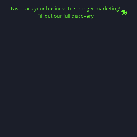
Fast track your business to stronger marketing!
Fill out our full discovery