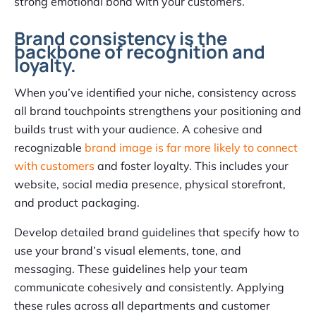
strong emotional bond with your customers.
Brand consistency is the
backbone of recognition and
loyalty.
When you’ve identified your niche, consistency across
all brand touchpoints strengthens your positioning and
builds trust with your audience. A cohesive and
recognizable
brand image is far more likely to connect
with customers
and foster loyalty. This includes your
website, social media presence, physical storefront,
and product packaging.
Develop detailed brand guidelines that specify how to
use your brand’s visual elements, tone, and
messaging. These guidelines help your team
communicate cohesively and consistently. Applying
these rules across all departments and customer