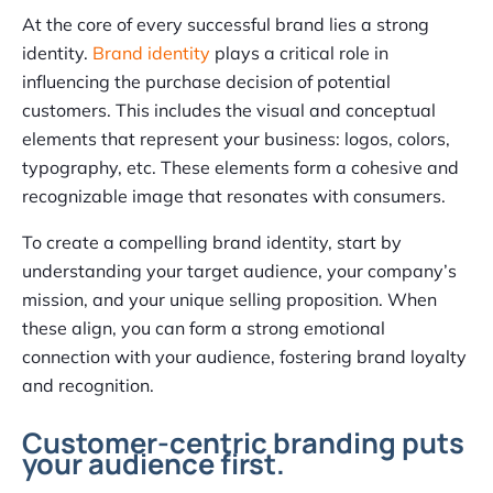
At the core of every successful brand lies a strong
identity.
Brand identity
plays a critical role in
influencing the purchase decision of potential
customers. This includes the visual and conceptual
elements that represent your business: logos, colors,
typography, etc. These elements form a cohesive and
recognizable image that resonates with consumers.
To create a compelling brand identity, start by
understanding your target audience, your company’s
mission, and your unique selling proposition. When
these align, you can form a strong emotional
connection with your audience, fostering brand loyalty
and recognition.
Customer-centric branding puts
your audience first.