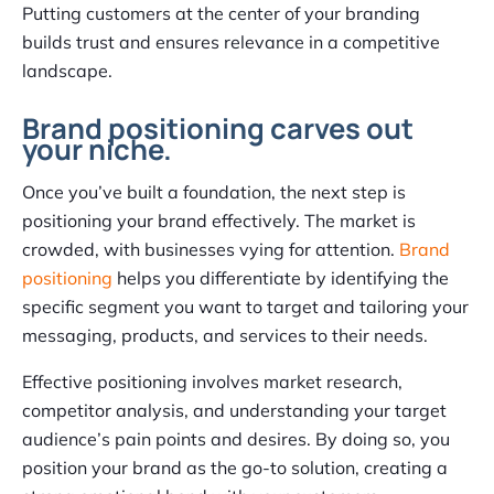
Putting customers at the center of your branding
builds trust and ensures relevance in a competitive
landscape.
Brand positioning carves out
your niche.
Once you’ve built a foundation, the next step is
positioning your brand effectively. The market is
crowded, with businesses vying for attention.
Brand
positioning
helps you differentiate by identifying the
specific segment you want to target and tailoring your
messaging, products, and services to their needs.
Effective positioning involves market research,
competitor analysis, and understanding your target
audience’s pain points and desires. By doing so, you
position your brand as the go-to solution, creating a