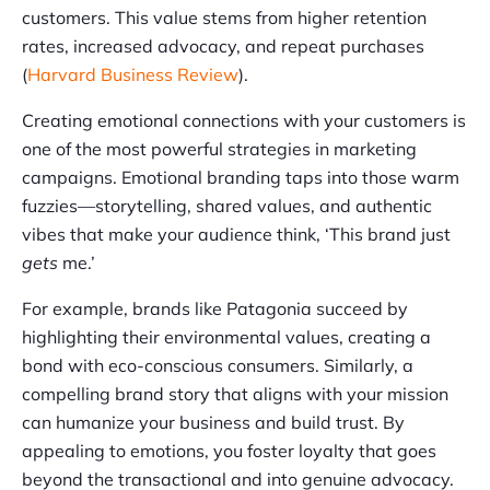
customers. This value stems from higher retention
rates, increased advocacy, and repeat purchases
(
Harvard Business Review
).
Creating emotional connections with your customers is
one of the most powerful strategies in marketing
campaigns. Emotional branding taps into those warm
fuzzies—storytelling, shared values, and authentic
vibes that make your audience think, ‘This brand just
gets
me.’
For example, brands like Patagonia succeed by
highlighting their environmental values, creating a
bond with eco-conscious consumers. Similarly, a
compelling brand story that aligns with your mission
can humanize your business and build trust. By
appealing to emotions, you foster loyalty that goes
beyond the transactional and into genuine advocacy.