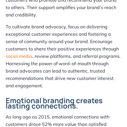
to others. Their support amplifies your brand’s reach
and credibility.
To cultivate brand advocacy, focus on delivering
exceptional customer experiences and fostering a
sense of community around your brand. Encourage
customers to share their positive experiences through
social media
, review platforms, and referral programs.
Harnessing the power of word-of-mouth through
brand advocates can lead to authentic, trusted
recommendations that drive new customer interest
and engagement.
Emotional branding creates
lasting connections.
As long ago as 2015, emotional connections with
customers drove 52% more value than satisfied