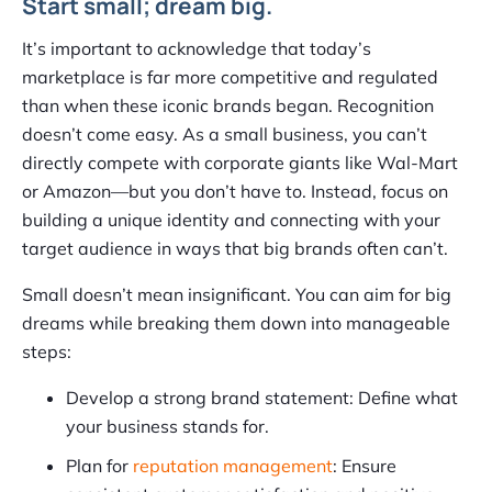
Start small; dream big.
It’s important to acknowledge that today’s
marketplace is far more competitive and regulated
than when these iconic brands began. Recognition
doesn’t come easy. As a small business, you can’t
directly compete with corporate giants like Wal-Mart
or Amazon—but you don’t have to. Instead, focus on
building a unique identity and connecting with your
target audience in ways that big brands often can’t.
Small doesn’t mean insignificant. You can aim for big
dreams while breaking them down into manageable
steps:
Develop a strong brand statement: Define what
your business stands for.
Plan for
reputation management
: Ensure