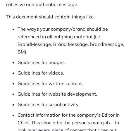
cohesive and authentic message.
This document should contain things like:
The ways your company/brand should be
referenced in all outgoing material (i.e.
BrandMessage, Brand Message, brandmessage,
BM).
Guidelines for images.
Guidelines for videos.
Guidelines for written content.
Guidelines for website development.
Guidelines for social activity.
Contact information for the company’s Editor in
Chief. This should be the person’s main job – to
look over every piece of content that goes out.