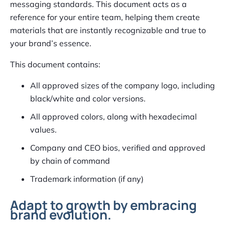
messaging standards. This document acts as a
reference for your entire team, helping them create
materials that are instantly recognizable and true to
your brand’s essence.
This document contains:
All approved sizes of the company logo, including
black/white and color versions.
All approved colors, along with hexadecimal
values.
Company and CEO bios, verified and approved
by chain of command
Trademark information (if any)
Adapt to growth by embracing
brand evolution.