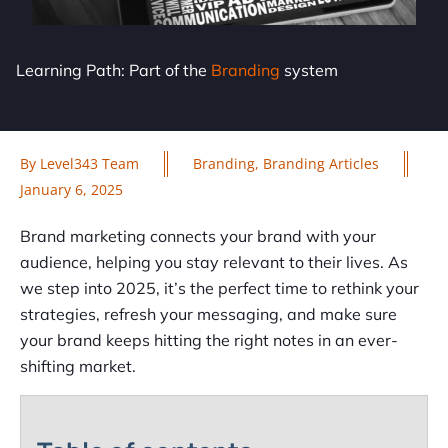
Learning Path: Part of the
Branding
system
By
Level343 Team
Branding
,
Branding Articles
January 6, 2025
Brand marketing connects your brand with your
audience, helping you stay relevant to their lives. As
we step into 2025, it’s the perfect time to rethink your
strategies, refresh your messaging, and make sure
your brand keeps hitting the right notes in an ever-
shifting market.