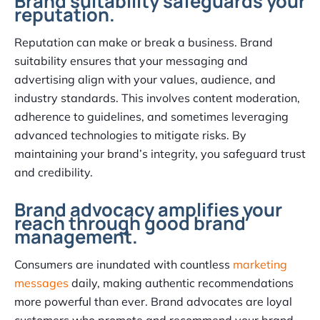
Brand suitability safeguards your
reputation.
Reputation can make or break a business. Brand
suitability ensures that your messaging and
advertising align with your values, audience, and
industry standards. This involves content moderation,
adherence to guidelines, and sometimes leveraging
advanced technologies to mitigate risks. By
maintaining your brand’s integrity, you safeguard trust
and credibility.
Brand advocacy amplifies your
reach through good brand
management.
Consumers are inundated with countless
marketing
messages
daily, making authentic recommendations
more powerful than ever. Brand advocates are loyal
customers who promote and recommend your brand