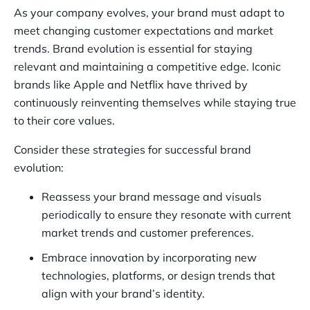
As your company evolves, your brand must adapt to
meet changing customer expectations and market
trends. Brand evolution is essential for staying
relevant and maintaining a competitive edge. Iconic
brands like Apple and Netflix have thrived by
continuously reinventing themselves while staying true
to their core values.
Consider these strategies for successful brand
evolution:
Reassess your brand message and visuals
periodically to ensure they resonate with current
market trends and customer preferences.
Embrace innovation by incorporating new
technologies, platforms, or design trends that
align with your brand’s identity.