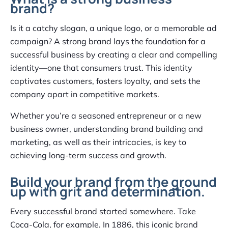
brand?
Is it a catchy slogan, a unique logo, or a memorable ad
campaign? A strong brand lays the foundation for a
successful business by creating a clear and compelling
identity—one that consumers trust. This identity
captivates customers, fosters loyalty, and sets the
company apart in competitive markets.
Whether you’re a seasoned entrepreneur or a new
business owner, understanding brand building and
marketing, as well as their intricacies, is key to
achieving long-term success and growth.
Build your brand from the ground
up with grit and determination.
Every successful brand started somewhere. Take
Coca-Cola, for example. In 1886, this iconic brand