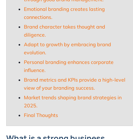
Emotional branding creates lasting
connections.
Brand character takes thought and
diligence.
Adapt to growth by embracing brand
evolution.
Personal branding enhances corporate
influence.
Brand metrics and KPIs provide a high-level
view of your branding success.
Market trends shaping brand strategies in
2025.
Final Thoughts
What is a strong business