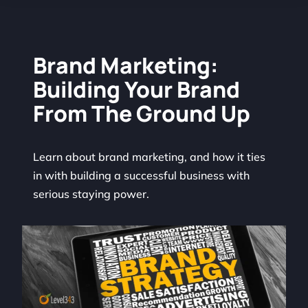
Brand Marketing:
Building Your Brand
From The Ground Up
Learn about brand marketing, and how it ties
in with building a successful business with
serious staying power.