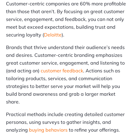
Customer-centric companies are 60% more profitable
than those that aren’t. By focusing on great customer
service, engagement, and feedback, you can not only
meet but exceed expectations, building trust and
securing loyalty (
Deloitte
).
Brands that thrive understand their audience’s needs
and desires. Customer-centric branding emphasizes
great customer service, engagement, and listening to
(and acting on)
customer feedback
. Actions such as
tailoring products, services, and communication
strategies to better serve your market will help you
build brand awareness and grab a larger market
share.
Practical methods include creating detailed customer
personas, using surveys to gather insights, and
analyzing
buying behaviors
to refine your offerings.