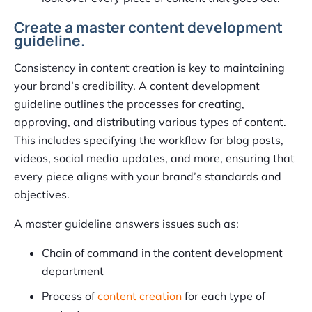
Create a master content development
guideline.
Consistency in content creation is key to maintaining
your brand’s credibility. A content development
guideline outlines the processes for creating,
approving, and distributing various types of content.
This includes specifying the workflow for blog posts,
videos, social media updates, and more, ensuring that
every piece aligns with your brand’s standards and
objectives.
A master guideline answers issues such as:
Chain of command in the content development
department
Process of
content creation
for each type of