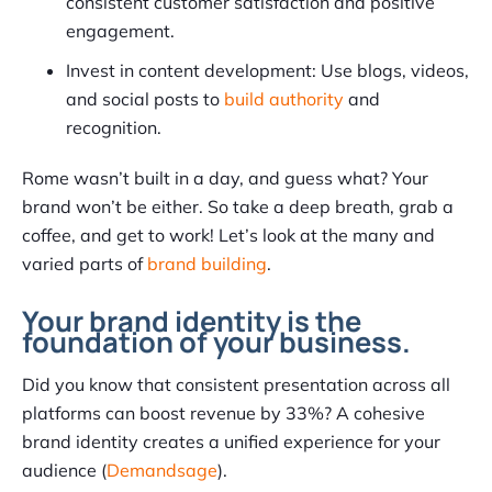
consistent customer satisfaction and positive
engagement.
Invest in content development: Use blogs, videos,
and social posts to
build authority
and
recognition.
Rome wasn’t built in a day, and guess what? Your
brand won’t be either. So take a deep breath, grab a
coffee, and get to work! Let’s look at the many and
varied parts of
brand building
.
Your brand identity is the
foundation of your business.
Did you know that consistent presentation across all
platforms can boost revenue by 33%? A cohesive
brand identity creates a unified experience for your
audience (
Demandsage
).