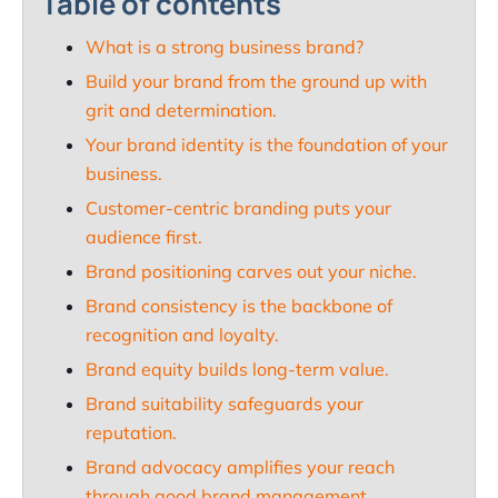
Table of contents
What is a strong business brand?
Build your brand from the ground up with
grit and determination.
Your brand identity is the foundation of your
business.
Customer-centric branding puts your
audience first.
Brand positioning carves out your niche.
Brand consistency is the backbone of
recognition and loyalty.
Brand equity builds long-term value.
Brand suitability safeguards your
reputation.
Brand advocacy amplifies your reach
through good brand management.