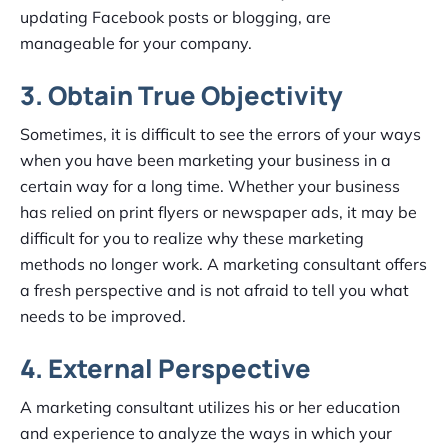
updating Facebook posts or blogging, are
manageable for your company.
3. Obtain True Objectivity
Sometimes, it is difficult to see the errors of your ways
when you have been marketing your business in a
certain way for a long time. Whether your business
has relied on print flyers or newspaper ads, it may be
difficult for you to realize why these marketing
methods no longer work. A marketing consultant offers
a fresh perspective and is not afraid to tell you what
needs to be improved.
4. External Perspective
A marketing consultant utilizes his or her education
and experience to analyze the ways in which your