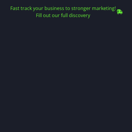
Fast track your business to stronger marketing!
Fill out our full discovery