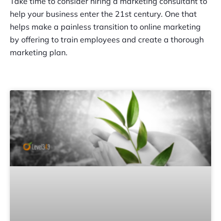
Take time to consider hiring a marketing consultant to
help your business enter the 21st century. One that
helps make a painless transition to online marketing
by offering to train employees and create a thorough
marketing plan.