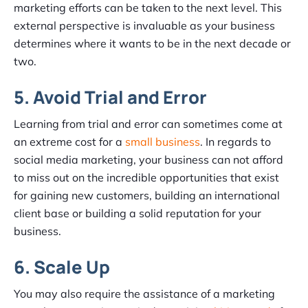
marketing efforts can be taken to the next level. This
external perspective is invaluable as your business
determines where it wants to be in the next decade or
two.
5. Avoid Trial and Error
Learning from trial and error can sometimes come at
an extreme cost for a
small business
. In regards to
social media marketing, your business can not afford
to miss out on the incredible opportunities that exist
for gaining new customers, building an international
client base or building a solid reputation for your
business.
6. Scale Up
You may also require the assistance of a marketing