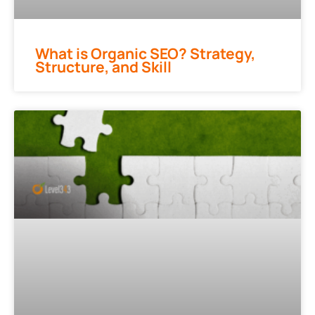
What is Organic SEO? Strategy,
Structure, and Skill