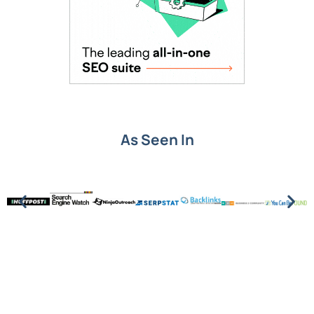
As Seen In