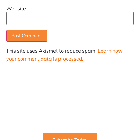
Website
This site uses Akismet to reduce spam.
Learn how
your comment data is processed.
SUBSCRIBE
Informative articles on all things Internet marketing
coming straight to your inbox