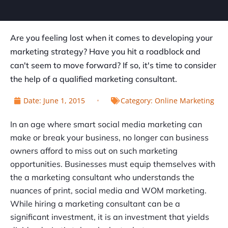
Are you feeling lost when it comes to developing your
marketing strategy? Have you hit a roadblock and
can't seem to move forward? If so, it's time to consider
the help of a qualified marketing consultant.
Date:
June 1, 2015
Category:
Online Marketing
In an age where smart social media marketing can
make or break your business, no longer can business
owners afford to miss out on such marketing
opportunities. Businesses must equip themselves with
the a marketing consultant who understands the
nuances of print, social media and WOM marketing.
While hiring a marketing consultant can be a
significant investment, it is an investment that yields