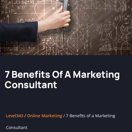
7 Benefits Of A Marketing
Consultant
Level343
/
Online Marketing
/
7 Benefits of a Marketing
Consultant