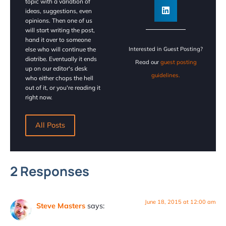
topic with a variation of
ideas, suggestions, even
opinions. Then one of us
will start writing the post,
hand it over to someone
else who will continue the
Interested in Guest Posting?
diatribe. Eventually it ends
Read our
guest posting
up on our editor's desk
guidelines.
who either chops the hell
out of it, or you're reading it
right now.
All Posts
2 Responses
June 18, 2015 at 12:00 am
Steve Masters
says: