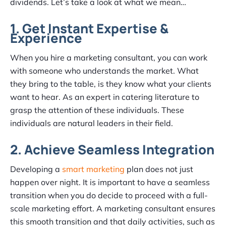
dividends. Let’s take a look at what we mean…
1. Get Instant Expertise &
Experience
When you hire a marketing consultant, you can work
with someone who understands the market. What
they bring to the table, is they know what your clients
want to hear. As an expert in catering literature to
grasp the attention of these individuals. These
individuals are natural leaders in their field.
2. Achieve Seamless Integration
Developing a
smart marketing
plan does not just
happen over night. It is important to have a seamless
transition when you do decide to proceed with a full-
scale marketing effort. A marketing consultant ensures
this smooth transition and that daily activities, such as