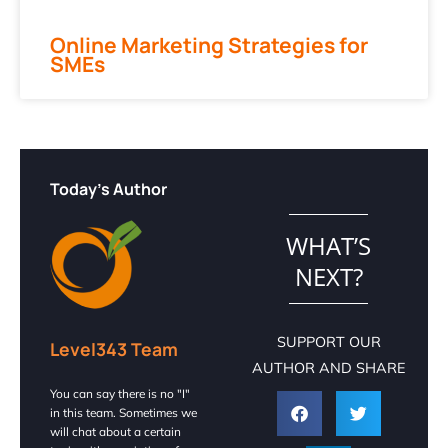
Online Marketing Strategies for
SMEs
Today's Author
WHAT’S
NEXT?
SUPPORT OUR
Level343 Team
AUTHOR AND SHARE
You can say there is no "I"
in this team. Sometimes we
will chat about a certain