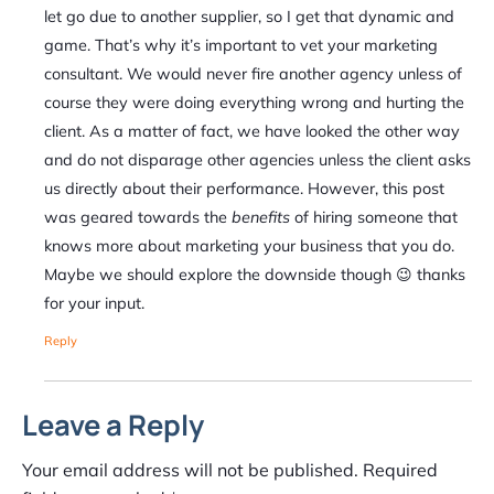
let go due to another supplier, so I get that dynamic and
game. That’s why it’s important to vet your marketing
consultant. We would never fire another agency unless of
course they were doing everything wrong and hurting the
client. As a matter of fact, we have looked the other way
and do not disparage other agencies unless the client asks
us directly about their performance. However, this post
was geared towards the
benefits
of hiring someone that
knows more about marketing your business that you do.
Maybe we should explore the downside though 😉 thanks
for your input.
Reply
Leave a Reply
Your email address will not be published.
Required