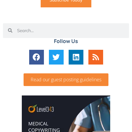
Subscribe Today
Follow Us
Read our guest posting guidelines