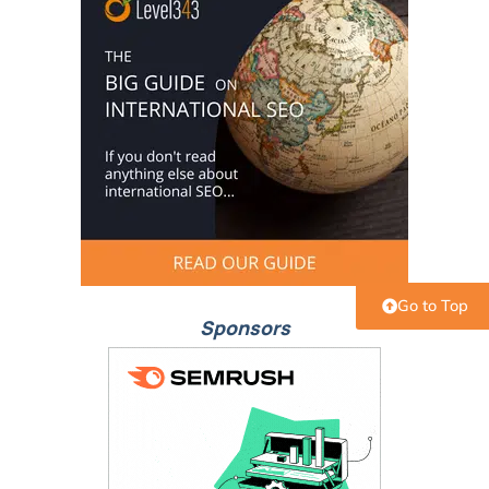
Go to Top
Sponsors