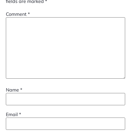
fields are marked
*
Comment
*
Name
*
Email
*