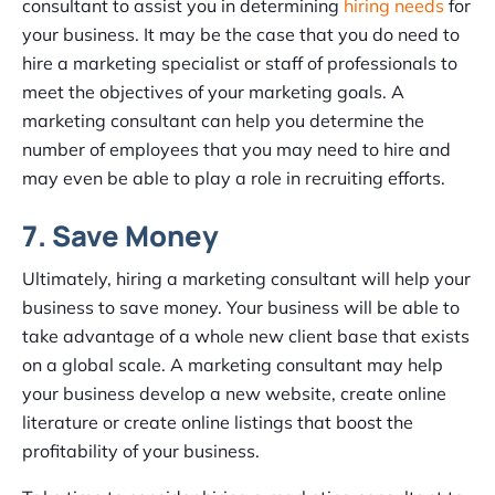
consultant to assist you in determining
hiring needs
for
your business. It may be the case that you do need to
hire a marketing specialist or staff of professionals to
meet the objectives of your marketing goals. A
marketing consultant can help you determine the
number of employees that you may need to hire and
may even be able to play a role in recruiting efforts.
7. Save Money
Ultimately, hiring a marketing consultant will help your
business to save money. Your business will be able to
take advantage of a whole new client base that exists
on a global scale. A marketing consultant may help
your business develop a new website, create online
literature or create online listings that boost the
profitability of your business.