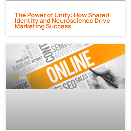
The Power of Unity: How Shared
Identity and Neuroscience Drive
Marketing Success