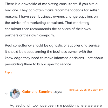
There is a downside of marketing consultants, if you hire a
bad one. They can often make recommendations for selfish
reasons. I have seen business owners change suppliers on
the advice of a marketing consultant. That marketing
consultant then recommends the services of their own
partners or their own company.
Real consultancy should be agnostic of supplier and service.
It should be about arming the business owner with the
knowledge they need to make informed decisions – not about
persuading them to buy a specific service.
Reply
June 18, 2015 at 12:04 pm
Gabriella Sannino
says:
Agreed, and I too have been in a position where we were