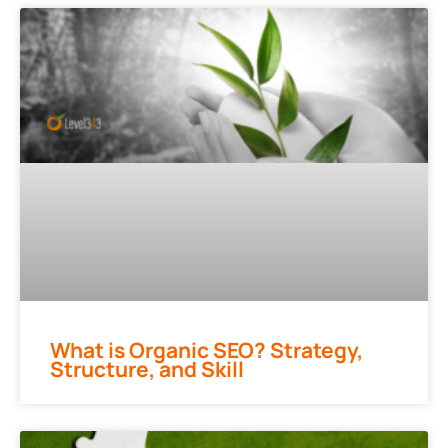
What is Organic SEO? Strategy,
Structure, and Skill