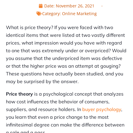
Date:
November 26, 2021
Category:
Online Marketing
What is price theory? If you were faced with two
identical items that were listed at two vastly different
prices, what impression would you have with regard
to one that was extremely under or overpriced? Would
you assume that the underpriced item was defective
or that the higher price was an attempt at gouging?
These questions have actually been studied, and you
may be surprised by the answer.
Price theory
is a psychological concept that analyzes
how cost influences the behavior of consumers,
suppliers, and resource holders. In
buyer psychology
,
you learn that even a price change to the most
infinitesimal degree can make the difference between
a sale and a pass.