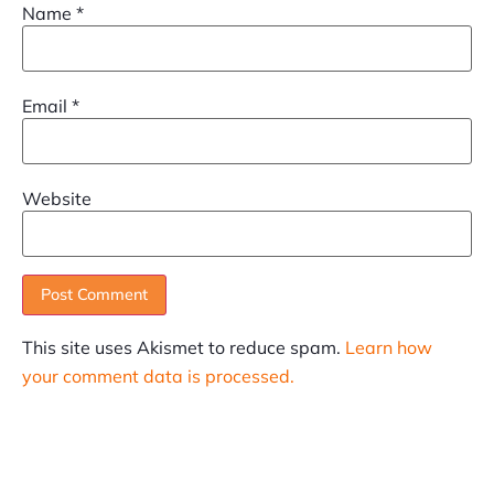
Name
*
Email
*
Website
This site uses Akismet to reduce spam.
Learn how
your comment data is processed.