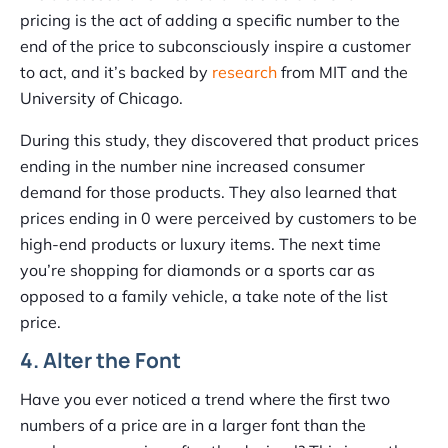
pricing is the act of adding a specific number to the
end of the price to subconsciously inspire a customer
to act, and it’s backed by
research
from MIT and the
University of Chicago.
During this study, they discovered that product prices
ending in the number nine increased consumer
demand for those products. They also learned that
prices ending in 0 were perceived by customers to be
high-end products or luxury items. The next time
you’re shopping for diamonds or a sports car as
opposed to a family vehicle, a take note of the list
price.
4. Alter the Font
Have you ever noticed a trend where the first two
numbers of a price are in a larger font than the