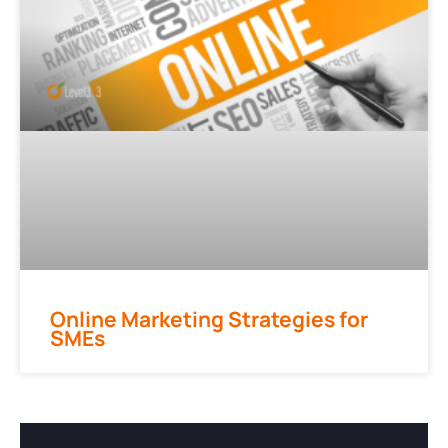
Online Marketing Strategies for
SMEs