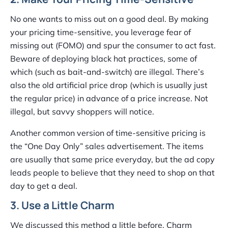
No one wants to miss out on a good deal. By making
your pricing time-sensitive, you leverage fear of
missing out (FOMO) and spur the consumer to act fast.
Beware of deploying black hat practices, some of
which (such as bait-and-switch) are illegal. There’s
also the old artificial price drop (which is usually just
the regular price) in advance of a price increase. Not
illegal, but savvy shoppers will notice.
Another common version of time-sensitive pricing is
the “One Day Only” sales advertisement. The items
are usually that same price everyday, but the ad copy
leads people to believe that they need to shop on that
day to get a deal.
3. Use a Little Charm
We discussed this method a little before. Charm