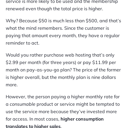
service is more likely to be used and the membership
renewed even though the total price is higher.
Why? Because $50 is much less than $500, and that’s
what the mind remembers. Since the customer is
paying that amount every month, they have a regular
reminder to act.
Would you rather purchase web hosting that’s only
$2.99 per month (for three years) or pay $11.99 per
month on pay-as-you-go plan? The price of the former
is higher overall, but the monthly plan is nine dollars
more.
However, the person paying a higher monthly rate for
a
consumable
product or service might be tempted to
use the service more because they’ve invested more
for access. In most cases,
higher consumption
translates to higher sales
.