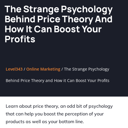
The Strange Psychology
Behind Price Theory And
How It Can Boost Your
Profits
Level343
/
Online Marketing
/
The Strange Psychology
Behind Price Theory and How it Can Boost Your Profits
Learn about price theory, an odd bit of psychology
that can help you boost the perception of your
products as well as your bottom line.