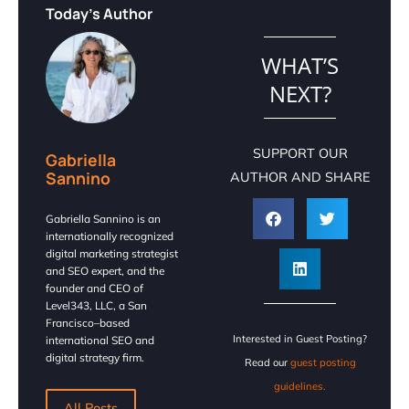
Today's Author
WHAT’S
NEXT?
SUPPORT OUR
Gabriella
Sannino
AUTHOR AND SHARE
Gabriella Sannino is an
internationally recognized
digital marketing strategist
and SEO expert, and the
founder and CEO of
Level343, LLC, a San
Francisco–based
Interested in Guest Posting?
international SEO and
digital strategy firm.
Read our
guest posting
guidelines.
All Posts