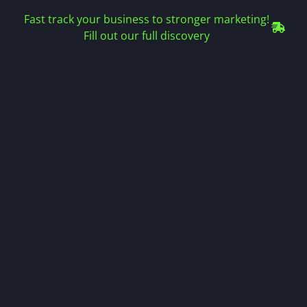
Fast track your business to stronger marketing!
Fill out our full discovery