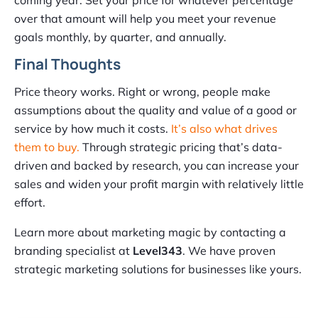
coming year. Set your price for whatever percentage
over that amount will help you meet your revenue
goals monthly, by quarter, and annually.
Final Thoughts
Price theory works. Right or wrong, people make
assumptions about the quality and value of a good or
service by how much it costs.
It’s also what drives
them to buy.
Through strategic pricing that’s data-
driven and backed by research, you can increase your
sales and widen your profit margin with relatively little
effort.
Learn more about marketing magic by contacting a
branding specialist at
Level343
. We have proven
strategic marketing solutions for businesses like yours.