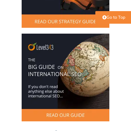
Go to Top