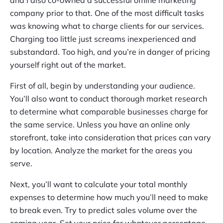
and I also co-owned a successful offline marketing
company prior to that. One of the most difficult tasks
was knowing what to charge clients for our services.
Charging too little just screams inexperienced and
substandard. Too high, and you’re in danger of pricing
yourself right out of the market.
First of all, begin by understanding your audience.
You’ll also want to conduct thorough market research
to determine what comparable businesses charge for
the same service. Unless you have an online only
storefront, take into consideration that prices can vary
by location. Analyze the market for the areas you
serve.
Next, you’ll want to calculate your total monthly
expenses to determine how much you’ll need to make
to break even. Try to predict sales volume over the