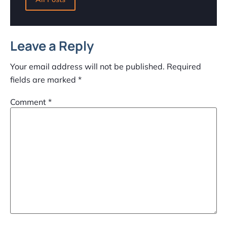
Leave a Reply
Your email address will not be published.
Required
fields are marked
*
Comment
*