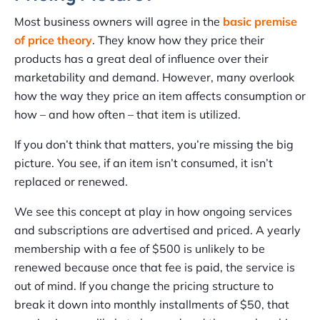
Most business owners will agree in the
basic premise
of price theory
. They know how they price their
products has a great deal of influence over their
marketability and demand. However, many overlook
how the way they price an item affects consumption or
how – and how often – that item is utilized.
If you don’t think that matters, you’re missing the big
picture. You see, if an item isn’t consumed, it isn’t
replaced or renewed.
We see this concept at play in how ongoing services
and subscriptions are advertised and priced. A yearly
membership with a fee of $500 is unlikely to be
renewed because once that fee is paid, the service is
out of mind. If you change the pricing structure to
break it down into monthly installments of $50, that