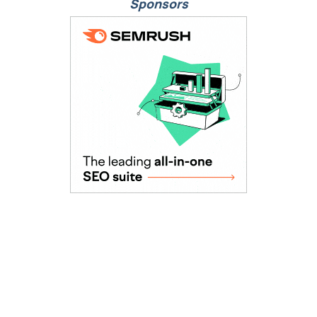
Sponsors
As Seen In