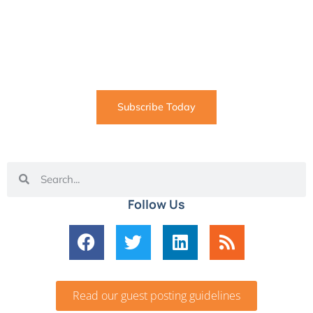
SUBSCRIBE
Informative articles on all things Internet marketing
coming straight to your inbox
Subscribe Today
Follow Us
Read our guest posting guidelines