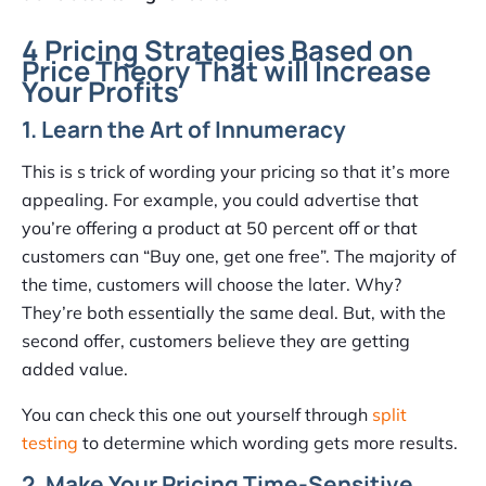
4 Pricing Strategies Based on
Price Theory That will Increase
Your Profits
1. Learn the Art of Innumeracy
This is s trick of wording your pricing so that it’s more
appealing. For example, you could advertise that
you’re offering a product at 50 percent off or that
customers can “Buy one, get one free”. The majority of
the time, customers will choose the later. Why?
They’re both essentially the same deal. But, with the
second offer, customers believe they are getting
added value.
You can check this one out yourself through
split
testing
to determine which wording gets more results.
2. Make Your Pricing Time-Sensitive