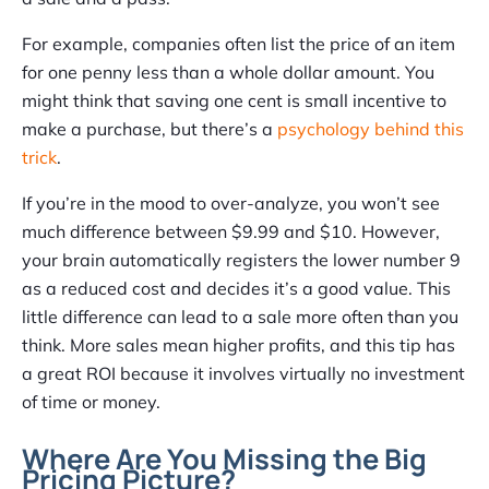
For example, companies often list the price of an item
for one penny less than a whole dollar amount. You
might think that saving one cent is small incentive to
make a purchase, but there’s a
psychology behind this
trick
.
If you’re in the mood to over-analyze, you won’t see
much difference between $9.99 and $10. However,
your brain automatically registers the lower number 9
as a reduced cost and decides it’s a good value. This
little difference can lead to a sale more often than you
think. More sales mean higher profits, and this tip has
a great ROI because it involves virtually no investment
of time or money.
Where Are You Missing the Big
Pricing Picture?