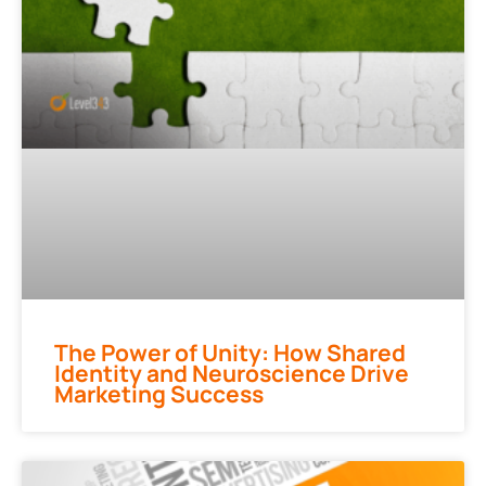
The Power of Unity: How Shared
Identity and Neuroscience Drive
Marketing Success