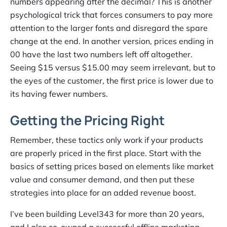
numbers appearing after the decimal? This is another
psychological trick that forces consumers to pay more
attention to the larger fonts and disregard the spare
change at the end. In another version, prices ending in
00 have the last two numbers left off altogether.
Seeing $15 versus $15.00 may seem irrelevant, but to
the eyes of the customer, the first price is lower due to
its having fewer numbers.
Getting the Pricing Right
Remember, these tactics only work if your products
are properly priced in the first place. Start with the
basics of setting prices based on elements like market
value and consumer demand, and then put these
strategies into place for an added revenue boost.
I’ve been building Level343 for more than 20 years,