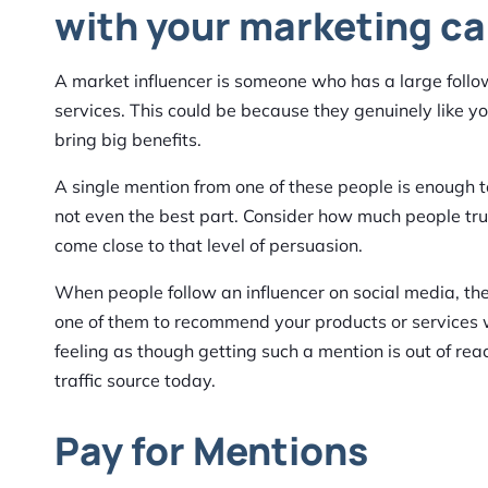
with your marketing c
A market influencer is someone who has a large foll
services. This could be because they genuinely like yo
bring big benefits.
A single mention from one of these people is enough t
not even the best part. Consider how much people trus
come close to that level of persuasion.
When people follow an influencer on social media, the
one of them to recommend your products or services wi
feeling as though getting such a mention is out of rea
traffic source today.
Pay for Mentions