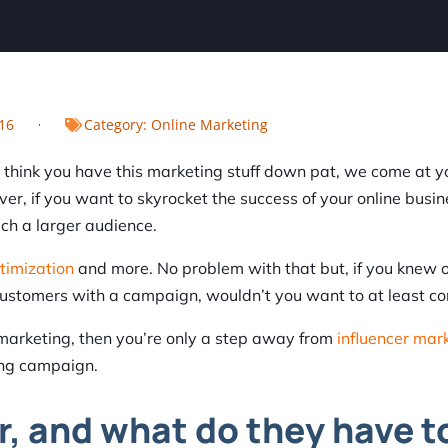
16
Category:
Online Marketing
u think you have this marketing stuff down pat, we come at y
r, if you want to skyrocket the success of your online busin
ch a larger audience.
timization
and more. No problem with that but, if you knew 
customers with a campaign, wouldn’t you want to at least con
t marketing, then you’re only a step away from
influencer mar
ing campaign.
r, and what do they have t