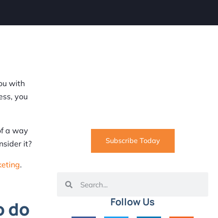
SUBSCRIBE
Informative articles on all things
ou with
Internet marketing coming straight
ess, you
to your inbox
of a way
Subscribe Today
sider it?
keting
.
Follow Us
o do