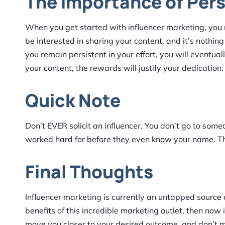
The Importance of Per
When you get started with influencer marketing, you
be interested in sharing your content, and it’s nothing
you remain persistent in your effort, you will eventua
your content, the rewards will justify your dedication.
Quick Note
Don’t EVER solicit an influencer. You don’t go to som
worked hard for before they even know your name. This
Final Thoughts
Influencer marketing is currently an untapped source of
benefits of this incredible marketing outlet, then now 
move you closer to your desired outcome, and don’t m