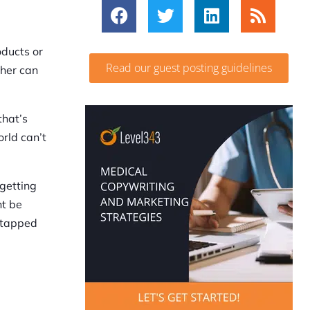
oducts or
Read our guest posting guidelines
ther can
that’s
rld can’t
 getting
ht be
untapped