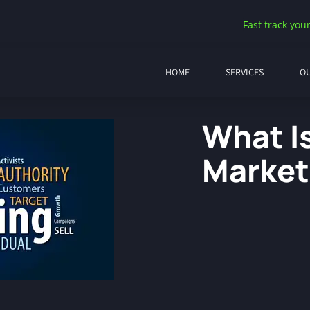
Fast track your
HOME
SERVICES
O
What Is
Market