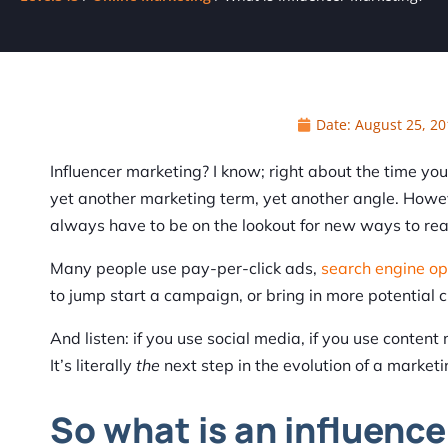
Date:
August 25, 20
Influencer marketing? I know; right about the time yo
yet another marketing term, yet another angle. Howeve
always have to be on the lookout for new ways to rea
Many people use pay-per-click ads,
search engine op
to jump start a campaign, or bring in more potential 
And listen: if you use social media, if you use conten
It’s literally
the
next step in the evolution of a market
So what is an influence