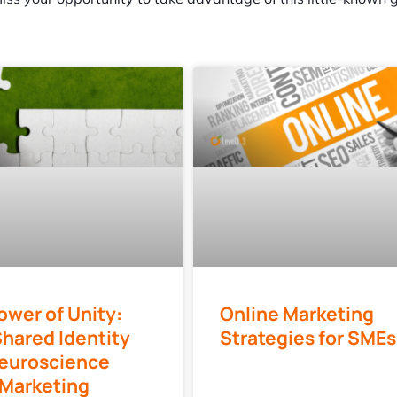
ower of Unity:
Online Marketing
hared Identity
Strategies for SMEs
euroscience
 Marketing