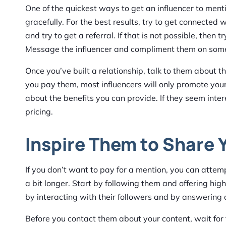
One of the quickest ways to get an influencer to ment
gracefully. For the best results, try to get connecte
and try to get a referral. If that is not possible, then 
Message the influencer and compliment them on some
Once you’ve built a relationship, talk to them about
you pay them, most influencers will only promote your b
about the benefits you can provide. If they seem intere
pricing.
Inspire Them to Share 
If you don’t want to pay for a mention, you can attempt
a bit longer. Start by following them and offering hi
by interacting with their followers and by answering 
Before you contact them about your content, wait fo