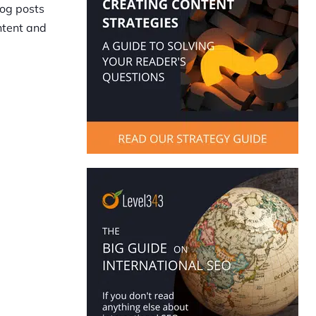
log posts
ontent and