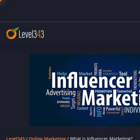
Level343
/
Online Marketing
/
What is Influencer Marketing?