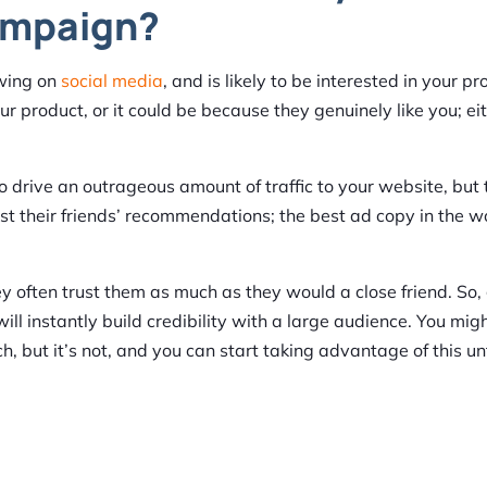
ampaign?
owing on
social media
, and is likely to be interested in your pr
ur product, or it could be because they genuinely like you; ei
o drive an outrageous amount of traffic to your website, but 
t their friends’ recommendations; the best ad copy in the wo
y often trust them as much as they would a close friend. So,
ll instantly build credibility with a large audience. You mig
ch, but it’s not, and you can start taking advantage of this 