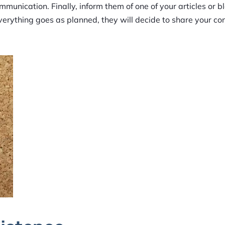
munication. Finally, inform them of one of your articles or b
f everything goes as planned, they will decide to share your c