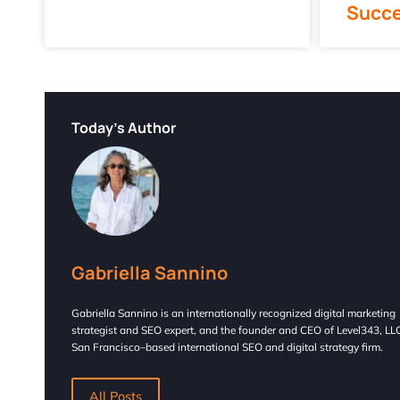
Succ
Today's Author
Gabriella Sannino
Gabriella Sannino is an internationally recognized digital marketing
strategist and SEO expert, and the founder and CEO of Level343, LLC
San Francisco–based international SEO and digital strategy firm.
All Posts