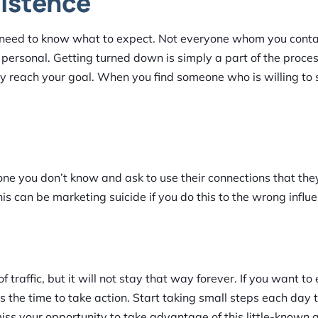
sistence
 need to know what to expect. Not everyone whom you contac
 personal. Getting turned down is simply a part of the process
lly reach your goal. When you find someone who is willing to
eone you don’t know and ask to use their connections that the
 can be marketing suicide if you do this to the wrong influe
 traffic, but it will not stay that way forever. If you want to
is the time to take action. Start taking small steps each day t
iss your opportunity to take advantage of this little-known 