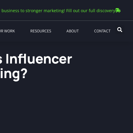
 business to stronger marketing! Fill out our full discovery
UR WORK
RESOURCES
ABOUT
CONTACT
 Influencer
ing?