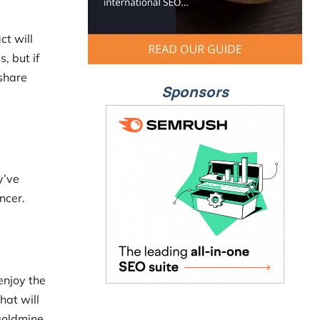
t will
, but if
 share
Sponsors
y’ve
ncer.
 enjoy the
hat will
goldmine.