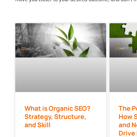
What is Organic SEO?
The P
Strategy, Structure,
How S
and Skill
and N
Drive