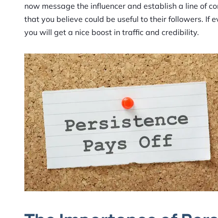
now message the influencer and establish a line of com
that you believe could be useful to their followers. I
you will get a nice boost in traffic and credibility.