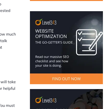
o
rested
 how much
 talk
ut
will take
r helpful
You must