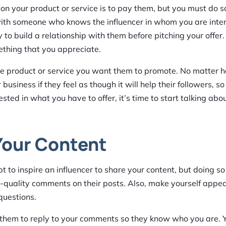
ion your product or service is to pay them, but you must do s
d with someone who knows the influencer in whom you are inte
try to build a relationship with them before pitching your offer.
thing that you appreciate.
 the product or service you want them to promote. No matter
usiness if they feel as though it will help their followers, so
sted in what you have to offer, it’s time to start talking abo
Your Content
 to inspire an influencer to share your content, but doing so 
gh-quality comments on their posts. Also, make yourself appea
questions.
r them to reply to your comments so they know who you are. 