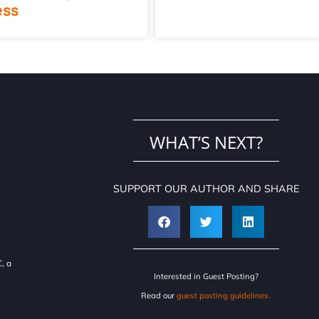
ess
WHAT’S NEXT?
SUPPORT OUR AUTHOR AND SHARE
, a
Interested in Guest Posting?
Read our
guest posting guidelines.