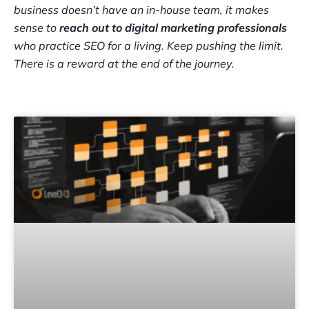
business doesn’t have an in-house team, it makes
sense to
reach out to digital marketing professionals
who practice SEO for a living. Keep pushing the limit.
There is a reward at the end of the journey.