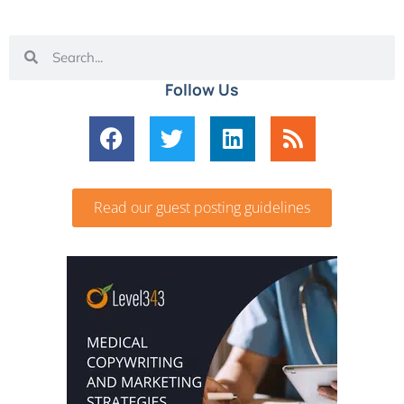
Follow Us
Read our guest posting guidelines