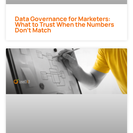
Data Governance for Marketers:
What to Trust When the Numbers
Don’t Match