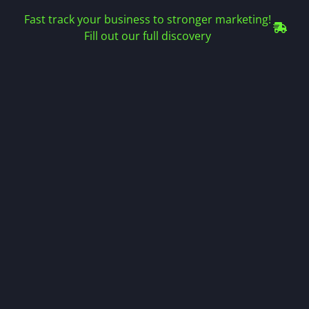
Fast track your business to stronger marketing!
Fill out our full discovery