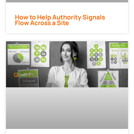
How to Help Authority Signals
Flow Across a Site