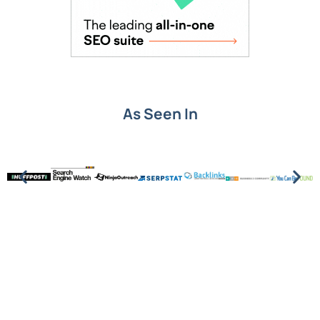
As Seen In
Put SEO knowledge into