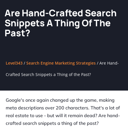
Are Hand-Crafted Search
Snippets A Thing Of The
Past?
Level343
/
Search Engine Marketing Strategies
/
Are Hand-
Crafted Search Snippets a Thing of the Past?
Google's once again changed up the game, making
meta descriptions over 200 characters. That's a lot of
real estate to use - but will it remain dead? Are hand-
crafted search snippets a thing of the past?