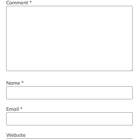
Comment
*
Name
*
Email
*
Website