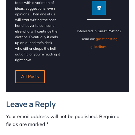
topic with a variation of
ideas, suggestions, even
opinions. Then one of us
will start writing the post,
hand it over to someone
else who will continue the
Interested in Guest Posting?
diatribe. Eventually it ends
Read our
guest posting
up on our editor's desk
guidelines.
who either chops the hell
out of it, or you're reading it
right now.
All Posts
Leave a Reply
Your email address will not be published.
Required
fields are marked
*