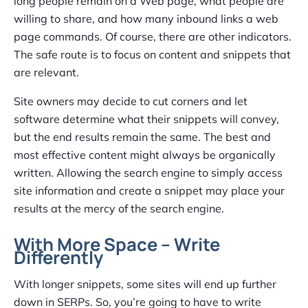
long people remain on a Web page, what people are
willing to share, and how many inbound links a web
page commands. Of course, there are other indicators.
The safe route is to focus on content and snippets that
are relevant.
Site owners may decide to cut corners and let
software determine what their snippets will convey,
but the end results remain the same. The best and
most effective content might always be organically
written. Allowing the search engine to simply access
site information and create a snippet may place your
results at the mercy of the search engine.
With More Space – Write
Differently
With longer snippets, some sites will end up further
down in SERPs. So, you’re going to have to write