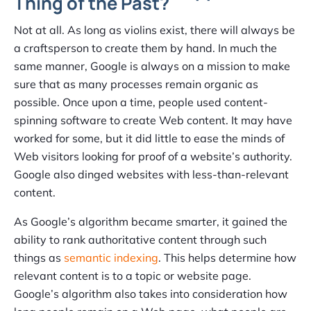
Thing of the Past?
Not at all. As long as violins exist, there will always be
a craftsperson to create them by hand. In much the
same manner, Google is always on a mission to make
sure that as many processes remain organic as
possible. Once upon a time, people used content-
spinning software to create Web content. It may have
worked for some, but it did little to ease the minds of
Web visitors looking for proof of a website’s authority.
Google also dinged websites with less-than-relevant
content.
As Google’s algorithm became smarter, it gained the
ability to rank authoritative content through such
things as
semantic indexing
. This helps determine how
relevant content is to a topic or website page.
Google’s algorithm also takes into consideration how