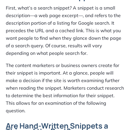
First, what’s a search snippet? A snippet is a small
description—a web page excerpt—, and refers to the
description portion of a listing for Google search. It
precedes the URL and a cached link. This is what you
want people to find when they glance down the page
of a search query. Of course, results will vary
depending on what people search for.
The content marketers or business owners create for
their snippet is important. At a glance, people will
make a decision if the site is worth examining further
when reading the snippet. Marketers conduct research
to determine the best information for their snippet.
This allows for an examination of the following
question.
Are Hand-Written Snippets a