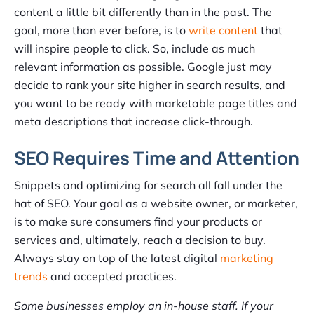
content a little bit differently than in the past. The
goal, more than ever before, is to
write content
that
will inspire people to click. So, include as much
relevant information as possible. Google just may
decide to rank your site higher in search results, and
you want to be ready with marketable page titles and
meta descriptions that increase click-through.
SEO Requires Time and Attention
Snippets and optimizing for search all fall under the
hat of SEO. Your goal as a website owner, or marketer,
is to make sure consumers find your products or
services and, ultimately, reach a decision to buy.
Always stay on top of the latest digital
marketing
trends
and accepted practices.
Some businesses employ an in-house staff. If your