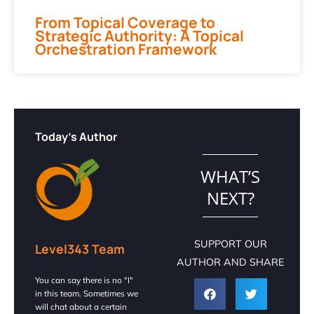
From Topical Coverage to
Strategic Authority: A Topical
Orchestration Framework
Today's Author
WHAT’S
NEXT?
SUPPORT OUR
Level343 Team
AUTHOR AND SHARE
You can say there is no "I"
in this team. Sometimes we
will chat about a certain