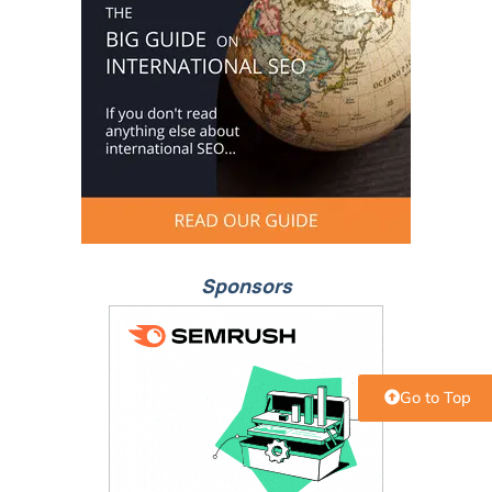
Sponsors
Go to Top