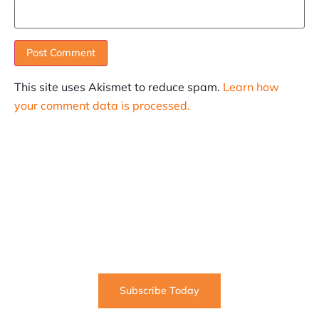
This site uses Akismet to reduce spam.
Learn how
your comment data is processed.
SUBSCRIBE
Informative articles on all things Internet marketing
coming straight to your inbox
Subscribe Today