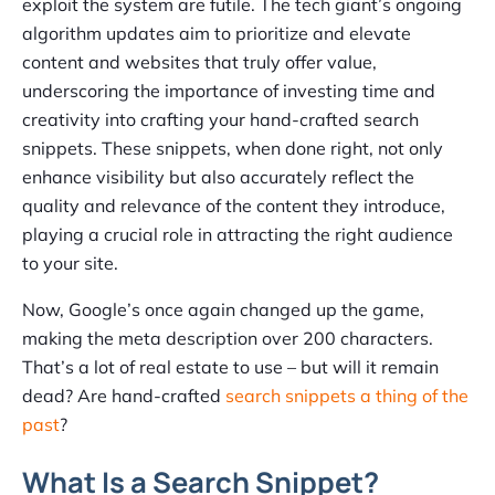
exploit the system are futile. The tech giant’s ongoing
algorithm updates aim to prioritize and elevate
content and websites that truly offer value,
underscoring the importance of investing time and
creativity into crafting your hand-crafted search
snippets. These snippets, when done right, not only
enhance visibility but also accurately reflect the
quality and relevance of the content they introduce,
playing a crucial role in attracting the right audience
to your site.
Now, Google’s once again changed up the game,
making the meta description over 200 characters.
That’s a lot of real estate to use – but will it remain
dead? Are hand-crafted
search snippets a thing of the
past
?
What Is a Search Snippet?