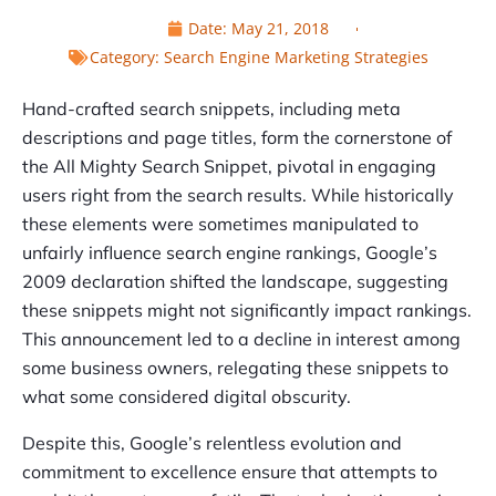
Date:
May 21, 2018
Category:
Search Engine Marketing Strategies
Hand-crafted search snippets, including meta
descriptions and page titles, form the cornerstone of
the All Mighty Search Snippet, pivotal in engaging
users right from the search results. While historically
these elements were sometimes manipulated to
unfairly influence search engine rankings, Google’s
2009 declaration shifted the landscape, suggesting
these snippets might not significantly impact rankings.
This announcement led to a decline in interest among
some business owners, relegating these snippets to
what some considered digital obscurity.
Despite this, Google’s relentless evolution and
commitment to excellence ensure that attempts to