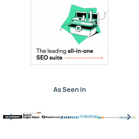
As Seen In