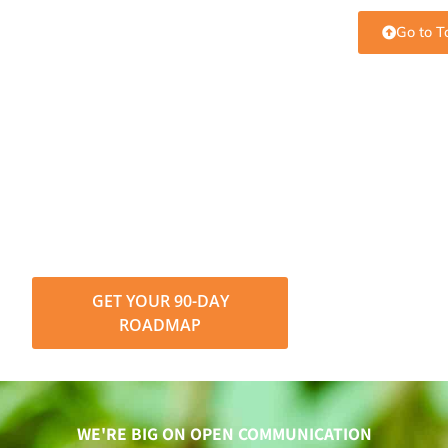
Go to T
Put SEO knowledge into
action.
Understanding SEO terms is the first step. Turning
them into growth is next. See how Level343 builds
data-driven SEO strategies that deliver
measurable results.
GET YOUR 90-DAY
ROADMAP
WE'RE BIG ON OPEN COMMUNICATION