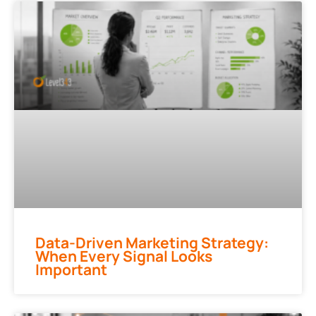
Data-Driven Marketing Strategy:
When Every Signal Looks
Important