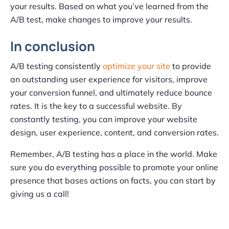
your results. Based on what you’ve learned from the
A/B test, make changes to improve your results.
In conclusion
A/B testing consistently
optimize your site
to provide
an outstanding user experience for visitors, improve
your conversion funnel, and ultimately reduce bounce
rates. It is the key to a successful website. By
constantly testing, you can improve your website
design, user experience, content, and conversion rates.
Remember, A/B testing has a place in the world. Make
sure you do everything possible to promote your online
presence that bases actions on facts, you can start by
giving us a call!