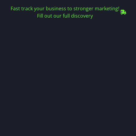
Fast track your business to stronger marketing!
Fill out our full discovery