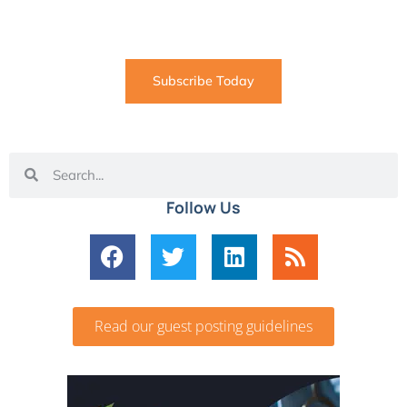
coming straight to your inbox
Subscribe Today
Follow Us
Read our guest posting guidelines