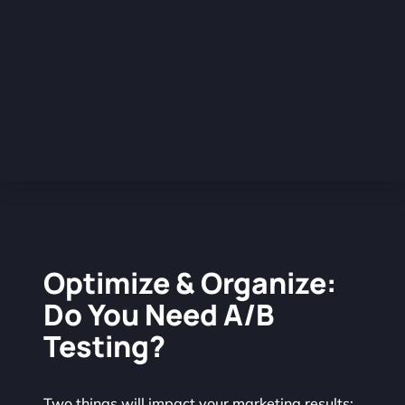
Optimize & Organize:
Do You Need A/B
Testing?
Two things will impact your marketing results: