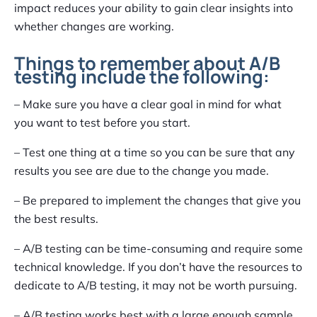
impact reduces your ability to gain clear insights into
whether changes are working.
Things to remember about A/B
testing include the following:
– Make sure you have a clear goal in mind for what
you want to test before you start.
– Test one thing at a time so you can be sure that any
results you see are due to the change you made.
– Be prepared to implement the changes that give you
the best results.
– A/B testing can be time-consuming and require some
technical knowledge. If you don’t have the resources to
dedicate to A/B testing, it may not be worth pursuing.
– A/B testing works best with a large enough sample