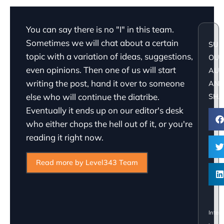
You can say there is no "I" in this team.
Sometimes we will chat about a certain
SUP
topic with a variation of ideas, suggestions,
OU
even opinions. Then one of us will start
AU
writing the post, hand it over to someone
AN
else who will continue the diatribe.
SHA
Eventually it ends up on our editor's desk
who either chops the hell out of it, or you're
reading it right now.
Read more by Level343 Team
Inter