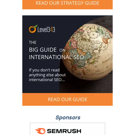
Sponsors