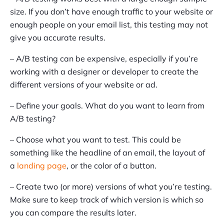
size. If you don’t have enough traffic to your website or
enough people on your email list, this testing may not
give you accurate results.
– A/B testing can be expensive, especially if you’re
working with a designer or developer to create the
different versions of your website or ad.
– Define your goals. What do you want to learn from
A/B testing?
– Choose what you want to test. This could be
something like the headline of an email, the layout of
a
landing page
, or the color of a button.
– Create two (or more) versions of what you’re testing.
Make sure to keep track of which version is which so
you can compare the results later.