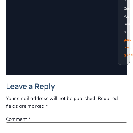
in
Guest
Posti
Read
our
guest
posti
guide
Leave a Reply
Your email address will not be published.
Required
fields are marked
*
Comment
*