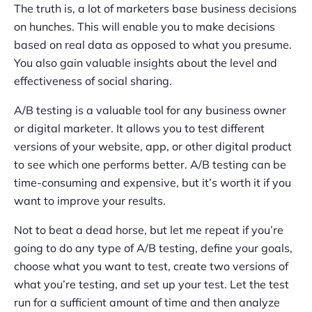
The truth is, a lot of marketers base business decisions
on hunches. This will enable you to make decisions
based on real data as opposed to what you presume.
You also gain valuable insights about the level and
effectiveness of social sharing.
A/B testing is a valuable tool for any business owner
or digital marketer. It allows you to test different
versions of your website, app, or other digital product
to see which one performs better. A/B testing can be
time-consuming and expensive, but it’s worth it if you
want to improve your results.
Not to beat a dead horse, but let me repeat if you’re
going to do any type of A/B testing, define your goals,
choose what you want to test, create two versions of
what you’re testing, and set up your test. Let the test
run for a sufficient amount of time and then analyze