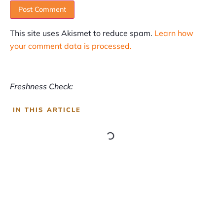
This site uses Akismet to reduce spam.
Learn how
your comment data is processed.
Freshness Check:
IN THIS ARTICLE
SUBSCRIBE
Informative articles on all things Internet marketing