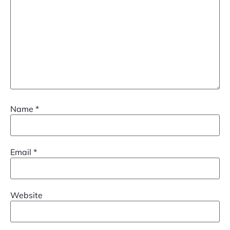
Name
*
Email
*
Website