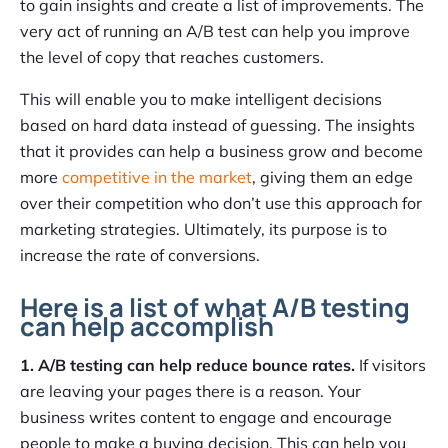
to gain insights and create a list of improvements. The
very act of running an A/B test can help you improve
the level of copy that reaches customers.
This will enable you to make intelligent decisions
based on hard data instead of guessing. The insights
that it provides can help a business grow and become
more
competitive in the market
, giving them an edge
over their competition who don’t use this approach for
marketing strategies. Ultimately, its purpose is to
increase the rate of conversions.
Here is a list of what A/B testing
can help accomplish
1. A/B testing can help reduce bounce rates.
If visitors
are leaving your pages there is a reason. Your
business writes content to engage and encourage
people to make a buying decision. This can help you