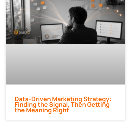
Data-Driven Marketing Strategy:
Finding the Signal, Then Getting
the Meaning Right