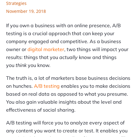
Strategies
November 19, 2018
If you own a business with an online presence, A/B
testing is a crucial approach that can keep your
company engaged and competitive. As a business
owner or
digital marketer
, two things will impact your
results: things that you
actually
know and things
you
think
you know.
The truth is, a lot of marketers base business decisions
on hunches.
A/B testing
enables you to make decisions
based on real data as opposed to what you presume.
You also gain valuable insights about the level and
effectiveness of social sharing.
A/B testing will force you to analyze every aspect of
any content you want to create or test. It enables you