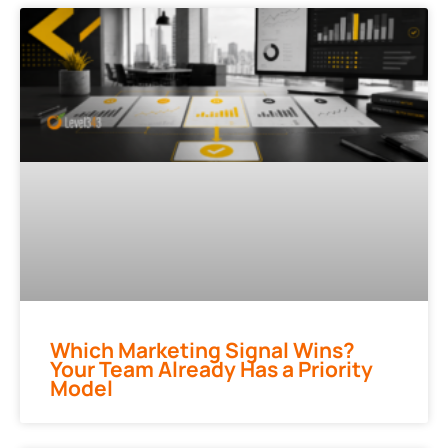
Which Marketing Signal Wins?
Your Team Already Has a Priority
Model