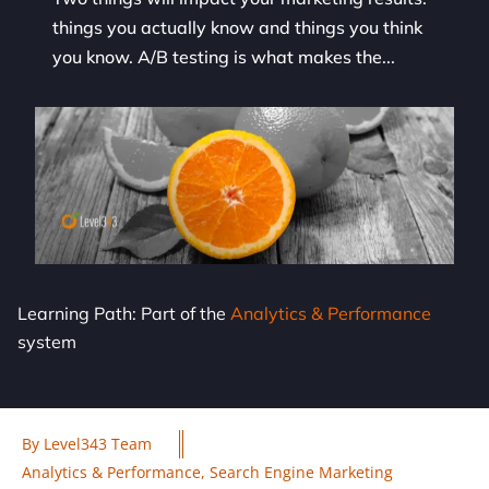
things you actually know and things you think
you know. A/B testing is what makes the...
Learning Path: Part of the
Analytics & Performance
system
By
Level343 Team
Analytics & Performance
,
Search Engine Marketing