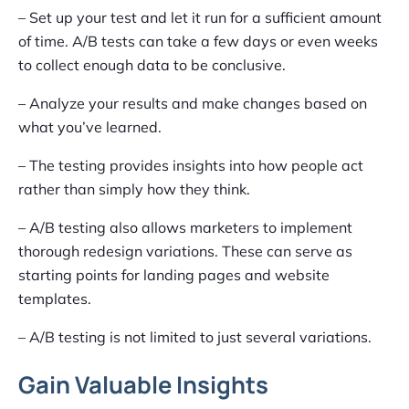
– Set up your test and let it run for a sufficient amount
of time. A/B tests can take a few days or even weeks
to collect enough data to be conclusive.
– Analyze your results and make changes based on
what you’ve learned.
– The testing provides insights into how people act
rather than simply how they think.
– A/B testing also allows marketers to implement
thorough redesign variations. These can serve as
starting points for landing pages and website
templates.
– A/B testing is not limited to just several variations.
Gain Valuable Insights