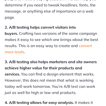
determine if you need to tweak headlines, fonts, the
message, or anything else of importance on a web
page.
2. A/B testing helps convert visitors into
buyers.
Crafting two versions of the same campaign
makes it easy to see which one brings about the best
results. This is an easy way to create and
convert
more leads
.
3. A/B testing also helps marketers and site owners
achieve higher value for their products and
services.
You can find a design element that works.
However, this does not mean that what is working
today will work tomorrow. You’re A/B test can work
just as well for high or low-end products.
4. A/B testing allows for easy analysis.
It makes it