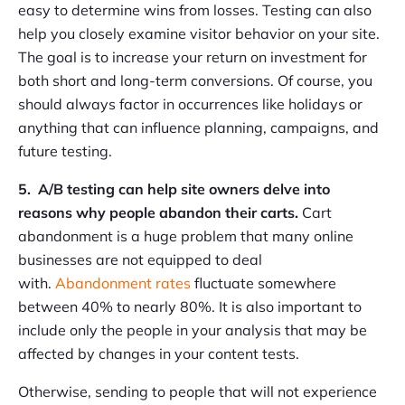
easy to determine wins from losses. Testing can also
help you closely examine visitor behavior on your site.
The goal is to increase your return on investment for
both short and long-term conversions. Of course, you
should always factor in occurrences like holidays or
anything that can influence planning, campaigns, and
future testing.
5. A/B testing can help site owners delve into
reasons why people abandon their carts.
Cart
abandonment is a huge problem that many online
businesses are not equipped to deal
with.
Abandonment rates
fluctuate somewhere
between 40% to nearly 80%. It is also important to
include only the people in your analysis that may be
affected by changes in your content tests.
Otherwise, sending to people that will not experience