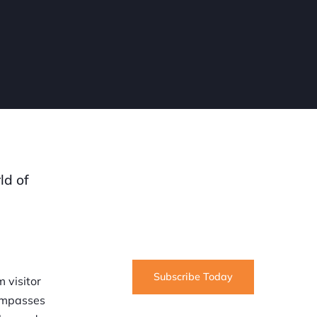
SUBSCRIBE
ld of
Informative articles on all things
Internet marketing coming straight
to your inbox
Subscribe Today
 visitor
compasses