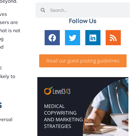
 beyond.
lves
Follow Us
sers are
hat is not
ng
nd
Read our guest posting guidelines
l
kely to
s
versal