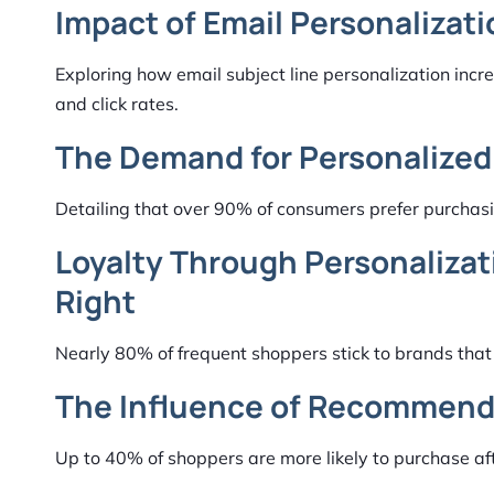
Impact of Email Personalizat
Exploring how email subject line personalization in
and click rates.
The Demand for Personalized
Detailing that over 90% of consumers prefer purchasi
Loyalty Through Personalizat
Right
Nearly 80% of frequent shoppers stick to brands that
The Influence of Recommenda
Up to 40% of shoppers are more likely to purchase a