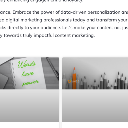
chance. Embrace the power of data-driven personalization an
ned digital marketing professionals today and transform your
aks directly to your audience. Let’s make your content not jus
ey towards truly impactful content marketing.