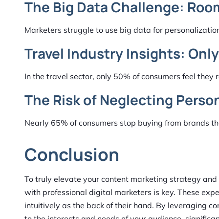
The Big Data Challenge: Roo
Marketers struggle to use big data for personalizatio
Travel Industry Insights: Onl
In the travel sector, only 50% of consumers feel they
The Risk of Neglecting Perso
Nearly 65% of consumers stop buying from brands that
Conclusion
To truly elevate your content marketing strategy and
with professional digital marketers is key. These expe
intuitively as the back of their hand. By leveraging co
to the interests and needs of your audience, signific