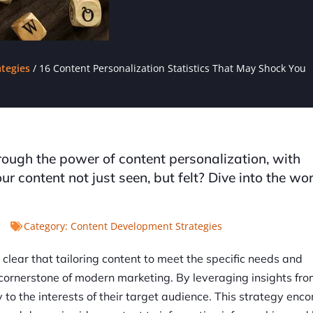
tegies
/
16 Content Personalization Statistics That May Shock You
rough the power of content personalization, with
r content not just seen, but felt? Dive into the wor
Category:
Content Development Strategies
s clear that tailoring content to meet the specific needs and
 cornerstone of modern marketing. By leveraging insights from
y to the interests of their target audience. This strategy en