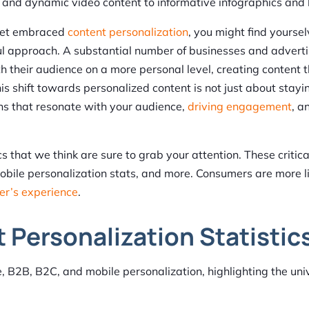
t and dynamic video content to informative infographics and
 yet embraced
content personalization
, you might find yourse
l approach. A substantial number of businesses and adverti
h their audience on a more personal level, creating content t
is shift towards personalized content is not just about stayi
ons that resonate with your audience,
driving engagement
, a
s that we think are sure to grab your attention. These critica
bile personalization stats, and more. Consumers are more li
er’s experience
.
 Personalization Statistic
e, B2B, B2C, and mobile personalization, highlighting the uni