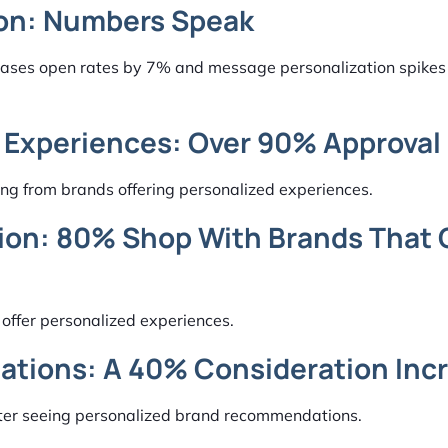
ion: Numbers Speak
creases open rates by 7% and message personalization spike
 Experiences: Over 90% Approval
ng from brands offering personalized experiences.
ion: 80% Shop With Brands That G
 offer personalized experiences.
tions: A 40% Consideration Inc
fter seeing personalized brand recommendations.