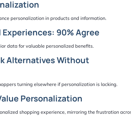
nalization
nce personalization in products and information.
d Experiences: 90% Agree
or data for valuable personalized benefits.
k Alternatives Without
ppers turning elsewhere if personalization is lacking.
Value Personalization
onalized shopping experience, mirroring the frustration acr