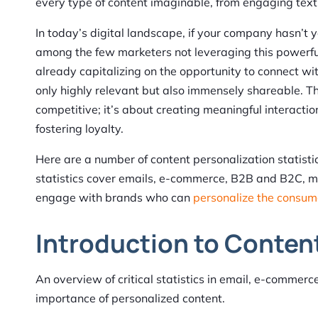
every type of content imaginable, from engaging tex
In today’s digital landscape, if your company hasn’t
among the few marketers not leveraging this powerfu
already capitalizing on the opportunity to connect wit
only highly relevant but also immensely shareable. Th
competitive; it’s about creating meaningful interacti
fostering loyalty.
Here are a number of content personalization statistic
statistics cover emails, e-commerce, B2B and B2C, mo
engage with brands who can
personalize the consum
Introduction to Content
An overview of critical statistics in email, e-commerc
importance of personalized content.