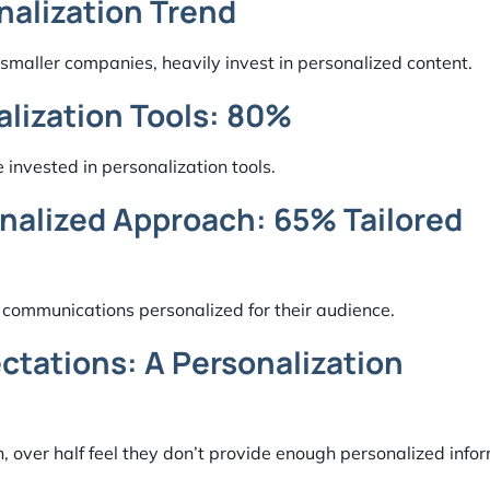
nalization Trend
smaller companies, heavily invest in personalized content.
alization Tools: 80%
 invested in personalization tools.
onalized Approach: 65% Tailored
f communications personalized for their audience.
tations: A Personalization
 over half feel they don’t provide enough personalized infor