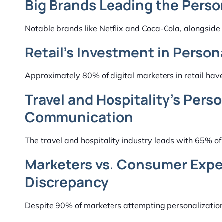
Big Brands Leading the Perso
Notable brands like Netflix and Coca-Cola, alongside 
Retail’s Investment in Person
Approximately 80% of digital marketers in retail have
Travel and Hospitality’s Pers
Communication
The travel and hospitality industry leads with 65% o
Marketers vs. Consumer Expec
Discrepancy
Despite 90% of marketers attempting personalization,