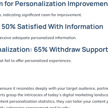
m for Personalization Improvemen
n, indicating significant room for improvement.
y 50% Satisfied With Information
 receive adequate personalized information.
nalization: 65% Withdraw Suppor
 fail to offer personalized experiences.
 ensure it resonates deeply with your target audience, partn
rts grasp the intricacies of today’s digital marketing landsc
ntent personalization statistics, they can tailor your content 
antly enhancing engagement and loyalty.