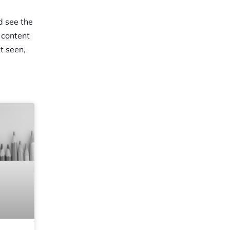
d see the
 content
t seen,