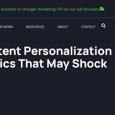
 business to stronger marketing! Fill out our full discovery
UR WORK
RESOURCES
ABOUT
CONTACT
tent Personalization
tics That May Shock