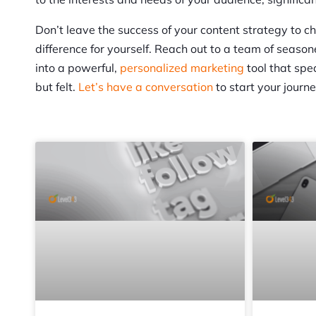
Don’t leave the success of your content strategy to 
difference for yourself. Reach out to a team of seaso
into a powerful,
personalized marketing
tool that spe
but felt.
Let’s have a conversation
to start your journ