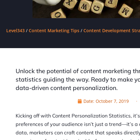
Level343
/
Content Marketing Tips
/
Content Development Stra
Unlock the potential of content marketing th
statistics guiding the way. Ready to make you
data-driven content personalization.
Date:
October 7, 2019
Kicking off with Content Personalization Statistics, it’
preferences of your audience isn’t just a trend—it’s a
data, marketers can craft content that speaks directl