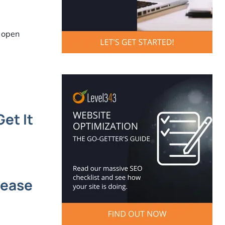
s open
et It
rease