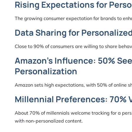
Rising Expectations for Perso
The growing consumer expectation for brands to enha
Data Sharing for Personalize
Close to 90% of consumers are willing to share behavi
Amazon’s Influence: 50% See
Personalization
Amazon sets high expectations, with 50% of online sho
Millennial Preferences: 70% 
About 70% of millennials welcome tracking for a pers
with non-personalized content.