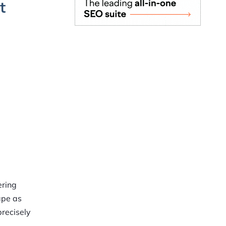
t
t
ering
ape as
precisely