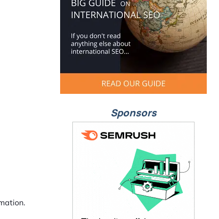
Sponsors
mation.