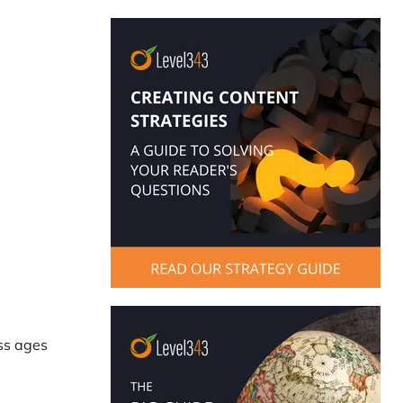
oss ages