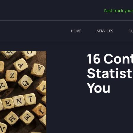
Fast track your
HOME
SERVICES
O
16 Con
Statis
You