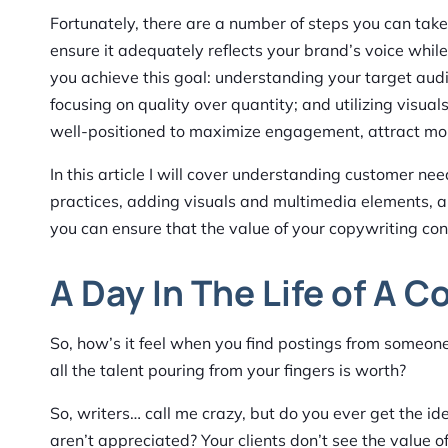
Fortunately, there are a number of steps you can tak
ensure it adequately reflects your brand’s voice while
you achieve this goal: understanding your target audi
focusing on quality over quantity; and utilizing visual
well-positioned to maximize engagement, attract more 
In this article I will cover understanding customer ne
practices, adding visuals and multimedia elements, an
you can ensure that the value of your copywriting con
A Day In The Life of A C
So, how’s it feel when you find postings from someo
all the talent pouring from your fingers is worth?
So, writers… call me crazy, but do you ever get the id
aren’t appreciated? Your clients don’t see the value of 