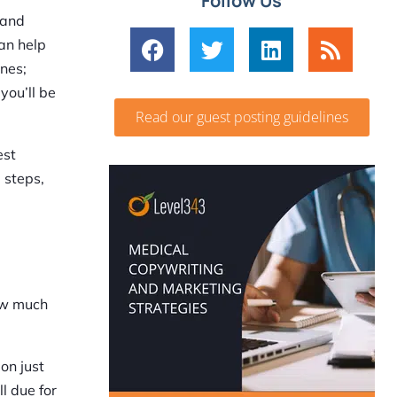
Follow Us
 and
can help
ines;
you’ll be
Read our guest posting guidelines
est
 steps,
how much
on just
ll due for