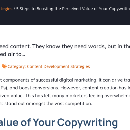
tegies
/
5 Steps to Boosting the Perceived Value of Your Copywriti
need content. They know they need words, but in t
 air to...
Category:
Content Development Strategies
components of successful digital marketing. It can drive traf
RPs), and boost conversions. However, content creation has 
ived value. This has left many marketers feeling overwhel
nt stand out amongst the vast competition.
alue of Your Copywriting