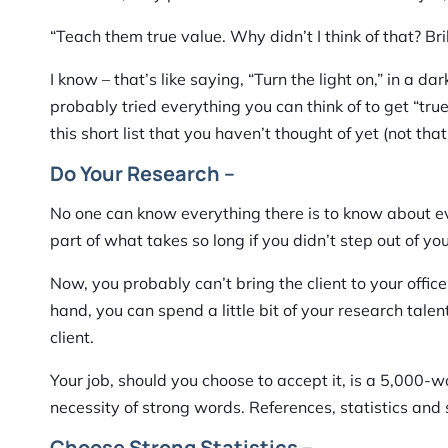
“Teach them true value. Why didn’t I think of that? Bri
I know – that’s like saying, “Turn the light on,” in a 
probably tried everything you can think of to get “tru
this short list that you haven’t thought of yet (not th
Do Your Research –
No one can know everything there is to know about eve
part of what takes so long if you didn’t step out of your
Now, you probably can’t bring the client to your offic
hand, you can spend a little bit of your research tale
client.
Your job, should you choose to accept it, is a 5,000-wo
necessity of strong words. References, statistics and
Choose Strong Statistics –