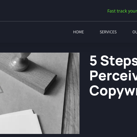
Fast track your
HOME
SERVICES
O
5 Step
Percei
Copywr