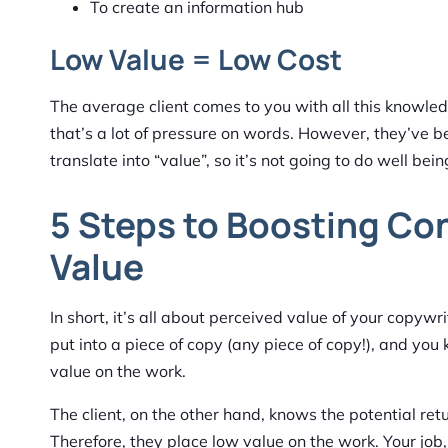
To create an information hub
Low Value = Low Cost
The average client comes to you with all this knowle
that’s a lot of pressure on words. However, they’ve b
translate into “value”, so it’s not going to do well bein
5 Steps to Boosting Co
Value
In short, it’s all about perceived value of your copyw
put into a piece of copy (any piece of copy!), and you 
value on the work.
The client, on the other hand, knows the potential retur
Therefore, they place low value on the work. Your job,