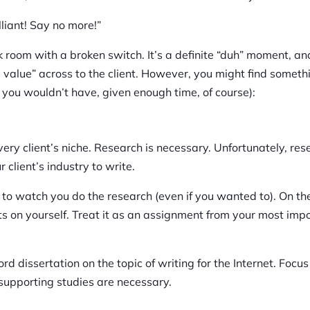
lliant! Say no more!”
dark room with a broken switch. It’s a definite “duh” moment, a
e value” across to the client. However, you might find someth
at you wouldn’t have, given enough time, of course):
ry client’s niche. Research is necessary. Unfortunately, res
 client’s industry to write.
e to watch you do the research (even if you wanted to). On th
nts on yourself. Treat it as an assignment from your most imp
rd dissertation on the topic of writing for the Internet. Focus
 supporting studies are necessary.