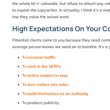
the whole kit n’ caboodle, but refuse to attach any valu
to exploit the copywriter. In actuality, I think it’s a 
low they value the actual work.
High Expectations On Your C
Potential clients come to you because they need con
average person knows we need air to breathe. It’s a 
To increase traffic
To rank in the SERPs
To entice readers to stay
To turn visitors into sales
To build themselves as an authority
To produce publicity