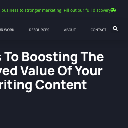
 business to stronger marketing! Fill out our full discovery
UR WORK
RESOURCES
ABOUT
CONTACT
s To Boosting The
ved Value Of Your
iting Content