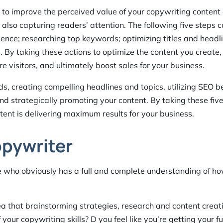
e to improve the perceived value of your copywriting content
 also capturing readers’ attention. The following five steps 
ence; researching top keywords; optimizing titles and headl
s. By taking these actions to optimize the content you create, 
visitors, and ultimately boost sales for your business.
eds, creating compelling headlines and topics, utilizing SEO b
d strategically promoting your content. By taking these five
tent is delivering maximum results for your business.
opywriter
ne who obviously has a full and complete understanding of 
ea that brainstorming strategies, research and content creati
your copywriting skills? D you feel like you’re getting your fu