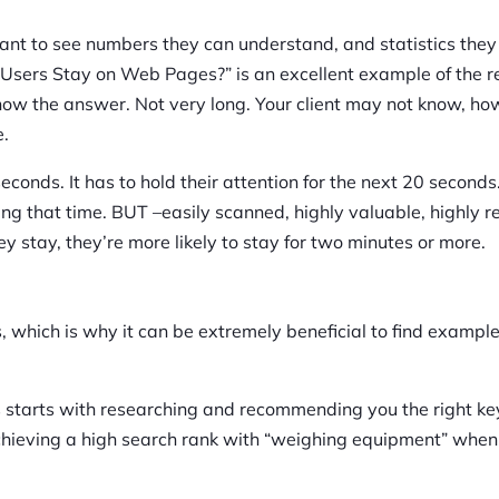
ant to see numbers they can understand, and statistics they
o Users Stay on Web Pages?” is an excellent example of the 
know the answer. Not very long. Your client may not know, ho
e.
seconds. It has to hold their attention for the next 20 seconds
ng that time. BUT –easily scanned, highly valuable, highly r
ey stay, they’re more likely to stay for two minutes or more.
, which is why it can be extremely beneficial to find example
es starts with researching and recommending you the right k
 achieving a high search rank with “weighing equipment” when