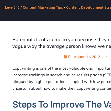
Level343
/
Content Marketing Tips
/
Content Development Stra
Potential clients come to you because they 
vague way the average person knows we need
Date:
June 11, 2012
Copywriting is one of the most valuable and important 
increase rankings in search engine results pages (SE
plagued by high expectations coupled with low perce
uncertain about how to make their copywriting conte
Steps To Improve The V