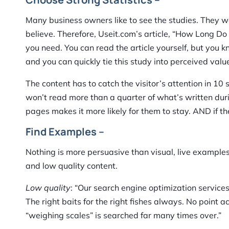
Many business owners like to see the studies. They w
believe. Therefore, Useit.com’s article, “How Long D
you need. You can read the article yourself, but you 
and you can quickly tie this study into perceived valu
The content has to catch the visitor’s attention in 10 
won’t read more than a quarter of what’s written duri
pages makes it more likely for them to stay. AND if th
Find Examples –
Nothing is more persuasive than visual, live examples
and low quality content.
Low quality
: “Our search engine optimization servic
The right baits for the right fishes always. No point
“weighing scales” is searched far many times over.”