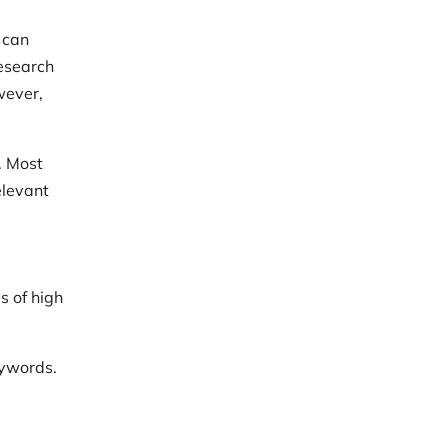
 can
research
wever,
. Most
elevant
s of high
eywords.