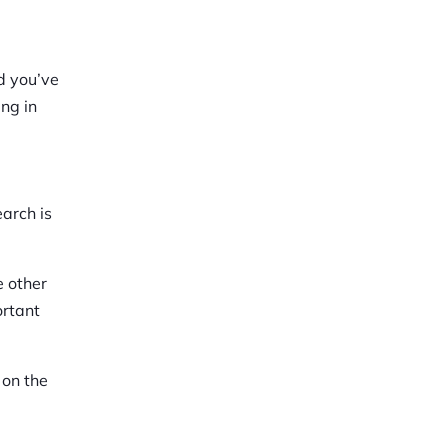
nd you’ve
ing in
earch is
e other
ortant
 on the