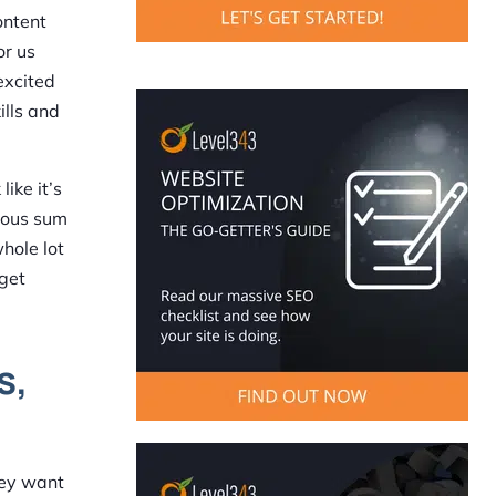
ontent
or us
excited
ills and
ike it’s
erous sum
whole lot
 get
s,
They want