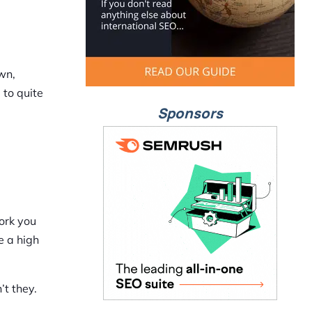
wn,
 to quite
Sponsors
work you
e a high
’t they.