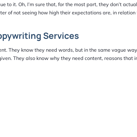
e to it. Oh, I’m sure that, for the most part, they don’t actua
matter of not seeing how high their expectations are, in relatio
opywriting Services
tent. They know they need words, but in the same vague way
given. They also know why they need content, reasons that i