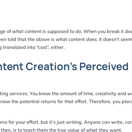
dge of
what content is supposed to do
. When you break it do
een told that the above is what content
does
; it doesn’t seem
g translated into “cost”, either.
ntent Creation’s Perceived
riting services. You know the amount of time, creativity and 
know the potential returns for that effort. Therefore, you plac
ns for your effort, but it’s just writing. Anyone can write, can
 then, is to teach them the true value of what they want.