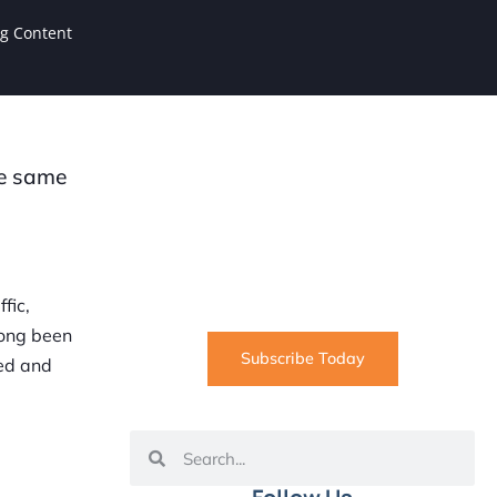
ng Content
he same
SUBSCRIBE
Informative articles on all things
Internet marketing coming straight
to your inbox
fic,
long been
Subscribe Today
med and