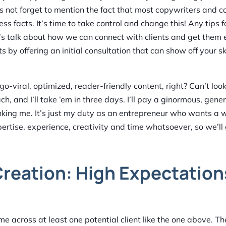
’s not forget to mention the fact that most copywriters and c
ss facts. It’s time to take control and change this! Any tips f
’s talk about how we can connect with clients and get them 
s by offering an initial consultation that can show off your sk
viral, optimized, reader-friendly content, right? Can’t look l
, and I’ll take ’em in three days. I’ll pay a ginormous, gen
hanking me. It’s just my duty as an entrepreneur who wants a 
xpertise, experience, creativity and time whatsoever, so we’ll
reation: High Expectation
come across at least one potential client like the one above. 