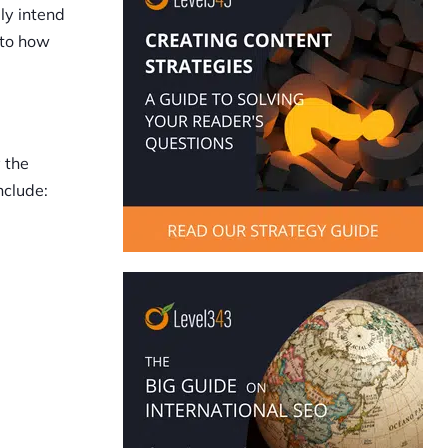
lly intend
n to how
 the
nclude: