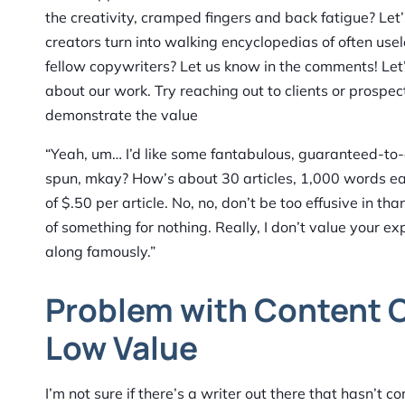
the creativity, cramped fingers and back fatigue? Let
creators turn into walking encyclopedias of often usele
fellow copywriters? Let us know in the comments! Let
about our work. Try reaching out to clients or prospect
demonstrate the value
“Yeah, um… I’d like some fantabulous, guaranteed-to-go-
spun, mkay? How’s about 30 articles, 1,000 words each
of $.50 per article. No, no, don’t be too effusive in t
of something for nothing. Really, I don’t value your e
along famously.”
Problem with Content C
Low Value
I’m not sure if there’s a writer out there that hasn’t 