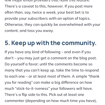
There’s a caveat to this, however. If you post more
often than, say, twice a week, your best bet is to
provide your subscribers with an option of topics.
Otherwise, they can quickly be overwhelmed with your
content, and toss you away.
5. Keep up with the community.
If you have any kind of following – and even if you
don’t – you may just get a comment on the blog post.
Do yourself a favor; until the comments become so
many that you can’t keep up, take the time to respond
to each one – or at least most of them. A simple “thank
you for reading” can make a big difference on how
much “stick-to-it-iveness” your followers will have.
There’s a flip side to this. Pick out at least one
commenter (depending on how much time you have),