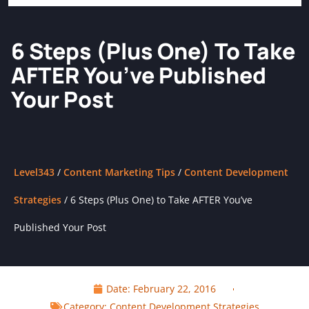
6 Steps (Plus One) To Take
AFTER You’ve Published
Your Post
Level343
/
Content Marketing Tips
/
Content Development
Strategies
/
6 Steps (Plus One) to Take AFTER You’ve
Published Your Post
Date:
February 22, 2016
Category:
Content Development Strategies