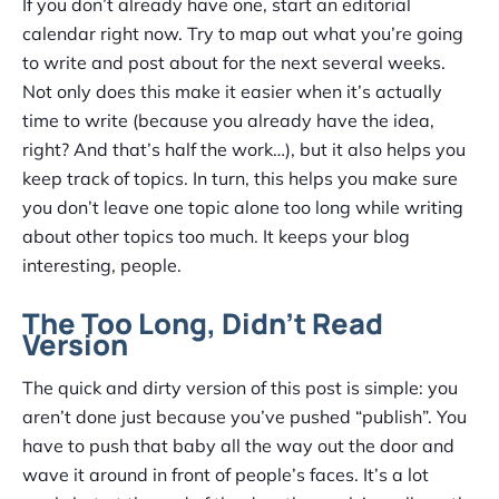
If you don’t already have one, start an editorial
calendar right now. Try to map out what you’re going
to write and post about for the next several weeks.
Not only does this make it easier when it’s actually
time to write (because you already have the idea,
right? And that’s half the work…), but it also helps you
keep track of topics. In turn, this helps you make sure
you don’t leave one topic alone too long while writing
about other topics too much. It keeps your blog
interesting, people.
The Too Long, Didn’t Read
Version
The quick and dirty version of this post is simple: you
aren’t done just because you’ve pushed “publish”. You
have to push that baby all the way out the door and
wave it around in front of people’s faces. It’s a lot