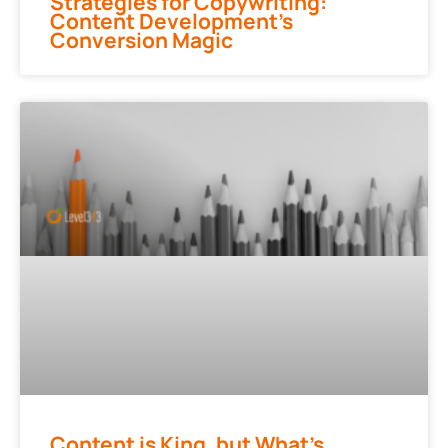
Strategies for Copywriting:
Content Development’s
Conversion Magic
Content is King, but What’s