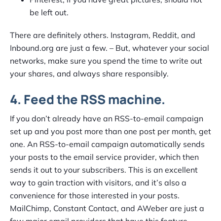
be left out.
There are definitely others. Instagram, Reddit, and
Inbound.org are just a few. – But, whatever your social
networks, make sure you spend the time to write out
your shares, and always share responsibly.
4. Feed the RSS machine.
If you don’t already have an RSS-to-email campaign
set up and you post more than one post per month, get
one. An RSS-to-email campaign automatically sends
your posts to the email service provider, which then
sends it out to your subscribers. This is an excellent
way to gain traction with visitors, and it’s also a
convenience for those interested in your posts.
MailChimp, Constant Contact, and AWeber are just a
few major email providers that have this feature.