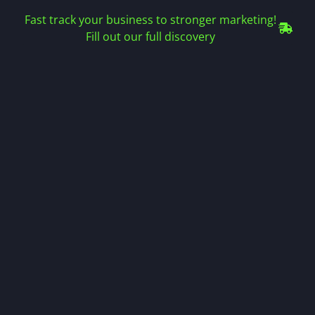
Fast track your business to stronger marketing!
Fill out our full discovery