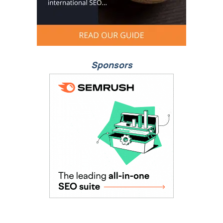
Sponsors