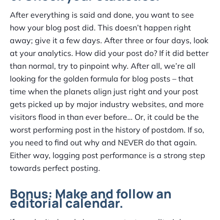
After everything is said and done, you want to see
how your blog post did. This doesn’t happen right
away; give it a few days. After three or four days, look
at your analytics. How did your post do? If it did better
than normal, try to pinpoint why. After all, we’re all
looking for the golden formula for blog posts – that
time when the planets align just right and your post
gets picked up by major industry websites, and more
visitors flood in than ever before… Or, it could be the
worst performing post in the history of postdom. If so,
you need to find out why and NEVER do that again.
Either way, logging post performance is a strong step
towards perfect posting.
Bonus: Make and follow an
editorial calendar.