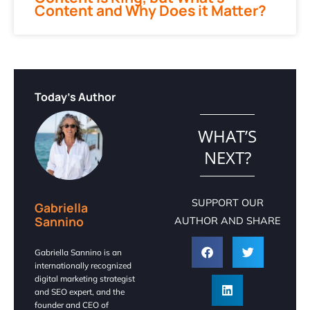
Content and Why Does it Matter?
Today's Author
WHAT’S
NEXT?
SUPPORT OUR
Gabriella
Sannino
AUTHOR AND SHARE
Gabriella Sannino is an
internationally recognized
digital marketing strategist
and SEO expert, and the
founder and CEO of