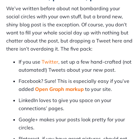
We’ve written before about not bombarding your
social circles with your own stuff, but a brand new,
shiny blog post is the exception. Of course, you don’t
want to fill your whole social day up with nothing but
chatter about the post, but dropping a Tweet here and
there isn’t overdoing it. The five pack:
If you use
Twitter
, set up a few hand-crafted (not
automated!) Tweets about your new post.
Facebook? Sure! This is especially easy if you’ve
added
Open Graph markup
to your site.
LinkedIn loves to give you space on your
connections’ pages.
Google+ makes your posts look pretty for your
circles.
Pinterest, if you have great pictures, should not