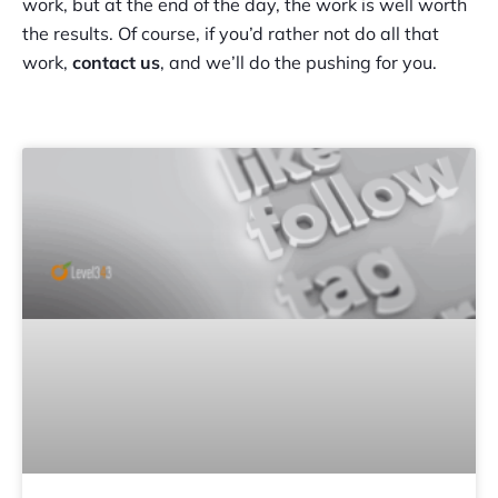
work, but at the end of the day, the work is well worth
the results. Of course, if you’d rather not do all that
work,
contact us
, and we’ll do the pushing for you.