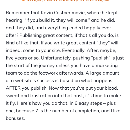
Remember that Kevin Costner movie, where he kept
hearing, “If you build it, they will come,” and he did,
and they did, and everything ended happily ever
after? Publishing great content, if that’s all you do, is
kind of like that. If you write great content “they” will,
indeed, come to your site. Eventually. After, maybe,
five years or so. Unfortunately, pushing “publish” is just
the start of the journey unless you have a marketing
team to do the footwork afterwards. A large amount
of a website’s success is based on what happens
AFTER you publish. Now that you’ve put your blood,
sweat and frustration into that post, it’s time to make
it fly. Here’s how you do that, in 6 easy steps – plus
one, because 7 is the number of completion, and I like
bonuses.