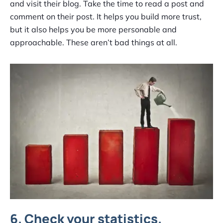
and visit their blog. Take the time to read a post and
comment on their post. It helps you build more trust,
but it also helps you be more personable and
approachable. These aren’t bad things at all.
6. Check your statistics.