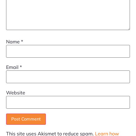
Name
*
Email
*
Website
This site uses Akismet to reduce spam.
Learn how