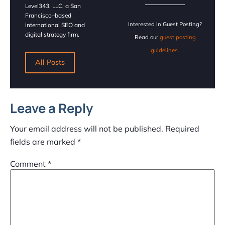
Level343, LLC, a San
Francisco–based
Interested in Guest Posting?
international SEO and
digital strategy firm.
Read our
guest posting
guidelines.
All Posts
Leave a Reply
Your email address will not be published.
Required
fields are marked
*
Comment
*