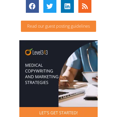
Read our guest posting guidelines