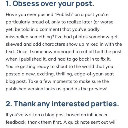
1. Obsess over your post.
Have you ever pushed “Publish” on a post you’re
particularly proud of, only to realize later (or worse
yet, be told in a comment) that you’ve badly
misspelled something? I’ve had photos somehow get
skewed and odd characters show up mixed in with the
text. Once, I somehow managed to cut off half the post
when I published it, and had to go back in to fix it.
You’re getting ready to shout to the world that you
posted a new, exciting, thrilling, edge-of-your-seat
blog post. Take a few moments to make sure the
published version looks as good as the preview!
2. Thank any interested parties.
If you’ve written a blog post based on influencer
feedback, thank them first. A quick note sent out will