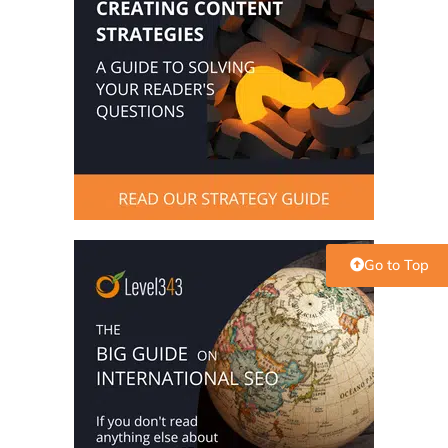
Go to Top