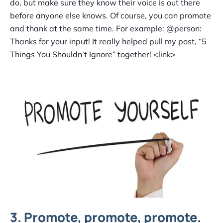
do, but make sure they know their voice is out there
before anyone else knows. Of course, you can promote
and thank at the same time. For example: @person:
Thanks for your input! It really helped pull my post, “5
Things You Shouldn’t Ignore” together! <link>
3. Promote, promote, promote.