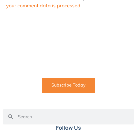
your comment data is processed.
SUBSCRIBE
Informative articles on all things Internet marketing
coming straight to your inbox
Subscribe Today
Follow Us