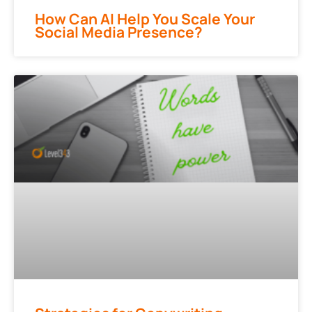
How Can AI Help You Scale Your
Social Media Presence?