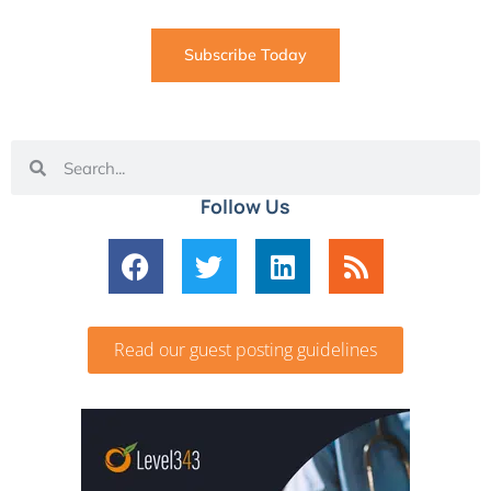
Subscribe Today
Follow Us
Read our guest posting guidelines