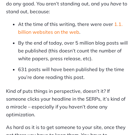
do any good. You aren’t standing out, and you
have
to
stand out, because:
At the time of this writing, there were over
1.1.
billion websites on the web
.
By the end of today, over 5 million blog posts will
be published (this doesn’t count the number of
white papers, press release, etc).
631 posts will have been published by the time
you’re done reading this post.
Kind of puts things in perspective, doesn’t it? If
someone clicks your headline in the SERPs, it’s kind of
a miracle – especially if you haven’t done any
optimization.
As hard as it is to get someone to your site, once they
get there you have to keep them. You have to