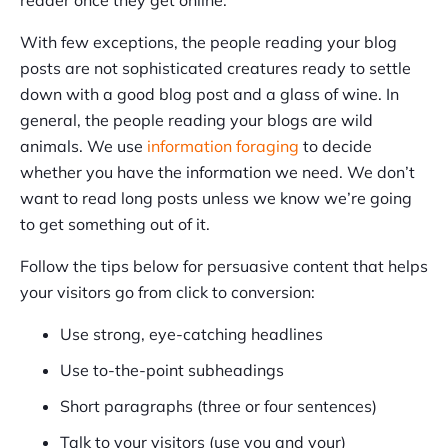
With few exceptions, the people reading your blog
posts are not sophisticated creatures ready to settle
down with a good blog post and a glass of wine. In
general, the people reading your blogs are wild
animals. We use
information foraging
to decide
whether you have the information we need. We don’t
want to read long posts unless we know we’re going
to get something out of it.
Follow the tips below for persuasive content that helps
your visitors go from click to conversion:
Use strong, eye-catching headlines
Use to-the-point subheadings
Short paragraphs (three or four sentences)
Talk to your visitors (use you and your)