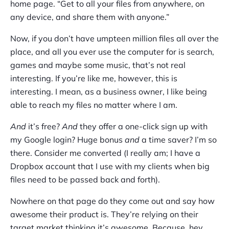
home page. “Get to all your files from anywhere, on
any device, and share them with anyone.”
Now, if you don’t have umpteen million files all over the
place, and all you ever use the computer for is search,
games and maybe some music, that’s not real
interesting. If you’re like me, however, this is
interesting. I mean, as a business owner, I like being
able to reach my files no matter where I am.
And
it’s free?
And
they offer a one-click sign up with
my Google login? Huge bonus
and
a time saver? I’m so
there. Consider me converted (I really am; I have a
Dropbox account that I use with my clients when big
files need to be passed back and forth).
Nowhere on that page do they come out and say how
awesome their product is. They’re relying on their
target market thinking it’s awesome. Because, hey,