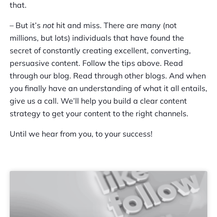
that.
– But it’s
not
hit and miss. There are many (not
millions, but lots) individuals that have found the
secret of constantly creating excellent, converting,
persuasive content. Follow the tips above. Read
through our blog. Read through other blogs. And when
you finally have an understanding of what it all entails,
give us a call. We’ll help you build a clear content
strategy to get your content to the right channels.
Until we hear from you, to your success!