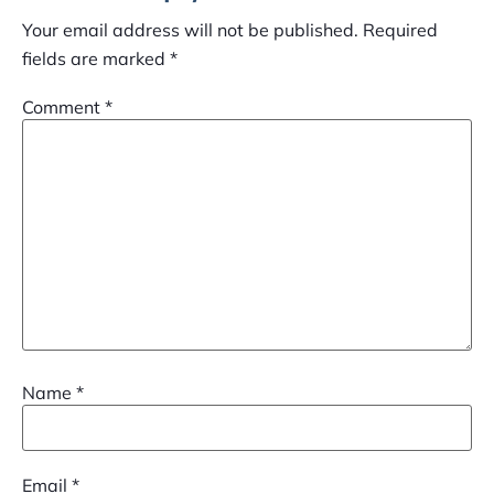
Your email address will not be published.
Required
fields are marked
*
Comment
*
Name
*
Email
*