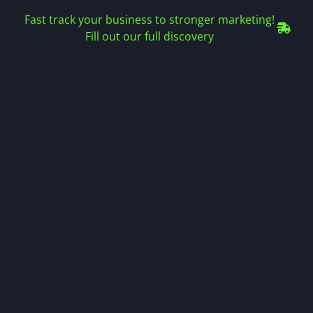
Fast track your business to stronger marketing!
Fill out our full discovery