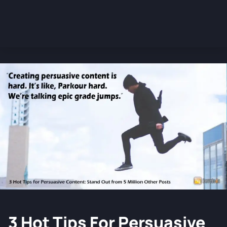
3 Hot Tips For Persuasive