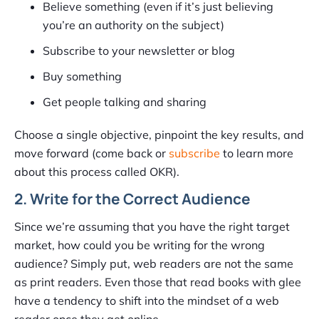
Believe something (even if it’s just believing
you’re an authority on the subject)
Subscribe to your newsletter or blog
Buy something
Get people talking and sharing
Choose a single objective, pinpoint the key results, and
move forward (come back or
subscribe
to learn more
about this process called OKR).
2. Write for the Correct Audience
Since we’re assuming that you have the right target
market, how could you be writing for the wrong
audience? Simply put, web readers are not the same
as print readers. Even those that read books with glee
have a tendency to shift into the mindset of a web
reader once they get online.