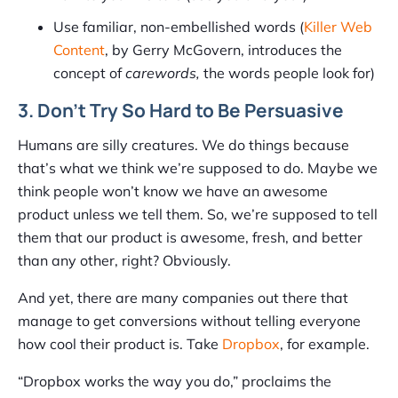
Use familiar, non-embellished words (
Killer Web
Content
, by Gerry McGovern, introduces the
concept of
carewords,
the words people look for)
3. Don’t Try So Hard to Be Persuasive
Humans are silly creatures. We do things because
that’s what we think we’re supposed to do. Maybe we
think people won’t know we have an awesome
product unless we tell them. So, we’re supposed to tell
them that our product is awesome, fresh, and better
than any other, right? Obviously.
And yet, there are many companies out there that
manage to get conversions without telling everyone
how cool their product is. Take
Dropbox
, for example.
“Dropbox works the way you do,” proclaims the