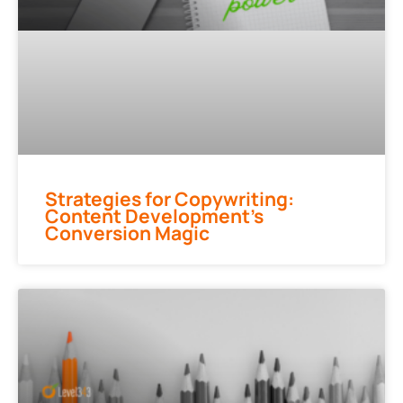
Strategies for Copywriting:
Content Development’s
Conversion Magic