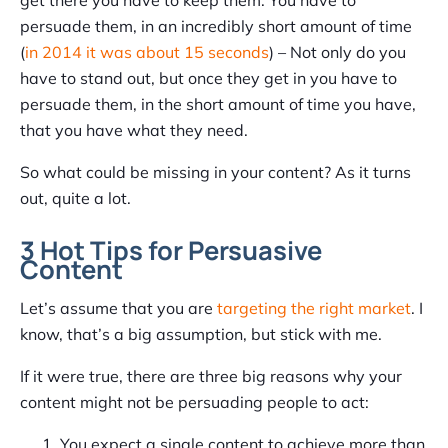
persuade them, in an incredibly short amount of time
(
in 2014 it was about 15 seconds
) – Not only do you
have to stand out, but once they get in you have to
persuade them, in the short amount of time you have,
that you have what they need.
So what could be missing in your content? As it turns
out, quite a lot.
3 Hot Tips for Persuasive
Content
Let’s assume that you are
targeting the right market
. I
know, that’s a big assumption, but stick with me.
If it were true, there are three big reasons why your
content might not be persuading people to act:
You expect a single content to achieve more than