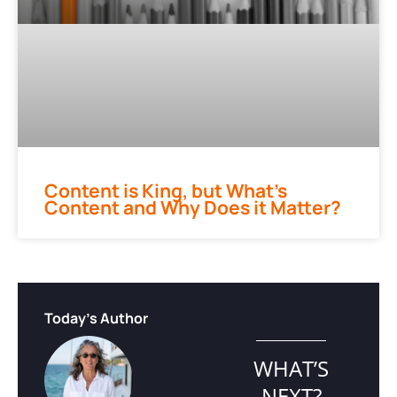
Content is King, but What’s
Content and Why Does it Matter?
Today's Author
WHAT’S
NEXT?