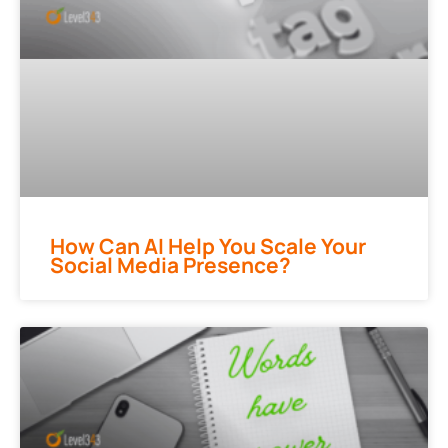
How Can AI Help You Scale Your
Social Media Presence?