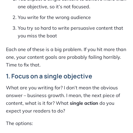
one objective, so it’s not focused.
You write for the wrong audience
You try so hard to write persuasive content that
you miss the boat
Each one of these is a big problem. If you hit more than
one, your content goals are probably failing horribly.
Time to fix that.
1. Focus on a single objective
What are you writing for? I don’t mean the obvious
answer – business growth. I mean, the next piece of
content, what is it for? What
single action
do you
expect your readers to do?
The options: