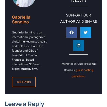
SUPPORT OUR
Gabriella
Sannino
AUTHOR AND SHARE
Gabriella Sannino is an
internationally recognized
digital marketing strategist
and SEO expert, and the
founder and CEO of
Level343, LLC, a San
Francisco–based
Interested in Guest Posting?
international SEO and
digital strategy firm.
Read our
guest posting
guidelines.
All Posts
Leave a Reply