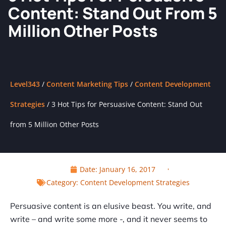
Content: Stand Out From 5
Million Other Posts
Level343
/
Content Marketing Tips
/
Content Development
Strategies
/
3 Hot Tips for Persuasive Content: Stand Out
from 5 Million Other Posts
Date:
January 16, 2017
Category:
Content Development Strategies
Persuasive content is an elusive beast. You write, and
write – and write some more -, and it never seems to