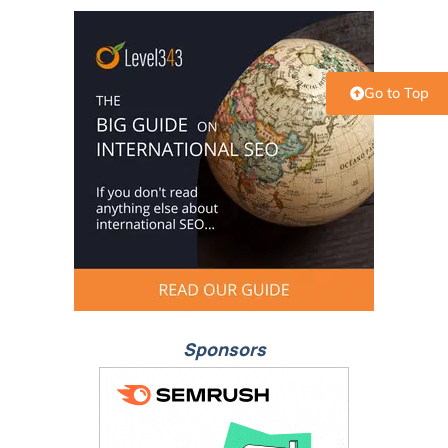
Go to Top
Sponsors