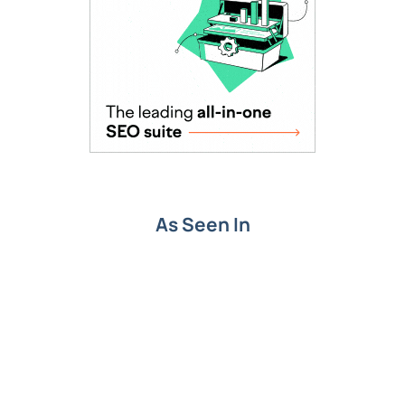
As Seen In