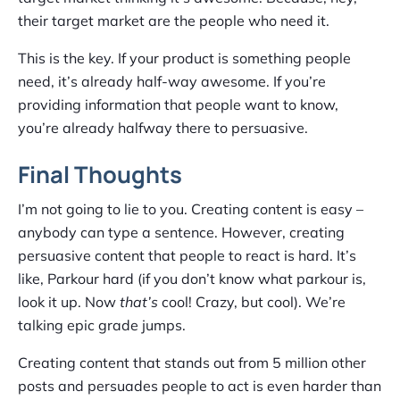
their target market are the people who need it.
This is the key. If your product is something people
need, it’s already half-way awesome. If you’re
providing information that people want to know,
you’re already halfway there to persuasive.
Final Thoughts
I’m not going to lie to you. Creating content is easy –
anybody can type a sentence. However, creating
persuasive content that people to react is hard. It’s
like, Parkour hard (if you don’t know what parkour is,
look it up. Now
that’s
cool! Crazy, but cool). We’re
talking epic grade jumps.
Creating content that stands out from 5 million other
posts and persuades people to act is even harder than