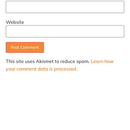
Website
This site uses Akismet to reduce spam.
Learn how
your comment data is processed.
SUBSCRIBE
Informative articles on all things Internet marketing
coming straight to your inbox