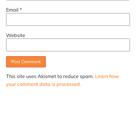
Email
*
Website
This site uses Akismet to reduce spam.
Learn how
your comment data is processed.
SUBSCRIBE
Informative articles on all things Internet marketing