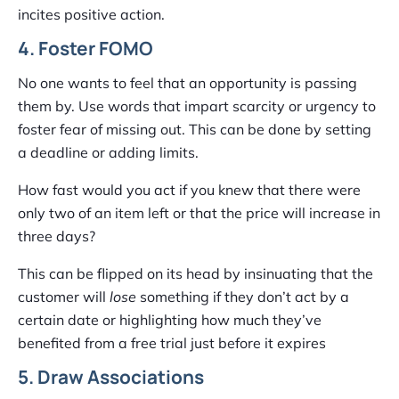
incites positive action.
4. Foster FOMO
No one wants to feel that an opportunity is passing
them by. Use words that impart scarcity or urgency to
foster fear of missing out. This can be done by setting
a deadline or adding limits.
How fast would you act if you knew that there were
only two of an item left or that the price will increase in
three days?
This can be flipped on its head by insinuating that the
customer will
lose
something if they don’t act by a
certain date or highlighting how much they’ve
benefited from a free trial just before it expires
5. Draw Associations