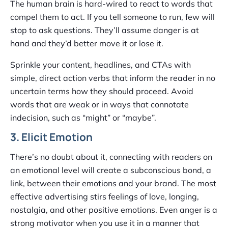
The human brain is hard-wired to react to words that
compel them to act. If you tell someone to run, few will
stop to ask questions. They’ll assume danger is at
hand and they’d better move it or lose it.
Sprinkle your content, headlines, and CTAs with
simple, direct action verbs that inform the reader in no
uncertain terms how they should proceed. Avoid
words that are weak or in ways that connotate
indecision, such as “might” or “maybe”.
3. Elicit Emotion
There’s no doubt about it, connecting with readers on
an emotional level will create a subconscious bond, a
link, between their emotions and your brand. The most
effective advertising stirs feelings of love, longing,
nostalgia, and other positive emotions. Even anger is a
strong motivator when you use it in a manner that