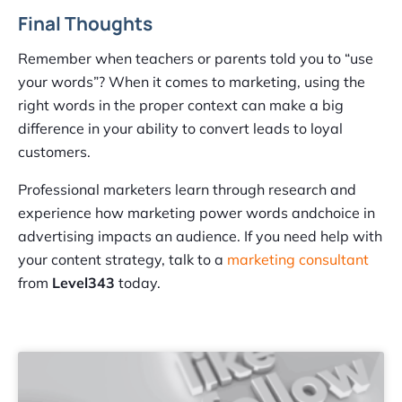
Final Thoughts
Remember when teachers or parents told you to “use
your words”? When it comes to marketing, using the
right words in the proper context can make a big
difference in your ability to convert leads to loyal
customers.
Professional marketers learn through research and
experience how marketing power words andchoice in
advertising impacts an audience. If you need help with
your content strategy, talk to a
marketing consultant
from
Level343
today.