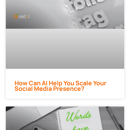
How Can AI Help You Scale Your
Social Media Presence?