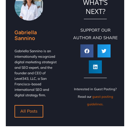
WHAT’S
NEXT?
SUPPORT OUR
Gabriella
Sannino
AUTHOR AND SHARE
Gabriella Sannino is an
internationally recognized
digital marketing strategist
and SEO expert, and the
founder and CEO of
Level343, LLC, a San
Francisco–based
Interested in Guest Posting?
international SEO and
digital strategy firm.
Read our
guest posting
guidelines.
All Posts