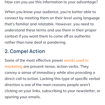
How can you use this information to your advantage?
When you know your audience, you’re better able to
connect by meeting them on their level using language
that’s familiar and relatable. However, you need to
understand these terms and use them in their proper
context if you want them to come off as authentic
rather than tone deaf or pandering.
2. Compel Action
Some of the most effective power
words used in
marketing
are present-tense, action verbs. They
convey a sense of immediacy while also providing a
direct call to action. Lacking this type of specific verbal
direction is one of the main reasons people aren’t
clicking on your links, subscribing to your newsletter, or
opening your emails.