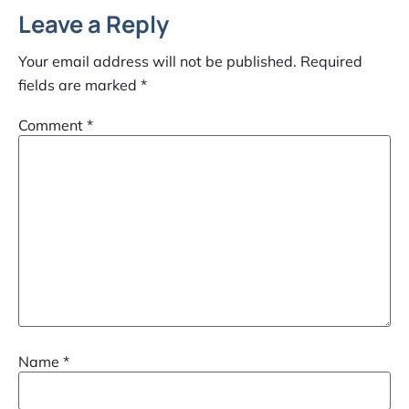
Leave a Reply
Your email address will not be published.
Required
fields are marked
*
Comment
*
Name
*