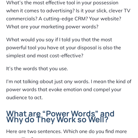
What’s the most effective tool in your possession
when it comes to advertising? Is it your slick, clever TV
commercials? A cutting-edge CRM? Your website?
What are your marketing power words?
What would you say if I told you that the most
powerful tool you have at your disposal is also the
simplest and most cost-effective?
It’s the words that you use.
I’m not talking about just any words. I mean the kind of
power words that evoke emotion and compel your
audience to act.
What are “Power Words” and
Why do They Work so Well?
Here are two sentences. Which one do you find more