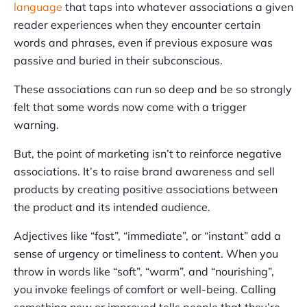
language
that taps into whatever associations a given
reader experiences when they encounter certain
words and phrases, even if previous exposure was
passive and buried in their subconscious.
These associations can run so deep and be so strongly
felt that some words now come with a trigger
warning.
But, the point of marketing isn’t to reinforce negative
associations. It’s to raise brand awareness and sell
products by creating positive associations between
the product and its intended audience.
Adjectives like “fast”, “immediate”, or “instant” add a
sense of urgency or timeliness to content. When you
throw in words like “soft”, “warm”, and “nourishing”,
you invoke feelings of comfort or well-being. Calling