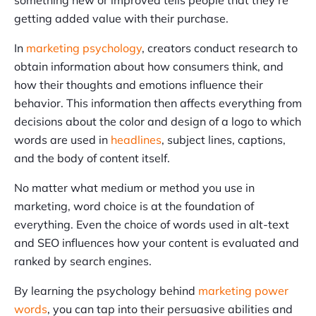
something new or improved tells people that they’re
getting added value with their purchase.
In
marketing psychology
, creators conduct research to
obtain information about how consumers think, and
how their thoughts and emotions influence their
behavior. This information then affects everything from
decisions about the color and design of a logo to which
words are used in
headlines
, subject lines, captions,
and the body of content itself.
No matter what medium or method you use in
marketing, word choice is at the foundation of
everything. Even the choice of words used in alt-text
and SEO influences how your content is evaluated and
ranked by search engines.
By learning the psychology behind
marketing power
words
, you can tap into their persuasive abilities and