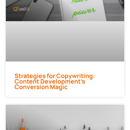
Strategies for Copywriting:
Content Development’s
Conversion Magic