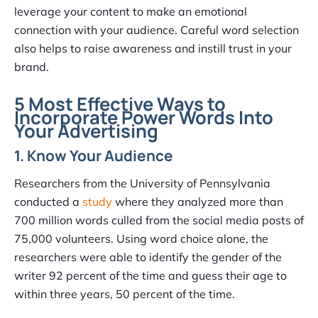
leverage your content to make an emotional
connection with your audience. Careful word selection
also helps to raise awareness and instill trust in your
brand.
5 Most Effective Ways to
Incorporate Power Words Into
Your Advertising
1. Know Your Audience
Researchers from the University of Pennsylvania
conducted a
study
where they analyzed more than
700 million words culled from the social media posts of
75,000 volunteers. Using word choice alone, the
researchers were able to identify the gender of the
writer 92 percent of the time and guess their age to
within three years, 50 percent of the time.