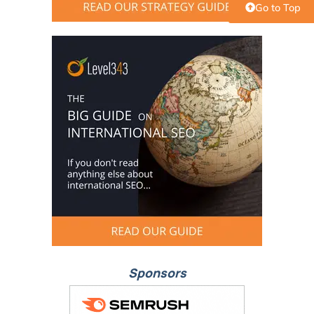
Go to Top
Sponsors