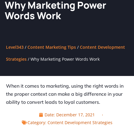
Why Marketing Power
Words Work
Level343
/
Content Marketing Tips
/
Content Development
Strategies
/
Why Marketing Power Words Work
When it comes to marketing, using the right words in
the proper context can make a big difference in your
ability to convert leads to loyal customers.
Date:
December 17, 2021
Category:
Content Development Strategies