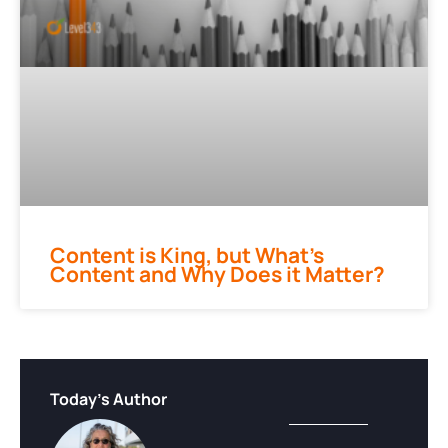
Content is King, but What’s
Content and Why Does it Matter?
Today's Author