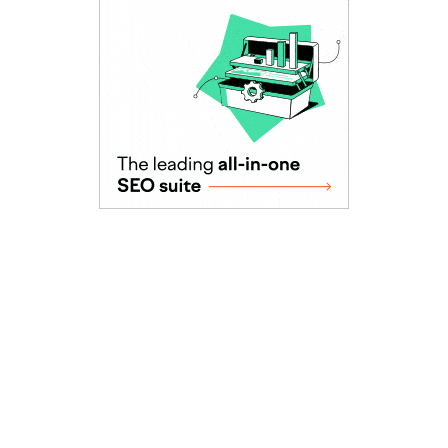
As Seen In