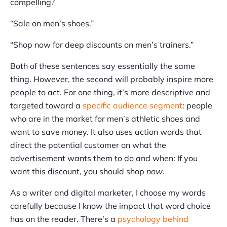
compelling?
“Sale on men’s shoes.”
“Shop now for deep discounts on men’s trainers.”
Both of these sentences say essentially the same
thing. However, the second will probably inspire more
people to act. For one thing, it’s more descriptive and
targeted toward a
specific audience segment
: people
who are in the market for men’s athletic shoes and
want to save money. It also uses action words that
direct the potential customer on what the
advertisement wants them to do and when: If you
want this discount, you should shop
now
.
As a writer and digital marketer, I choose my words
carefully because I know the impact that word choice
has on the reader. There’s a
psychology behind