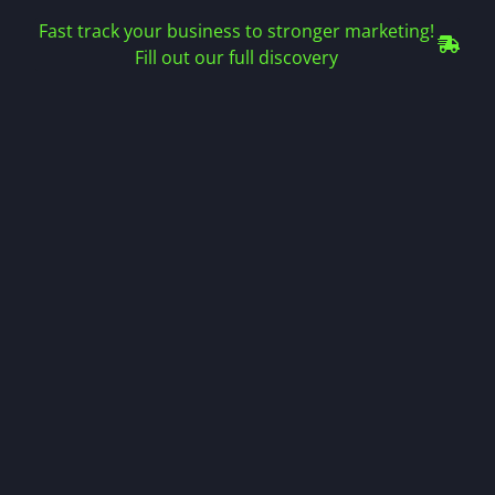
Fast track your business to stronger marketing!
Fill out our full discovery