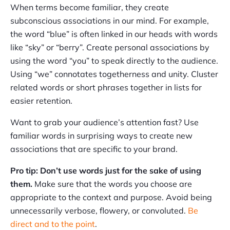
When terms become familiar, they create
subconscious associations in our mind. For example,
the word “blue” is often linked in our heads with words
like “sky” or “berry”. Create personal associations by
using the word “you” to speak directly to the audience.
Using “we” connotates togetherness and unity. Cluster
related words or short phrases together in lists for
easier retention.
Want to grab your audience’s attention fast? Use
familiar words in surprising ways to create new
associations that are specific to your brand.
Pro tip: Don’t use words just for the sake of using
them.
Make sure that the words you choose are
appropriate to the context and purpose. Avoid being
unnecessarily verbose, flowery, or convoluted.
Be
direct and to the point
.