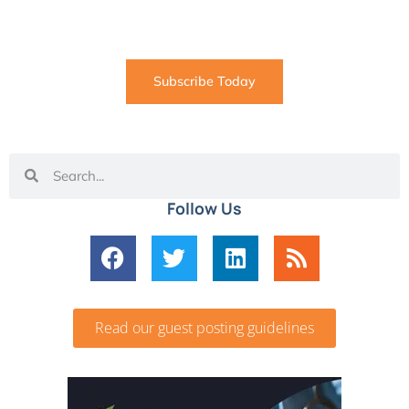
coming straight to your inbox
Subscribe Today
Follow Us
Read our guest posting guidelines