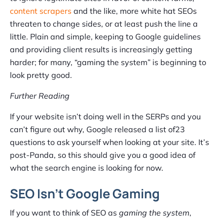
content scrapers
and the like, more white hat SEOs
threaten to change sides, or at least push the line a
little. Plain and simple, keeping to Google guidelines
and providing client results is increasingly getting
harder; for many, “gaming the system” is beginning to
look pretty good.
Further Reading
If your website isn’t doing well in the SERPs and you
can’t figure out why, Google released a list of23
questions to ask yourself when looking at your site. It’s
post-Panda, so this should give you a good idea of
what the search engine is looking for now.
SEO Isn’t Google Gaming
If you want to think of SEO as
gaming the system
,