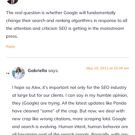
The real question is whether Google will fundamentally
change their search and ranking algorithms in response to all
the attention and criticism SEO is getting in the mainstream
press.
Reply
May 25, 2011 at 10:39 am
Gabriella
says:
I hope so Alex, it’s important not only for the SEO industry
at large but for our clients. I can say in my humble opinion,
they (Google) are trying. All the latest updates like Panda
have cleaned “some” of the crap. But now, we deal with
new crap like wrong citations, more scraping lolol. Google
and search is evolving. Human intent, human behavior are
all becoming part of the search signals. Basically, with any