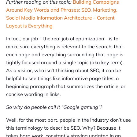
Further reading on this topic:
Building Campaigns
Around Key Words and Phrases: SEO, Marketing,
Social Media Information Architecture – Content
Layout is Everything
In fact, our job – the real job of optimization – is to
make sure everything is relevant to the search, that
each page and everything surrounding that page is
tightly focused around a single topic (aka key term).
As a visitor, who isn’t thinking about SEO, it can be
helpful to see things like informative page titles, a
beginning paragraph that summarizes the article, or
concise wording in links.
So why do people call it “Google gaming”?
Well, for the most part, people in the industry don’t use
this terminology to describe SEO. Why? Because it
takes hard work, constantly staying updated in an