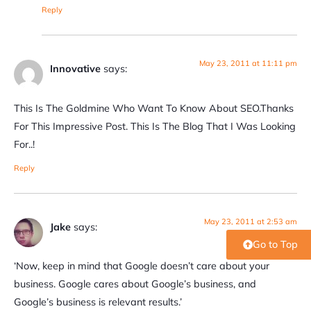
Reply
May 23, 2011 at 11:11 pm
Innovative
says:
This Is The Goldmine Who Want To Know About SEO.Thanks
For This Impressive Post. This Is The Blog That I Was Looking
For..!
Reply
May 23, 2011 at 2:53 am
Jake
says:
Go to Top
‘Now, keep in mind that Google doesn’t care about your
business. Google cares about Google’s business, and
Google’s business is relevant results.’