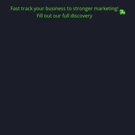
Fast track your business to stronger marketing!
Fill out our full discovery