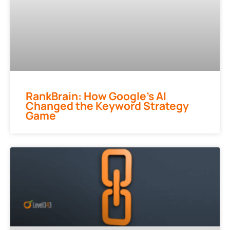
RankBrain: How Google’s AI
Changed the Keyword Strategy
Game