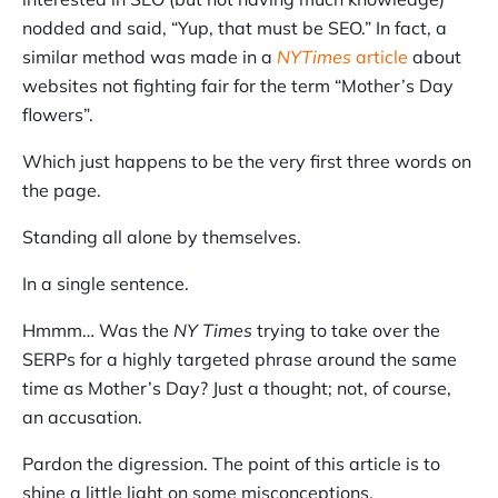
nodded and said, “Yup, that must be SEO.” In fact, a
similar method was made in a
NYTimes
article
about
websites not fighting fair for the term “Mother’s Day
flowers”.
Which just happens to be the very first three words on
the page.
Standing all alone by themselves.
In a single sentence.
Hmmm… Was the
NY Times
trying to take over the
SERPs for a highly targeted phrase around the same
time as Mother’s Day? Just a thought; not, of course,
an accusation.
Pardon the digression. The point of this article is to
shine a little light on some misconceptions.