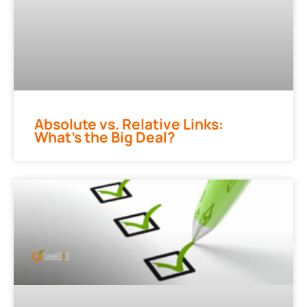
Absolute vs. Relative Links:
What’s the Big Deal?