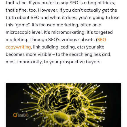
that’s fine. If you prefer to say SEO is a bag of tricks,
that’s fine, too. However, if you don’t actually
get
the
truth about SEO and what it does, you’re going to lose
this “game”. It’s focused marketing, often on a
microscopic level. It’s micromarketing; it’s targeted
marketing. Through SEO’s various subsets (
SEO
copywriting
, link building, coding, etc) your site
becomes more visible – to the search engines and,
most importantly, to your prospective buyers.