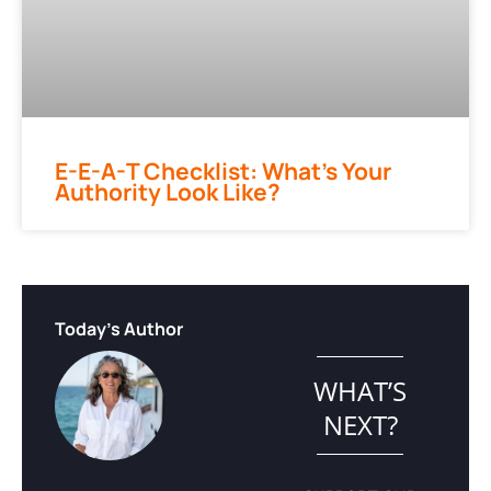
E-E-A-T Checklist: What’s Your
Authority Look Like?
Today's Author
WHAT’S
NEXT?