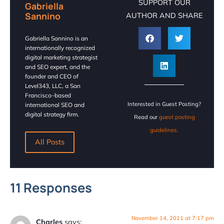
SUPPORT OUR
Gabriella
Sannino
AUTHOR AND SHARE
Gabriella Sannino is an
internationally recognized
digital marketing strategist
and SEO expert, and the
founder and CEO of
Level343, LLC, a San
Francisco–based
Interested in Guest Posting?
international SEO and
digital strategy firm.
Read our
guest posting
guidelines.
All Posts
11 Responses
November 14, 2011 at 7:17 pm
Charles
says: