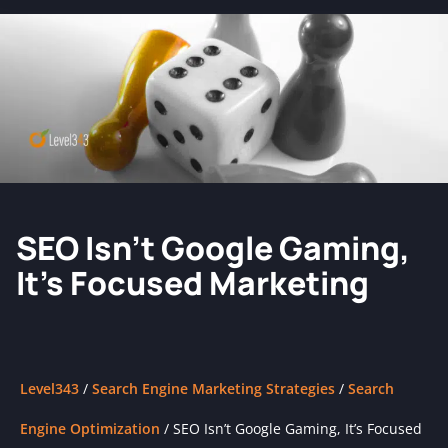
SEO Isn’t Google Gaming,
It’s Focused Marketing
Level343
/
Search Engine Marketing Strategies
/
Search
Engine Optimization
/
SEO Isn’t Google Gaming, It’s Focused