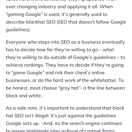
ever changing industry and applying it all. When
“gaming Google”
is
used, it’s generally used to
describe blackhat SEO (SEO that doesn’t follow Google
guidelines).
Everyone who steps into SEO as a business eventually
has to decide how far they’re willing to go – what
they’re willing to do outside of Google’s guidelines – to
achieve rankings. They have to decide if they’re going
to “game Google” and risk their client’s online
businesses, or do the hard work of the whitehatter. To
be honest, most choose “gray hat”- a fine line between
black and white.
As a side note, it’s important to understand that black
hat SEO isn’t illegal; it’s just against the guidelines
Google sets up. –And, as the search engine continues
to ignore legitimate sites in favor of content farms,