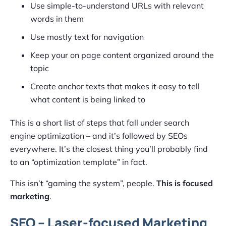
Use simple-to-understand URLs with relevant
words in them
Use mostly text for navigation
Keep your on page content organized around the
topic
Create anchor texts that makes it easy to tell
what content is being linked to
This is a short list of steps that fall under search
engine optimization – and it’s followed by SEOs
everywhere. It’s the closest thing you’ll probably find
to an “optimization template” in fact.
This isn’t “gaming the system”, people.
This is focused
marketing
.
SEO – Laser-focused Marketing