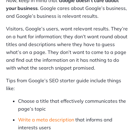
Now, keep in mind that
Google doesn’t care about
your business
. Google cares about Google’s business,
and Google’s business is relevant results.
Visitors, Google’s users, want relevant results. They’re
on a hunt for information; they don’t want round about
titles and descriptions where they have to guess
what’s on a page. They don’t want to come to a page
and find out the information on it has nothing to do
with what the search snippet promised.
Tips from Google’s SEO starter guide include things
like:
Choose a title that effectively communicates the
page’s topic
Write a meta description
that informs and
interests users