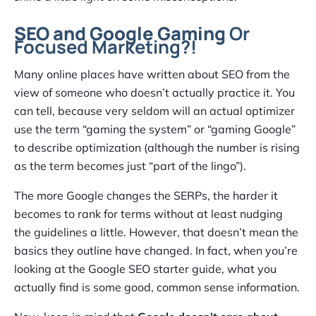
SEO and Google Gaming
Or
Focused Marketing?!
Many online places have written about SEO from the
view of someone who doesn’t actually practice it. You
can tell, because very seldom will an actual optimizer
use the term “gaming the system” or “gaming Google”
to describe optimization (although the number is rising
as the term becomes just “part of the lingo”).
The more Google changes the SERPs, the harder it
becomes to rank for terms without at least nudging
the guidelines a little. However, that doesn’t mean the
basics they outline have changed. In fact, when you’re
looking at the Google SEO starter guide, what you
actually find is some good, common sense information.