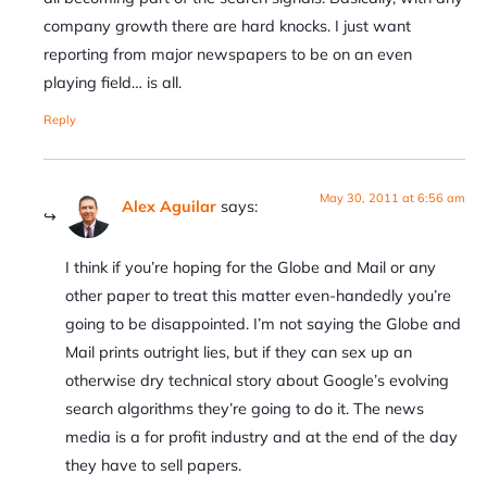
company growth there are hard knocks. I just want
reporting from major newspapers to be on an even
playing field… is all.
Reply
May 30, 2011 at 6:56 am
Alex Aguilar
says:
I think if you’re hoping for the Globe and Mail or any
other paper to treat this matter even-handedly you’re
going to be disappointed. I’m not saying the Globe and
Mail prints outright lies, but if they can sex up an
otherwise dry technical story about Google’s evolving
search algorithms they’re going to do it. The news
media is a for profit industry and at the end of the day
they have to sell papers.