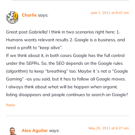
June 1, 2011 at 8:47 am
Charlie
says:
Great post Gabriella! I think in two scenarios right here: 1.
Humans wants relevant results 2. Google is a business, and
need a profit to “keep alive”.
If we think about it, in both cases Google has the full control
under the SEPRs. So, the SEO depends on the Google rules
(algorithm) to keep “breathing” too. Maybe it´s not a “Google
Gaming” –as you said, but it has to follow all Google moves.
I always think about what will be happen when organic
listing disappears and people continues to search on Google?
Reply
May 25, 2011 at 6:27 am
Alex Aguilar
says: