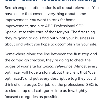
Search engine optimization is all about relevance. You
have a site that covers everything about home
improvement. You want to rank for home
improvement, and hire ABC Professional SEO
Specialist to take care of that for you. The first thing
they’re going to do is find out what your business is
about and what you hope to accomplish for your site.
Somewhere along the line between the first step and
the campaign creation, they’re going to check the
pages of your site for
topical relevance
. Almost every
optimizer will have a story about the client that “over
optimized”, and put every descriptive tag they could
think of on a page. Our job, as the professional SEO, is
to clean it up and categorize into as few, tightly
focused categories as possible.