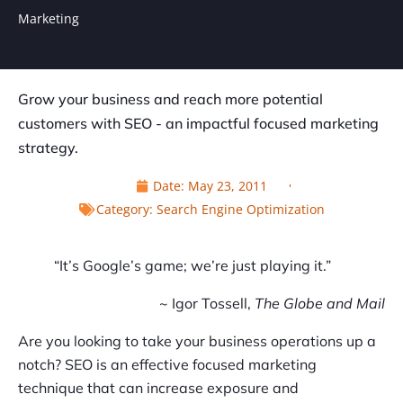
Marketing
Grow your business and reach more potential
customers with SEO - an impactful focused marketing
strategy.
Date:
May 23, 2011
Category:
Search Engine Optimization
“It’s Google’s game; we’re just playing it.”
~ Igor Tossell,
The Globe and Mail
Are you looking to take your business operations up a
notch? SEO is an effective focused marketing
technique that can increase exposure and