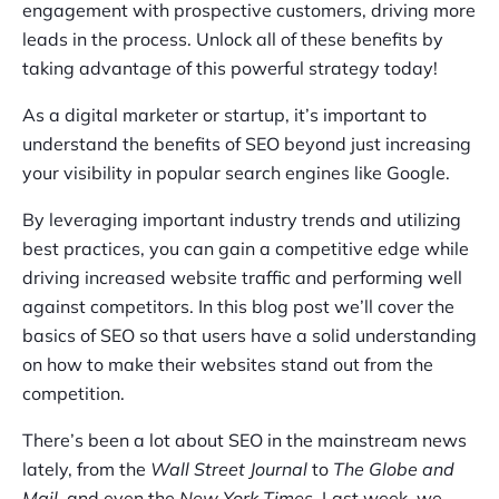
engagement with prospective customers, driving more
leads in the process. Unlock all of these benefits by
taking advantage of this powerful strategy today!
As a digital marketer or startup, it’s important to
understand the benefits of SEO beyond just increasing
your visibility in popular search engines like Google.
By leveraging important industry trends and utilizing
best practices, you can gain a competitive edge while
driving increased website traffic and performing well
against competitors. In this blog post we’ll cover the
basics of SEO so that users have a solid understanding
on how to make their websites stand out from the
competition.
There’s been a lot about SEO in the mainstream news
lately, from the
Wall Street Journal
to
The Globe and
Mail
, and even the
New York Times
. Last week, we