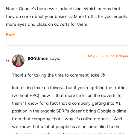
Nope. Google’s business is advertising. Which means that
they do care about your business. More traffic for you, equals
more eyes and clicks on adverts for them.
Reply
May 23, 2011 at 3:28 pm
JRPittman
says:
Thanks for taking the time to comment, Jake 🙂
Interesting take on things… but if you’re getting the traffic
(without PPC), how is that more clicks on the adverts for
them? I know for a fact that a company getting into #1
position in the organic SERPs doesn’t bring Google a dime
from that company; that’s why it’s called organic. – And,
we know that a lot of people have become blind to the