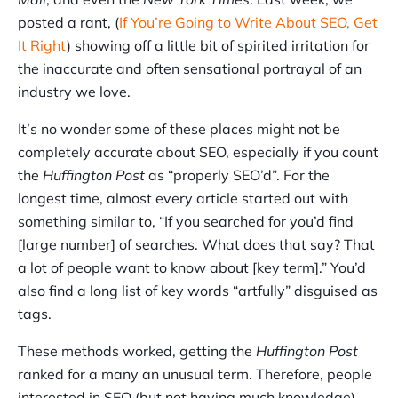
posted a rant, (
If You’re Going to Write About SEO, Get
It Right
) showing off a little bit of spirited irritation for
the inaccurate and often sensational portrayal of an
industry we love.
It’s no wonder some of these places might not be
completely accurate about SEO, especially if you count
the
Huffington Post
as “properly SEO’d”. For the
longest time, almost every article started out with
something similar to, “If you searched for you’d find
[large number] of searches. What does that say? That
a lot of people want to know about [key term].” You’d
also find a long list of key words “artfully” disguised as
tags.
These methods worked, getting the
Huffington Post
ranked for a many an unusual term. Therefore, people
interested in SEO (but not having much knowledge)