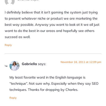
I definitely believe that it isn’t gaming the system just trying
to present whatever niche or product we are marketing the
best way possible. Anyway you want to look at it we all just
want to do the best in our areas and hopefully see others
succeed as well.
Reply
November 16, 2011 at 12:09 pm
Gabriella
says:
My least favorite word in the English language is
“technique”. Not sure why. Especially when they say SEO
techniques. Thanks for dropping by Charles.
Reply