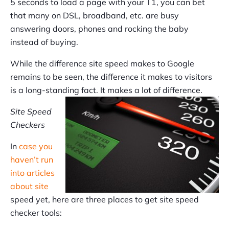
5 seconds to load a page with your T1, you can bet
that many on DSL, broadband, etc. are busy
answering doors, phones and rocking the baby
instead of buying.
While the difference site speed makes to Google
remains to be seen, the difference it makes to visitors
is a long-standing fact. It makes a lot of difference.
Site Speed
Checkers
In
case you
haven’t run
into articles
about site
speed yet, here are three places to get site speed
checker tools: