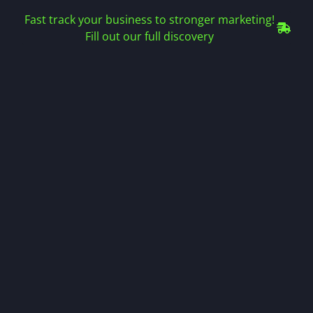
Fast track your business to stronger marketing!
Fill out our full discovery