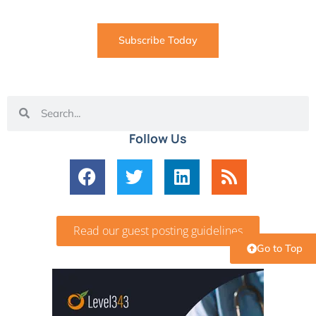
Subscribe Today
Follow Us
Read our guest posting guidelines
Go to Top