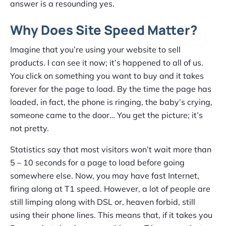
answer is a resounding yes.
Why Does Site Speed Matter?
Imagine that you’re using your website to sell
products. I can see it now; it’s happened to all of us.
You click on something you want to buy and it takes
forever for the page to load. By the time the page has
loaded, in fact, the phone is ringing, the baby’s crying,
someone came to the door… You get the picture; it’s
not pretty.
Statistics say that most visitors won’t wait more than
5 – 10 seconds for a page to load before going
somewhere else. Now, you may have fast Internet,
firing along at T1 speed. However, a lot of people are
still limping along with DSL or, heaven forbid, still
using their phone lines. This means that, if it takes you