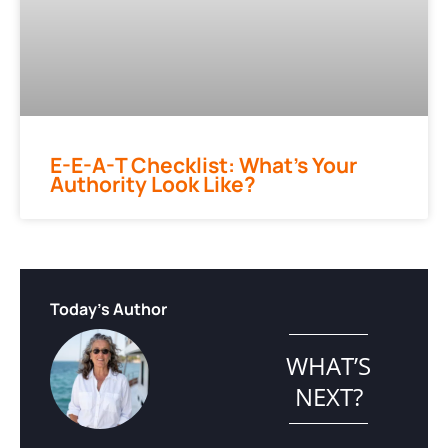
E-E-A-T Checklist: What’s Your
Authority Look Like?
Today's Author
WHAT’S
NEXT?