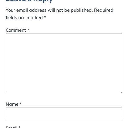
Your email address will not be published.
Required
fields are marked
*
Comment
*
Name
*
Email
*