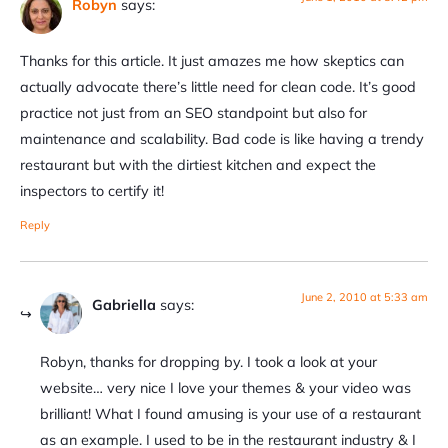
Robyn
says:
Thanks for this article. It just amazes me how skeptics can
actually advocate there’s little need for clean code. It’s good
practice not just from an SEO standpoint but also for
maintenance and scalability. Bad code is like having a trendy
restaurant but with the dirtiest kitchen and expect the
inspectors to certify it!
Reply
June 2, 2010 at 5:33 am
Gabriella
says:
Robyn, thanks for dropping by. I took a look at your
website… very nice I love your themes & your video was
brilliant! What I found amusing is your use of a restaurant
as an example. I used to be in the restaurant industry & I