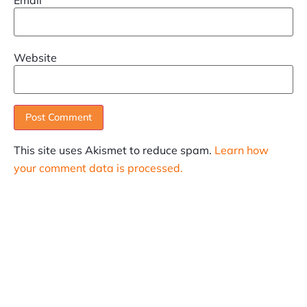
Website
This site uses Akismet to reduce spam.
Learn how
your comment data is processed.
SUBSCRIBE
Informative articles on all things Internet marketing
coming straight to your inbox