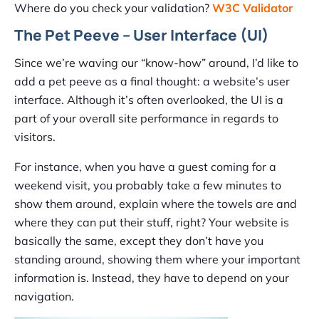
Where do you check your validation?
W3C Validator
The Pet Peeve – User Interface (UI)
Since we’re waving our “know-how” around, I’d like to
add a pet peeve as a final thought: a website’s user
interface. Although it’s often overlooked, the UI is a
part of your overall site performance in regards to
visitors.
For instance, when you have a guest coming for a
weekend visit, you probably take a few minutes to
show them around, explain where the towels are and
where they can put their stuff, right? Your website is
basically the same, except they don’t have you
standing around, showing them where your important
information is. Instead, they have to depend on your
navigation.