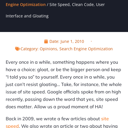
Engine Optimization
/
Site Speed, Clean Code, User
Interface and Gloating
Date:
June 1, 2010
Category:
Opinions
,
Search Engine Optimization
Every once in a while, something happens where you
have a choice: gloat, or be the bigger person and keep
“I told you so” to yourself. Every once in a while, you
just can’t resist gloating… Take, for instance, the whole
issue of site speed. Google officials spoke from on high
recently, passing down the word that yes, site speed
does matter. Allow us a proud moment of HA!
Back in 2009, we wrote a few articles about
site
speed
. We also wrote an article or two about having