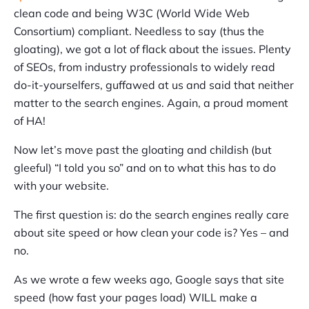
clean code and being W3C (World Wide Web
Consortium) compliant. Needless to say (thus the
gloating), we got a lot of flack about the issues. Plenty
of SEOs, from industry professionals to widely read
do-it-yourselfers, guffawed at us and said that neither
matter to the search engines. Again, a proud moment
of HA!
Now let’s move past the gloating and childish (but
gleeful) “I told you so” and on to what this has to do
with your website.
The first question is: do the search engines really care
about site speed or how clean your code is? Yes – and
no.
As we wrote a few weeks ago, Google says that site
speed (how fast your pages load) WILL make a