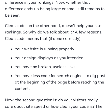
difference in your rankings. Now, whether that
difference ends up being large or small still remains to
be seen.
Clean code, on the other hand, doesn’t help your site
rankings. So why do we talk about it? A few reasons.
Clean code means that (if done correctly):
Your website is running properly.
Your design displays as you intended.
You have no broken, useless links.
You have less code for search engines to dig past
at the beginning of the page before reaching the
content.
Now, the second question is: do your visitors really
care about site speed or how clean your code is? The