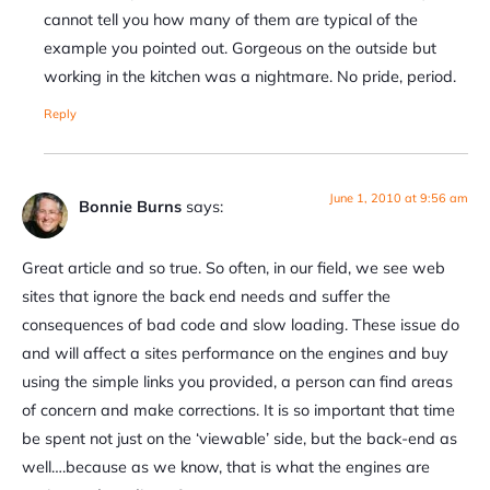
cannot tell you how many of them are typical of the
example you pointed out. Gorgeous on the outside but
working in the kitchen was a nightmare. No pride, period.
Reply
June 1, 2010 at 9:56 am
Bonnie Burns
says:
Great article and so true. So often, in our field, we see web
sites that ignore the back end needs and suffer the
consequences of bad code and slow loading. These issue do
and will affect a sites performance on the engines and buy
using the simple links you provided, a person can find areas
of concern and make corrections. It is so important that time
be spent not just on the ‘viewable’ side, but the back-end as
well….because as we know, that is what the engines are