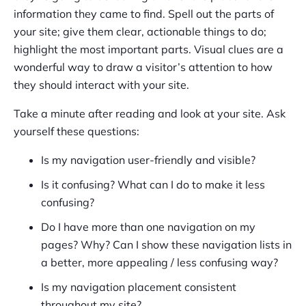
information they came to find. Spell out the parts of
your site; give them clear, actionable things to do;
highlight the most important parts. Visual clues are a
wonderful way to draw a visitor’s attention to how
they should interact with your site.
Take a minute after reading and look at your site. Ask
yourself these questions:
Is my navigation user-friendly and visible?
Is it confusing? What can I do to make it less
confusing?
Do I have more than one navigation on my
pages? Why? Can I show these navigation lists in
a better, more appealing / less confusing way?
Is my navigation placement consistent
throughout my site?