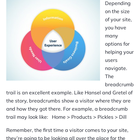
Depending
on the size
of your site,
you have
many
options for
helping your
users
navigate.
The
breadcrumb
trail is an excellent example. Like Hansel and Gretel of
the story, breadcrumbs show a visitor where they are
and how they got there. For example, a breadcrumb
trail may look like: Home > Products > Pickles > Dill
Remember, the first time a visitor comes to your site,
they’re going to be looking all over the place for the