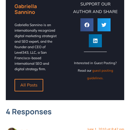
SUPPORT OUR
Gabriella
Sannino
AUTHOR AND SHARE
Gabriella Sannino is an
internationally recognized
digital marketing strategist
and SEO expert, and the
founder and CEO of
Level343, LLC, a San
Francisco–based
Interested in Guest Posting?
international SEO and
digital strategy firm.
Read our
guest posting
guidelines.
All Posts
4 Responses
June 1, 2010 at 8:42 pm