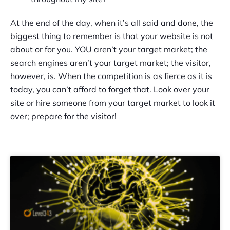
At the end of the day, when it’s all said and done, the
biggest thing to remember is that your website is not
about or for you. YOU aren’t your target market; the
search engines aren’t your target market; the visitor,
however, is. When the competition is as fierce as it is
today, you can’t afford to forget that. Look over your
site or hire someone from your target market to look it
over; prepare for the visitor!