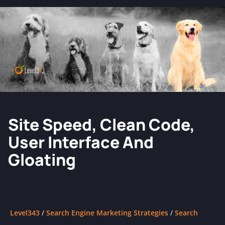
Site Speed, Clean Code,
User Interface And
Gloating
Level343
/
Search Engine Marketing Strategies
/
Search