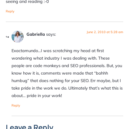
seeing and reading :-0
Reply
June 2, 2010 at 5:28 am
Gabriella
says:
Exactamundo…I was scratching my head at first
wondering what industry I was dealing with. These
people are code monkeys and SEO professionals. But, you
know how it is, comments were made that “bahhh
humbug” that does nothing for your SEO. Err maybe, but I
take pride in the work we do. Ultimately that’s what this is
about… pride in your work!
Reply
Leave a Reply