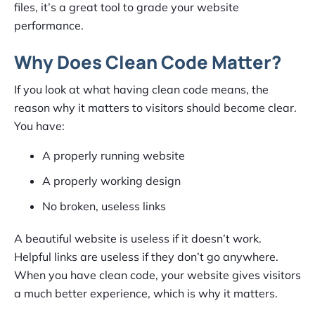
files, it’s a great tool to grade your website
performance.
Why Does Clean Code Matter?
If you look at what having clean code means, the
reason why it matters to visitors should become clear.
You have:
A properly running website
A properly working design
No broken, useless links
A beautiful website is useless if it doesn’t work.
Helpful links are useless if they don’t go anywhere.
When you have clean code, your website gives visitors
a much better experience, which is why it matters.