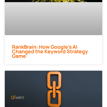
RankBrain: How Google’s AI
Changed the Keyword Strategy
Game