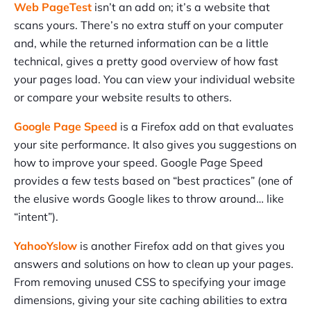
Web PageTest
isn’t an add on; it’s a website that
scans yours. There’s no extra stuff on your computer
and, while the returned information can be a little
technical, gives a pretty good overview of how fast
your pages load. You can view your individual website
or compare your website results to others.
Google Page Speed
is a Firefox add on that evaluates
your site performance. It also gives you suggestions on
how to improve your speed. Google Page Speed
provides a few tests based on “best practices” (one of
the elusive words Google likes to throw around… like
“intent”).
YahooYslow
is another Firefox add on that gives you
answers and solutions on how to clean up your pages.
From removing unused CSS to specifying your image
dimensions, giving your site caching abilities to extra