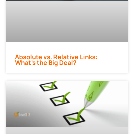
Absolute vs. Relative Links:
What’s the Big Deal?