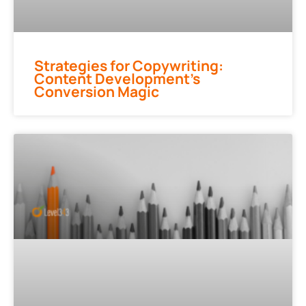
Strategies for Copywriting:
Content Development’s
Conversion Magic