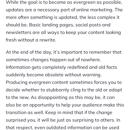
While the goal is to become as evergreen as possible,
updates are a necessary part of online marketing. The
more often something is updated, the less complex it
should be. Basic landing pages, social posts and
newsletters are all ways to keep your content looking
fresh without a rewrite.
At the end of the day, it’s important to remember that
sometimes changes happen out of nowhere.
Information gets completely redefined and old facts
suddenly become obsolete without warning.
Producing evergreen content sometimes forces you to
decide whether to stubbornly cling to the old or adapt
to the new. As disappointing as this may be, it can
also be an opportunity to help your audience make this
transition as well. Keep in mind that if the change
surprised you, it will be just as surprising to others. In
that respect, even outdated information can be used