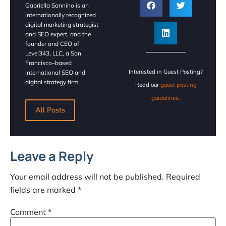
Gabriella Sannino is an
internationally recognized
digital marketing strategist
and SEO expert, and the
founder and CEO of
Level343, LLC, a San
Francisco–based
Interested in Guest Posting?
international SEO and
digital strategy firm.
Read our
guest posting
guidelines.
All Posts
Leave a Reply
Your email address will not be published.
Required
fields are marked
*
Comment
*