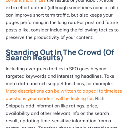
content maximizes
the results of your labor. A little
extra effort upfront (although sometimes none at all!)
can improve short term traffic, but also keeps your
pages performing in the long run. For past and future
posts alike, consider including the following tactics to
preserve the productivity of your content:
Standing Out In The Crowd (Of
Search Results)
Including evergreen tactics in SEO goes beyond
targeted keywords and interesting headlines. Take
meta data and rich snippet functions, for example.
Meta descriptions can be written to appeal to timeless
questions your readers will be looking for.
Rich
Snippets add information like ratings, price,
availability and other relevant info on the search
result, updating time-sensitive information from a