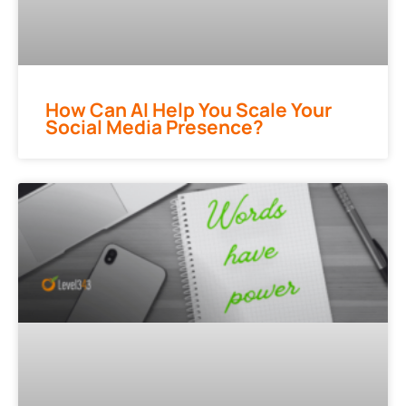
How Can AI Help You Scale Your
Social Media Presence?