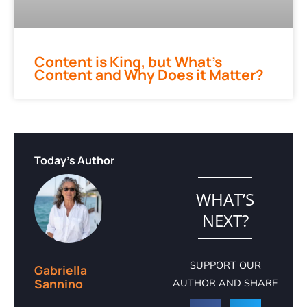
Content is King, but What’s
Content and Why Does it Matter?
Today's Author
WHAT’S
NEXT?
SUPPORT OUR
Gabriella
Sannino
AUTHOR AND SHARE