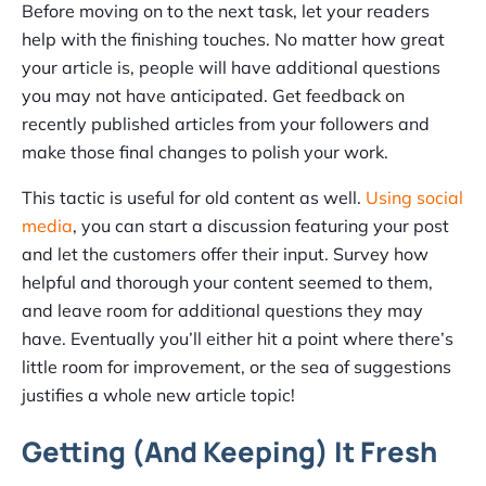
Before moving on to the next task, let your readers
help with the finishing touches. No matter how great
your article is, people will have additional questions
you may not have anticipated. Get feedback on
recently published articles from your followers and
make those final changes to polish your work.
This tactic is useful for old content as well.
Using social
media
, you can start a discussion featuring your post
and let the customers offer their input. Survey how
helpful and thorough your content seemed to them,
and leave room for additional questions they may
have. Eventually you’ll either hit a point where there’s
little room for improvement, or the sea of suggestions
justifies a whole new article topic!
Getting (And Keeping) It Fresh