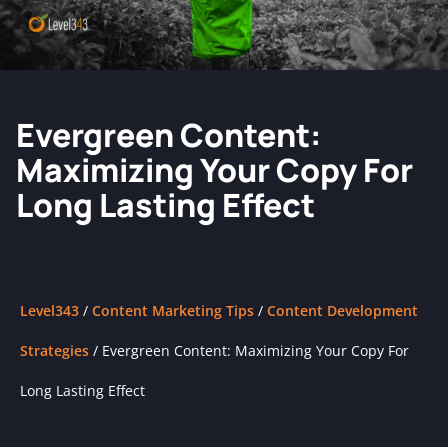
Evergreen Content:
Maximizing Your Copy For
Long Lasting Effect
Level343
/
Content Marketing Tips
/
Content Development
Strategies
/
Evergreen Content: Maximizing Your Copy For
Long Lasting Effect