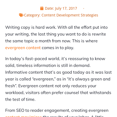
Date:
July 17, 2017
Category:
Content Development Strategies
Writing copy is hard work. With all the effort put into
your writing, the last thing you want to do is rewrite
the same topic a month from now. This is where
evergreen content
comes in to play.
In today’s fast-paced world, it’s reassuring to know
solid, timeless information is still in demand.
Informative content that’s as good today as it was last
year is called “evergreen,” as in “it’s always green and
fresh”. Evergreen content not only reduces your
workload, visitors often prefer counsel that withstands
the test of time.
From SEO to reader engagement, creating evergreen