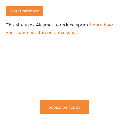
This site uses Akismet to reduce spam.
Learn how
your comment data is processed.
SUBSCRIBE
Informative articles on all things Internet marketing
coming straight to your inbox
Subscribe Today