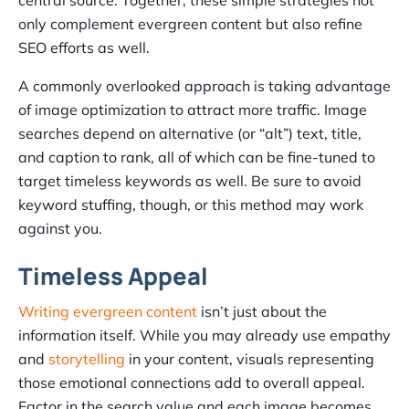
central source. Together, these simple strategies not
only complement evergreen content but also refine
SEO efforts as well.
A commonly overlooked approach is taking advantage
of image optimization to attract more traffic. Image
searches depend on alternative (or “alt”) text, title,
and caption to rank, all of which can be fine-tuned to
target timeless keywords as well. Be sure to avoid
keyword stuffing, though, or this method may work
against you.
Timeless Appeal
Writing evergreen content
isn’t just about the
information itself. While you may already use empathy
and
storytelling
in your content, visuals representing
those emotional connections add to overall appeal.
Factor in the search value and each image becomes