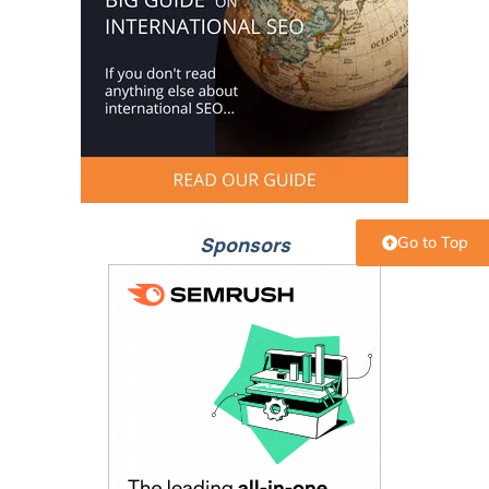
Sponsors
Go to Top