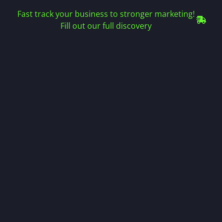
Fast track your business to stronger marketing!
Fill out our full discovery