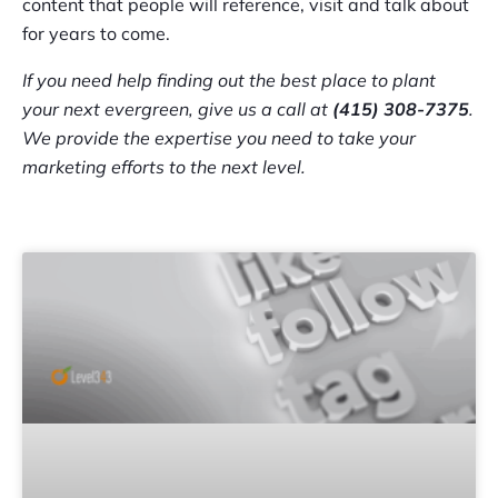
content that people will reference, visit and talk about
for years to come.
If you need help finding out the best place to plant
your next evergreen, give us a call at
(415) 308-7375
.
We provide the expertise you need to take your
marketing efforts to the next level.