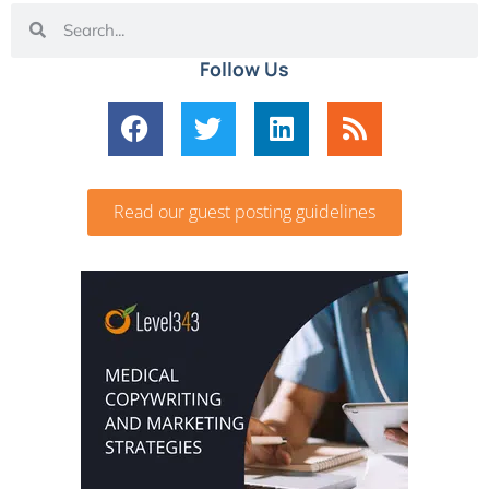
Follow Us
Read our guest posting guidelines