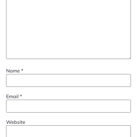
Name
*
Email
*
Website