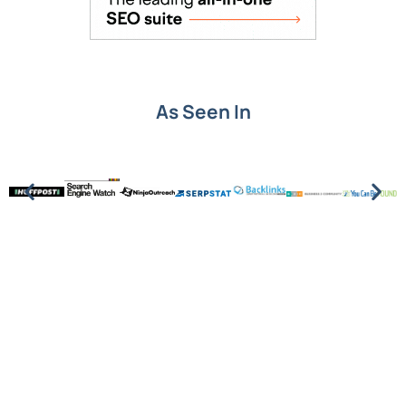
As Seen In
Put SEO knowledge into
action.