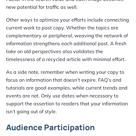
new potential for traffic as well.
Other ways to optimize your efforts include connecting
current work to past copy. Whether the topics are
complementary or peripheral, weaving the network of
information strengthens each additional post. A fresh
take on old perspectives also validates the
timelessness of a recycled article with minimal effort.
As a side note, remember when writing your copy to
focus on information that doesn’t expire. FAQ’s and
tutorials are good examples, while current trends and
events are not. Only use dates when necessary to
support the assertion to readers that your information
isn’t going out of style.
Audience Participation