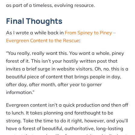
as part of a timeless, evolving resource.
Final Thoughts
As I wrote a while back in
From Spiney to Piney –
Evergreen Content to the Rescue
:
“You really, really want this. You want a whole, piney
forest of it. This isn’t your hastily written post that
invites a brief surge in website visitors. Oh, no. this is a
beautiful piece of content that brings people in day,
after day, after month, after year to garner
information.”
Evergreen content isn’t a quick production and then off
to lunch. It takes planning and forethought to be
strong. Take the time to do it right, however, and you’ll
have a forest of beautiful, authoritative, long-lasting