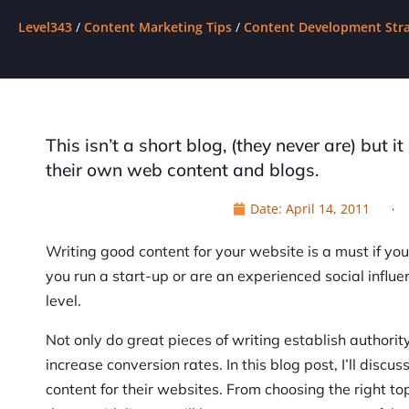
Level343
/
Content Marketing Tips
/
Content Development Stra
This isn’t a short blog, (they never are) but i
their own web content and blogs.
Date:
April 14, 2011
Writing good content for your website is a must if y
you run a start-up or are an experienced social influe
level.
Not only do great pieces of writing establish authori
increase conversion rates. In this blog post, I’ll disc
content for their websites. From choosing the right to