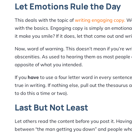
Let Emotions Rule the Day
This deals with the topic of
writing engaging copy.
We 
with the basics. Engaging copy is simply an emotional
it make you smile? If it does, let that come out and wri
Now, word of warning. This doesn’t mean if you’re wr
obscenities. As used to hearing them as most people a
opposite of what you intended.
If you
have
to use a four letter word in every sentence
true in writing. If nothing else, pull out the thesaur
to do this a time or two).
Last But Not Least
Let others read the content before you post it. Having 
between “the man getting you down” and people who ar