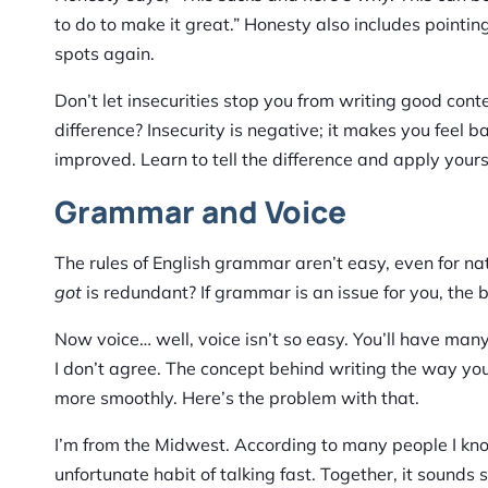
to do to make it great.” Honesty also includes pointin
spots again.
Don’t let insecurities stop you from writing good cont
difference? Insecurity is negative; it makes you feel ba
improved. Learn to tell the difference and apply yourse
Grammar and Voice
The rules of English grammar aren’t easy, even for nat
got
is redundant? If grammar is an issue for you, the 
Now voice… well, voice isn’t so easy. You’ll have many
I don’t agree. The concept behind writing the way yo
more smoothly. Here’s the problem with that.
I’m from the Midwest. According to many people I kno
unfortunate habit of talking fast. Together, it sound