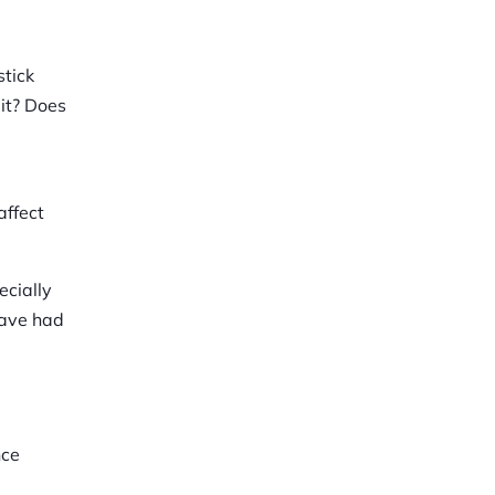
stick
 it? Does
affect
ecially
have had
nce