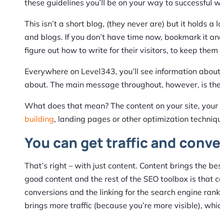
these guidelines you’ll be on your way to successful 
This isn’t a short blog, (they never are) but it holds a
and blogs. If you don’t have time now, bookmark it and
figure out how to write for their visitors, to keep th
Everywhere on Level343, you’ll see information abou
about. The main message throughout, however, is the
What does that mean? The content on your site, your b
building
, landing pages or other optimization techniqu
You can get traffic and conv
That’s right – with just content. Content brings the bes
good content and the rest of the SEO toolbox is that c
conversions and the linking for the search engine ran
brings more traffic (because you’re more visible), whic