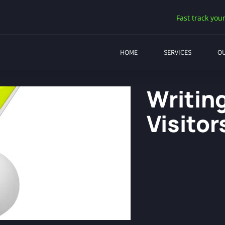
Fast track your
HOME
SERVICES
O
Writin
Visitor