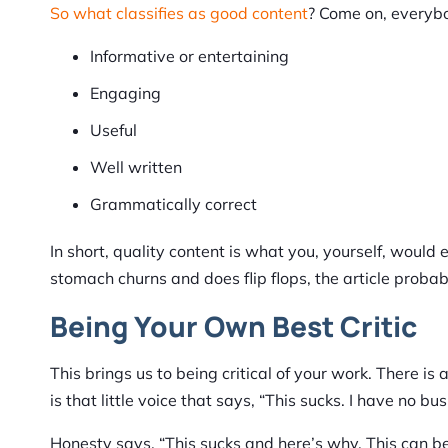
So what classifies as good content
? Come on, everyb
Informative or entertaining
Engaging
Useful
Well written
Grammatically correct
In short, quality content is what you, yourself, would 
stomach churns and does flip flops, the article proba
Being Your Own Best Critic
This brings us to being critical of your work. There i
is that little voice that says, “This sucks. I have no bus
Honesty says, “This sucks and here’s why. This can be