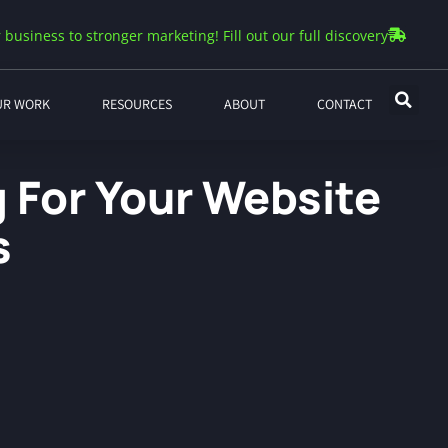
 business to stronger marketing! Fill out our full discovery
UR WORK
RESOURCES
ABOUT
CONTACT
g For Your Website
s