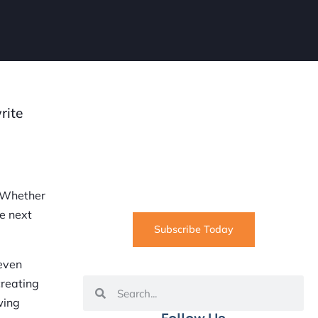
rite
SUBSCRIBE
Informative articles on all things
Internet marketing coming straight
to your inbox
. Whether
he next
Subscribe Today
 even
creating
wing