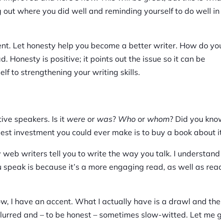
g out where you did well and reminding yourself to do well in
ent. Let honesty help you become a better writer. How do you
d. Honesty is positive; it points out the issue so it can be
lf to strengthening your writing skills.
ive speakers. Is it
were
or
was
?
Who
or
whom
? Did you kn
best investment you could ever make is to buy a book about it
 web writers tell you to write the way you talk. I understand
u speak is because it’s a more engaging read, as well as rea
w, I have an accent. What I actually have is a drawl and the
s slurred and – to be honest – sometimes slow-witted. Let me 