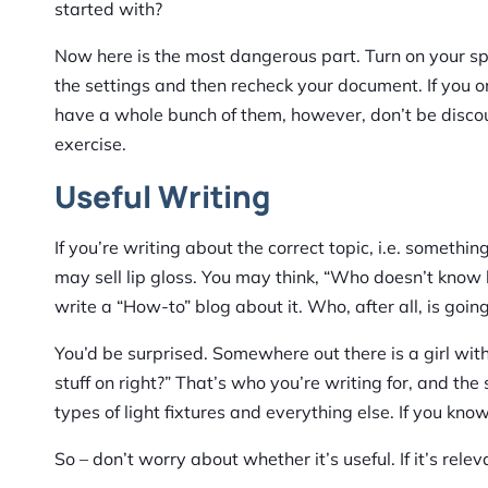
started with?
Now here is the most dangerous part. Turn on your spe
the settings and then recheck your document. If you o
have a whole bunch of them, however, don’t be discoura
exercise.
Useful Writing
If you’re writing about the correct topic, i.e. somethin
may sell lip gloss. You may think, “Who doesn’t know h
write a “How-to” blog about it. Who, after all, is going
You’d be surprised. Somewhere out there is a girl with 
stuff on right?” That’s who you’re writing for, and the s
types of light fixtures and everything else. If you kn
So – don’t worry about whether it’s useful. If it’s releva