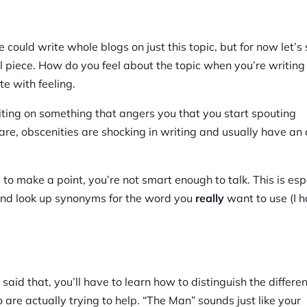
could write whole blogs on just this topic, but for now let’s 
 piece. How do you feel about the topic when you’re writing
te with feeling.
iting on something that angers you that you start spouting
re, obscenities are shocking in writing and usually have an 
 to make a point, you’re not smart enough to talk. This is esp
us and look up synonyms for the word you
really
want to use (I 
said that, you’ll have to learn how to distinguish the differe
e actually trying to help. “The Man” sounds just like your