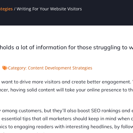
tegies
/
Writing For Your Website Visitors
t holds a lot of information for those struggling to w
Category:
Content Development Strategies
ou want to drive more visitors and create better engagement
ncer, having solid content will take your online presence to t
ty among customers, but they’ll also boost SEO rankings and
uss essential tips that all marketers should keep in mind when 
pics to engaging readers with interesting headlines, by follo