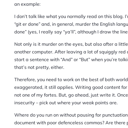
an example:
I don’t talk like what you normally read on this blog. 
“git er done” and, in general, murder the English langua
done” (yes, I really say “ya’ll”, although I draw the line
Not only is it murder on the eyes, but also after a lit
another computer. After leaving a lot of squiggly red 
start a sentence with “And” or “But” when you’re talk
that’s not pretty, either.
Therefore, you need to work on the best of both wor
exaggerated, it still applies. Writing good content fo
not one of my fortes. But, go ahead, just write it. On
insecurity – pick out where your weak points are.
Where do you run on without pausing for punctuation?
document with poor defenceless commas? Are there pl