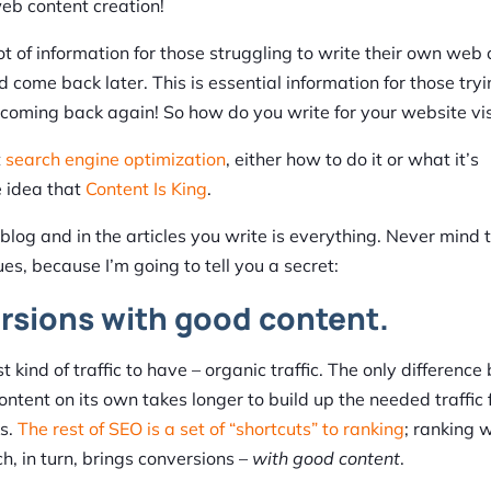
web content creation!
 lot of information for those struggling to write their own web
 come back later. This is essential information for those tryi
em coming back again! So how do you write for your website vis
t
search engine optimization
, either how to do it or what it’s
 idea that
Content Is King
.
log and in the articles you write is everything. Never mind 
es, because I’m going to tell you a secret:
ersions with good content.
t kind of traffic to have – organic traffic. The only differenc
ontent on its own takes longer to build up the needed traffic 
ks.
The rest of SEO is a set of “shortcuts” to ranking
; ranking w
h, in turn, brings conversions –
with good content
.