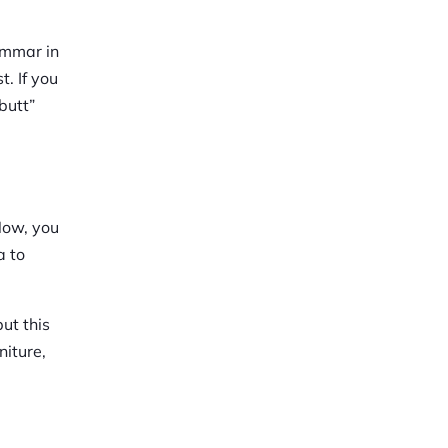
ammar in
. If you
butt”
Now, you
a to
put this
niture,