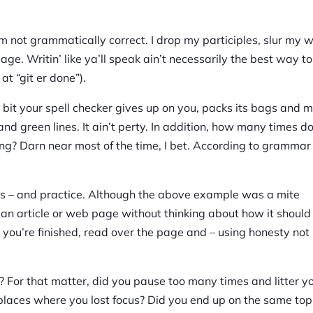
I’m not grammatically correct. I drop my participles, slur my 
ge. Writin’ like ya’ll speak ain’t necessarily the best way to 
 at “git er done”).
tle bit your spell checker gives up on you, packs its bags and 
and green lines. It ain’t perty. In addition, how many times d
ing? Darn near most of the time, I bet. According to grammar 
lds – and practice. Although the above example was a mite
r an article or web page without thinking about how it should 
ce you’re finished, read over the page and – using honesty not
 For that matter, did you pause too many times and litter y
aces where you lost focus? Did you end up on the same top