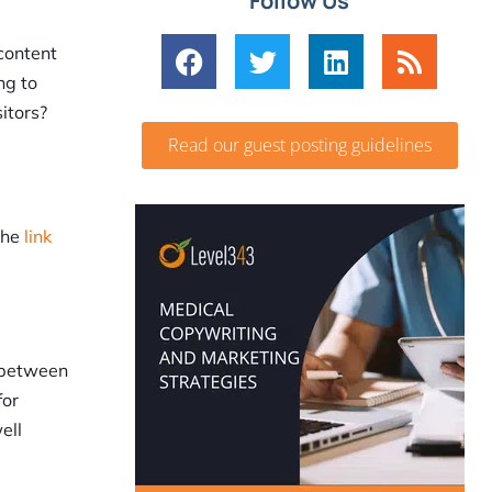
Follow Us
 content
ng to
itors?
Read our guest posting guidelines
the
link
e between
for
ell