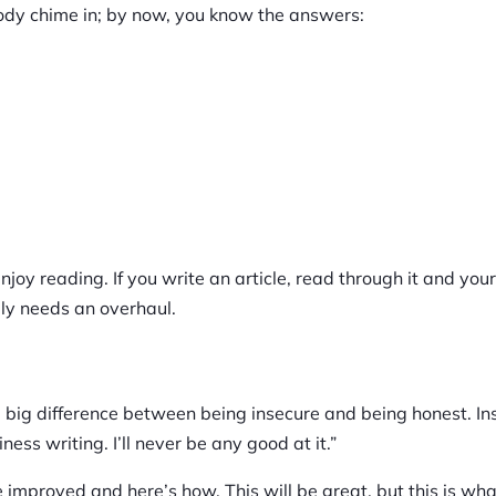
ody chime in; by now, you know the answers:
enjoy reading. If you write an article, read through it and your
bly needs an overhaul.
s a big difference between being insecure and being honest. In
iness writing. I’ll never be any good at it.”
 improved and here’s how. This will be great, but this is wha