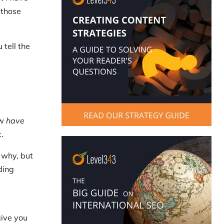
 those
 tell the
ow
have
.
 why, but
ding
give you