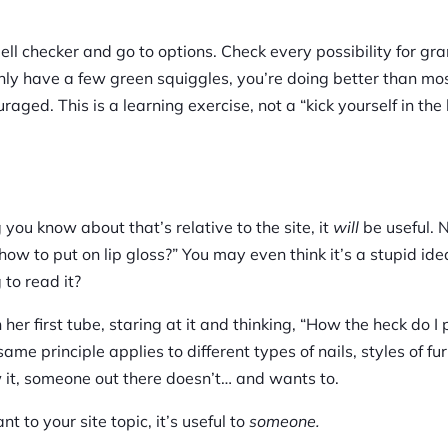
ll checker and go to options. Check every possibility for gr
nly have a few green squiggles, you’re doing better than most
ged. This is a learning exercise, not a “kick yourself in the 
g you know about that’s relative to the site, it
will
be useful. 
ow to put on lip gloss?” You may even think it’s a stupid ide
 to read it?
her first tube, staring at it and thinking, “How the heck do I 
ame principle applies to different types of nails, styles of fur
ow it, someone out there doesn’t… and wants to.
nt to your site topic, it’s useful to
someone.