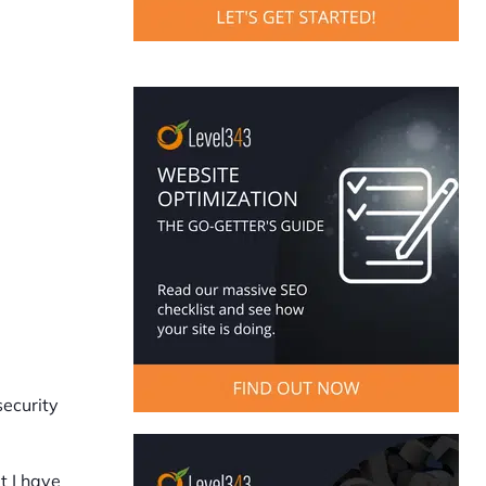
security
t I have