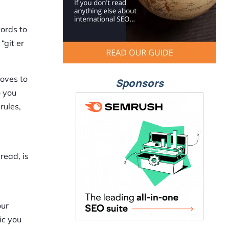
words to
“git er
moves to
Sponsors
o you
rules,
read, is
our
ic you