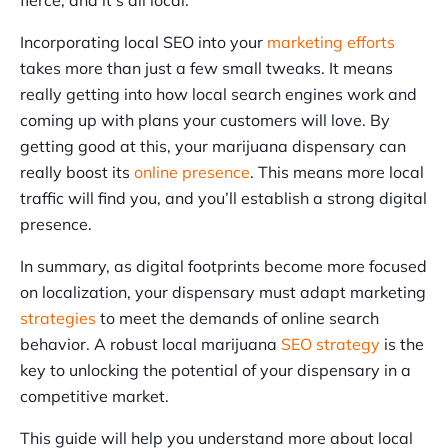
Incorporating local SEO into your
marketing efforts
takes more than just a few small tweaks. It means
really getting into how local search engines work and
coming up with plans your customers will love. By
getting good at this, your marijuana dispensary can
really boost its
online presence
. This means more local
traffic will find you, and you’ll establish a strong digital
presence.
In summary, as digital footprints become more focused
on localization, your dispensary must adapt marketing
strategies
to meet the demands of online search
behavior. A robust local marijuana
SEO strategy
is the
key to unlocking the potential of your dispensary in a
competitive market.
This guide will help you understand more about local