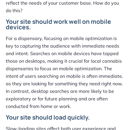
reflect the needs of your customer base. How do you
do this?
Your site should work well on mobile
devices.
For a dispensary, focusing on mobile optimization is
key to capturing the audience with immediate needs
and intent. Searches on mobile devices have topped
those on desktops, making it crucial for local cannabis
dispensaries to focus on mobile optimization. The
intent of users searching on mobile is often immediate,
as they are looking for something they need right now.
In contrast, desktop searches are more likely to be
exploratory or for future planning and are often
conducted from home or work.
Your site should load quickly.
Slow-loading sites affect both user experience and