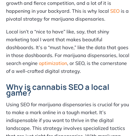
growth and fierce competition, and a lot of it is
happening in your backyard. This is why local
SEO
is a
pivotal strategy for marijuana dispensaries.
Local isn’t a “nice to have” like, say, that shiny
marketing tool I want that makes beautiful
dashboards. It’s a “must have,” like the data that goes
in those dashboards. For marijuana dispensaries, local
search engine
optimization
, or SEO, is the cornerstone
of a well-crafted digital strategy.
Why is cannabis SEO a local
game?
Using SEO for marijuana dispensaries is crucial for you
to make a mark online in a tough market. It’s
indispensable if you want to thrive in the digital
landscape. This strategy involves specialized tactics
that are just right for dispensaries. With marijuana