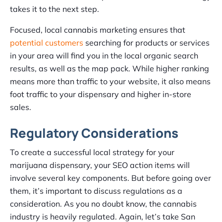
takes it to the next step.
Focused, local cannabis marketing ensures that
potential customers
searching for products or services
in your area will find you in the local organic search
results, as well as the map pack. While higher ranking
means more than traffic to your website, it also means
foot traffic to your dispensary and higher in-store
sales.
Regulatory Considerations
To create a successful local strategy for your
marijuana dispensary, your SEO action items will
involve several key components. But before going over
them, it’s important to discuss regulations as a
consideration. As you no doubt know, the cannabis
industry is heavily regulated. Again, let’s take San