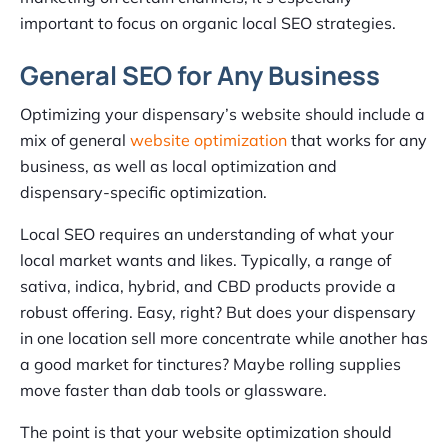
important to focus on organic local SEO strategies.
General SEO for Any Business
Optimizing your dispensary’s website should include a
mix of general
website optimization
that works for any
business, as well as local optimization and
dispensary-specific optimization.
Local SEO requires an understanding of what your
local market wants and likes. Typically, a range of
sativa, indica, hybrid, and CBD products provide a
robust offering. Easy, right? But does your dispensary
in one location sell more concentrate while another has
a good market for tinctures? Maybe rolling supplies
move faster than dab tools or glassware.
The point is that your website optimization should