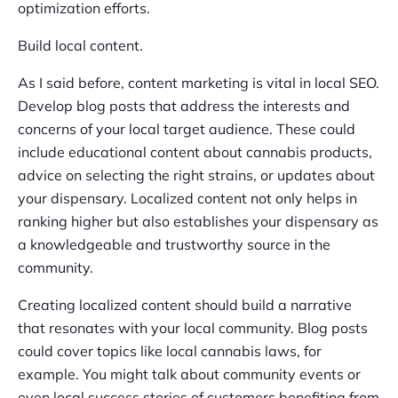
optimization efforts.
Build local content.
As I said before, content marketing is vital in local SEO.
Develop blog posts that address the interests and
concerns of your local target audience. These could
include educational content about cannabis products,
advice on selecting the right strains, or updates about
your dispensary. Localized content not only helps in
ranking higher but also establishes your dispensary as
a knowledgeable and trustworthy source in the
community.
Creating localized content should build a narrative
that resonates with your local community. Blog posts
could cover topics like local cannabis laws, for
example. You might talk about community events or
even local success stories of customers benefiting from