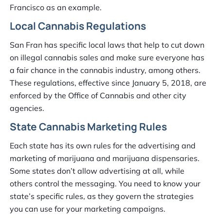
Francisco as an example.
Local Cannabis Regulations
San Fran has specific local laws that help to cut down
on illegal cannabis sales and make sure everyone has
a fair chance in the cannabis industry, among others.
These regulations, effective since January 5, 2018, are
enforced by the Office of Cannabis and other city
agencies.
State Cannabis Marketing Rules
Each state has its own rules for the advertising and
marketing of marijuana and marijuana dispensaries.
Some states don’t allow advertising at all, while
others control the messaging. You need to know your
state’s specific rules, as they govern the strategies
you can use for your marketing campaigns.