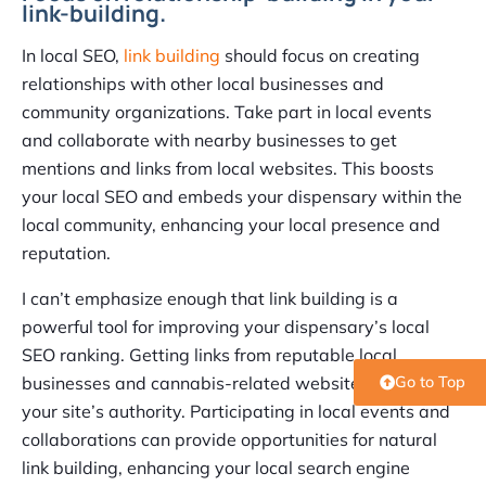
link-building.
In local SEO,
link building
should focus on creating
relationships with other local businesses and
community organizations. Take part in local events
and collaborate with nearby businesses to get
mentions and links from local websites. This boosts
your local SEO and embeds your dispensary within the
local community, enhancing your local presence and
reputation.
I can’t emphasize enough that link building is a
powerful tool for improving your dispensary’s local
SEO ranking. Getting links from reputable local
businesses and cannabis-related websites can boost
Go to Top
your site’s authority. Participating in local events and
collaborations can provide opportunities for natural
link building, enhancing your local search engine