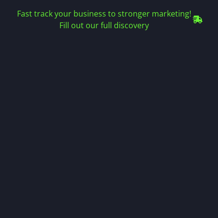
Fast track your business to stronger marketing!
Fill out our full discovery