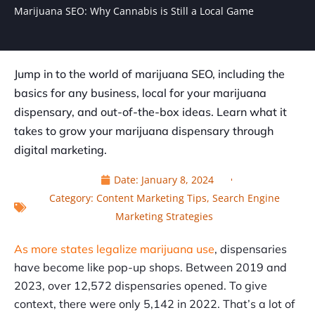
Marijuana SEO: Why Cannabis is Still a Local Game
Jump in to the world of marijuana SEO, including the
basics for any business, local for your marijuana
dispensary, and out-of-the-box ideas. Learn what it
takes to grow your marijuana dispensary through
digital marketing.
Date:
January 8, 2024
Category:
Content Marketing Tips
,
Search Engine
Marketing Strategies
As more states legalize marijuana use
, dispensaries
have become like pop-up shops. Between 2019 and
2023, over 12,572 dispensaries opened. To give
context, there were only 5,142 in 2022. That’s a lot of