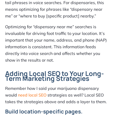
tail phrases in voice searches. For dispensaries, this
means optimizing for phrases like “dispensary near
me” or “where to buy [specific product] nearby.”
Optimizing for “dispensary near me” searches is
invaluable for driving foot traffic to your location. It’s
important that your name, address, and phone (NAP)
information is consistent. This information feeds
directly into voice search and affects whether you
show in the results or not.
Adding Local SEO to Your Long-
Term Marketing Strategies
Remember how I said your marijuana dispensary
would
need local SEO
strategies as well? Local SEO
takes the strategies above and adds a layer to them.
Build location-specific pages.