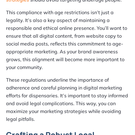
This compliance with age restrictions isn’t just a
legality. It’s also a key aspect of maintaining a
responsible and ethical online presence. You’ll want to
ensure that all digital content, from website copy to
social media posts, reflects this commitment to age-
appropriate marketing. As your brand awareness
grows, this alignment will become more important to
your community.
These regulations underline the importance of
adherence and careful planning in digital marketing
efforts for dispensaries. It’s important to stay informed
and avoid legal complications. This way, you can
maximize your marketing strategies while avoiding
legal pitfalls.
Crafting a Robust Local