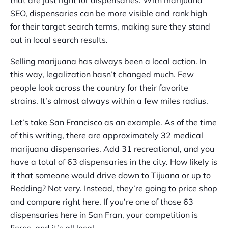
SEO, dispensaries can be more visible and rank high
for their target search terms, making sure they stand
out in local search results.
Selling marijuana has always been a local action. In
this way, legalization hasn’t changed much. Few
people look across the country for their favorite
strains. It’s almost always within a few miles radius.
Let’s take San Francisco as an example. As of the time
of this writing, there are approximately 32 medical
marijuana dispensaries. Add 31 recreational, and you
have a total of 63 dispensaries in the city. How likely is
it that someone would drive down to Tijuana or up to
Redding? Not very. Instead, they’re going to price shop
and compare right here. If you’re one of those 63
dispensaries here in San Fran, your competition is
fierce, and it’s all local.