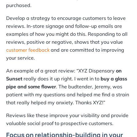
purchased.
Develop a strategy to encourage customers to leave
reviews. In-store signage and follow-up emails are
examples of how you might do this. Responding to all
reviews, positive or negative, shows that you value
customer feedback
and are committed to improving
your service.
An example of a great review: “XYZ Dispensary
on
Sunset
really does it up right. I went in to
buy a glass
pipe and some flower
. The budtender, Jeremy, was
patient with my questions and helped me find a strain
that really helped my anxiety. Thanks XYZ!”
Reviews like these improve your visibility and provide
valuable social proof to prospective customers.
Focus on relationship-building in your