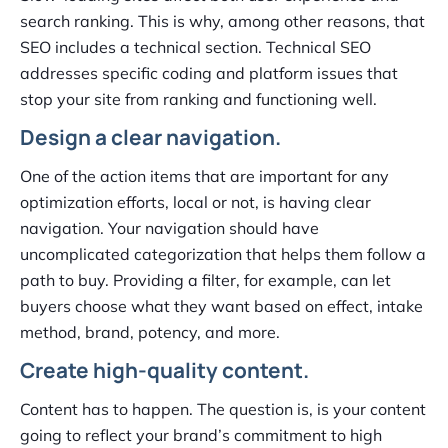
search ranking. This is why, among other reasons, that
SEO includes a technical section. Technical SEO
addresses specific coding and platform issues that
stop your site from ranking and functioning well.
Design a clear navigation.
One of the action items that are important for any
optimization efforts, local or not, is having clear
navigation. Your navigation should have
uncomplicated categorization that helps them follow a
path to buy. Providing a filter, for example, can let
buyers choose what they want based on effect, intake
method, brand, potency, and more.
Create high-quality content.
Content has to happen. The question is, is your content
going to reflect your brand’s commitment to high