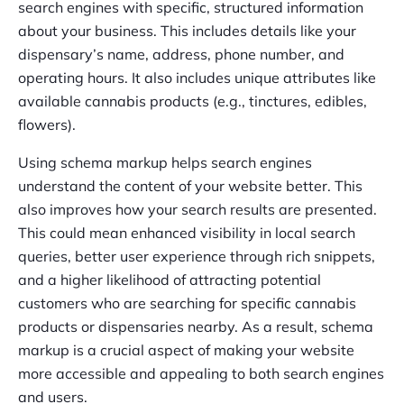
search engines with specific, structured information
about your business. This includes details like your
dispensary’s name, address, phone number, and
operating hours. It also includes unique attributes like
available cannabis products (e.g., tinctures, edibles,
flowers).
Using schema markup helps search engines
understand the content of your website better. This
also improves how your search results are presented.
This could mean enhanced visibility in local search
queries, better user experience through rich snippets,
and a higher likelihood of attracting potential
customers who are searching for specific cannabis
products or dispensaries nearby. As a result, schema
markup is a crucial aspect of making your website
more accessible and appealing to both search engines
and users.