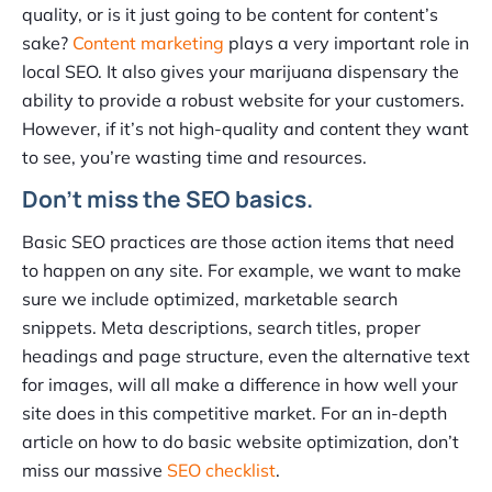
quality, or is it just going to be content for content’s
sake?
Content marketing
plays a very important role in
local SEO. It also gives your marijuana dispensary the
ability to provide a robust website for your customers.
However, if it’s not high-quality and content they want
to see, you’re wasting time and resources.
Don’t miss the SEO basics.
Basic SEO practices are those action items that need
to happen on any site. For example, we want to make
sure we include optimized, marketable search
snippets. Meta descriptions, search titles, proper
headings and page structure, even the alternative text
for images, will all make a difference in how well your
site does in this competitive market. For an in-depth
article on how to do basic website optimization, don’t
miss our massive
SEO checklist
.