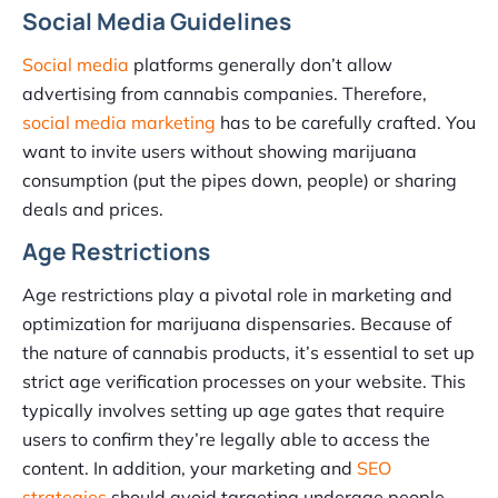
Social Media Guidelines
Social media
platforms generally don’t allow
advertising from cannabis companies. Therefore,
social media marketing
has to be carefully crafted. You
want to invite users without showing marijuana
consumption (put the pipes down, people) or sharing
deals and prices.
Age Restrictions
Age restrictions play a pivotal role in marketing and
optimization for marijuana dispensaries. Because of
the nature of cannabis products, it’s essential to set up
strict age verification processes on your website. This
typically involves setting up age gates that require
users to confirm they’re legally able to access the
content. In addition, your marketing and
SEO
strategies
should avoid targeting underage people.