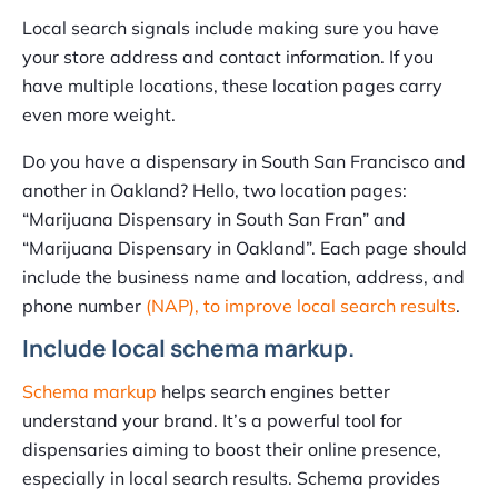
Local search signals include making sure you have
your store address and contact information. If you
have multiple locations, these location pages carry
even more weight.
Do you have a dispensary in South San Francisco and
another in Oakland? Hello, two location pages:
“Marijuana Dispensary in South San Fran” and
“Marijuana Dispensary in Oakland”. Each page should
include the business name and location, address, and
phone number
(NAP), to improve local search results
.
Include local schema markup.
Schema markup
helps search engines better
understand your brand. It’s a powerful tool for
dispensaries aiming to boost their online presence,
especially in local search results. Schema provides