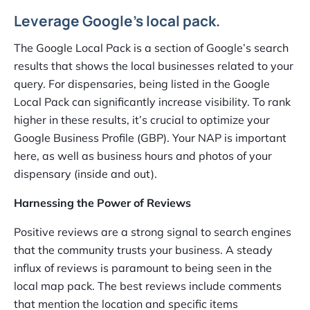
Leverage Google’s local pack.
The Google Local Pack is a section of Google’s search
results that shows the local businesses related to your
query. For dispensaries, being listed in the Google
Local Pack can significantly increase visibility. To rank
higher in these results, it’s crucial to optimize your
Google Business Profile (GBP). Your NAP is important
here, as well as business hours and photos of your
dispensary (inside and out).
Harnessing the Power of Reviews
Positive reviews are a strong signal to search engines
that the community trusts your business. A steady
influx of reviews is paramount to being seen in the
local map pack. The best reviews include comments
that mention the location and specific items