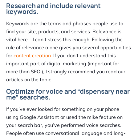
Research and include relevant
keywords.
Keywords are the terms and phrases people use to
find your site, products, and services. Relevance is
vital here – I can’t stress this enough. Following the
rule of relevance alone gives you several opportunities
for
content creation
. If you don’t understand this
important part of digital marketing (important for
more than SEO!), I strongly recommend you read our
articles on the topic.
Optimize for voice and “dispensary near
me” searches.
If you’ve ever looked for something on your phone
using Google Assistant or used the mike feature on
your search bar, you’ve performed voice searches.
People often use conversational language and long-