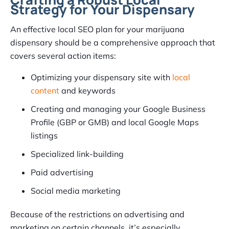
Strategy for Your Dispensary
An effective local SEO plan for your marijuana
dispensary should be a comprehensive approach that
covers several action items:
Optimizing your dispensary site with
local
content
and keywords
Creating and managing your Google Business
Profile (GBP or GMB) and local Google Maps
listings
Specialized link-building
Paid advertising
Social media marketing
Because of the restrictions on advertising and
marketing on certain channels, it’s especially