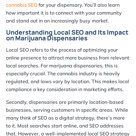
cannabis SEO
for your dispensary. You’ll also learn
how important it is to connect with your community
and stand out in an increasingly busy market.
Understanding Local SEO and Its Impact
on Marijuana Dispensaries
Local SEO refers to the process of optimizing your
online presence to attract more business from relevant
local searches. For marijuana dispensaries, this is
especially crucial. The cannabis industry is heavily
regulated, and laws vary by location. This makes local
compliance a key consideration in marketing efforts.
Secondly, dispensaries are primarily location-based
businesses, serving customers in specific areas. While
many think of SEO as a digital strategy, there’s more
to it. Most searches start online, and SEO addresses
that. However, a well-implemented local SEO strategy