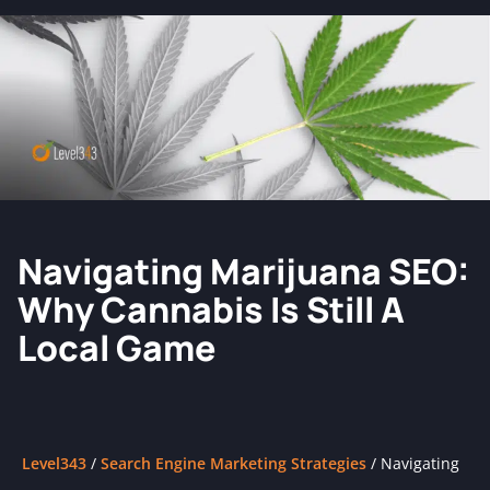
Navigating Marijuana SEO:
Why Cannabis Is Still A
Local Game
Level343
/
Search Engine Marketing Strategies
/
Navigating